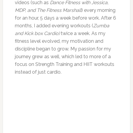
videos (such as
Dance Fitness with Jessica,
MDP, and The Fitness Marshall
) every morning
for an hour, 5 days a week before work. After 6
months, I added evening workouts (
Zumba
and Kick box Cardio)
twice a week. As my
fitness level evolved, my motivation and
discipline began to grow. My passion for my
journey grew as well, which led to more of a
focus on Strength Training and HIIT workouts
instead of just cardio.