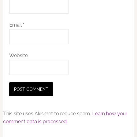
Email
*
Website
This site uses Akismet to reduce spam.
Learn how your
comment data is processed.