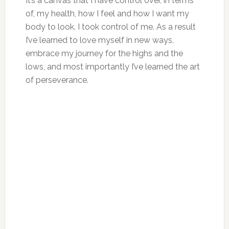
It’s a canvas that I have control over, in terms
of, my health, how I feel and how I want my
body to look. I took control of me. As a result
I’ve learned to love myself in new ways,
embrace my journey for the highs and the
lows, and most importantly I’ve learned the art
of perseverance.