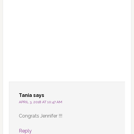
Tania
says
APRIL 3, 2018 AT 10:47 AM
Congrats Jennifer !!!
Reply