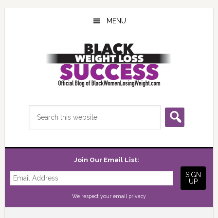
Skip
Skip
Skip
to
to
to
MENU
main
primary
footer
content
sidebar
Search
this
website
Join Our Email List:
We respect your
email privacy