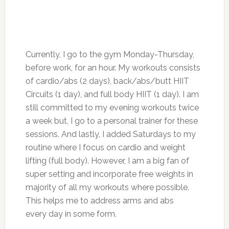
Currently, I go to the gym Monday-Thursday,
before work, for an hour. My workouts consists
of cardio/abs (2 days), back/abs/butt HIIT
Circuits (1 day), and full body HIIT (1 day). I am
still committed to my evening workouts twice
a week but, I go to a personal trainer for these
sessions. And lastly, I added Saturdays to my
routine where I focus on cardio and weight
lifting (full body). However, I am a big fan of
super setting and incorporate free weights in
majority of all my workouts where possible.
This helps me to address arms and abs
every day in some form.