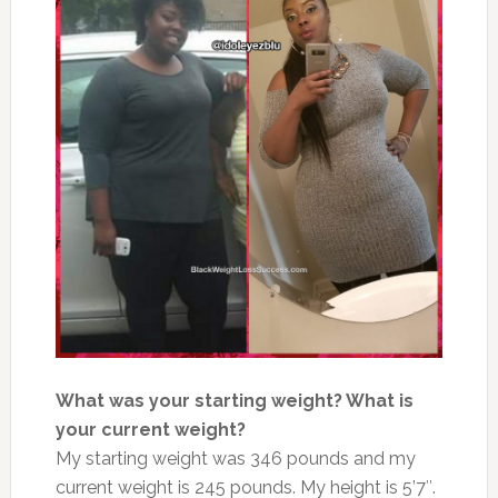
What was your starting weight? What is
your current weight?
My starting weight was 346 pounds and my
current weight is 245 pounds. My height is 5’7″.