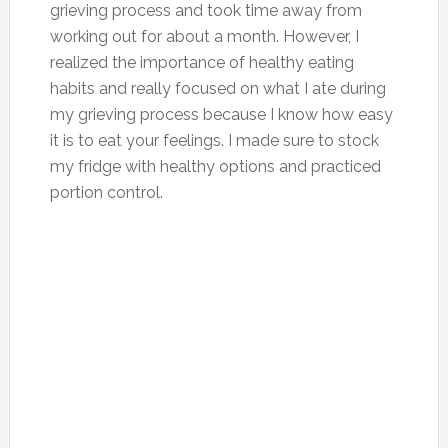
grieving process and took time away from
working out for about a month. However, I
realized the importance of healthy eating
habits and really focused on what I ate during
my grieving process because I know how easy
it is to eat your feelings. I made sure to stock
my fridge with healthy options and practiced
portion control.