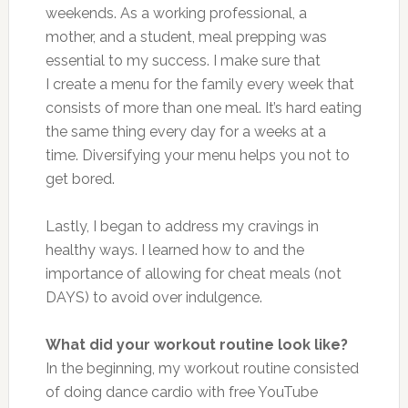
weekends. As a working professional, a
mother, and a student, meal prepping was
essential to my success. I make sure that
I create a menu for the family every week that
consists of more than one meal. It’s hard eating
the same thing every day for a weeks at a
time. Diversifying your menu helps you not to
get bored.
Lastly, I began to address my cravings in
healthy ways. I learned how to and the
importance of allowing for cheat meals (not
DAYS) to avoid over indulgence.
What did your workout routine look like?
In the beginning, my workout routine consisted
of doing dance cardio with free YouTube