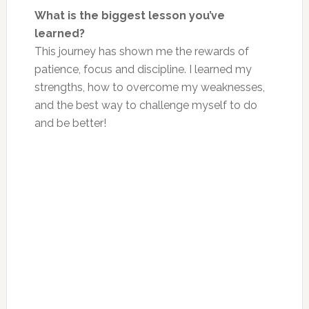
What is the biggest lesson you’ve
learned?
This journey has shown me the rewards of
patience, focus and discipline. I learned my
strengths, how to overcome my weaknesses,
and the best way to challenge myself to do
and be better!