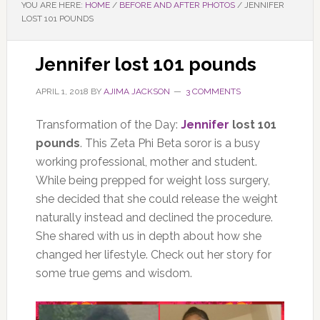
YOU ARE HERE:
HOME
/
BEFORE AND AFTER PHOTOS
/
JENNIFER
LOST 101 POUNDS
Jennifer lost 101 pounds
APRIL 1, 2018
BY
AJIMA JACKSON
3 COMMENTS
Transformation of the Day:
Jennifer
lost 101
pounds
. This Zeta Phi Beta soror is a busy
working professional, mother and student.
While being prepped for weight loss surgery,
she decided that she could release the weight
naturally instead and declined the procedure.
She shared with us in depth about how she
changed her lifestyle. Check out her story for
some true gems and wisdom.