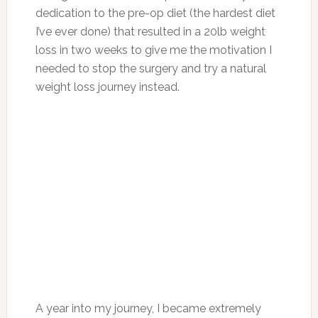
dedication to the pre-op diet (the hardest diet
I’ve ever done) that resulted in a 20lb weight
loss in two weeks to give me the motivation I
needed to stop the surgery and try a natural
weight loss journey instead.
A year into my journey, I became extremely