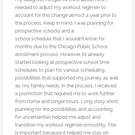
needed to adjust my workout regimen to
account for this change almost a year prior to
the process. Keep in mind, I was planning for
prospective schools and a
school schedule that I wouldn’t know for
months due to the Chicago Public School
enrollment process. However, I’d already
started looking at prospective school time
schedules to plan for various scheduling
possibilities that supported my journey, as well
as, my family needs. In the process, I received
a promotion that required me to work further
from home and longer hours. Long story short,
planning for the possibilities and accounting
for uncertainties helped me adjust and
transition my workout regimen smoothly. This
is important because it helped me stay on