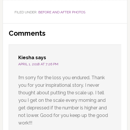
FILED UNDER:
BEFORE AND AFTER PHOTOS
Reader
Comments
Interactions
Kiesha
says
APRIL 1, 2018 AT 7:26 PM
I’m sorry for the loss you endured. Thank
you for your inspirational story. I never
thought about putting the scale up. I tell
you I get on the scale every morning and
get depressed if the number is higher and
not lower. Good for you keep up the good
work!!!