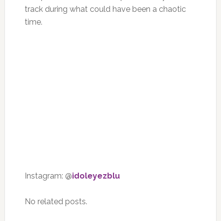
track during what could have been a chaotic
time.
Instagram: @
idoleyezblu
No related posts.