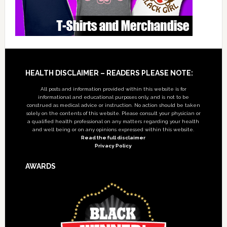
Footer
HEALTH DISCLAIMER – READERS PLEASE NOTE:
All posts and information provided within this website is for
informational and educational purposes only, and is not to be
construed as medical advice or instruction. No action should be taken
solely on the contents of this website. Please consult your physician or
a qualified health professional on any matters regarding your health
and well being or on any opinions expressed within this website.
Read the full disclaimer
Privacy Policy
AWARDS