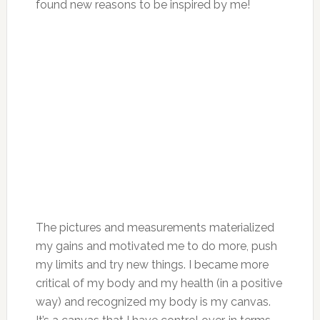
found new reasons to be inspired by me!
The pictures and measurements materialized
my gains and motivated me to do more, push
my limits and try new things. I became more
critical of my body and my health (in a positive
way) and recognized my body is my canvas.