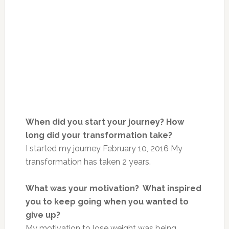
When did you start your journey? How
long did your transformation take?
I started my journey February 10, 2016 My
transformation has taken 2 years.
What was your motivation? What inspired
you to keep going when you wanted to
give up?
My motivation to lose weight was being