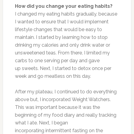
How did you change your eating habits?
I changed my eating habits gradually, because
I wanted to ensure that I would implement
lifestyle changes that would be easy to
maintain. I started by learning how to stop
drinking my calories and only drink water or
unsweetened teas. From there, I limited my
carbs to one serving per day and gave
up sweets. Next, I started to detox once per
week and go meatless on this day.
After my plateau, I continued to do everything
above but, I incorporated Weight Watchers.
This was important because it was the
beginning of my food diary and really tracking
what I ate. Next, I began
incorporating intermittent fasting on the