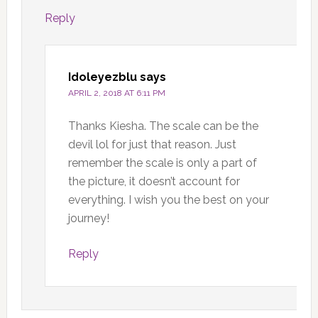
Reply
Idoleyezblu
says
APRIL 2, 2018 AT 6:11 PM
Thanks Kiesha. The scale can be the
devil lol for just that reason. Just
remember the scale is only a part of
the picture, it doesn’t account for
everything. I wish you the best on your
journey!
Reply