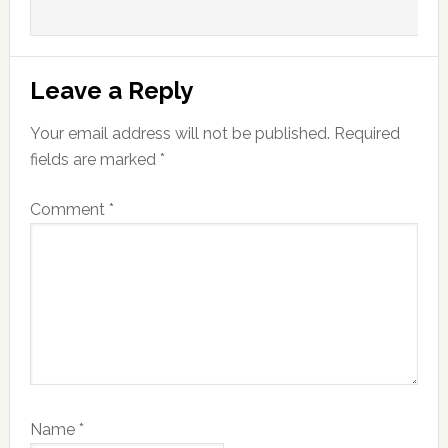
Leave a Reply
Your email address will not be published.
Required
fields are marked
*
Comment
*
Name
*