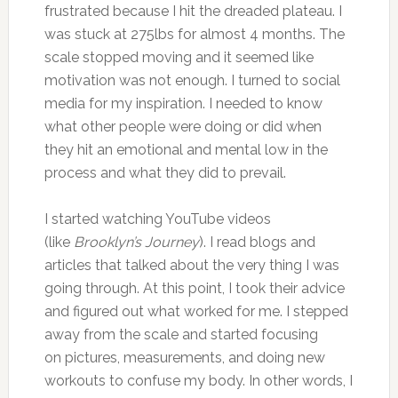
frustrated because I hit the dreaded plateau. I
was stuck at 275lbs for almost 4 months. The
scale stopped moving and it seemed like
motivation was not enough. I turned to social
media for my inspiration. I needed to know
what other people were doing or did when
they hit an emotional and mental low in the
process and what they did to prevail.
I started watching YouTube videos
(like
Brooklyn’s Journey
). I read blogs and
articles that talked about the very thing I was
going through. At this point, I took their advice
and figured out what worked for me. I stepped
away from the scale and started focusing
on pictures, measurements, and doing new
workouts to confuse my body. In other words, I