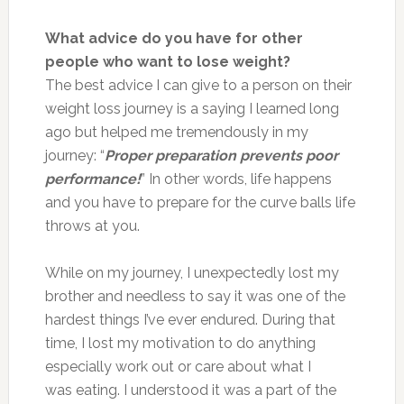
What advice do you have for other
people who want to lose weight?
The best advice I can give to a person on their
weight loss journey is a saying I learned long
ago but helped me tremendously in my
journey: “
Proper preparation prevents poor
performance!
” In other words, life happens
and you have to prepare for the curve balls life
throws at you.
While on my journey, I unexpectedly lost my
brother and needless to say it was one of the
hardest things I’ve ever endured. During that
time, I lost my motivation to do anything
especially work out or care about what I
was eating. I understood it was a part of the