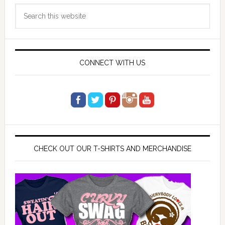
Primary
Search
Sidebar
this
website
CONNECT WITH US
CHECK OUT OUR T-SHIRTS AND MERCHANDISE