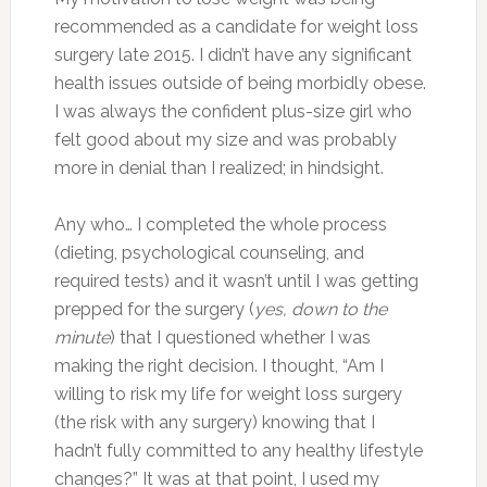
recommended as a candidate for weight loss
surgery late 2015. I didn’t have any significant
health issues outside of being morbidly obese.
I was always the confident plus-size girl who
felt good about my size and was probably
more in denial than I realized; in hindsight.
Any who… I completed the whole process
(dieting, psychological counseling, and
required tests) and it wasn’t until I was getting
prepped for the surgery (
yes, down to the
minute
) that I questioned whether I was
making the right decision. I thought, “Am I
willing to risk my life for weight loss surgery
(the risk with any surgery) knowing that I
hadn’t fully committed to any healthy lifestyle
changes?” It was at that point, I used my