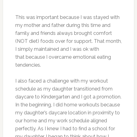
This was important because I was stayed with
my mother and father during this time and
family and friends always brought comfort
(NOT diet) foods over for support. That month,
I simply maintained and I was ok with
that because I overcame emotional eating
tendencies.
I also faced a challenge with my workout
schedule as my daughter transitioned from
daycare to Kindergarten and I got a promotion.
In the beginning, I did home workouts because
my daughter’s daycare location in proximity to
our home and my work schedule aligned
perfectly. As I knew I had to find a school for
my daughter, I began to think about how I