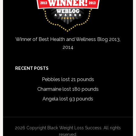
Winner of Best Health and Wellness Blog 2013,
2014
RECENT POSTS
Pebbles lost 21 pounds
Charmaine lost 180 pounds
Angela lost 93 pounds
2026 Copyright Black Weight Loss Success. All rights
reserved.