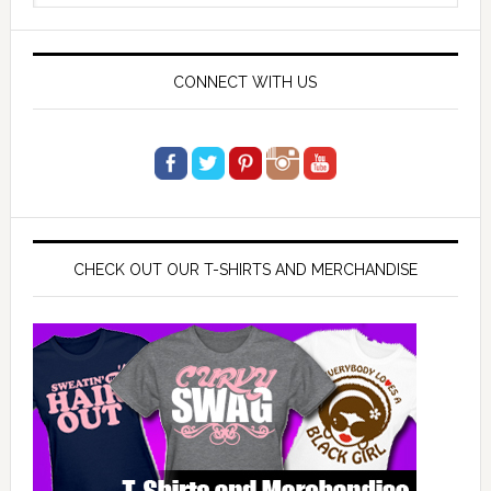
website
CONNECT WITH US
CHECK OUT OUR T-SHIRTS AND MERCHANDISE