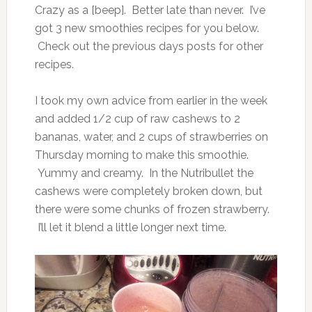
Crazy as a [beep]. Better late than never. I’ve
got 3 new smoothies recipes for you below.
Check out the previous days posts for other
recipes.
I took my own advice from earlier in the week
and added 1/2 cup of raw cashews to 2
bananas, water, and 2 cups of strawberries on
Thursday morning to make this smoothie.
Yummy and creamy. In the Nutribullet the
cashews were completely broken down, but
there were some chunks of frozen strawberry.
I’ll let it blend a little longer next time.