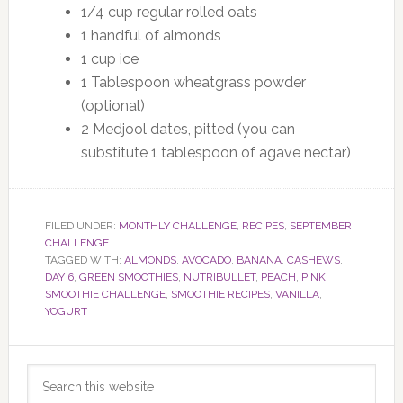
1/4 cup regular rolled oats
1 handful of almonds
1 cup ice
1 Tablespoon wheatgrass powder
(optional)
2 Medjool dates, pitted (you can
substitute 1 tablespoon of agave nectar)
FILED UNDER:
MONTHLY CHALLENGE
,
RECIPES
,
SEPTEMBER
CHALLENGE
TAGGED WITH:
ALMONDS
,
AVOCADO
,
BANANA
,
CASHEWS
,
DAY 6
,
GREEN SMOOTHIES
,
NUTRIBULLET
,
PEACH
,
PINK
,
SMOOTHIE CHALLENGE
,
SMOOTHIE RECIPES
,
VANILLA
,
YOGURT
Primary
Search
Sidebar
this