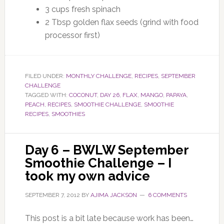
3 cups fresh spinach
2 Tbsp golden flax seeds (grind with food
processor first)
FILED UNDER:
MONTHLY CHALLENGE
,
RECIPES
,
SEPTEMBER
CHALLENGE
TAGGED WITH:
COCONUT
,
DAY 26
,
FLAX
,
MANGO
,
PAPAYA
,
PEACH
,
RECIPES
,
SMOOTHIE CHALLENGE
,
SMOOTHIE
RECIPES
,
SMOOTHIES
Day 6 – BWLW September
Smoothie Challenge – I
took my own advice
SEPTEMBER 7, 2012
BY
AJIMA JACKSON
6 COMMENTS
This post is a bit late because work has been…