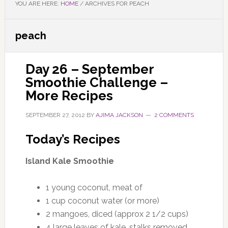
YOU ARE HERE:
HOME
/
ARCHIVES FOR PEACH
peach
Day 26 – September
Smoothie Challenge –
More Recipes
SEPTEMBER 27, 2012
BY
AJIMA JACKSON
2 COMMENTS
Today’s Recipes
Island Kale Smoothie
1 young coconut, meat of
1 cup coconut water (or more)
2 mangoes, diced (approx 2 1/2 cups)
4 large leaves of kale, stalks removed