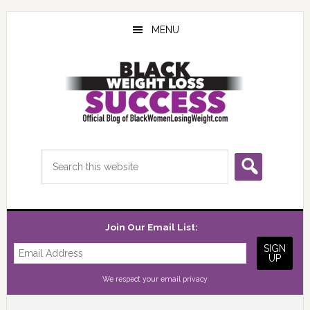
Skip
Skip
Skip
to
to
to
MENU
main
primary
footer
content
sidebar
Search
this
website
Join Our Email List:
We respect your
email privacy