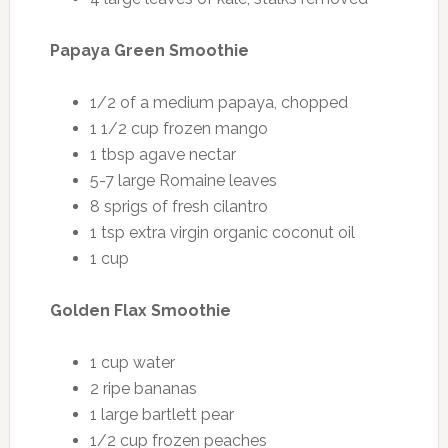
Papaya Green Smoothie
1/2 of a medium papaya, chopped
1 1/2 cup frozen mango
1 tbsp agave nectar
5-7 large Romaine leaves
8 sprigs of fresh cilantro
1 tsp extra virgin organic coconut oil
1 cup
Golden Flax Smoothie
1 cup water
2 ripe bananas
1 large bartlett pear
1/2 cup frozen peaches