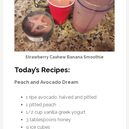
Strawberry Cashew Banana Smoothie
Today’s Recipes:
Peach and Avocado Dream
1 ripe avocado, halved and pitted
1 pitted peach
1/2 cup vanilla greek yogurt
3 tablespoons honey
9 ice cubes