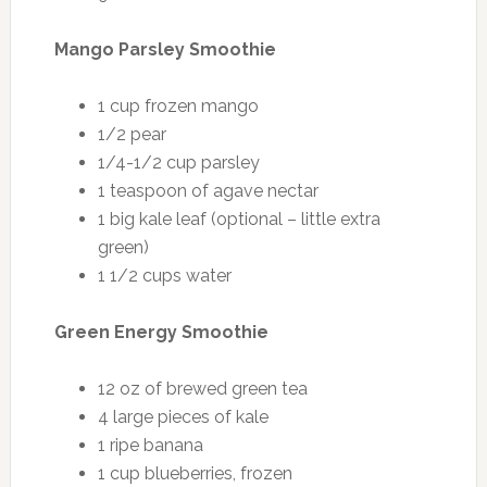
Mango Parsley Smoothie
1 cup frozen mango
1/2 pear
1/4-1/2 cup parsley
1 teaspoon of agave nectar
1 big kale leaf (optional – little extra
green)
1 1/2 cups water
Green Energy Smoothie
12 oz of brewed green tea
4 large pieces of kale
1 ripe banana
1 cup blueberries, frozen