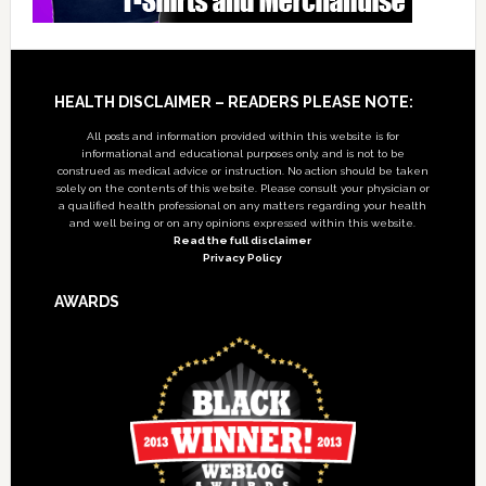
Footer
HEALTH DISCLAIMER – READERS PLEASE NOTE:
All posts and information provided within this website is for
informational and educational purposes only, and is not to be
construed as medical advice or instruction. No action should be taken
solely on the contents of this website. Please consult your physician or
a qualified health professional on any matters regarding your health
and well being or on any opinions expressed within this website.
Read the full disclaimer
Privacy Policy
AWARDS