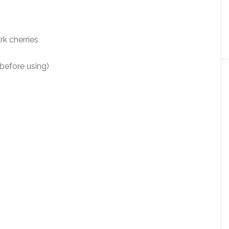
k cherries
before using)