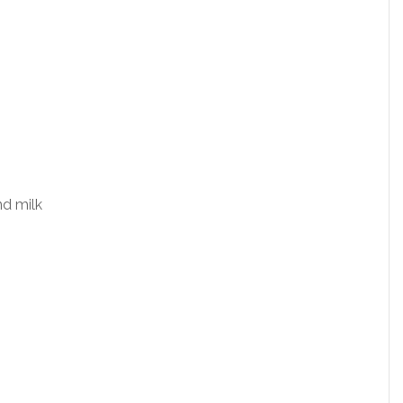
nd milk