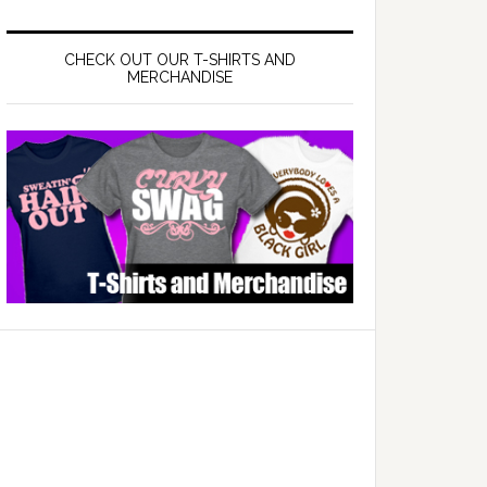
CHECK OUT OUR T-SHIRTS AND
MERCHANDISE