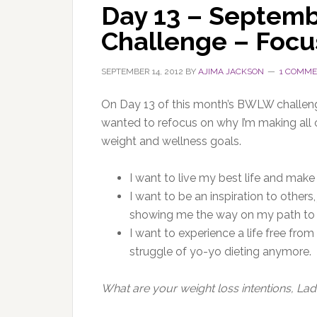
Day 13 – Septem
Challenge – Focu
SEPTEMBER 14, 2012
BY
AJIMA JACKSON
1 COMM
On Day 13 of this month’s BWLW challenge,
wanted to refocus on why I’m making all o
weight and wellness goals.
I want to live my best life and make
I want to be an inspiration to other
showing me the way on my path to 
I want to experience a life free from
struggle of yo-yo dieting anymore.
What are your weight loss intentions, Lad