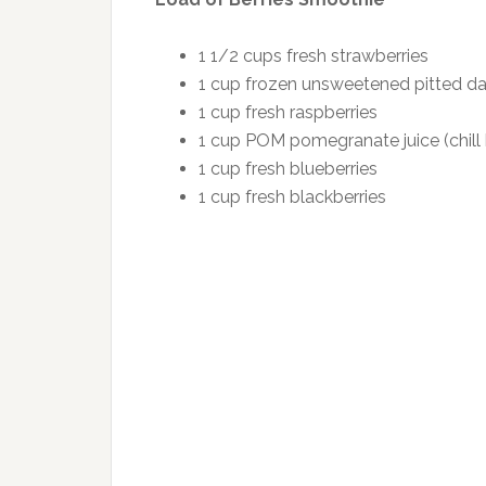
1 1/2 cups fresh strawberries
1 cup frozen unsweetened pitted dar
1 cup fresh raspberries
1 cup POM pomegranate juice (chill 
1 cup fresh blueberries
1 cup fresh blackberries