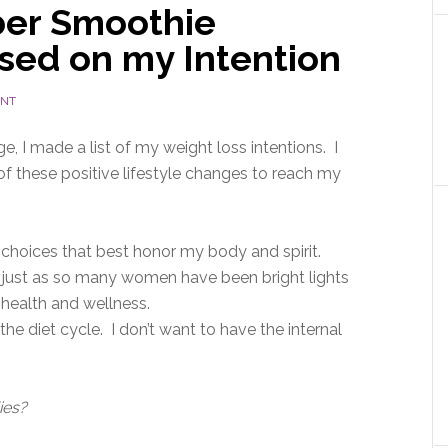
ber Smoothie
sed on my Intention
ENT
 I made a list of my weight loss intentions. I
f these positive lifestyle changes to reach my
 choices that best honor my body and spirit.
s, just as so many women have been bright lights
health and wellness.
 the diet cycle. I don’t want to have the internal
ies?