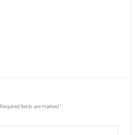
Required fields are marked
*