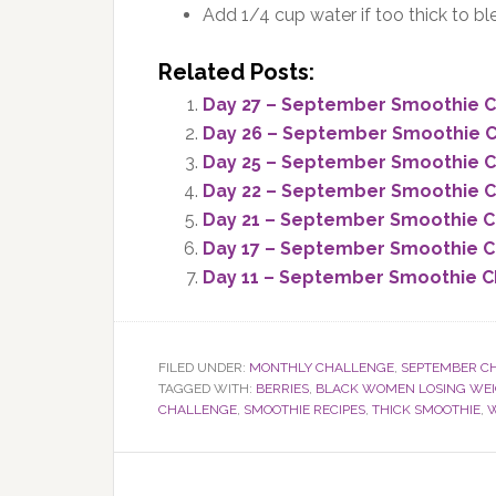
Add 1/4 cup water if too thick to bl
Related Posts:
Day 27 – September Smoothie Ch
Day 26 – September Smoothie C
Day 25 – September Smoothie C
Day 22 – September Smoothie Ch
Day 21 – September Smoothie C
Day 17 – September Smoothie C
Day 11 – September Smoothie Ch
FILED UNDER:
MONTHLY CHALLENGE
,
SEPTEMBER C
TAGGED WITH:
BERRIES
,
BLACK WOMEN LOSING WE
CHALLENGE
,
SMOOTHIE RECIPES
,
THICK SMOOTHIE
,
W
Reader