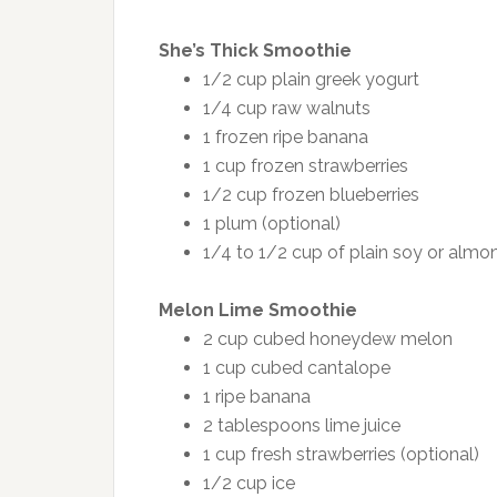
She’s Thick Smoothie
1/2 cup plain greek yogurt
1/4 cup raw walnuts
1 frozen ripe banana
1 cup frozen strawberries
1/2 cup frozen blueberries
1 plum (optional)
1/4 to 1/2 cup of plain soy or almo
Melon Lime Smoothie
2 cup cubed honeydew melon
1 cup cubed cantalope
1 ripe banana
2 tablespoons lime juice
1 cup fresh strawberries (optional)
1/2 cup ice