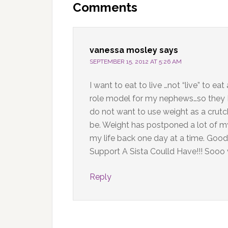
Interactions
Comments
vanessa mosley
says
SEPTEMBER 15, 2012 AT 5:26 AM
I want to eat to live …not “live” to e
role model for my nephews…so they DO
do not want to use weight as a cru
be. Weight has postponed a lot of m
my life back one day at a time. Go
Support A Sista Coulld Have!!! Sooo 
Reply