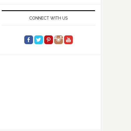
website
CONNECT WITH US