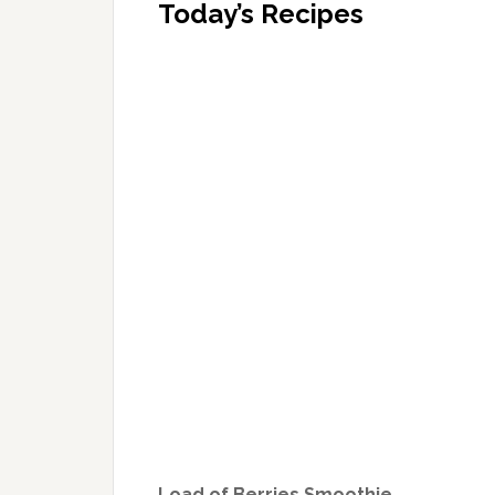
Today’s Recipes
Load of Berries Smoothie