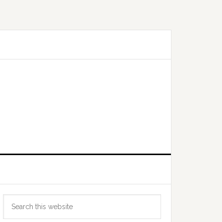
Primary
Search
Sidebar
this