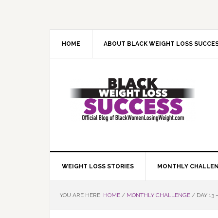
Skip
Skip
Skip
Skip
to
to
to
to
primary
main
primary
footer
navigation
content
sidebar
HOME
ABOUT BLACK WEIGHT LOSS SUCCE
WEIGHT LOSS STORIES
MONTHLY CHALLE
YOU ARE HERE:
HOME
/
MONTHLY CHALLENGE
/
DAY 13