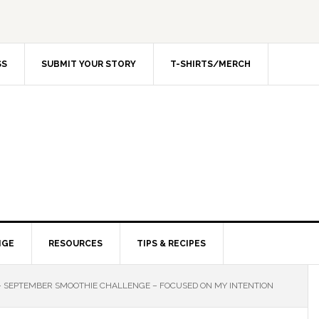
SS
SUBMIT YOUR STORY
T-SHIRTS/MERCH
NGE
RESOURCES
TIPS & RECIPES
 – SEPTEMBER SMOOTHIE CHALLENGE – FOCUSED ON MY INTENTION