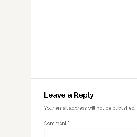
Leave a Reply
Your email address will not be published.
Comment
*