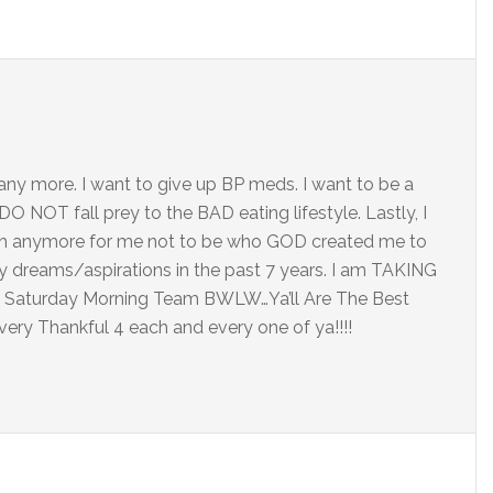
at any more. I want to give up BP meds. I want to be a
 NOT fall prey to the BAD eating lifestyle. Lastly, I
tch anymore for me not to be who GOD created me to
y dreams/aspirations in the past 7 years. I am TAKING
od Saturday Morning Team BWLW…Ya’ll Are The Best
very Thankful 4 each and every one of ya!!!!