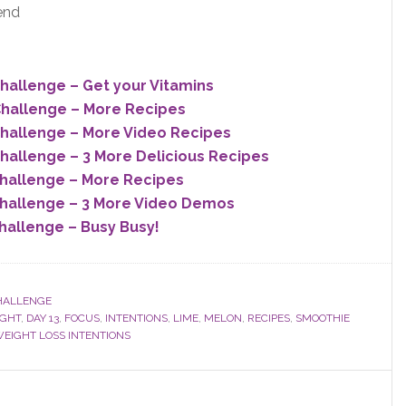
end
allenge – Get your Vitamins
hallenge – More Recipes
hallenge – More Video Recipes
allenge – 3 More Delicious Recipes
hallenge – More Recipes
hallenge – 3 More Video Demos
allenge – Busy Busy!
HALLENGE
IGHT
,
DAY 13
,
FOCUS
,
INTENTIONS
,
LIME
,
MELON
,
RECIPES
,
SMOOTHIE
EIGHT LOSS INTENTIONS