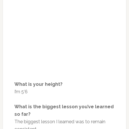
What is your height?
I’m 5’6
What is the biggest lesson you’ve learned
so far?
The biggest lesson I learned was to remain