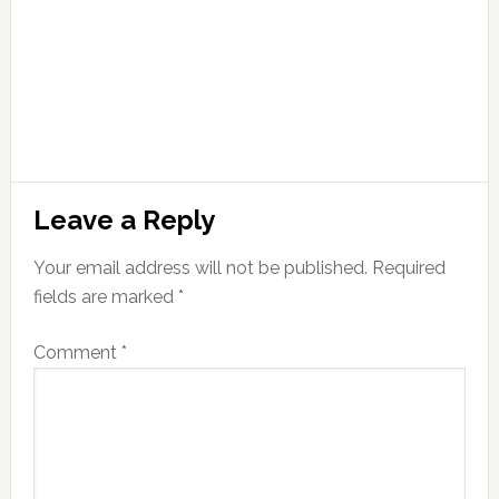
Leave a Reply
Your email address will not be published.
Required
fields are marked
*
Comment
*