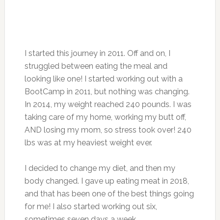
I started this journey in 2011. Off and on, I
struggled between eating the meal and
looking like one! I started working out with a
BootCamp in 2011, but nothing was changing.
In 2014, my weight reached 240 pounds. I was
taking care of my home, working my butt off,
AND losing my mom, so stress took over! 240
lbs was at my heaviest weight ever.
I decided to change my diet, and then my
body changed. I gave up eating meat in 2018,
and that has been one of the best things going
for me! I also started working out six,
sometimes seven days a week.