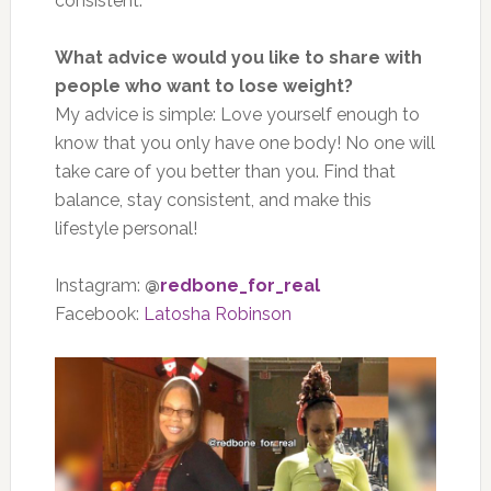
consistent.
What advice would you like to share with
people who want to lose weight?
My advice is simple: Love yourself enough to
know that you only have one body! No one will
take care of you better than you. Find that
balance, stay consistent, and make this
lifestyle personal!
Instagram:
@
redbone_for_real
Facebook:
Latosha Robinson