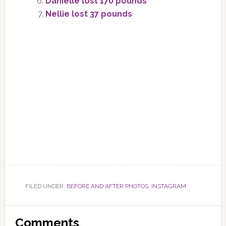
Danielle lost 170 pounds
Nellie lost 37 pounds
FILED UNDER:
BEFORE AND AFTER PHOTOS
,
INSTAGRAM
Reader
Comments