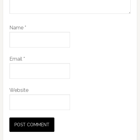
Name
*
Email
*
Website