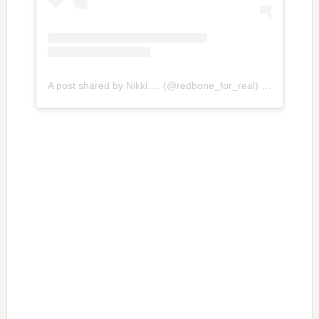
A post shared by Nikki…. (@redbone_for_real)
on
Jun 19, 