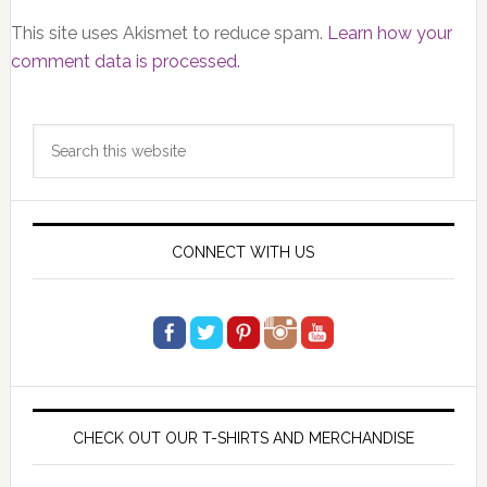
This site uses Akismet to reduce spam.
Learn how your
comment data is processed.
Primary
Search
Sidebar
this
website
CONNECT WITH US
CHECK OUT OUR T-SHIRTS AND MERCHANDISE