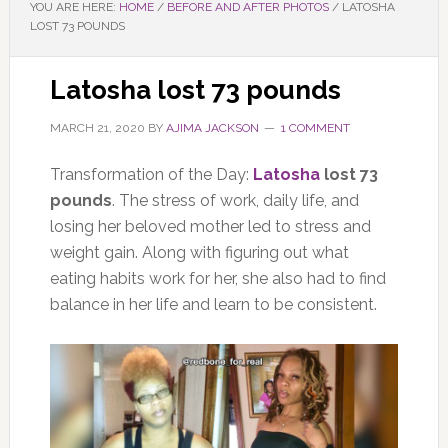
YOU ARE HERE:
HOME
/
BEFORE AND AFTER PHOTOS
/
LATOSHA
LOST 73 POUNDS
Latosha lost 73 pounds
MARCH 21, 2020
BY
AJIMA JACKSON
1 COMMENT
Transformation of the Day:
Latosha
lost 73
pounds
. The stress of work, daily life, and
losing her beloved mother led to stress and
weight gain. Along with figuring out what
eating habits work for her, she also had to find
balance in her life and learn to be consistent.