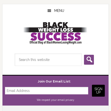
Skip
Skip
Skip
to
to
to
MENU
main
primary
footer
content
sidebar
Search
this
website
Join Our Email List:
We respect your
email privacy