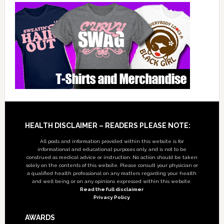
Footer
HEALTH DISCLAIMER – READERS PLEASE NOTE:
All posts and information provided within this website is for
informational and educational purposes only, and is not to be
construed as medical advice or instruction. No action should be taken
solely on the contents of this website. Please consult your physician or
a qualified health professional on any matters regarding your health
and well being or on any opinions expressed within this website.
Read the full disclaimer
Privacy Policy
AWARDS