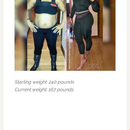
Starting weight: 240 pounds
Current weight: 167 pounds