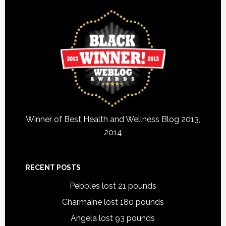
Winner of Best Health and Wellness Blog 2013,
2014
RECENT POSTS
Pebbles lost 21 pounds
Charmaine lost 180 pounds
Angela lost 93 pounds