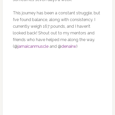
This journey has been a constant struggle, but
I’ve found balance, along with consistency. I
currently weigh 167 pounds, and I haven’t
looked back! Shout out to my mentors and
friends who have helped me along the way.
(@
jamaicanmuscle
and @
denairw
)