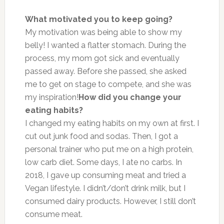
What motivated you to keep going?
My motivation was being able to show my
belly! I wanted a flatter stomach. During the
process, my mom got sick and eventually
passed away. Before she passed, she asked
me to get on stage to compete, and she was
my inspiration!
How did you change your
eating habits?
I changed my eating habits on my own at first. I
cut out junk food and sodas. Then, I got a
personal trainer who put me on a high protein,
low carb diet. Some days, I ate no carbs. In
2018, I gave up consuming meat and tried a
Vegan lifestyle. I didn’t/don’t drink milk, but I
consumed dairy products. However, I still don’t
consume meat.