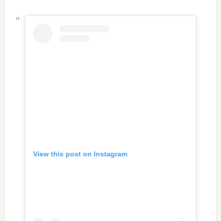
View this post on Instagram