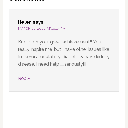
Interactions
Helen
says
MARCH 22, 2020 AT 10:43 PM
Kudos on your great achievement!! You
really inspire me, but I have other issues like,
I’m semi ambulatory, diabetic & have kidney
disease. I need help ……seriously!!!
Reply