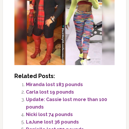
Related Posts:
Miranda lost 183 pounds
Carla lost 19 pounds
Update: Cassie lost more than 100
pounds
Nicki lost 74 pounds
LaJune lost 36 pounds