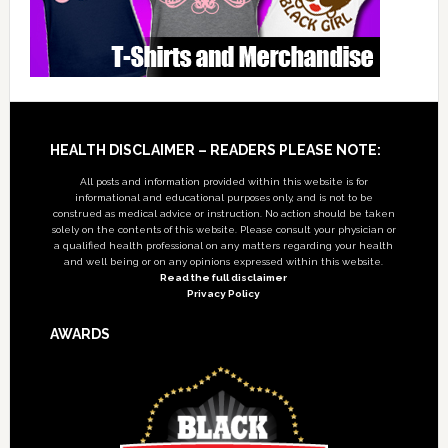
Footer
HEALTH DISCLAIMER – READERS PLEASE NOTE:
All posts and information provided within this website is for
informational and educational purposes only, and is not to be
construed as medical advice or instruction. No action should be taken
solely on the contents of this website. Please consult your physician or
a qualified health professional on any matters regarding your health
and well being or on any opinions expressed within this website.
Read the full disclaimer
Privacy Policy
AWARDS