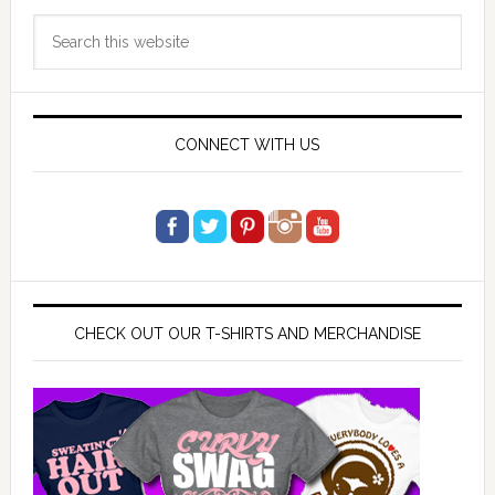
Primary
Search
Sidebar
this
website
CONNECT WITH US
CHECK OUT OUR T-SHIRTS AND MERCHANDISE