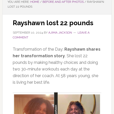
YOU ARE HERE:
HOME
/
BEFORE AND AFTER PHOTOS
/
RAYSHAWN
LOST 22 POUNDS
Rayshawn lost 22 pounds
SEPTEMBER 10, 2024
BY
AJIMA JACKSON
LEAVE A
COMMENT
Transformation of the Day:
Rayshawn shares
her transformation story
. She lost 22
pounds by making healthy choices and doing
two 30-minute workouts each day at the
direction of her coach. At 58 years young, she
is living her best life.