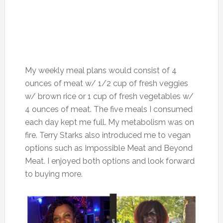
My weekly meal plans would consist of 4
ounces of meat w/ 1/2 cup of fresh veggies
w/ brown rice or 1 cup of fresh vegetables w/
4 ounces of meat. The five meals I consumed
each day kept me full. My metabolism was on
fire. Terry Starks also introduced me to vegan
options such as Impossible Meat and Beyond
Meat. I enjoyed both options and look forward
to buying more.