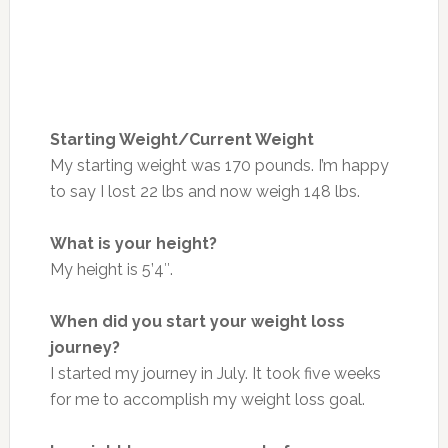
Starting Weight/Current Weight
My starting weight was 170 pounds. I’m happy
to say I lost 22 lbs and now weigh 148 lbs.
What is your height?
My height is 5’4″.
When did you start your weight loss
journey?
I started my journey in July. It took five weeks
for me to accomplish my weight loss goal.