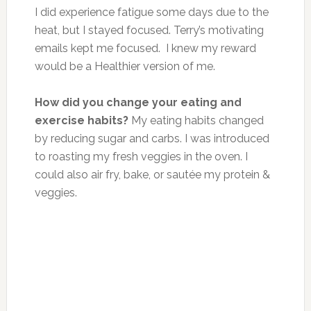
I did experience fatigue some days due to the
heat, but I stayed focused. Terry’s motivating
emails kept me focused. I knew my reward
would be a Healthier version of me.
How did you change your eating and
exercise habits?
My eating habits changed
by reducing sugar and carbs. I
was introduced
to roasting my fresh veggies in the oven. I
could also air fry, bake, or sautée my protein &
veggies.