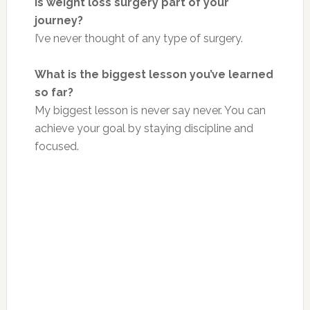
Is weight loss surgery part of your
journey?
I’ve never thought of any
type of
surgery.
What is the biggest lesson you’ve learned
so far?
My biggest lesson is never say never. You can
achieve your goal by staying
discipline
and
focused.