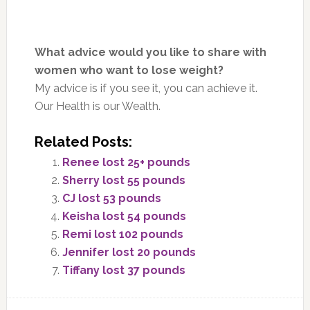
What advice would you like to share with
women who want to lose weight?
My advice is if you see it, you can achieve it.
Our Health is our Wealth.
Related Posts:
Renee lost 25+ pounds
Sherry lost 55 pounds
CJ lost 53 pounds
Keisha lost 54 pounds
Remi lost 102 pounds
Jennifer lost 20 pounds
Tiffany lost 37 pounds