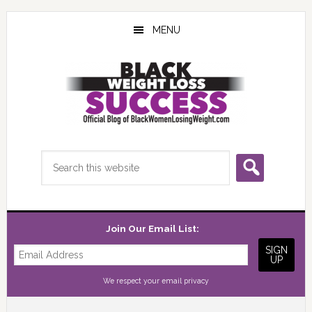
Skip
Skip
Skip
to
to
to
MENU
main
primary
footer
content
sidebar
Search
this
website
Join Our Email List:
We respect your
email privacy