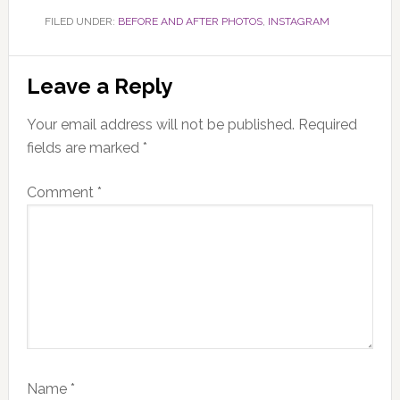
FILED UNDER:
BEFORE AND AFTER PHOTOS
,
INSTAGRAM
Reader
Leave a Reply
Interactions
Your email address will not be published.
Required
fields are marked
*
Comment
*
Name
*