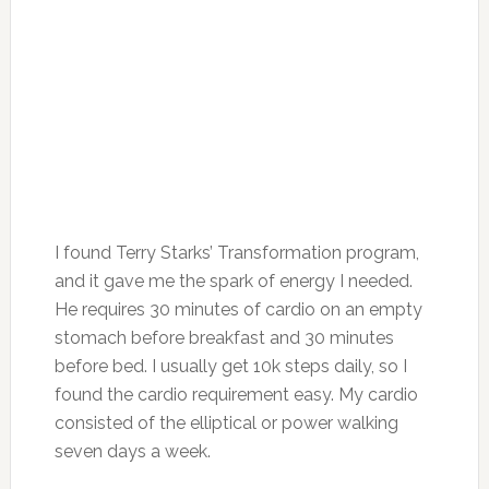
I found Terry Starks’ Transformation program,
and it gave me the spark of energy I needed.
He requires 30 minutes of cardio on an empty
stomach before breakfast and 30 minutes
before bed.
I usually get 10k steps daily, so
I
found
the cardio requirement
easy.
My cardio
consisted of the elliptical or power walking
seven days a week.