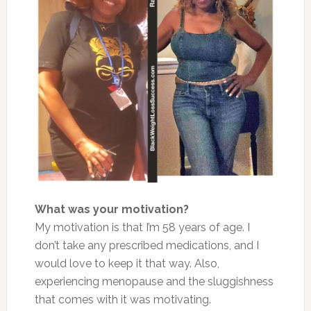
What was your motivation?
My motivation is that I’m 58 years of age. I
don’t take any prescribed medications, and I
would love to keep it that way. Also,
experiencing menopause and the sluggishness
that comes with it was motivating.