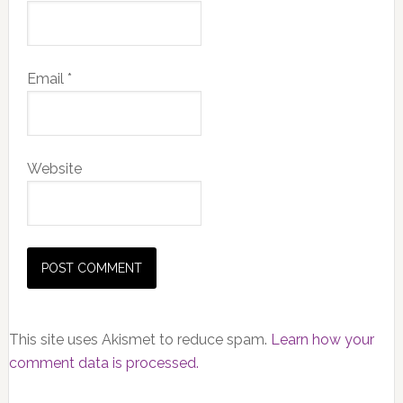
Email
*
Website
This site uses Akismet to reduce spam.
Learn how your
comment data is processed.