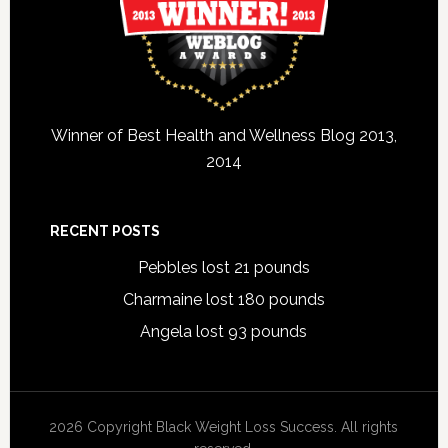
Winner of Best Health and Wellness Blog 2013,
2014
RECENT POSTS
Pebbles lost 21 pounds
Charmaine lost 180 pounds
Angela lost 93 pounds
2026 Copyright Black Weight Loss Success. All rights