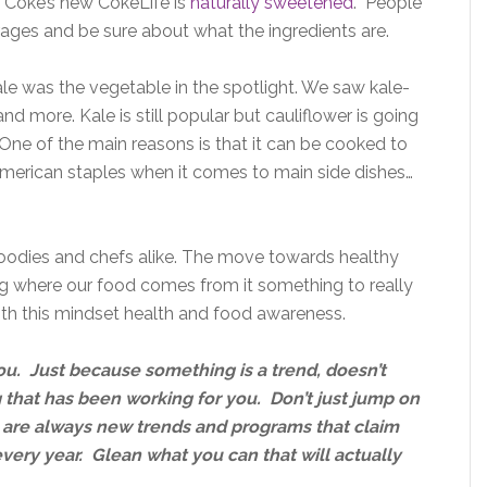
 Coke’s new CokeLife is
naturally sweetened
. People
rages and be sure about what the ingredients are.
ale was the vegetable in the spotlight. We saw kale-
nd more. Kale is still popular but cauliflower is going
 One of the main reasons is that it can be cooked to
merican staples when it comes to main side dishes…
 foodies and chefs alike. The move towards healthy
g where our food comes from it something to really
ith this mindset health and food awareness.
ou. Just because something is a trend, doesn’t
 that has been working for you. Don’t just jump on
are always new trends and programs that claim
very year. Glean what you can that will actually