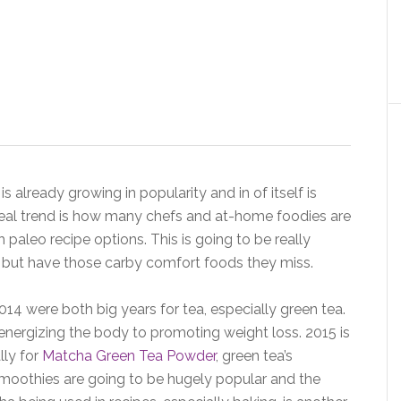
 is already growing in popularity and in of itself is
 real trend is how many chefs and at-home foodies are
h paleo recipe options. This is going to be really
 but have those carby comfort foods they miss.
14 were both big years for tea, especially green tea.
energizing the body to promoting weight loss. 2015 is
lly for
Matcha Green Tea Powder
, green tea’s
smoothies are going to be hugely popular and the