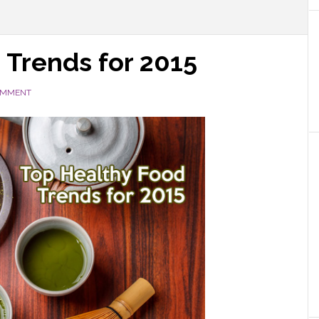
 Trends for 2015
OMMENT