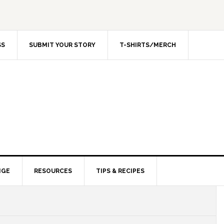
SS
SUBMIT YOUR STORY
T-SHIRTS/MERCH
NGE
RESOURCES
TIPS & RECIPES