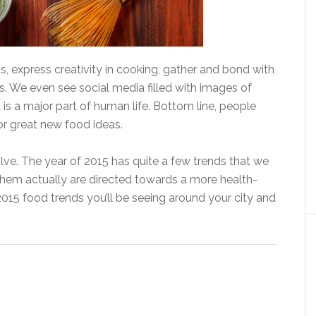
s, express creativity in cooking, gather and bond with
. We even see social media filled with images of
 is a major part of human life. Bottom line, people
or great new food ideas.
lve. The year of 2015 has quite a few trends that we
them actually are directed towards a more health-
015 food trends you’ll be seeing around your city and