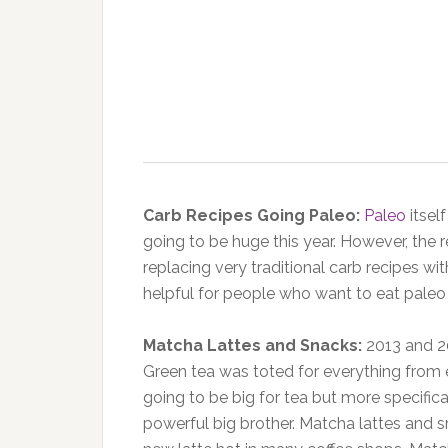
Carb Recipes Going Paleo:
Paleo
itself
going to be huge this year. However, the
replacing very traditional carb recipes wit
helpful for people who want to eat paleo
Matcha Lattes and Snacks:
2013 and 20
Green tea was toted for everything from 
going to be big for tea but more specifica
powerful big brother. Matcha lattes and 