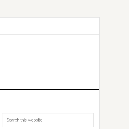
Primary
Search
Sidebar
this