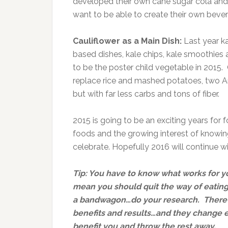
developed their own cane sugar cola and
want to be able to create their own beve
Cauliflower as a Main Dish:
Last year k
based dishes, kale chips, kale smoothies a
to be the poster child vegetable in 2015.
replace rice and mashed potatoes, two A
but with far less carbs and tons of fiber.
2015 is going to be an exciting years for
foods and the growing interest of knowin
celebrate. Hopefully 2016 will continue w
Tip: You have to know what works for y
mean you should quit the way of eating
a bandwagon…do your research. There 
benefits and results…and they change e
benefit you and throw the rest away.