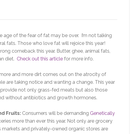
e age of the fear of fat may be over. I’m not talking
al fats. Those who love fat will rejoice this year!
rong comeback this year. Butter, ghee, animal fats,
an diet.
Check out this article
for more info.
more and more dirt comes out on the atrocity of
e are taking notice and wanting a change. This year
 provide not only grass-fed meats but also those
nd without antibiotics and growth hormones.
d Fruits:
Consumers will be demanding
Genetically
eries more than ever this year. Not only are grocery
’s markets and privately-owned organic stores are