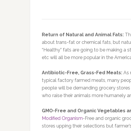
Return of Natural and Animal Fats:
Th
about trans-fat or chemical fats, but natur
“Healthy” fats are going to be making a st
etc will all be more popular in the Americ
Antibiotic-Free, Grass-Fed Meats:
As 
typical factory farmed meats, many peopl
people will be demanding grocery stores
who raise their animals more humanely a
GMO-Free and Organic Vegetables an
Modified Organism
-Free and organic groc
stores upping their selections but farmer