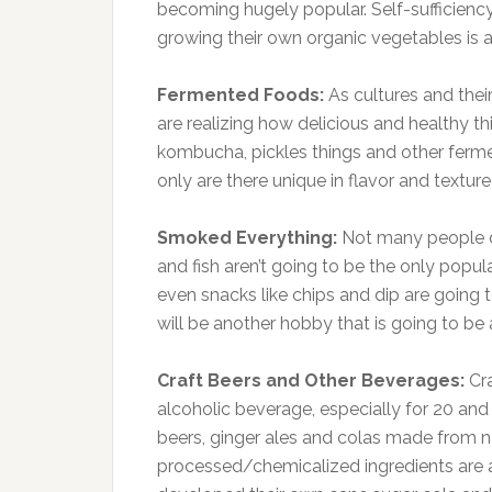
becoming hugely popular. Self-sufficie
growing their own organic vegetables is a
Fermented Foods:
As cultures and the
are realizing how delicious and healthy th
kombucha, pickles things and other ferm
only are there unique in flavor and texture
Smoked Everything:
Not many people d
and fish aren’t going to be the only popu
even snacks like chips and dip are goin
will be another hobby that is going to be a
Craft Beers and Other Beverages:
Cr
alcoholic beverage, especially for 20 and
beers, ginger ales and colas made from n
processed/chemicalized ingredients are al