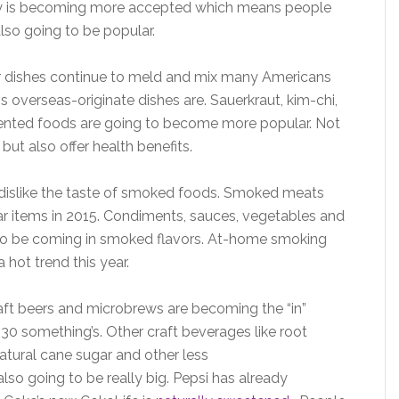
ncy is becoming more accepted which means people
lso going to be popular.
ir dishes continue to meld and mix many Americans
is overseas-originate dishes are. Sauerkraut, kim-chi,
ented foods are going to become more popular. Not
 but also offer health benefits.
islike the taste of smoked foods. Smoked meats
lar items in 2015. Condiments, sauces, vegetables and
g to be coming in smoked flavors. At-home smoking
 hot trend this year.
aft beers and microbrews are becoming the “in”
 30 something’s. Other craft beverages like root
atural cane sugar and other less
so going to be really big. Pepsi has already