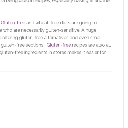
a being used in recipes, especially baking, is another
:
Gluten-free
and wheat-free diets are going to
 who are necessarily gluten-sensitive. A huge
offering gluten-free alternatives and even small
gluten-free sections.
Gluten-free
recipes are also all
ten-free ingredients in stores makes it easier for