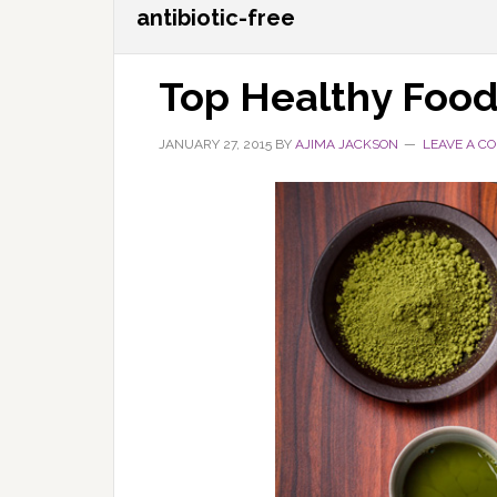
antibiotic-free
Top Healthy Food
JANUARY 27, 2015
BY
AJIMA JACKSON
LEAVE A C