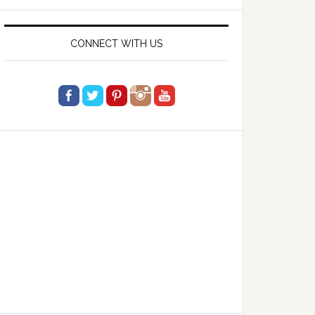
website
CONNECT WITH US