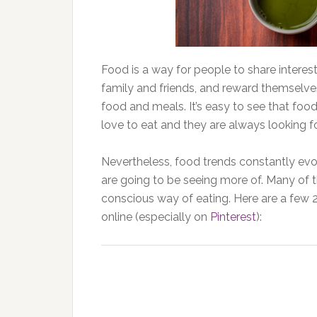
Food is a way for people to share interest
family and friends, and reward themselves
food and meals. It’s easy to see that food
love to eat and they are always looking f
Nevertheless, food trends constantly evo
are going to be seeing more of. Many of 
conscious way of eating. Here are a few 2
online (especially on
Pinterest
):