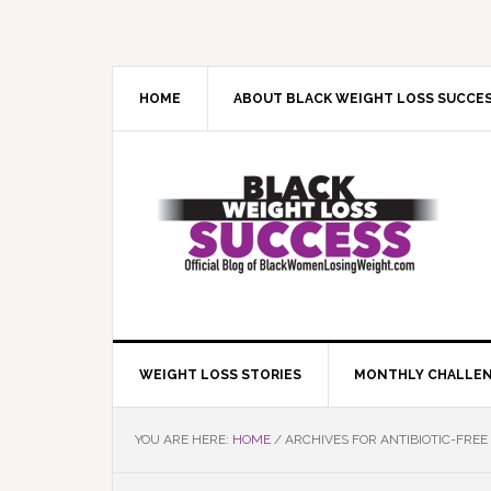
Skip
Skip
Skip
Skip
to
to
to
to
primary
main
primary
footer
navigation
content
sidebar
HOME
ABOUT BLACK WEIGHT LOSS SUCCE
WEIGHT LOSS STORIES
MONTHLY CHALLE
YOU ARE HERE:
HOME
/
ARCHIVES FOR ANTIBIOTIC-FREE