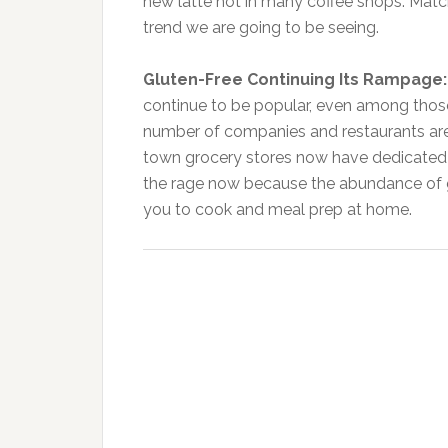
new latte hot in many coffee shops. Match
trend we are going to be seeing.
Gluten-Free Continuing Its Rampage
continue to be popular, even among those
number of companies and restaurants are 
town grocery stores now have dedicated 
the rage now because the abundance of glu
you to cook and meal prep at home.