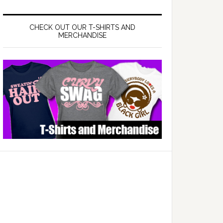
CHECK OUT OUR T-SHIRTS AND
MERCHANDISE