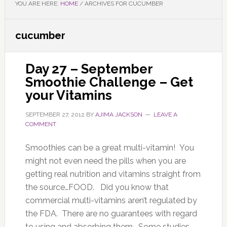
YOU ARE HERE:
HOME
/
ARCHIVES FOR CUCUMBER
cucumber
Day 27 – September
Smoothie Challenge – Get
your Vitamins
SEPTEMBER 27, 2012
BY
AJIMA JACKSON
LEAVE A
COMMENT
Smoothies can be a great multi-vitamin! You
might not even need the pills when you are
getting real nutrition and vitamins straight from
the source…FOOD. Did you know that
commercial multi-vitamins aren’t regulated by
the FDA. There are no guarantees with regard
to using and absorbing them. Some studies