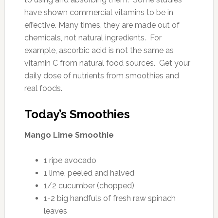
have shown commercial vitamins to be in
effective. Many times, they are made out of
chemicals, not natural ingredients. For
example, ascorbic acid is not the same as
vitamin C from natural food sources. Get your
daily dose of nutrients from smoothies and
real foods.
Today’s Smoothies
Mango Lime Smoothie
1 ripe avocado
1 lime, peeled and halved
1/2 cucumber (chopped)
1-2 big handfuls of fresh raw spinach
leaves