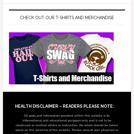
CHECK OUT OUR T-SHIRTS AND MERCHANDISE
Footer
HEALTH DISCLAIMER – READERS PLEASE NOTE:
All posts and information provided within this website is for
informational and educational purposes only, and is not to be
construed as medical advice or instruction. No action should be taken
solely on the contents of this website. Please consult your physician or