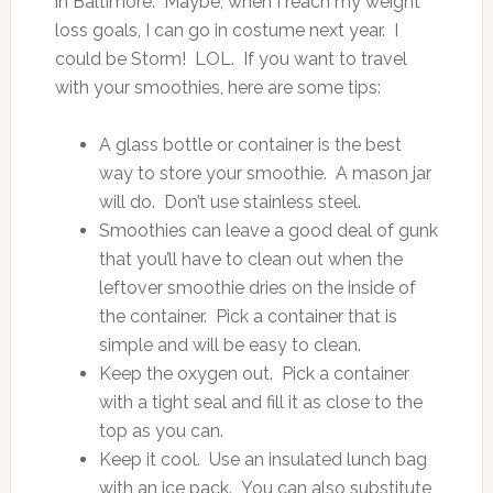
in Baltimore. Maybe, when I reach my weight
loss goals, I can go in costume next year. I
could be Storm! LOL. If you want to travel
with your smoothies, here are some tips:
A glass bottle or container is the best
way to store your smoothie. A mason jar
will do. Don’t use stainless steel.
Smoothies can leave a good deal of gunk
that you’ll have to clean out when the
leftover smoothie dries on the inside of
the container. Pick a container that is
simple and will be easy to clean.
Keep the oxygen out. Pick a container
with a tight seal and fill it as close to the
top as you can.
Keep it cool. Use an insulated lunch bag
with an ice pack. You can also substitute