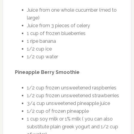
Juice from one whole cucumber (med to
large)
Juice from 3 pieces of celery
1 cup of frozen blueberries
1 ripe banana
1/2 cup ice
1/2 cup water
Pineapple Berry Smoothie
1/2 cup frozen unsweetened raspberries
1/2 cup frozen unsweetened strawberries
3/4 cup unsweetened pineapple juice
1/2 cup of frozen pineapple
1 cup soy milk or 1% milk ( you can also
substitute plain greek yogurt and 1/2 cup