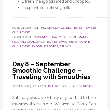
1 fresh mango (skinned and chopped)
1 cup chilled plain soy milk
FILED UNDER:
MONTHLY CHALLENGE
,
RECIPES
,
SEPTEMBER
CHALLENGE
TAGGED WITH:
CUCUMBER
,
DAY 27
,
DIET
,
LIME
,
MANGO
,
MONTHLY CHALLENGE
,
RECIPES
,
SMOOTHIE
,
SMOOTHIE
CHALLENGE
,
SMOOTHIE RECIPES
,
SPINACH
Day 8 – September
Smoothie Challenge –
Traveling with Smoothies
SEPTEMBER 9, 2012
BY
AJIMA JACKSON
12 COMMENTS
Saturday was a very busy day so I had to take
my smoothie with me. We went to ComicCon