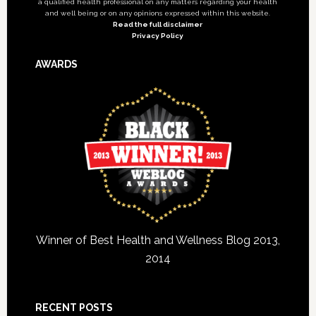
a qualified health professional on any matters regarding your health
and well being or on any opinions expressed within this website.
Read the full disclaimer
Privacy Policy
AWARDS
Winner of Best Health and Wellness Blog 2013,
2014
RECENT POSTS