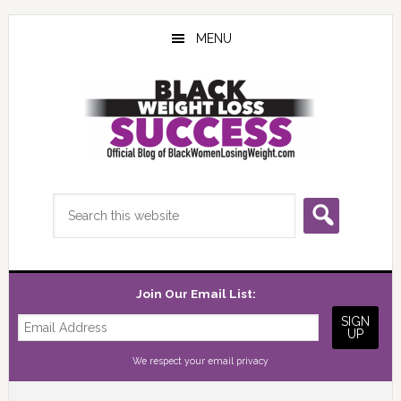
Skip
Skip
Skip
to
to
to
MENU
main
primary
footer
content
sidebar
Search
this
website
Join Our Email List:
We respect your
email privacy