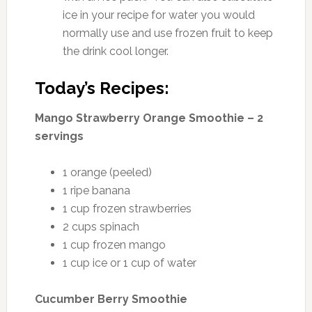
ice in your recipe for water you would
normally use and use frozen fruit to keep
the drink cool longer.
Today’s Recipes:
Mango Strawberry Orange Smoothie – 2
servings
1 orange (peeled)
1 ripe banana
1 cup frozen strawberries
2 cups spinach
1 cup frozen mango
1 cup ice or 1 cup of water
Cucumber Berry Smoothie