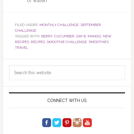
of water)
FILED UNDER:
MONTHLY CHALLENGE
,
SEPTEMBER
CHALLENGE
TAGGED WITH:
BERRY
,
CUCUMBER
,
DAY 8
,
MANGO
,
NEW
RECIPES
,
RECIPES
,
SMOOTHIE CHALLENGE
,
SMOOTHIES
,
TRAVEL
Primary
Search
Sidebar
this
website
CONNECT WITH US