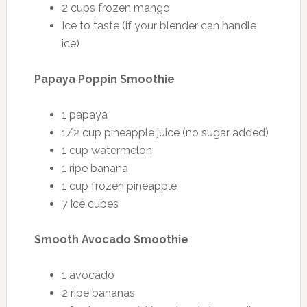
2 cups frozen mango
Ice to taste (if your blender can handle
ice)
Papaya Poppin Smoothie
1 papaya
1/2 cup pineapple juice (no sugar added)
1 cup watermelon
1 ripe banana
1 cup frozen pineapple
7 ice cubes
Smooth Avocado Smoothie
1 avocado
2 ripe bananas