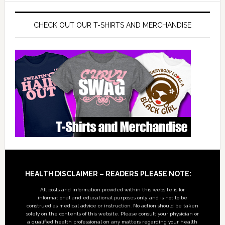
CHECK OUT OUR T-SHIRTS AND MERCHANDISE
Footer
HEALTH DISCLAIMER – READERS PLEASE NOTE:
All posts and information provided within this website is for
informational and educational purposes only, and is not to be
construed as medical advice or instruction. No action should be taken
solely on the contents of this website. Please consult your physician or
a qualified health professional on any matters regarding your health