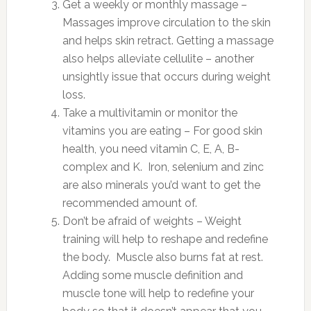
Get a weekly or monthly massage –
Massages improve circulation to the skin
and helps skin retract. Getting a massage
also helps alleviate cellulite – another
unsightly issue that occurs during weight
loss.
Take a multivitamin or monitor the
vitamins you are eating – For good skin
health, you need vitamin C, E, A, B-
complex and K. Iron, selenium and zinc
are also minerals you’d want to get the
recommended amount of.
Don’t be afraid of weights – Weight
training will help to reshape and redefine
the body. Muscle also burns fat at rest.
Adding some muscle definition and
muscle tone will help to redefine your