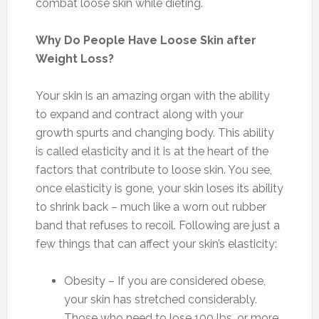
combat loose skin while dieting.
Why Do People Have Loose Skin after
Weight Loss?
Your skin is an amazing organ with the ability
to expand and contract along with your
growth spurts and changing body. This ability
is called elasticity and it is at the heart of the
factors that contribute to loose skin. You see,
once elasticity is gone, your skin loses its ability
to shrink back – much like a worn out rubber
band that refuses to recoil. Following are just a
few things that can affect your skin’s elasticity:
Obesity – If you are considered obese,
your skin has stretched considerably.
Those who need to lose 100 lbs. or more