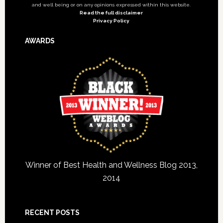
and well being or on any opinions expressed within this website.
Read the full disclaimer
Privacy Policy
AWARDS
Winner of Best Health and Wellness Blog 2013,
2014
RECENT POSTS