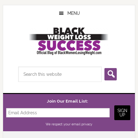
Skip
Skip
Skip
to
to
to
MENU
main
primary
footer
content
sidebar
Search
this
website
Join Our Email List:
We respect your
email privacy