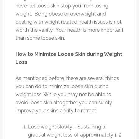
never let loose skin stop you from losing
weight. Being obese or overweight and
dealing with weight related health issues is not
worth the vanity. Your health is more important
than some loose skin.
How to Minimize Loose Skin during Weight
Loss
As mentioned before, there are several things
you can do to minimize loose skin during
weight loss. While you may not be able to
avoid loose skin altogether, you can surely
improve your skin’s ability to retract.
Lose weight slowly – Sustaining a
gradual weight loss of approximately 1-2