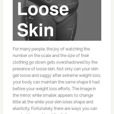
For many people, the joy of watching the
number on the scale and the size of their
clothing go down gets overshadowed by the
presence of loose skin. Not only can your skin
get loose and saggy after extreme weight loss,
your body can maintain the same shape it had
before your weight loss efforts. The image in
the mirror, while smaller, appears to change
little all the while your skin loses shape and
elasticity. Fortunately there are ways you can