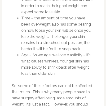
in order to reach their goal weight can
expect some lose skin.
Time – the amount of time you have
been overweight also has some bearing
on how loose your skin will be once you
lose the weight. The longer your skin
remains in a stretched-out position, the
harder it will be for it to snap back.
Age – As we age, we lose elasticity – it’s
what causes wrinkles. Younger skin has
more ability to shrink back after weight
loss than older skin.
So, some of these factors can not be affected
that much. This is why many people have to
have surgery after losing large amounts of
weight. It’s just a fact. However, you should