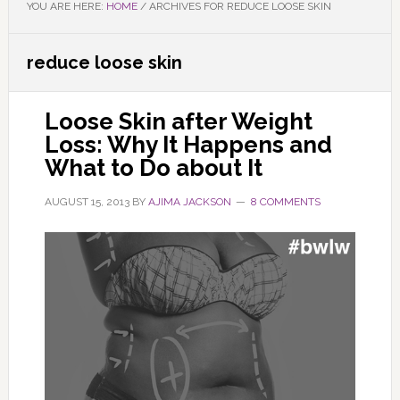
YOU ARE HERE:
HOME
/
ARCHIVES FOR REDUCE LOOSE SKIN
reduce loose skin
Loose Skin after Weight
Loss: Why It Happens and
What to Do about It
AUGUST 15, 2013
BY
AJIMA JACKSON
8 COMMENTS