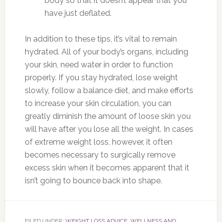
body so that it doesn’t appear that you
have just deflated.
In addition to these tips, it’s vital to remain
hydrated. All of your body’s organs, including
your skin, need water in order to function
properly. If you stay hydrated, lose weight
slowly, follow a balance diet, and make efforts
to increase your skin circulation, you can
greatly diminish the amount of loose skin you
will have after you lose all the weight. In cases
of extreme weight loss, however, it often
becomes necessary to surgically remove
excess skin when it becomes apparent that it
isn’t going to bounce back into shape.
FILED UNDER:
WEIGHT LOSS ADVICE
,
WELLNESS AND