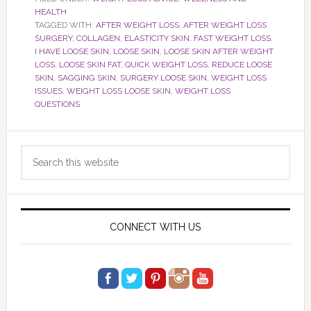
HEALTH
TAGGED WITH:
AFTER WEIGHT LOSS
,
AFTER WEIGHT LOSS
SURGERY
,
COLLAGEN
,
ELASTICITY SKIN
,
FAST WEIGHT LOSS
,
I HAVE LOOSE SKIN
,
LOOSE SKIN
,
LOOSE SKIN AFTER WEIGHT
LOSS
,
LOOSE SKIN FAT
,
QUICK WEIGHT LOSS
,
REDUCE LOOSE
SKIN
,
SAGGING SKIN
,
SURGERY LOOSE SKIN
,
WEIGHT LOSS
ISSUES
,
WEIGHT LOSS LOOSE SKIN
,
WEIGHT LOSS
QUESTIONS
Primary
Search
Sidebar
this
website
CONNECT WITH US