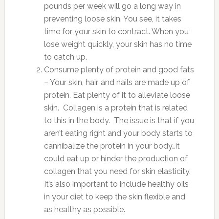
pounds per week will go a long way in
preventing loose skin. You see, it takes
time for your skin to contract. When you
lose weight quickly, your skin has no time
to catch up.
Consume plenty of protein and good fats
– Your skin, hair, and nails are made up of
protein. Eat plenty of it to alleviate loose
skin. Collagen is a protein that is related
to this in the body. The issue is that if you
aren’t eating right and your body starts to
cannibalize the protein in your body…it
could eat up or hinder the production of
collagen that you need for skin elasticity.
It’s also important to include healthy oils
in your diet to keep the skin flexible and
as healthy as possible.