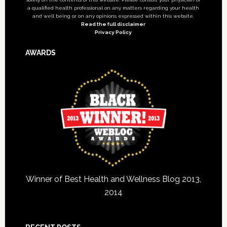
a qualified health professional on any matters regarding your health
and well being or on any opinions expressed within this website.
Read the full disclaimer
Privacy Policy
AWARDS
Winner of Best Health and Wellness Blog 2013,
2014