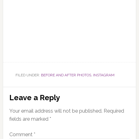
FILED UNDER:
BEFORE AND AFTER PHOTOS
,
INSTAGRAM
Reader
Leave a Reply
Interactions
Your email address will not be published.
Required
fields are marked
*
Comment
*