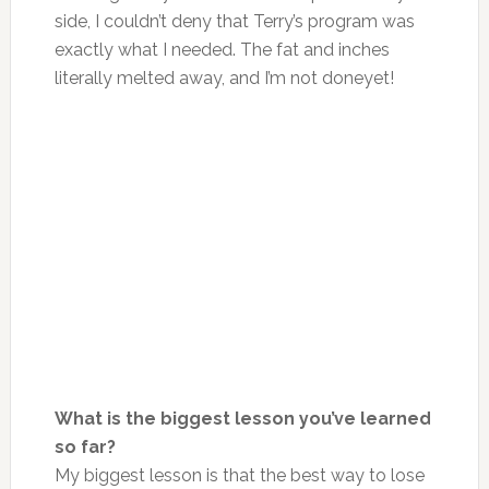
side, I couldn’t deny that Terry’s program was
exactly what I needed. The fat and inches
literally melted away, and
I’m not done
yet!
What is the biggest lesson you’ve learned
so far?
My biggest lesson is that the best way to lose