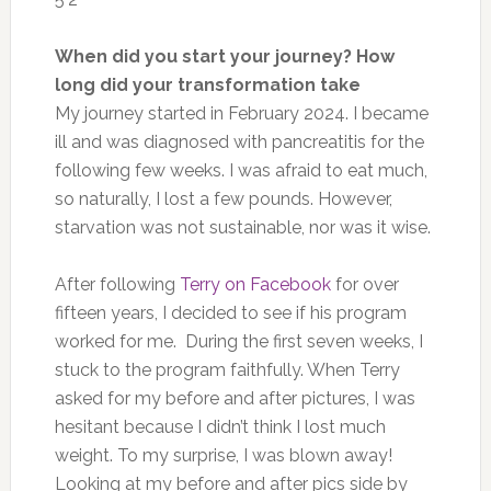
When did you start your journey? How
long did your transformation take
My journey started in February 2024. I became
ill and was diagnosed with pancreatitis for the
following few weeks. I was afraid to eat much,
so naturally, I lost a few pounds. However,
starvation was not sustainable, nor was it wise.
After following
Terry on Facebook
for over
fifteen years, I decided to see if his program
worked for me. During the first seven weeks, I
stuck to the program faithfully.
When Terry
asked for my before and after pictures
, I was
hesitant
because I didn’t think I lost much
weight.
To my surprise, I
was blown away
!
Looking at my before and after pics side by