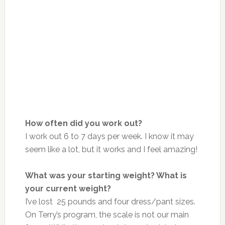
How often did you work out?
I work out 6 to 7 days per week. I know it may
seem like a lot, but it works
and
I feel amazing!
What was your starting weight? What is
your current weight?
I’ve lost 25 pounds and four dress/pant sizes.
On
Terry’s program, the scale is not our
main