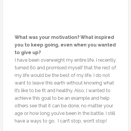
What was your motivation? What inspired
you to keep going, even when you wanted
to give up?
I have been overweight my entire life. I recently
turned 60 and promised myself that the rest of
my life would be the best of my life. I do not
want to leave this earth without knowing what
it’s like to be fit and healthy. Also, I wanted to
achieve this goal to be an example and help
others see that it can be done, no matter your
age or how long you’ve been in the battle. I still
have a ways to go. I can’t stop, won’t stop!