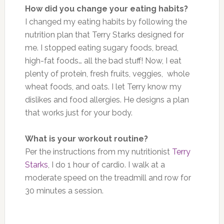
How did you change your eating habits?
I changed my eating habits by following the
nutrition plan that Terry Starks designed for
me. I stopped eating sugary foods, bread,
high-fat foods
…
all the bad stuff! Now, I eat
plenty of protein, fresh fruits, veggies, whole
wheat
foods
, and oats. I let Terry know my
dislikes and food allergies. He designs a plan
that works just for your body.
What is your workout routine?
Per the instructions from my nutritionist
Terry
Starks
, I do 1 hour of cardio. I walk
at a
moderate speed
on the treadmill and row for
30 minutes a session.