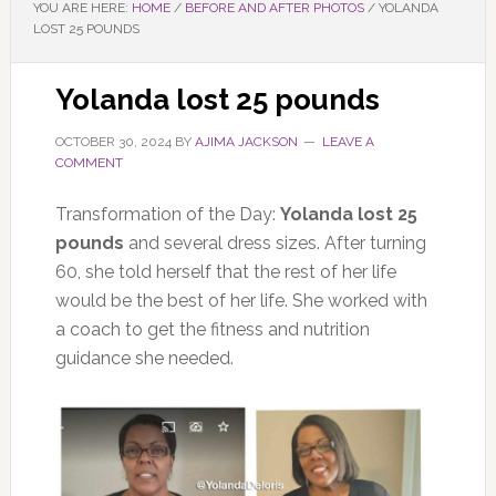
YOU ARE HERE:
HOME
/
BEFORE AND AFTER PHOTOS
/
YOLANDA
LOST 25 POUNDS
Yolanda lost 25 pounds
OCTOBER 30, 2024
BY
AJIMA JACKSON
LEAVE A
COMMENT
Transformation of the Day:
Yolanda lost 25
pounds
and several dress sizes. After turning
60, she told herself that the rest of her life
would be the best of her life.
She worked with
a coach to get
the
fitness and nutrition
guidance
she needed
.