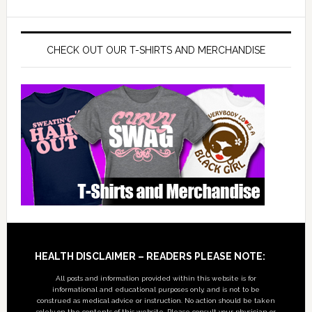
CHECK OUT OUR T-SHIRTS AND MERCHANDISE
Footer
HEALTH DISCLAIMER – READERS PLEASE NOTE:
All posts and information provided within this website is for
informational and educational purposes only, and is not to be
construed as medical advice or instruction. No action should be taken
solely on the contents of this website. Please consult your physician or