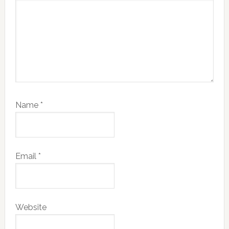
Name
*
Email
*
Website