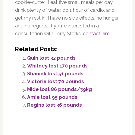
cookie-cutter.
I eat five small meals
per da
y,
drink plenty of water, do 1 hour of cardio, and
get my rest i
n
. I have no side effects, no hunger
and
no regrets. If you’re interested in a
consultation with Terry Starks,
contact him
.
Related Posts:
Quin lost 32 pounds
Whitney lost 170 pounds
Shaniek lost 51 pounds
Victoria lost 70 pounds
Mide lost 86 pounds/39kg
Amie lost 95 pounds
Regina lost 36 pounds