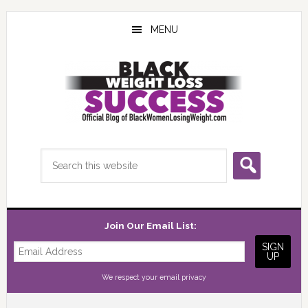
Skip
Skip
Skip
to
to
to
MENU
main
primary
footer
content
sidebar
Search
this
website
Join Our Email List:
We respect your
email privacy