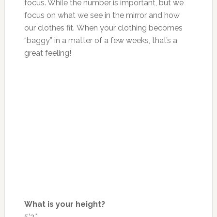
focus. While the number is
important
,
but
we
focus on what we see in the mirror and how
our clothes fit. When your clothing becomes
“baggy” in
a matter of
a few weeks, that’s a
great feeling!
What is your height?
5’2″