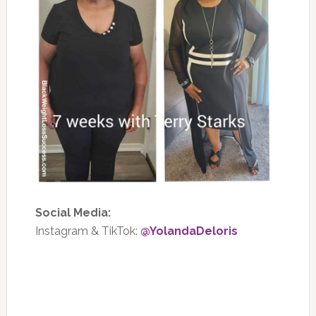
Social Media:
Instagram & TikTok:
@YolandaDeloris