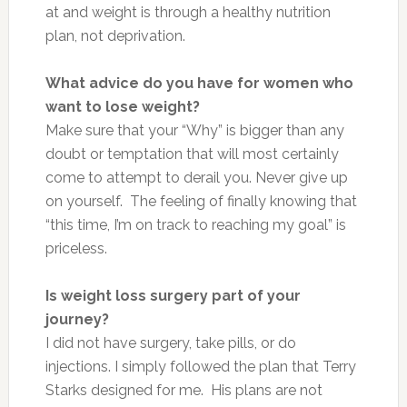
at
and
weight is through a healthy nutrition
plan, not deprivation.
What advice do you have for women who
want to lose weight?
Make sure that your “Why” is
bigger
than any
doubt or temptation that will most certainly
come to attempt to derail you. Never give up
on yourself.
The feeling of
finally knowing that
“this time, I’m on track to reaching my goal” is
priceless.
Is weight loss surgery part of your
journey?
I did not have surgery, take pills, or do
injections. I simply followed the plan that Terry
Starks designed for me. His plans are not