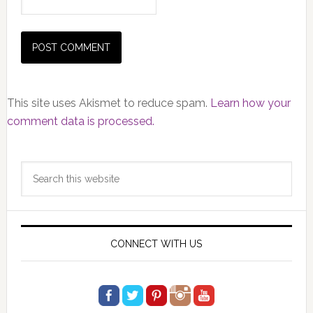
This site uses Akismet to reduce spam.
Learn how your
comment data is processed.
Primary
Search
Sidebar
this
website
CONNECT WITH US