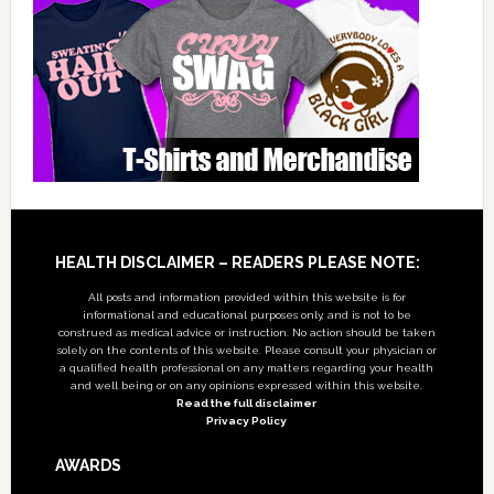
Footer
HEALTH DISCLAIMER – READERS PLEASE NOTE:
All posts and information provided within this website is for
informational and educational purposes only, and is not to be
construed as medical advice or instruction. No action should be taken
solely on the contents of this website. Please consult your physician or
a qualified health professional on any matters regarding your health
and well being or on any opinions expressed within this website.
Read the full disclaimer
Privacy Policy
AWARDS