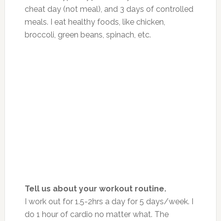
cheat day (not meal), and 3 days of controlled
meals. I eat healthy foods, like chicken,
broccoli, green beans, spinach, etc.
Tell us about your workout routine.
I work out for 1.5-2hrs a day for 5 days/week. I
do 1 hour of cardio no matter what. The