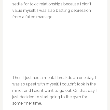
settle for toxic relationships because I didn’t
value myself. I was also battling depression
from a failed marriage.
Then, I just had a mental breakdown one day. I
was so upset with myself. I couldn’t look in the
mirror, and I didn’t want to go out. On that day, I
just decided to start going to the gym for
some “me” time.