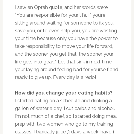
I saw an Oprah quote, and her words were,
“You are responsible for your life. If you’re
sitting around waiting for someone to fix you,
save you, or to even help you, you are wasting
your time because only you have the power to
take responsibility to move your life forward,
and the sooner you get that, the sooner your
life gets into gear….” Let that sink in next time
your laying around feeling bad for yourself and
ready to give up. Every day is a redo!
How did you change your eating habits?
I started eating on a schedule and drinking a
gallon of water a day. I cut carbs and alcohol.
I’m not much of a chef, so I started doing meal
prep with two women who go to my training
classes. I typically juice 3 days a week, have 1