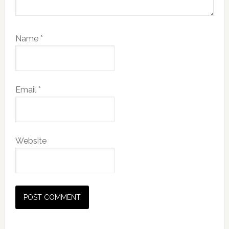
Name
*
Email
*
Website