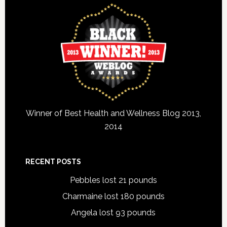
Winner of Best Health and Wellness Blog 2013,
2014
RECENT POSTS
Pebbles lost 21 pounds
Charmaine lost 180 pounds
Angela lost 93 pounds