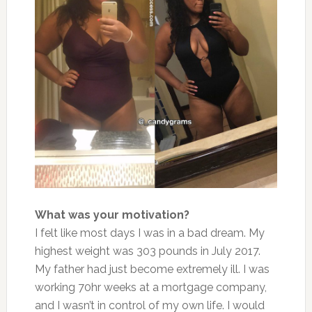
What was your motivation?
I felt like most days I was in a bad dream. My
highest weight was 303 pounds in July 2017.
My father had just become extremely ill. I was
working 70hr weeks at a mortgage company,
and I wasn’t in control of my own life. I would