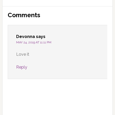
Reader
Comments
Interactions
Devonna
says
MAY 24, 2019 AT 11:11 PM
Love it
Reply