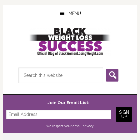
Skip
Skip
Skip
to
to
to
MENU
main
primary
footer
content
sidebar
Search
this
website
Join Our Email List:
We respect your
email privacy