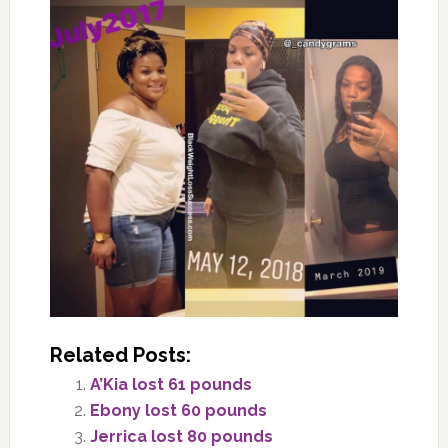
Related Posts:
A’Kia lost 61 pounds
Ebony lost 60 pounds
Jerrica lost 80 pounds