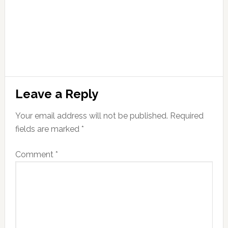
Leave a Reply
Your email address will not be published.
Required
fields are marked
*
Comment
*