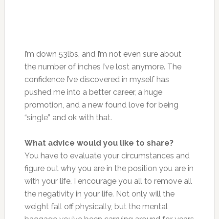
I’m down 53lbs, and I’m not even sure about
the number of inches I’ve lost anymore. The
confidence I’ve discovered in myself has
pushed me into a better career, a huge
promotion, and a new found love for being
“single” and ok with that.
What advice would you like to share?
You have to evaluate your circumstances and
figure out why you are in the position you are in
with your life. I encourage you all to remove all
the negativity in your life. Not only will the
weight fall off physically, but the mental