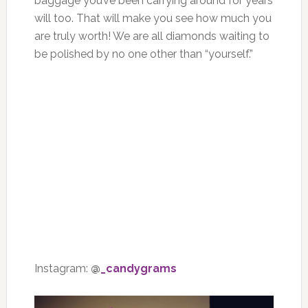
baggage you’ve been carrying around for years
will too. That will make you see how much you
are truly worth! We are all diamonds waiting to
be polished by no one other than “yourself.”
Instagram:
@
_candygrams