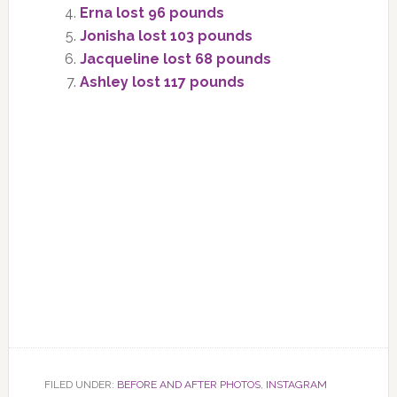
Erna lost 96 pounds
Jonisha lost 103 pounds
Jacqueline lost 68 pounds
Ashley lost 117 pounds
FILED UNDER:
BEFORE AND AFTER PHOTOS
,
INSTAGRAM