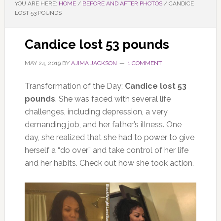
YOU ARE HERE:
HOME
/
BEFORE AND AFTER PHOTOS
/
CANDICE
LOST 53 POUNDS
Candice lost 53 pounds
MAY 24, 2019
BY
AJIMA JACKSON
1 COMMENT
Transformation of the Day:
Candice lost 53
pounds
. She was faced with several life
challenges, including depression, a very
demanding job, and her father’s illness. One
day, she realized that she had to power to give
herself a “do over” and take control of her life
and her habits. Check out how she took action.