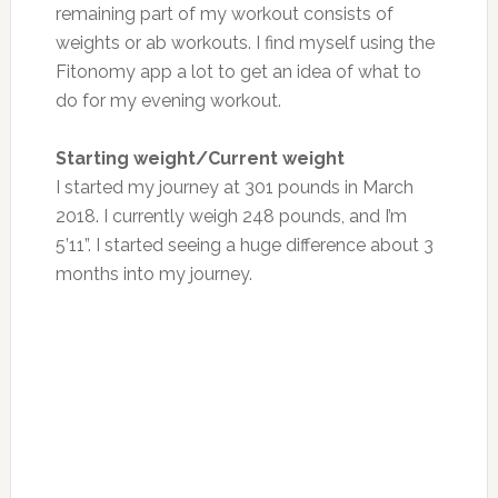
remaining part of my workout consists of
weights or ab workouts. I find myself using the
Fitonomy app a lot to get an idea of what to
do for my evening workout.
Starting weight/Current weight
I started my journey at 301 pounds in March
2018. I currently weigh 248 pounds, and I’m
5’11”. I started seeing a huge difference about 3
months into my journey.