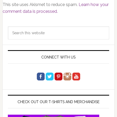
This site uses Akismet to reduce spam.
Learn how your
comment data is processed.
Primary
Search
Sidebar
this
website
CONNECT WITH US
CHECK OUT OUR T-SHIRTS AND MERCHANDISE