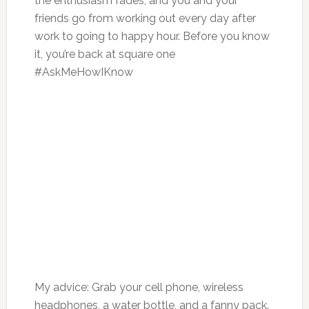
the enthusiasm fades, and you and your
friends go from working out every day after
work to going to happy hour. Before you know
it, you’re back at square one
#AskMeHowIKnow
My advice: Grab your cell phone, wireless
headphones, a water bottle, and a fanny pack.