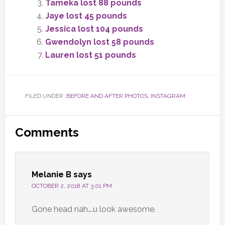
Tameka lost 88 pounds
Jaye lost 45 pounds
Jessica lost 104 pounds
Gwendolyn lost 58 pounds
Lauren lost 51 pounds
FILED UNDER:
BEFORE AND AFTER PHOTOS
,
INSTAGRAM
Reader
Comments
Interactions
Melanie B
says
OCTOBER 2, 2018 AT 3:01 PM
Gone head nah….u look awesome.