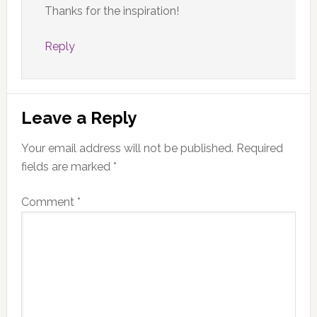
Thanks for the inspiration!
Reply
Leave a Reply
Your email address will not be published.
Required
fields are marked
*
Comment
*