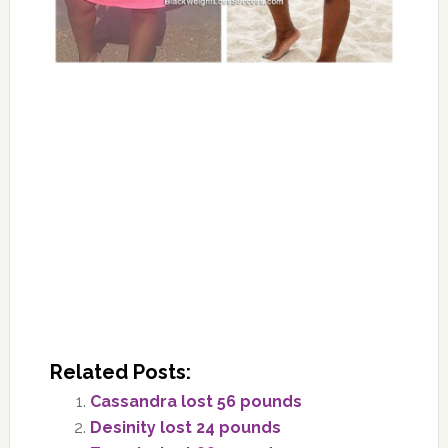
Related Posts:
Cassandra lost 56 pounds
Desinity lost 24 pounds