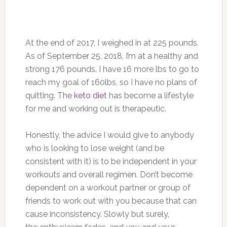
At the end of 2017, I weighed in at 225 pounds.
As of September 25, 2018, I’m at a healthy and
strong 176 pounds. I have 16 more lbs to go to
reach my goal of 160lbs, so I have no plans of
quitting. The
keto diet
has become a lifestyle
for me and working out is therapeutic.
Honestly, the advice I would give to anybody
who is looking to lose weight (and be
consistent with it) is to be independent in your
workouts and overall regimen. Don’t become
dependent on a workout partner or group of
friends to work out with you because that can
cause inconsistency. Slowly but surely,