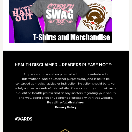
Footer
HEALTH DISCLAIMER – READERS PLEASE NOTE:
All posts and information provided within this website is for
informational and educational purposes only, and is not to be
construed as medical advice or instruction. No action should be taken
solely on the contents of this website. Please consult your physician or
a qualified health professional on any matters regarding your health
and well being or on any opinions expressed within this website.
Read the full disclaimer
Privacy Policy
AWARDS