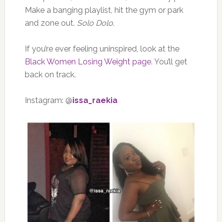
Make a banging playlist, hit the gym or park
and zone out.
Solo Dolo
.
If you’re ever feeling uninspired, look at the
Black Women Losing Weight page
. You’ll get
back on track.
Instagram: @
issa_raekia