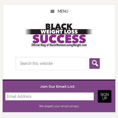
Skip
Skip
Skip
to
to
to
MENU
main
primary
footer
content
sidebar
Search
this
website
Join Our Email List:
We respect your
email privacy