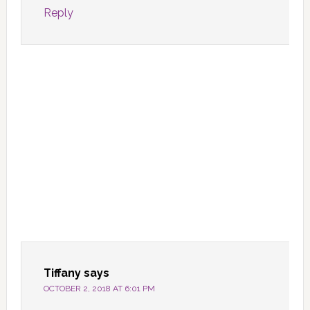
Reply
Tiffany
says
OCTOBER 2, 2018 AT 6:01 PM