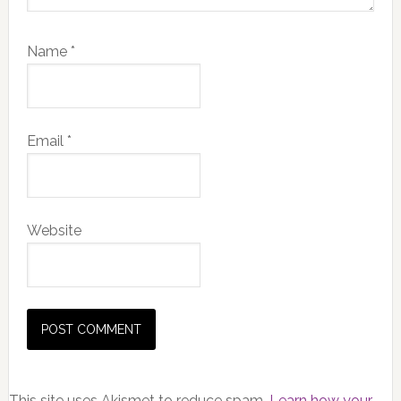
Name
*
Email
*
Website
This site uses Akismet to reduce spam.
Learn how your