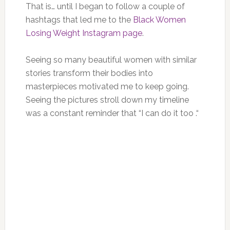
That is… until I began to follow a couple of
hashtags that led me to the
Black Women
Losing Weight Instagram page
.
Seeing so many beautiful women with similar
stories transform their bodies into
masterpieces motivated me to keep going.
Seeing the pictures stroll down my timeline
was a constant reminder that “I can do it too .“