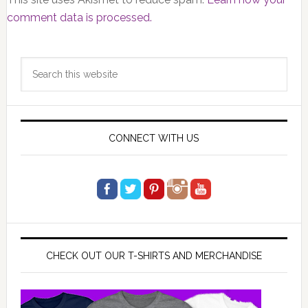
comment data is processed.
Primary
Search
Sidebar
this
website
CONNECT WITH US
CHECK OUT OUR T-SHIRTS AND MERCHANDISE