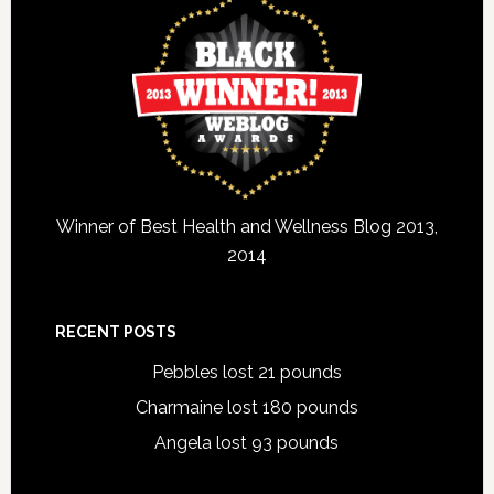
Winner of Best Health and Wellness Blog 2013,
2014
RECENT POSTS
Pebbles lost 21 pounds
Charmaine lost 180 pounds
Angela lost 93 pounds