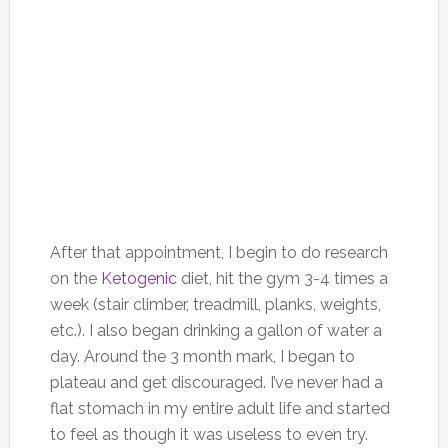
After that appointment, I begin to do research
on the
Ketogenic
diet, hit the gym 3-4 times a
week (stair climber, treadmill, planks, weights,
etc.). I also began drinking a gallon of water a
day. Around the 3 month mark, I began to
plateau and get discouraged. I’ve never had a
flat stomach in my entire adult life and started
to feel as though it was useless to even try.