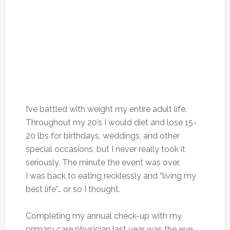
I’ve battled with weight my entire adult life.
Throughout my 20’s I would diet and lose 15-
20 lbs for birthdays, weddings, and other
special occasions, but I never really took it
seriously. The minute the event was over,
I was back to eating recklessly and “living my
best life”… or so I thought.
Completing my annual check-up with my
primary care physician last year was the eye