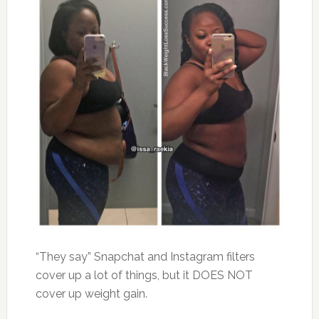
“They say” Snapchat and Instagram filters
cover up a lot of things, but it DOES NOT
cover up weight gain.