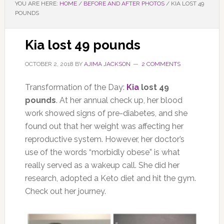
YOU ARE HERE:
HOME
/
BEFORE AND AFTER PHOTOS
/
KIA LOST 49
POUNDS
Kia lost 49 pounds
OCTOBER 2, 2018
BY
AJIMA JACKSON
2 COMMENTS
Transformation of the Day:
Kia
lost 49
pounds
. At her annual check up, her blood
work showed signs of pre-diabetes, and she
found out that her weight was affecting her
reproductive system. However, her doctor’s
use of the words “morbidly obese” is what
really served as a wakeup call. She did her
research, adopted a Keto diet and hit the gym.
Check out her journey.