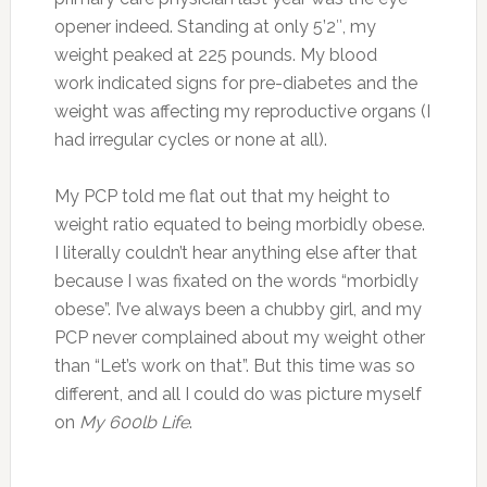
opener indeed. Standing at only 5’2″, my
weight peaked at 225 pounds. My blood
work indicated signs for pre-diabetes and the
weight was affecting my reproductive organs (I
had irregular cycles or none at all).
My PCP told me flat out that my height to
weight ratio equated to being morbidly obese.
I literally couldn’t hear anything else after that
because I was fixated on the words “morbidly
obese”. I’ve always been a chubby girl, and my
PCP never complained about my weight other
than “Let’s work on that”. But this time was so
different, and all I could do was picture myself
on
My 600lb Life
.