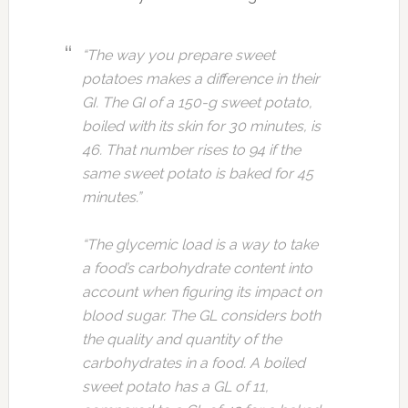
“The way you prepare sweet
potatoes makes a difference in their
GI. The GI of a 150-g sweet potato,
boiled with its skin for 30 minutes, is
46. That number rises to 94 if the
same sweet potato is baked for 45
minutes.”
“The glycemic load is a way to take
a food’s carbohydrate content into
account when figuring its impact on
blood sugar. The GL considers both
the quality and quantity of the
carbohydrates in a food. A boiled
sweet potato has a GL of 11,