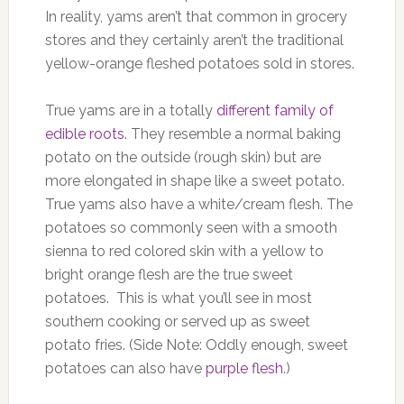
In reality, yams aren’t that common in grocery
stores and they certainly aren’t the traditional
yellow-orange fleshed potatoes sold in stores.
True yams are in a totally
different family of
edible roots
. They resemble a normal baking
potato on the outside (rough skin) but are
more elongated in shape like a sweet potato.
True yams also have a white/cream flesh. The
potatoes so commonly seen with a smooth
sienna to red colored skin with a yellow to
bright orange flesh are the true sweet
potatoes. This is what you’ll see in most
southern cooking or served up as sweet
potato fries. (Side Note: Oddly enough, sweet
potatoes can also have
purple flesh
.)