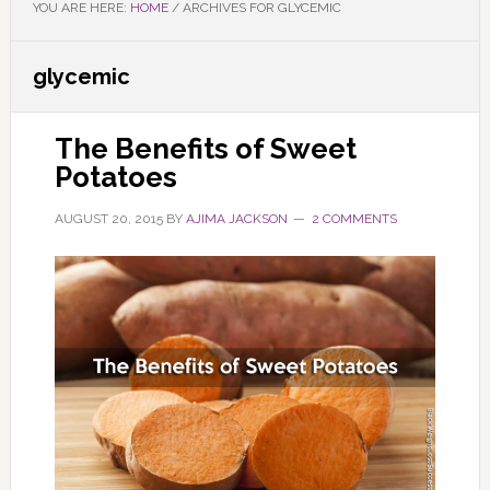
YOU ARE HERE:
HOME
/
ARCHIVES FOR GLYCEMIC
glycemic
The Benefits of Sweet
Potatoes
AUGUST 20, 2015
BY
AJIMA JACKSON
2 COMMENTS