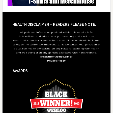
Footer
HEALTH DISCLAIMER – READERS PLEASE NOTE:
All posts and information provided within this website is for
informational and educational purposes only, and is not to be
construed as medical advice or instruction. No action should be taken
solely on the contents of this website. Please consult your physician or
a qualified health professional on any matters regarding your health
and well being or on any opinions expressed within this website.
Read the full disclaimer
Privacy Policy
AWARDS