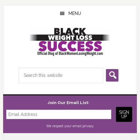
Skip
Skip
Skip
to
to
to
MENU
main
primary
footer
content
sidebar
Search
this
website
Join Our Email List:
We respect your
email privacy