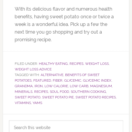
With its delicious flavor and numerous health
benefits, having sweet potato once or twice a
week is a wonderful idea. Pick up a few the
next time you go shopping and try out a
promising recipe.
FILED UNDER:
HEALTHY EATING
,
RECIPES
,
WEIGHT LOSS
,
WEIGHT LOSS ADVICE
TAGGED WITH:
ALTERNATIVE
,
BENEFITS OF SWEET
POTATOES
,
FEATURED
,
FIBER
,
GLYCEMIC
,
GLYCEMIC INDEX
,
GRANDMA
,
IRON
,
LOW CALORIE
,
LOW CARB
,
MAGNESIUM
,
MINERALS
,
RECIPES
,
SOUL FOOD
,
SOUTHERN COOKING
,
SWEET POTATO
,
SWEET POTATO PIE
,
SWEET POTATO RECIPES
,
VITAMINS
,
YAMS
Primary
Search
Sidebar
this