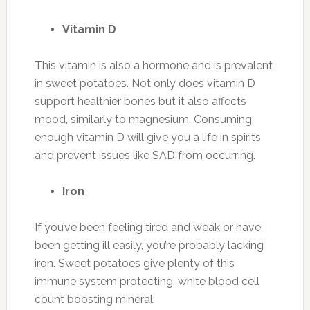
Vitamin D
This vitamin is also a hormone and is prevalent
in sweet potatoes. Not only does vitamin D
support healthier bones but it also affects
mood, similarly to magnesium. Consuming
enough vitamin D will give you a life in spirits
and prevent issues like SAD from occurring.
Iron
If you’ve been feeling tired and weak or have
been getting ill easily, you’re probably lacking
iron. Sweet potatoes give plenty of this
immune system protecting, white blood cell
count boosting mineral.