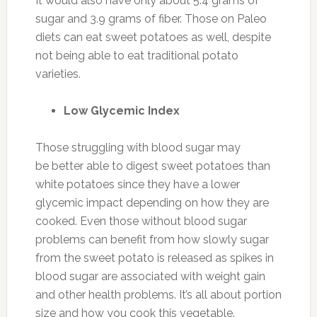
It would also have only about 5.4 grams of
sugar and 3.9 grams of fiber. Those on Paleo
diets can eat sweet potatoes as well, despite
not being able to eat traditional potato
varieties.
Low Glycemic Index
Those struggling with blood sugar may
be better able to digest sweet potatoes than
white potatoes since they have a lower
glycemic impact depending on how they are
cooked. Even those without blood sugar
problems can benefit from how slowly sugar
from the sweet potato is released as spikes in
blood sugar are associated with weight gain
and other health problems. It’s all about portion
size and how you cook this vegetable.