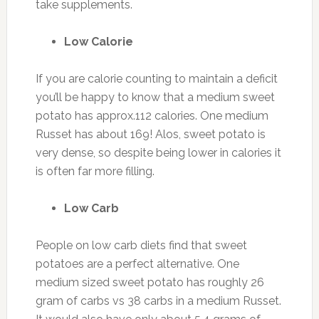
take supplements.
Low Calorie
If you are calorie counting to maintain a deficit
you’ll be happy to know that a medium sweet
potato has approx.112 calories. One medium
Russet has about 169! Alos, sweet potato is
very dense, so despite being lower in calories it
is often far more filling.
Low Carb
People on low carb diets find that sweet
potatoes are a perfect alternative. One
medium sized sweet potato has roughly 26
gram of carbs vs 38 carbs in a medium Russet.