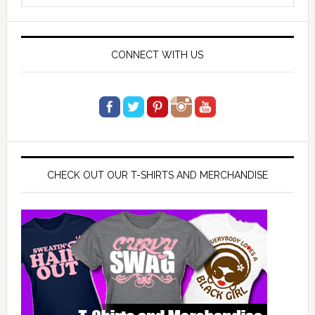
website
CONNECT WITH US
CHECK OUT OUR T-SHIRTS AND MERCHANDISE