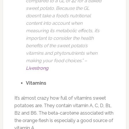
compared to a GL of 42 for a baked
sweet potato. Because the GL
doesn’t take a food’s nutritional
content into account when
measuring its metabolic effects, it’s
important to consider the health
benefits of the sweet potato’s
vitamins and phytonutrients when
making your food choices.” –
Livestrong
Vitamins
It’s almost crazy how full of vitamins sweet
potatoes are. They contain vitamin A, C, D, B1,
B2 and B6. The beta-carotene associated with
the orange flesh is especially a good source of
vitamin A.