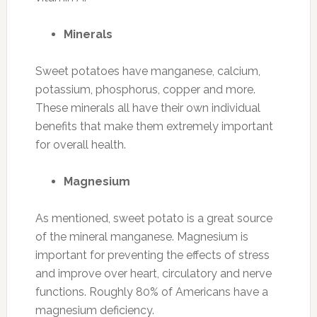
Minerals
Sweet potatoes have manganese, calcium,
potassium, phosphorus, copper and more.
These minerals all have their own individual
benefits that make them extremely important
for overall health.
Magnesium
As mentioned, sweet potato is a great source
of the mineral manganese. Magnesium is
important for preventing the effects of stress
and improve over heart, circulatory and nerve
functions. Roughly 80% of Americans have a
magnesium deficiency.