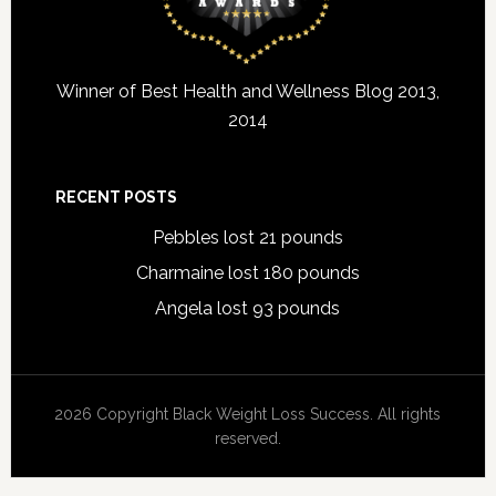
Winner of Best Health and Wellness Blog 2013,
2014
RECENT POSTS
Pebbles lost 21 pounds
Charmaine lost 180 pounds
Angela lost 93 pounds
2026 Copyright Black Weight Loss Success. All rights
reserved.