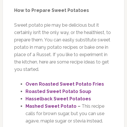
How to Prepare Sweet Potatoes
Sweet potato pie may be delicious but it
certainly isn’t the only way, or the healthiest, to
prepare them. You can easily substitute sweet
potato in many potato recipes or bake one in
place of a Russet. If you like to experiment in
the kitchen, here are some recipe ideas to get
you started.
Oven Roasted Sweet Potato Fries
Roasted Sweet Potato Soup
Hasselback Sweet Potatoes
Mashed Sweet Potato
–
This recipe
calls for brown sugar, but you can use
agave, maple sugar or stevia instead.