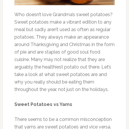
Who doesn’t love Grandma’s sweet potatoes?
Sweet potatoes make a vibrant edition to any
meal but sadly aren’t used as often as regular
potatoes. They always make an appearance
around Thanksgiving and Christmas in the form
of pie and are staples of good soul food
cuisine. Many may not realize that they are
arguably the healthiest potato out there. Let’s
take a look at what sweet potatoes are and
why you really should be eating them
throughout the year, not just on the holidays.
Sweet Potatoes vs Yams
There seems to be a common misconception
that yams are sweet potatoes and vice versa.