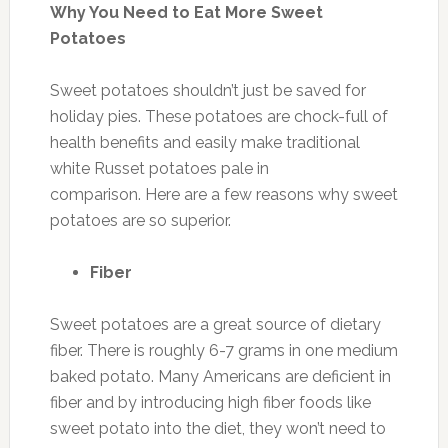
Why You Need to Eat More Sweet
Potatoes
Sweet potatoes shouldn’t just be saved for
holiday pies. These potatoes are chock-full of
health benefits and easily make traditional
white Russet potatoes pale in
comparison. Here are a few reasons why sweet
potatoes are so superior.
Fiber
Sweet potatoes are a great source of dietary
fiber. There is roughly 6-7 grams in one medium
baked potato. Many Americans are deficient in
fiber and by introducing high fiber foods like
sweet potato into the diet, they won’t need to