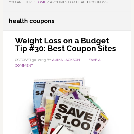
YOU ARE HERE:
HOME
/
ARCHIVES FOR HEALTH COUPONS
health coupons
Weight Loss on a Budget
Tip #30: Best Coupon Sites
OCTOBER 30, 2013
BY
AJIMA JACKSON
LEAVE A
COMMENT