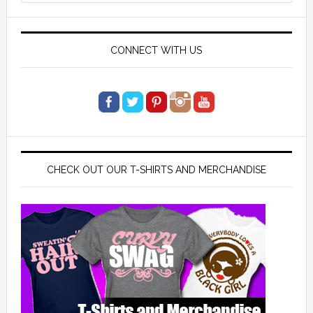
website
CONNECT WITH US
CHECK OUT OUR T-SHIRTS AND MERCHANDISE