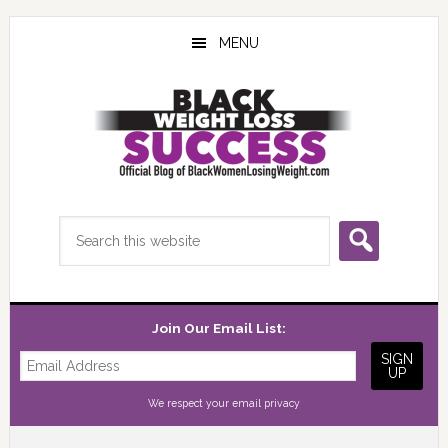
Skip
Skip
Skip
to
to
to
MENU
main
primary
footer
content
sidebar
Search
this
website
Join Our Email List:
We respect your
email privacy