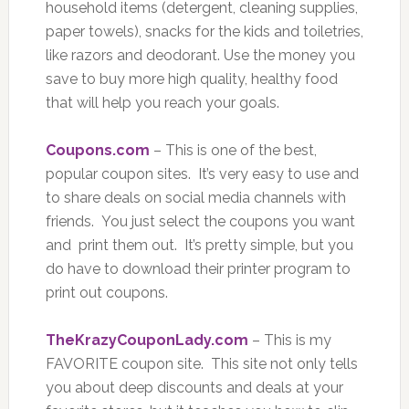
household items (detergent, cleaning supplies,
paper towels), snacks for the kids and toiletries,
like razors and deodorant. Use the money you
save to buy more high quality, healthy food
that will help you reach your goals.
Coupons.com
– This is one of the best,
popular coupon sites. It’s very easy to use and
to share deals on social media channels with
friends. You just select the coupons you want
and print them out. It’s pretty simple, but you
do have to download their printer program to
print out coupons.
TheKrazyCouponLady.com
– This is my
FAVORITE coupon site. This site not only tells
you about deep discounts and deals at your