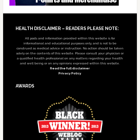
Footer
HEALTH DISCLAIMER – READERS PLEASE NOTE:
All posts and information provided within this website is for
informational and educational purposes only, and is not to be
construed as medical advice or instruction. No action should be taken
solely on the contents of this website. Please consult your physician or
a qualified health professional on any matters regarding your health
and well being or on any opinions expressed within this website.
Read the full disclaimer
Privacy Policy
AWARDS