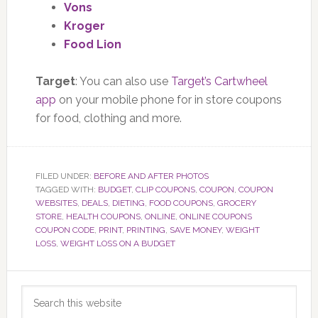
Vons
Kroger
Food Lion
Target
: You can also use
Target’s Cartwheel
app
on your mobile phone for in store coupons
for food, clothing and more.
FILED UNDER:
BEFORE AND AFTER PHOTOS
TAGGED WITH:
BUDGET
,
CLIP COUPONS
,
COUPON
,
COUPON
WEBSITES
,
DEALS
,
DIETING
,
FOOD COUPONS
,
GROCERY
STORE
,
HEALTH COUPONS
,
ONLINE
,
ONLINE COUPONS
COUPON CODE
,
PRINT
,
PRINTING
,
SAVE MONEY
,
WEIGHT
LOSS
,
WEIGHT LOSS ON A BUDGET
Primary
Search
Sidebar
this