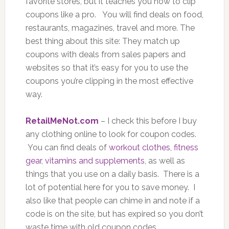
favorite stores, but it teaches you how to clip
coupons like a pro. You will find deals on food,
restaurants, magazines, travel and more. The
best thing about this site: They match up
coupons with deals from sales papers and
websites so that it’s easy for you to use the
coupons you’re clipping in the most effective
way.
RetailMeNot.com
– I check this before I buy
any clothing online to look for coupon codes.
You can find deals of
workout clothes, fitness
gear
,
vitamins and supplements
, as well as
things that you use on a daily basis. There is a
lot of potential here for you to save money. I
also like that people can chime in and note if a
code is on the site, but has expired so you don’t
waste time with old coupon codes.