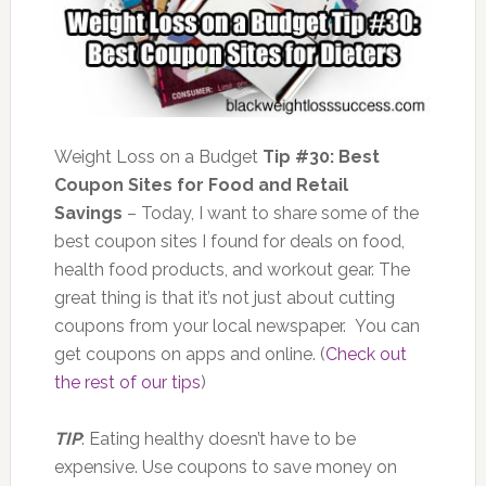
Weight Loss on a Budget
Tip #30: Best
Coupon Sites for Food and Retail
Savings
– Today, I want to share some of the
best coupon sites I found for deals on food,
health food products, and workout gear. The
great thing is that it’s not just about cutting
coupons from your local newspaper. You can
get coupons on apps and online. (
Check out
the rest of our tips
)
TIP
: Eating healthy doesn’t have to be
expensive. Use coupons to save money on