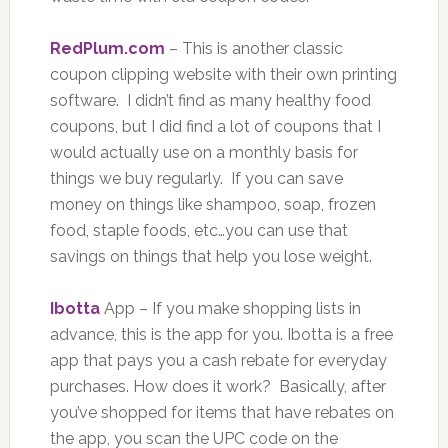
RedPlum.com
– This is another classic
coupon clipping website with their own printing
software. I didn’t find as many healthy food
coupons, but I did find a lot of coupons that I
would actually use on a monthly basis for
things we buy regularly. If you can save
money on things like shampoo, soap, frozen
food, staple foods, etc…you can use that
savings on things that help you lose weight.
Ibotta
App – If you make shopping lists in
advance, this is the app for you. Ibotta is a free
app that pays you a cash rebate for everyday
purchases. How does it work? Basically, after
you’ve shopped for items that have rebates on
the app, you scan the UPC code on the