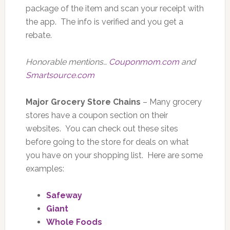
package of the item and scan your receipt with
the app. The info is verified and you get a
rebate.
Honorable mentions…
Couponmom.com
and
Smartsource.com
Major Grocery Store Chains
– Many grocery
stores have a coupon section on their
websites. You can check out these sites
before going to the store for deals on what
you have on your shopping list. Here are some
examples:
Safeway
Giant
Whole Foods