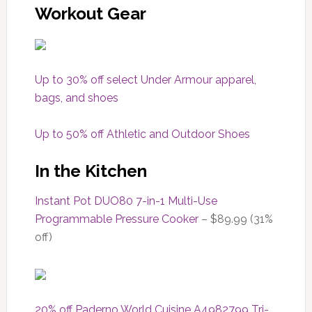
Workout Gear
Up to 30% off select Under Armour apparel,
bags, and shoes
Up to 50% off Athletic and Outdoor Shoes
In the Kitchen
Instant Pot DUO80 7-in-1 Multi-Use
Programmable Pressure Cooker
– $89.99 (31%
off)
20% off
Paderno World Cuisine A4982799 Tri-