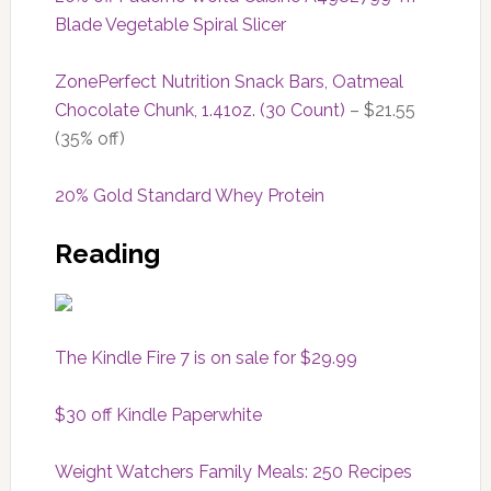
Blade Vegetable Spiral Slicer
ZonePerfect Nutrition Snack Bars, Oatmeal
Chocolate Chunk, 1.41oz. (30 Count)
– $21.55
(35% off)
20% Gold Standard Whey Protein
Reading
The Kindle Fire 7 is on sale for $29.99
$30 off Kindle Paperwhite
Weight Watchers Family Meals: 250 Recipes