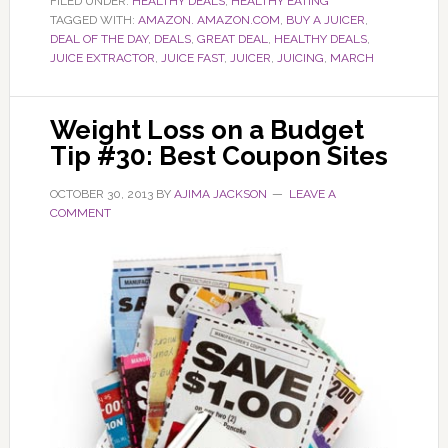
FILED UNDER:
HEALTHY DEALS
,
HEALTHY EATING
TAGGED WITH:
AMAZON. AMAZON.COM
,
BUY A JUICER
,
DEAL OF THE DAY
,
DEALS
,
GREAT DEAL
,
HEALTHY DEALS
,
JUICE EXTRACTOR
,
JUICE FAST
,
JUICER
,
JUICING
,
MARCH
Weight Loss on a Budget
Tip #30: Best Coupon Sites
OCTOBER 30, 2013
BY
AJIMA JACKSON
LEAVE A
COMMENT