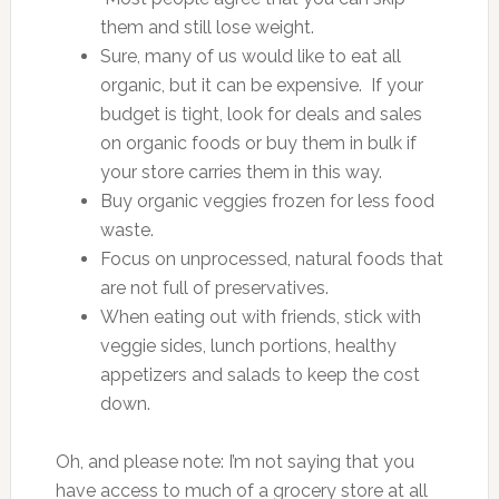
them and still lose weight.
Sure, many of us would like to eat all
organic, but it can be expensive. If your
budget is tight, look for deals and sales
on organic foods or buy them in bulk if
your store carries them in this way.
Buy organic veggies frozen for less food
waste.
Focus on unprocessed, natural foods that
are not full of preservatives.
When eating out with friends, stick with
veggie sides, lunch portions, healthy
appetizers and salads to keep the cost
down.
Oh, and please note: I’m not saying that you
have access to much of a grocery store at all