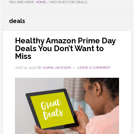
YOU ARE HERE:
HOME
/
ARCHIVES FOR DEALS
deals
Healthy Amazon Prime Day
Deals You Don’t Want to
Miss
JULY 11, 2017
BY
AJIMA JACKSON
LEAVE A COMMENT