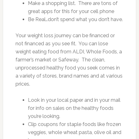
Make a shopping list. There are tons of
great apps for this for your cell phone
Be Real…don’t spend what you don’t have.
Your weight loss journey can be financed or
not financed as you see fit. You can lose
weight eating food from ALDI, Whole Foods, a
farmer’s market or Safeway. The clean,
unprocessed healthy food you seek comes in
a variety of stores, brand names and at various
prices.
Look in your local paper and in your mail
for info on sales on the healthy foods
you’re looking.
Clip coupons for staple foods like frozen
veggies, whole wheat pasta, olive oil and