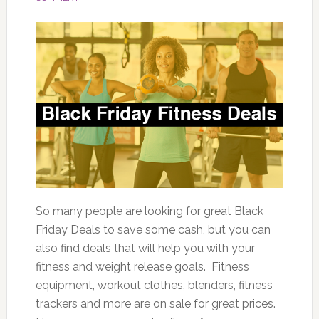
So many people are looking for great Black
Friday Deals to save some cash, but you can
also find deals that will help you with your
fitness and weight release goals. Fitness
equipment, workout clothes, blenders, fitness
trackers and more are on sale for great prices.