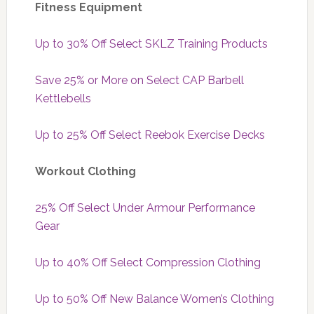
Fitness Equipment
Up to 30% Off Select SKLZ Training Products
Save 25% or More on Select CAP Barbell
Kettlebells
Up to 25% Off Select Reebok Exercise Decks
Workout Clothing
25% Off Select Under Armour Performance
Gear
Up to 40% Off Select Compression Clothing
Up to 50% Off New Balance Women’s Clothing