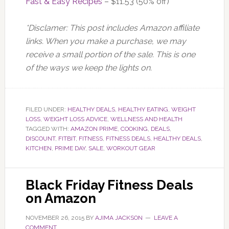
Fast & Easy Recipes
– $11.53 (50% off)
*Disclamer: This post includes Amazon affiliate
links. When you make a purchase, we may
receive a small portion of the sale. This is one
of the ways we keep the lights on.
FILED UNDER:
HEALTHY DEALS
,
HEALTHY EATING
,
WEIGHT
LOSS
,
WEIGHT LOSS ADVICE
,
WELLNESS AND HEALTH
TAGGED WITH:
AMAZON PRIME
,
COOKING
,
DEALS
,
DISCOUNT
,
FITBIT
,
FITNESS
,
FITNESS DEALS
,
HEALTHY DEALS
,
KITCHEN
,
PRIME DAY
,
SALE
,
WORKOUT GEAR
Black Friday Fitness Deals
on Amazon
NOVEMBER 26, 2015
BY
AJIMA JACKSON
LEAVE A
COMMENT