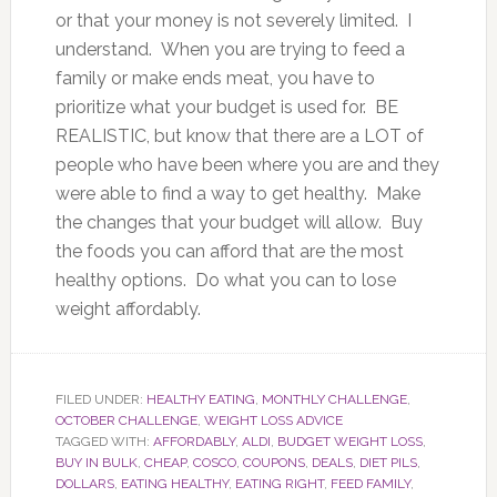
or that your money is not severely limited. I
understand. When you are trying to feed a
family or make ends meat, you have to
prioritize what your budget is used for. BE
REALISTIC, but know that there are a LOT of
people who have been where you are and they
were able to find a way to get healthy. Make
the changes that your budget will allow. Buy
the foods you can afford that are the most
healthy options. Do what you can to lose
weight affordably.
FILED UNDER:
HEALTHY EATING
,
MONTHLY CHALLENGE
,
OCTOBER CHALLENGE
,
WEIGHT LOSS ADVICE
TAGGED WITH:
AFFORDABLY
,
ALDI
,
BUDGET WEIGHT LOSS
,
BUY IN BULK
,
CHEAP
,
COSCO
,
COUPONS
,
DEALS
,
DIET PILS
,
DOLLARS
,
EATING HEALTHY
,
EATING RIGHT
,
FEED FAMILY
,