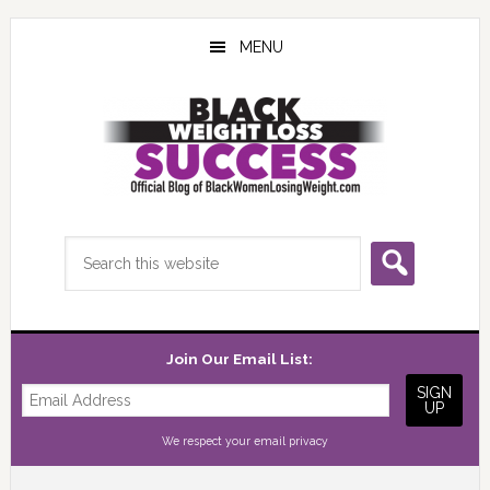
Skip
Skip
Skip
to
to
to
MENU
main
primary
footer
content
sidebar
Search
this
website
Join Our Email List:
We respect your
email privacy