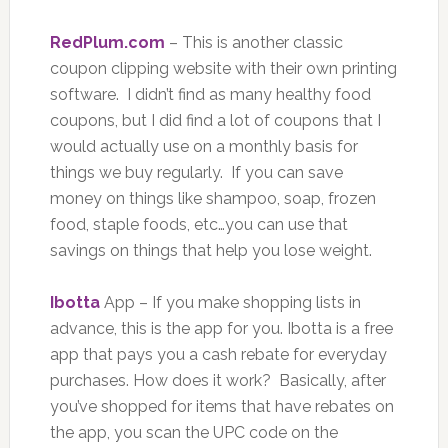
RedPlum.com
– This is another classic
coupon clipping website with their own printing
software. I didn’t find as many healthy food
coupons, but I did find a lot of coupons that I
would actually use on a monthly basis for
things we buy regularly. If you can save
money on things like shampoo, soap, frozen
food, staple foods, etc…you can use that
savings on things that help you lose weight.
Ibotta
App – If you make shopping lists in
advance, this is the app for you. Ibotta is a free
app that pays you a cash rebate for everyday
purchases. How does it work? Basically, after
you’ve shopped for items that have rebates on
the app, you scan the UPC code on the