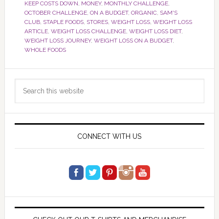
KEEP COSTS DOWN
,
MONEY
,
MONTHLY CHALLENGE
,
OCTOBER CHALLENGE
,
ON A BUDGET
,
ORGANIC
,
SAM'S
CLUB
,
STAPLE FOODS
,
STORES
,
WEIGHT LOSS
,
WEIGHT LOSS
ARTICLE
,
WEIGHT LOSS CHALLENGE
,
WEIGHT LOSS DIET
,
WEIGHT LOSS JOURNEY
,
WEIGHT LOSS ON A BUDGET
,
WHOLE FOODS
Primary
Search
Sidebar
this
website
CONNECT WITH US