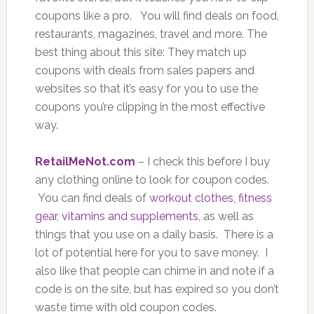
coupons like a pro. You will find deals on food,
restaurants, magazines, travel and more. The
best thing about this site: They match up
coupons with deals from sales papers and
websites so that it’s easy for you to use the
coupons you’re clipping in the most effective
way.
RetailMeNot.com
– I check this before I buy
any clothing online to look for coupon codes.
You can find deals of
workout clothes, fitness
gear
,
vitamins and supplements
, as well as
things that you use on a daily basis. There is a
lot of potential here for you to save money. I
also like that people can chime in and note if a
code is on the site, but has expired so you don’t
waste time with old coupon codes.