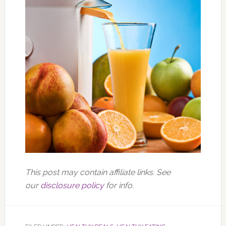
This post may contain affiliate links. See
our
disclosure policy
for info.