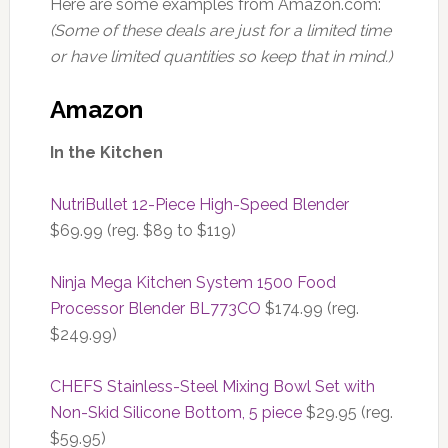
Here are some examples from Amazon.com:
(Some of these deals are just for a limited time
or have limited quantities so keep that in mind.)
Amazon
In the Kitchen
NutriBullet 12-Piece High-Speed Blender
$69.99 (reg. $89 to $119)
Ninja Mega Kitchen System 1500 Food
Processor Blender BL773CO
$174.99 (reg.
$249.99)
CHEFS Stainless-Steel Mixing Bowl Set with
Non-Skid Silicone Bottom, 5 piece
$29.95 (reg.
$59.95)