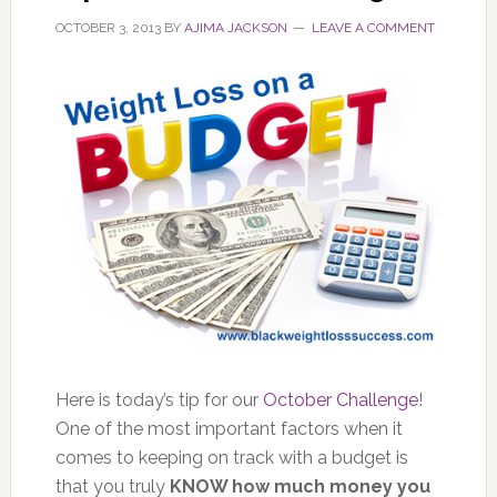
OCTOBER 3, 2013
BY
AJIMA JACKSON
LEAVE A COMMENT
Here is today’s tip for our
October Challenge
!
One of the most important factors when it
comes to keeping on track with a budget is
that you truly
KNOW how much money you