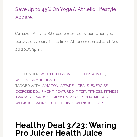
Save Up to 45% On Yoga & Athletic Lifestyle
Apparel
(Amazon Affiliate: We receive compensation when you
purchase via our affiliate links. All prices correct as of Nov
26 2015, 3pm.)
FILED UNDER:
WEIGHT LOSS
,
WEIGHT LOSS ADVICE
,
WELLNESS AND HEALTH
TAGGED WITH:
AMAZON
,
APPAREL
,
DEALS
,
EXERCISE
,
EXERCISE EQUIPMENT
,
FEATURED
,
FITBIT
,
FITNESS
,
FITNESS
TRACKER
,
JAWBONE
,
NEW BALANCE
,
NINJA
,
NUTRIBULLET
,
WORKOUT
,
WORKOUT CLOTHING
,
WORKOUT DVDS
Healthy Deal 3/23: Waring
Pro Juicer Health Juice