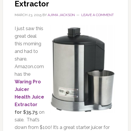
Extractor
MARCH 23, 2015
BY
AJIMA JACKSON
LEAVE A COMMENT
I just saw this
great deal
this morning
and had to
share.
Amazon.com
has the
Waring Pro
Juicer
Health Juice
Extractor
for $35.75
on
sale. That’s
down from $100! It’s a great starter juicer for