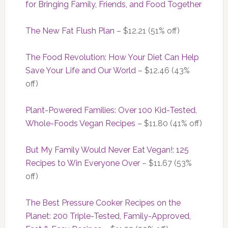
for Bringing Family, Friends, and Food Together
The New Fat Flush Plan
– $12.21 (51% off)
The Food Revolution: How Your Diet Can Help
Save Your Life and Our World
– $12.46 (43%
off)
Plant-Powered Families: Over 100 Kid-Tested,
Whole-Foods Vegan Recipes
– $11.80 (41% off)
But My Family Would Never Eat Vegan!: 125
Recipes to Win Everyone Over
– $11.67 (53%
off)
The Best Pressure Cooker Recipes on the
Planet: 200 Triple-Tested, Family-Approved,