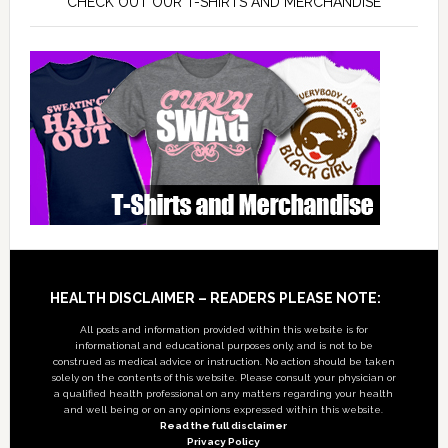
CHECK OUT OUR T-SHIRTS AND MERCHANDISE
Footer
HEALTH DISCLAIMER – READERS PLEASE NOTE:
All posts and information provided within this website is for
informational and educational purposes only, and is not to be
construed as medical advice or instruction. No action should be taken
solely on the contents of this website. Please consult your physician or
a qualified health professional on any matters regarding your health
and well being or on any opinions expressed within this website.
Read the full disclaimer
Privacy Policy