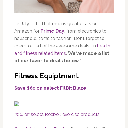
It’s July 11th! That means great deals on
Amazon for
Prime Day
, from electronics to
household items to fashion. Don’t forget to
check out all of the awesome deals on
health
and fitness related items
.
We’ve made a list
of our favorite deals below.*
Fitness Equiptment
Save $60 on select FitBit Blaze
20% off select Reebok exercise products