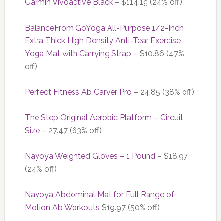
Garmin Vívoactive Black
– $114.19 (24% off)
BalanceFrom GoYoga All-Purpose 1/2-Inch
Extra Thick High Density Anti-Tear Exercise
Yoga Mat with Carrying Strap
– $10.86 (47%
off)
Perfect Fitness Ab Carver Pro
– 24.85 (38% off)
The Step Original Aerobic Platform – Circuit
Size
– 27.47 (63% off)
Nayoya Weighted Gloves – 1 Pound
– $18.97
(24% off)
Nayoya Abdominal Mat for Full Range of
Motion Ab Workouts
$19.97 (50% off)