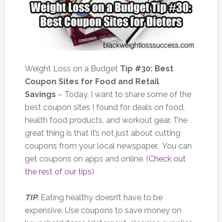
Weight Loss on a Budget
Tip #30: Best
Coupon Sites for Food and Retail
Savings
– Today, I want to share some of the
best coupon sites I found for deals on food,
health food products, and workout gear. The
great thing is that it’s not just about cutting
coupons from your local newspaper. You can
get coupons on apps and online. (
Check out
the rest of our tips
)
TIP
: Eating healthy doesn’t have to be
expensive. Use coupons to save money on