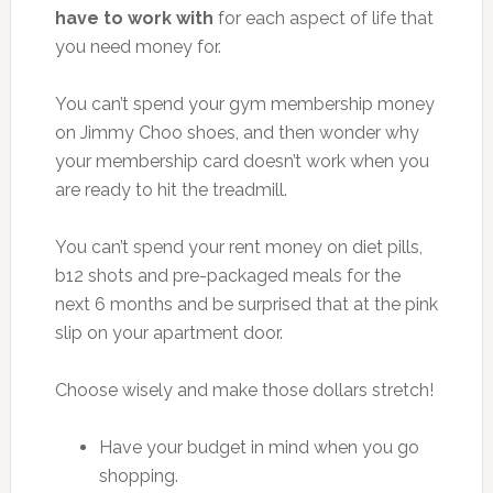
have to work with
for each aspect of life that
you need money for.
You can’t spend your gym membership money
on Jimmy Choo shoes, and then wonder why
your membership card doesn’t work when you
are ready to hit the treadmill.
You can’t spend your rent money on diet pills,
b12 shots and pre-packaged meals for the
next 6 months and be surprised that at the pink
slip on your apartment door.
Choose wisely and make those dollars stretch!
Have your budget in mind when you go
shopping.