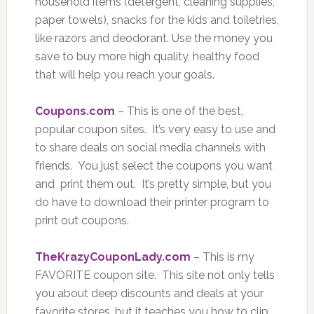
household items (detergent, cleaning supplies,
paper towels), snacks for the kids and toiletries,
like razors and deodorant. Use the money you
save to buy more high quality, healthy food
that will help you reach your goals.
Coupons.com
– This is one of the best,
popular coupon sites. It’s very easy to use and
to share deals on social media channels with
friends. You just select the coupons you want
and print them out. It’s pretty simple, but you
do have to download their printer program to
print out coupons.
TheKrazyCouponLady.com
– This is my
FAVORITE coupon site. This site not only tells
you about deep discounts and deals at your
favorite stores, but it teaches you how to clip