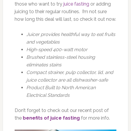
those who want to try
juice fasting
or adding
juicing to their regular routines. I’m not sure
how long this deal will last, so check it out now.
Juicer provides healthful way to eat fruits
and vegetables
High-speed 400-watt motor
Brushed stainless-steel housing
eliminates stains
Compact strainer, pulp collector, lid, and
juice collector are all dishwasher-safe
Product Built to North American
Electrical Standards
Don’t forget to check out our recent post of
the
benefits of juice fasting
for more info.