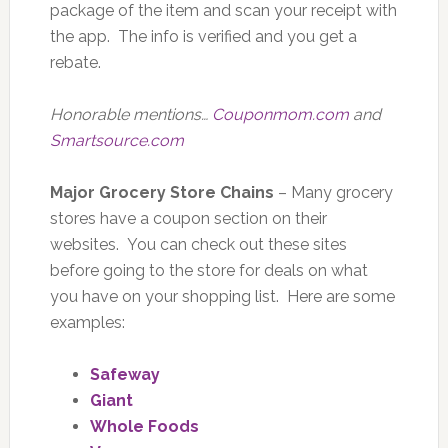
package of the item and scan your receipt with
the app. The info is verified and you get a
rebate.
Honorable mentions…
Couponmom.com
and
Smartsource.com
Major Grocery Store Chains
– Many grocery
stores have a coupon section on their
websites. You can check out these sites
before going to the store for deals on what
you have on your shopping list. Here are some
examples:
Safeway
Giant
Whole Foods