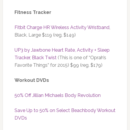
Fitness Tracker
Fitbit Charge HR Wireless Activity Wristband
,
Black, Large $119 (reg. $149)
UP3 by Jawbone Heart Rate, Activity + Sleep
Tracker, Black Twist
(This is one of “Oprah’s
Favorite Things” for 2015) $99 (reg. $179)
Workout DVDs
50% Off Jillian Michaels Body Revolution
Save Up to 50% on Select Beachbody Workout
DVDs