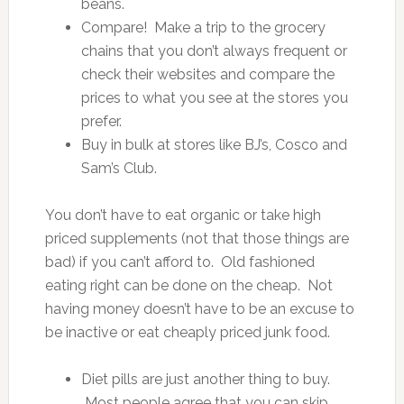
beans.
Compare! Make a trip to the grocery
chains that you don’t always frequent or
check their websites and compare the
prices to what you see at the stores you
prefer.
Buy in bulk at stores like BJ’s, Cosco and
Sam’s Club.
You don’t have to eat organic or take high
priced supplements (not that those things are
bad) if you can’t afford to. Old fashioned
eating right can be done on the cheap. Not
having money doesn’t have to be an excuse to
be inactive or eat cheaply priced junk food.
Diet pills are just another thing to buy.
Most people agree that you can skip