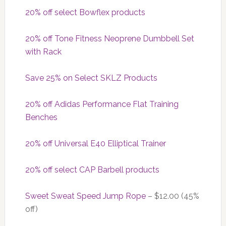
20% off select Bowflex products
20% off Tone Fitness Neoprene Dumbbell Set
with Rack
Save 25% on Select SKLZ Products
20% off Adidas Performance Flat Training
Benches
20% off Universal E40 Elliptical Trainer
20% off select CAP Barbell products
Sweet Sweat Speed Jump Rope
– $12.00 (45%
off)