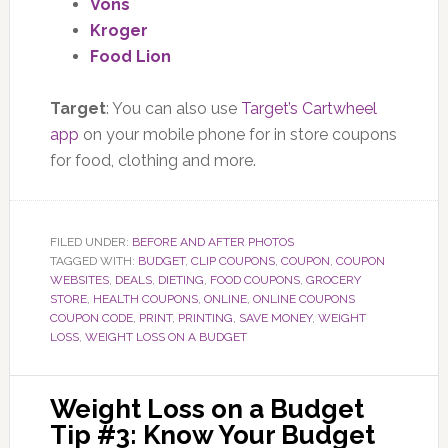
Vons
Kroger
Food Lion
Target
: You can also use
Target’s Cartwheel
app
on your mobile phone for in store coupons
for food, clothing and more.
FILED UNDER:
BEFORE AND AFTER PHOTOS
TAGGED WITH:
BUDGET
,
CLIP COUPONS
,
COUPON
,
COUPON
WEBSITES
,
DEALS
,
DIETING
,
FOOD COUPONS
,
GROCERY
STORE
,
HEALTH COUPONS
,
ONLINE
,
ONLINE COUPONS
COUPON CODE
,
PRINT
,
PRINTING
,
SAVE MONEY
,
WEIGHT
LOSS
,
WEIGHT LOSS ON A BUDGET
Weight Loss on a Budget
Tip #3: Know Your Budget