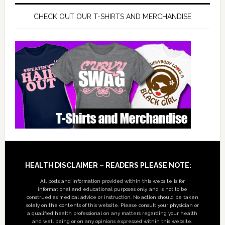
CHECK OUT OUR T-SHIRTS AND MERCHANDISE
Footer
HEALTH DISCLAIMER – READERS PLEASE NOTE:
All posts and information provided within this website is for
informational and educational purposes only, and is not to be
construed as medical advice or instruction. No action should be taken
solely on the contents of this website. Please consult your physician or
a qualified health professional on any matters regarding your health
and well being or on any opinions expressed within this website.