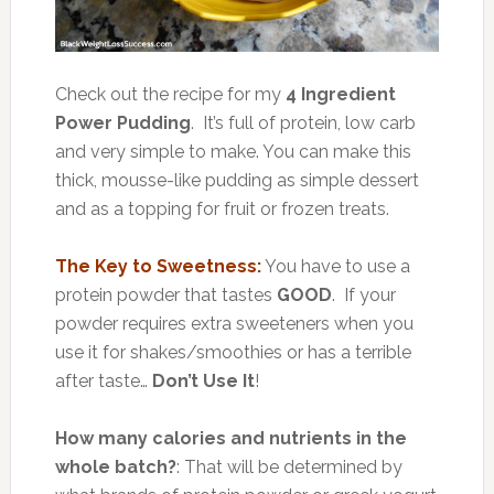
Check out the recipe for my
4 Ingredient
Power Pudding
. It’s full of protein, low carb
and very simple to make. You can make this
thick, mousse-like pudding as simple dessert
and as a topping for fruit or frozen treats.
The Key to Sweetness:
You have to use a
protein powder that tastes
GOOD
. If your
powder requires extra sweeteners when you
use it for shakes/smoothies or has a terrible
after taste…
Don’t Use It
!
How many calories and nutrients in the
whole batch?
: That will be determined by