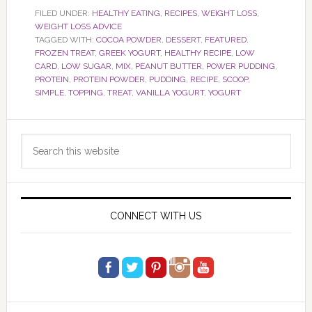
FILED UNDER:
HEALTHY EATING
,
RECIPES
,
WEIGHT LOSS
,
WEIGHT LOSS ADVICE
TAGGED WITH:
COCOA POWDER
,
DESSERT
,
FEATURED
,
FROZEN TREAT
,
GREEK YOGURT
,
HEALTHY RECIPE
,
LOW
CARD
,
LOW SUGAR
,
MIX
,
PEANUT BUTTER
,
POWER PUDDING
,
PROTEIN
,
PROTEIN POWDER
,
PUDDING
,
RECIPE
,
SCOOP
,
SIMPLE
,
TOPPING
,
TREAT
,
VANILLA YOGURT
,
YOGURT
Primary
Search
Sidebar
this
website
CONNECT WITH US