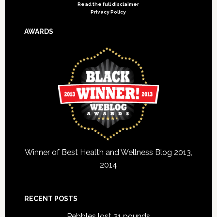
Read the full disclaimer
Privacy Policy
AWARDS
Winner of Best Health and Wellness Blog 2013,
2014
RECENT POSTS
Pebbles lost 21 pounds