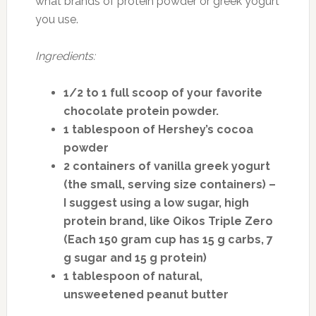
what brands of protein powder or greek yogurt
you use.
Ingredients:
1/2 to 1 full scoop of your favorite
chocolate protein powder.
1 tablespoon of Hershey’s cocoa
powder
2 containers of vanilla greek yogurt
(the small, serving size containers) –
I suggest using a low sugar, high
protein brand, like Oikos Triple Zero
(Each 150 gram cup has 15 g carbs, 7
g sugar and 15 g protein)
1 tablespoon of natural,
unsweetened peanut butter