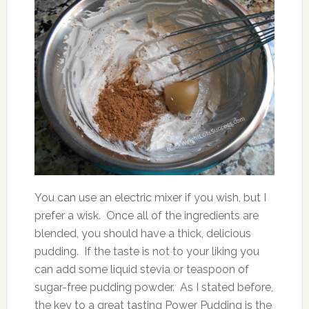
You can use an electric mixer if you wish, but I
prefer a wisk. Once all of the ingredients are
blended, you should have a thick, delicious
pudding. If the taste is not to your liking you
can add some liquid stevia or teaspoon of
sugar-free pudding powder. As I stated before,
the key to a great tasting Power Pudding is the