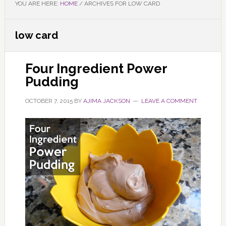
YOU ARE HERE:
HOME
/
ARCHIVES FOR LOW CARD
low card
Four Ingredient Power
Pudding
OCTOBER 7, 2015
BY
AJIMA JACKSON
LEAVE A COMMENT