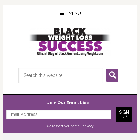
Skip
Skip
Skip
to
to
to
MENU
main
primary
footer
content
sidebar
Search
this
website
Join Our Email List:
We respect your
email privacy