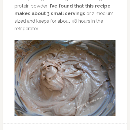
protein powder.
I’ve found that this recipe
makes about 3 small servings
or 2 medium
sized and keeps for about 48 hours in the
refrigerator.