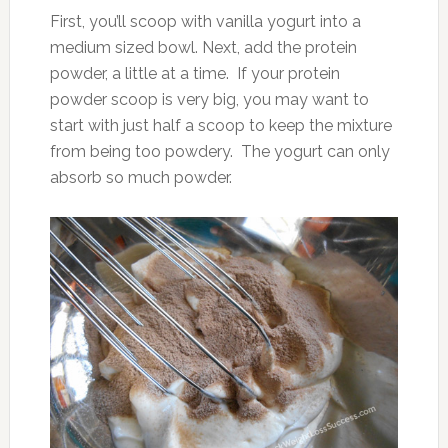
First, you’ll scoop with vanilla yogurt into a
medium sized bowl. Next, add the protein
powder, a little at a time. If your protein
powder scoop is very big, you may want to
start with just half a scoop to keep the mixture
from being too powdery. The yogurt can only
absorb so much powder.