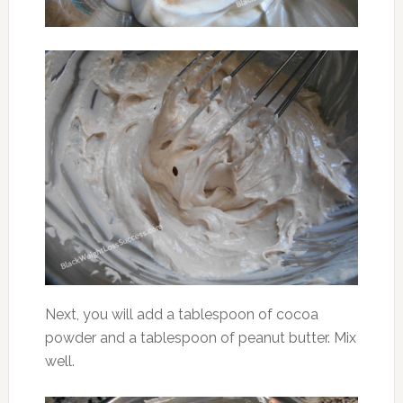
Next, you will add a tablespoon of cocoa
powder and a tablespoon of peanut butter. Mix
well.