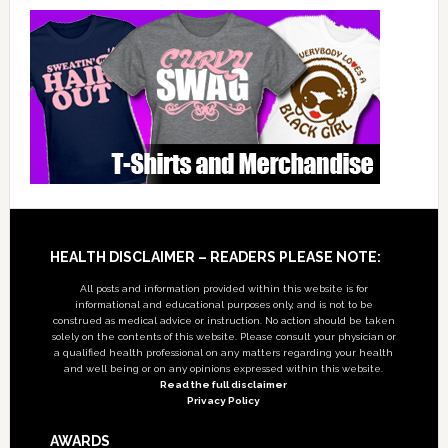
Footer
HEALTH DISCLAIMER – READERS PLEASE NOTE:
All posts and information provided within this website is for
informational and educational purposes only, and is not to be
construed as medical advice or instruction. No action should be taken
solely on the contents of this website. Please consult your physician or
a qualified health professional on any matters regarding your health
and well being or on any opinions expressed within this website.
Read the full disclaimer
Privacy Policy
AWARDS