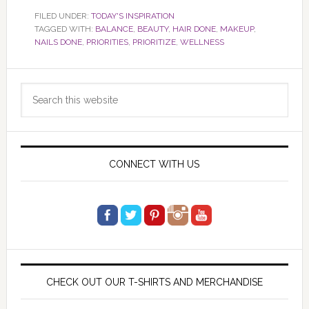
FILED UNDER:
TODAY'S INSPIRATION
TAGGED WITH:
BALANCE
,
BEAUTY
,
HAIR DONE
,
MAKEUP
,
NAILS DONE
,
PRIORITIES
,
PRIORITIZE
,
WELLNESS
Primary
Search
Sidebar
this
website
CONNECT WITH US
CHECK OUT OUR T-SHIRTS AND MERCHANDISE