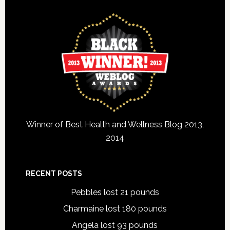
Winner of Best Health and Wellness Blog 2013,
2014
RECENT POSTS
Pebbles lost 21 pounds
Charmaine lost 180 pounds
Angela lost 93 pounds