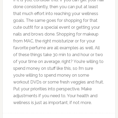
done consistently, then you can put at least
that much effort into reaching your wellness
goals. The same goes for shopping for that
cute outfit for a special event or getting your
nails and brows done. Shopping for makeup
from MAC, the right moisturizer or for your
favorite perfume are all examples as well. All
of these things take 30 min to and hour or two
of your time on average, right? You’re willing to
spend money on stuff like this, so I’m sure
you’re willing to spend money on some
workout DVDs or some fresh veggies and fruit.
Put your priorities into perspective. Make
adjustments if you need to. Your health and
wellness is just as important, if not more.