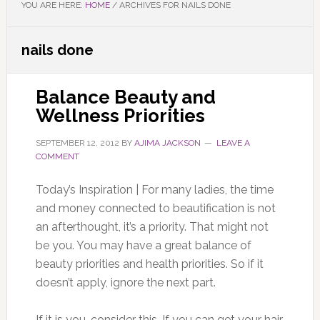
YOU ARE HERE:
HOME
/
ARCHIVES FOR NAILS DONE
nails done
Balance Beauty and
Wellness Priorities
SEPTEMBER 12, 2012
BY
AJIMA JACKSON
LEAVE A
COMMENT
Today’s Inspiration | For many ladies, the time
and money connected to beautification is not
an afterthought, it’s a priority. That might not
be you. You may have a great balance of
beauty priorities and health priorities. So if it
doesn’t apply, ignore the next part.
If it is you, consider this. If you can get your hair