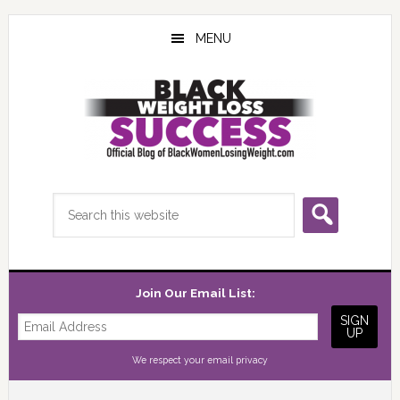
Skip
Skip
Skip
to
to
to
MENU
main
primary
footer
content
sidebar
Search
this
website
Join Our Email List:
We respect your
email privacy