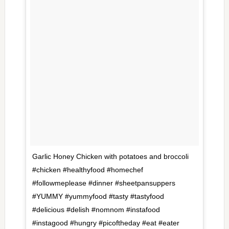
Garlic Honey Chicken with potatoes and broccoli
#chicken #healthyfood #homechef
#followmeplease #dinner #sheetpansuppers
#YUMMY #yummyfood #tasty #tastyfood
#delicious #delish #nomnom #instafood
#instagood #hungry #picoftheday #eat #eater