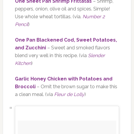
One Sheet Pan Shrimp Frittatas
– Shrimp,
peppers, onion, olive oil and spices. Simple!
Use whole wheat tortillas. (via.
Number 2
Pencil
)
One Pan Blackened Cod, Sweet Potatoes,
and Zucchini
– Sweet and smoked flavors
blend very well in this recipe. (via
Slender
Kitchen
)
Garlic Honey Chicken with Potatoes and
Broccoli
– Omit the brown sugar to make this
a clean meal. (via
Fleur de Lolly
)