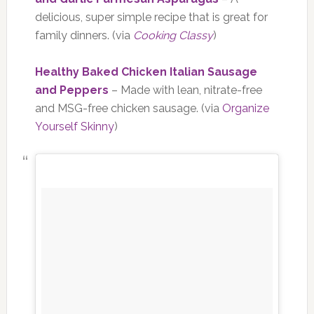
delicious, super simple recipe that is great for
family dinners. (via
Cooking Classy
)
Healthy Baked Chicken Italian Sausage
and Peppers
– Made with lean, nitrate-free
and MSG-free chicken sausage. (via
Organize
Yourself Skinny
)