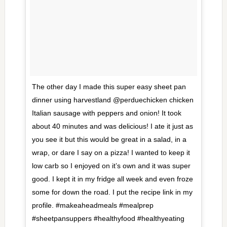
The other day I made this super easy sheet pan
dinner using harvestland @perduechicken chicken
Italian sausage with peppers and onion! It took
about 40 minutes and was delicious! I ate it just as
you see it but this would be great in a salad, in a
wrap, or dare I say on a pizza! I wanted to keep it
low carb so I enjoyed on it’s own and it was super
good. I kept it in my fridge all week and even froze
some for down the road. I put the recipe link in my
profile. #makeaheadmeals #mealprep
#sheetpansuppers #healthyfood #healthyeating