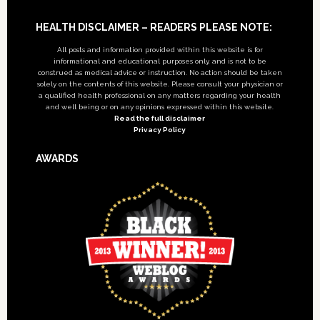
Footer
HEALTH DISCLAIMER – READERS PLEASE NOTE:
All posts and information provided within this website is for
informational and educational purposes only, and is not to be
construed as medical advice or instruction. No action should be taken
solely on the contents of this website. Please consult your physician or
a qualified health professional on any matters regarding your health
and well being or on any opinions expressed within this website.
Read the full disclaimer
Privacy Policy
AWARDS