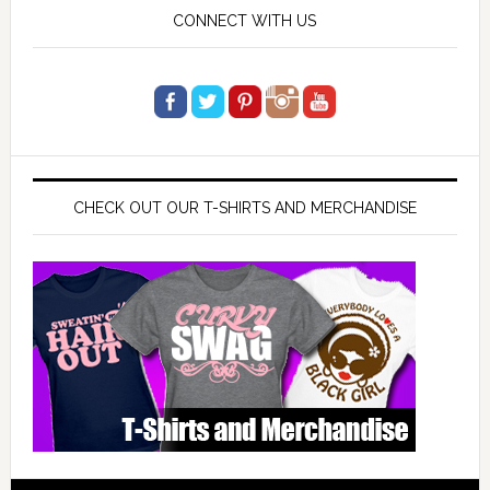
CONNECT WITH US
CHECK OUT OUR T-SHIRTS AND MERCHANDISE