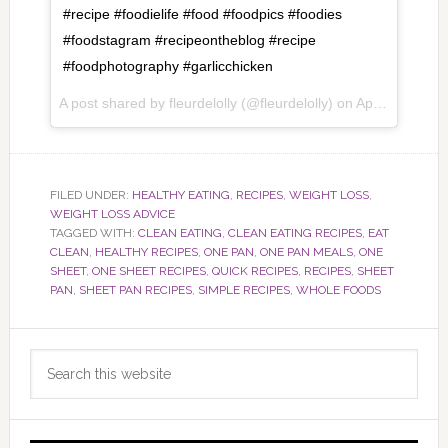
#recipe #foodielife #food #foodpics #foodies
#foodstagram #recipeontheblog #recipe
#foodphotography #garlicchicken
A post shared by fleurdelolly (@fleurdelolly) on
Apr 5, 2017 at 7:13pm PDT
FILED UNDER:
HEALTHY EATING
,
RECIPES
,
WEIGHT LOSS
,
WEIGHT LOSS ADVICE
TAGGED WITH:
CLEAN EATING
,
CLEAN EATING RECIPES
,
EAT
CLEAN
,
HEALTHY RECIPES
,
ONE PAN
,
ONE PAN MEALS
,
ONE
SHEET
,
ONE SHEET RECIPES
,
QUICK RECIPES
,
RECIPES
,
SHEET
PAN
,
SHEET PAN RECIPES
,
SIMPLE RECIPES
,
WHOLE FOODS
Primary
Search
Sidebar
this
website