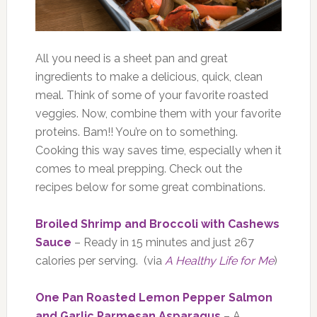
All you need is a sheet pan and great
ingredients to make a delicious, quick, clean
meal. Think of some of your favorite roasted
veggies. Now, combine them with your favorite
proteins. Bam!! You’re on to something.
Cooking this way saves time, especially when it
comes to meal prepping. Check out the
recipes below for some great combinations.
Broiled Shrimp and Broccoli with Cashews
Sauce
– Ready in 15 minutes and just 267
calories per serving. (via
A Healthy Life for Me
)
One Pan Roasted Lemon Pepper Salmon
and Garlic Parmesan Asparagus
– A