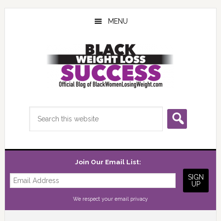
Skip
Skip
Skip
to
to
to
MENU
main
primary
footer
content
sidebar
Search
this
website
Join Our Email List:
We respect your
email privacy