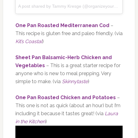
A post shared by Tammy Kresge (@organizeyourselfskinny) on
One Pan Roasted Mediterranean Cod
–
This recipe is gluten free and paleo friendly. (via
Kit’s Coastal
)
Sheet Pan Balsamic-Herb Chicken and
Vegetables
– This is a great starter recipe for
anyone who is new to meal prepping. Very
simple to make. (via
Skinnytaste
)
One Pan Roasted Chicken and Potatoes
–
This one is not as quick (about an hour) but I’m
including it because it tastes great! (via
Laura
in the Kitchen
)