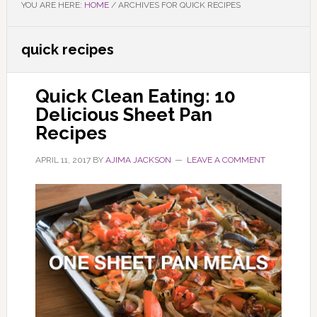
YOU ARE HERE:
HOME
/
ARCHIVES FOR QUICK RECIPES
quick recipes
Quick Clean Eating: 10
Delicious Sheet Pan
Recipes
APRIL 11, 2017
BY
AJIMA JACKSON
LEAVE A COMMENT