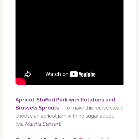
Apricot-Stuffed Pork with Potatoes and
Brussels Sprouts
– To make this recipe clean,
choose an apricot jam with no sugar added.
(via
Martha Stewart
)