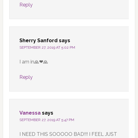
Reply
Sherry Sanford
says
SEPTEMBER 27, 2019 AT 5:02 PM
I am in🙏❤🙏
Reply
Vanessa
says
SEPTEMBER 27, 2019 AT 5:47 PM
I NEED THIS SOOOOO BAD!!! I FEEL JUST