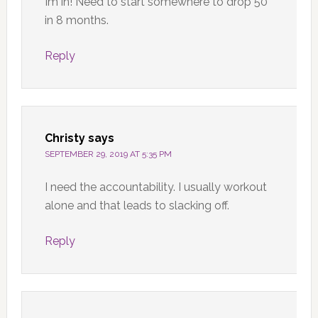
Im in! Need to start somewhere to drop 50
in 8 months.
Reply
Christy
says
SEPTEMBER 29, 2019 AT 5:35 PM
I need the accountability. I usually workout
alone and that leads to slacking off.
Reply