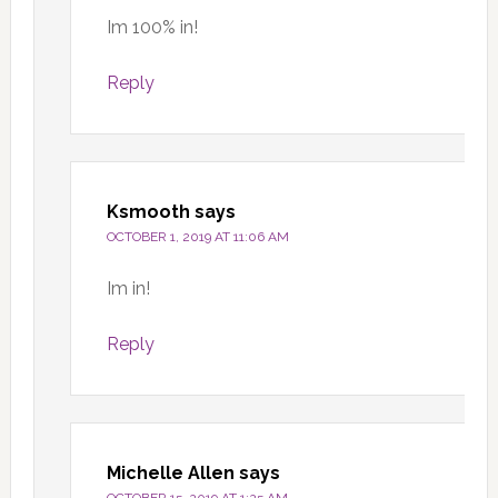
Im 100% in!
Reply
Ksmooth
says
OCTOBER 1, 2019 AT 11:06 AM
Im in!
Reply
Michelle Allen
says