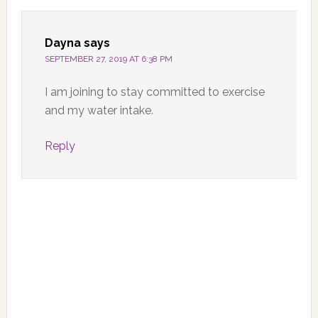
Dayna
says
SEPTEMBER 27, 2019 AT 6:38 PM
I am joining to stay committed to exercise
and my water intake.
Reply