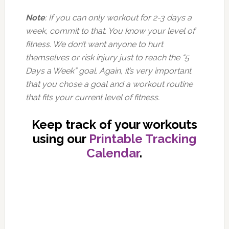
Note
: If you can only workout for 2-3 days a
week, commit to that. You know your level of
fitness. We don’t want anyone to hurt
themselves or risk injury just to reach the “5
Days a Week” goal. Again, it’s very important
that you chose a goal and a workout routine
that fits your current level of fitness.
Keep track of your workouts
using our
Printable Tracking
Calendar
.