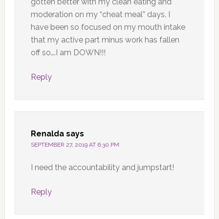
gotten better with my clean eating and
moderation on my “cheat meal” days. I
have been so focused on my mouth intake
that my active part minus work has fallen
off so….I am DOWN!!!
Reply
Renalda
says
SEPTEMBER 27, 2019 AT 6:30 PM
I need the accountability and jumpstart!
Reply