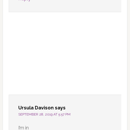
Ursula Davison
says
SEPTEMBER 28, 2019 AT 5:57 PM
I’m in