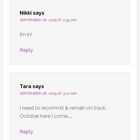
Nikki
says
SEPTEMBER 28, 2019 AT 2:55 AM
I’m in!
Reply
Tara
says
SEPTEMBER 28, 2019 AT 3:10 AM
I need to recommit & remain on track.
October here I come…….
Reply