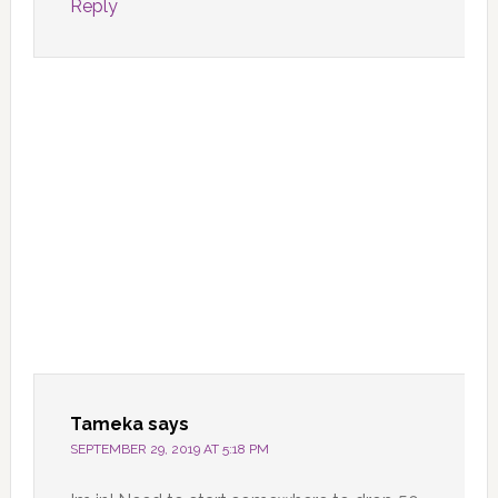
Reply
Tameka
says
SEPTEMBER 29, 2019 AT 5:18 PM