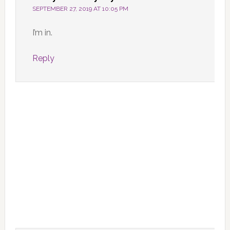
SEPTEMBER 27, 2019 AT 10:05 PM
I’m in.
Reply