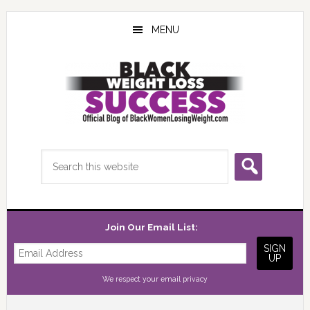
Skip
Skip
Skip
to
to
to
MENU
main
primary
footer
content
sidebar
Search
this
website
Join Our Email List:
We respect your
email privacy