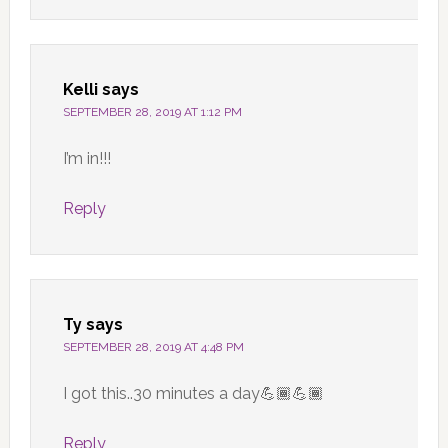
Kelli
says
SEPTEMBER 28, 2019 AT 1:12 PM
I’m in!!!
Reply
Ty
says
SEPTEMBER 28, 2019 AT 4:48 PM
I got this..30 minutes a day💪🏾💪🏾
Reply