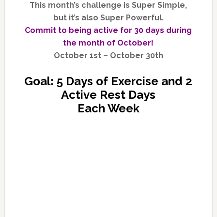
This month’s challenge is Super Simple,
but it’s also Super Powerful.
Commit to being active for 30 days during
the month of October!
October 1st – October 30th
Goal: 5 Days of Exercise and 2
Active Rest Days
Each Week