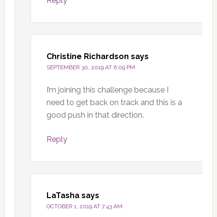
Reply
Christine Richardson
says
SEPTEMBER 30, 2019 AT 6:09 PM
I’m joining this challenge because I
need to get back on track and this is a
good push in that direction.
Reply
LaTasha
says
OCTOBER 1, 2019 AT 7:43 AM