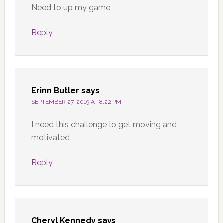
Need to up my game
Reply
Erinn Butler
says
SEPTEMBER 27, 2019 AT 8:22 PM
I need this challenge to get moving and
motivated
Reply
Cheryl Kennedy
says