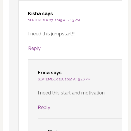
Kisha
says
SEPTEMBER 27, 2019 AT 4:13 PM
I need this jumpstart!!!
Reply
Erica
says
SEPTEMBER 28, 2019 AT 9:46 PM
I need this start and motivation.
Reply