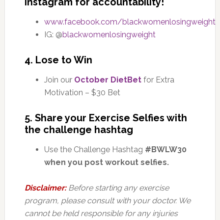
Instagram for accountability!
www.facebook.com/blackwomenlosingweight
IG: @
blackwomenlosingweight
4. Lose to Win
Join our
October DietBet
for Extra
Motivation – $30 Bet
5. Share your Exercise Selfies with
the challenge hashtag
Use the Challenge Hashtag
#BWLW30
when you post workout selfies.
Disclaimer:
Before starting any exercise
program, please consult with your doctor. We
cannot be held responsible for any injuries