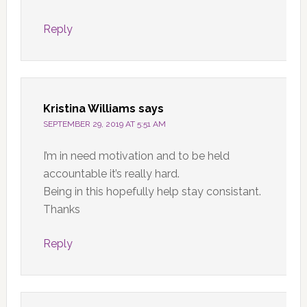
Reply
Kristina Williams
says
SEPTEMBER 29, 2019 AT 5:51 AM
I’m in need motivation and to be held
accountable it’s really hard.
Being in this hopefully help stay consistant.
Thanks
Reply