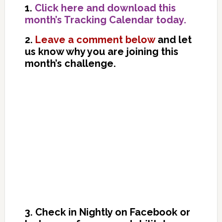
1.
Click here and download this
month’s Tracking Calendar today.
2.
Leave a comment below
and let
us know why you are joining this
month’s challenge.
3. Check in Nightly on Facebook or