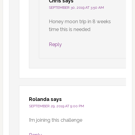
Chris
says
SEPTEMBER 30, 2019 AT 3:50 AM
Honey moon trip in 8 weeks
time this is needed
Reply
Rolanda
says
SEPTEMBER 29, 2019 AT 9:00 PM
I’m joining this challenge