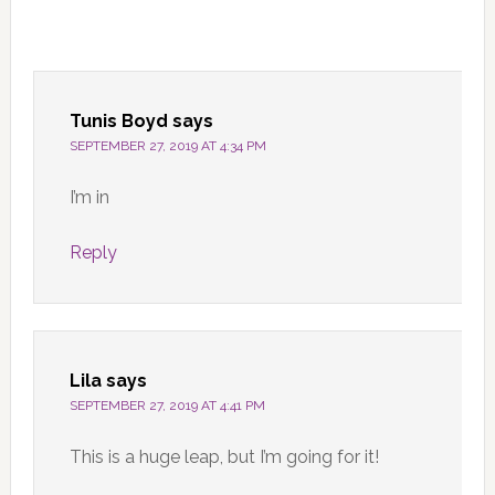
Tunis Boyd
says
SEPTEMBER 27, 2019 AT 4:34 PM
I’m in
Reply
Lila
says
SEPTEMBER 27, 2019 AT 4:41 PM
This is a huge leap, but I’m going for it!