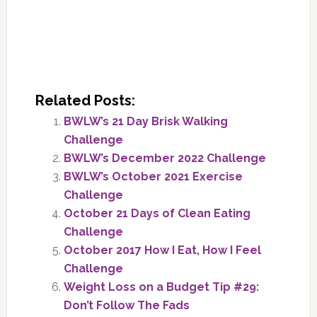
Related Posts:
BWLW’s 21 Day Brisk Walking
Challenge
BWLW’s December 2022 Challenge
BWLW’s October 2021 Exercise
Challenge
October 21 Days of Clean Eating
Challenge
October 2017 How I Eat, How I Feel
Challenge
Weight Loss on a Budget Tip #29:
Don’t Follow The Fads