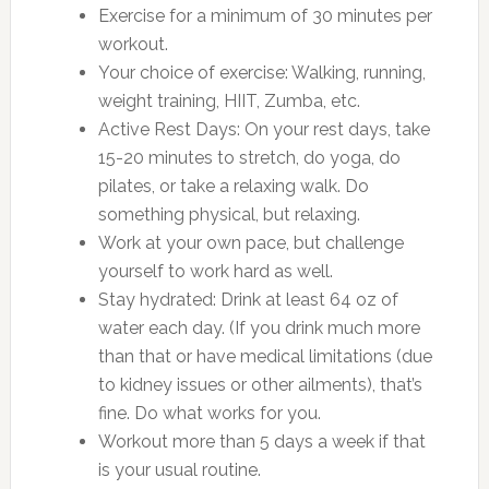
Exercise for a minimum of 30 minutes per
workout.
Your choice of exercise: Walking, running,
weight training, HIIT, Zumba, etc.
Active Rest Days: On your rest days, take
15-20 minutes to stretch, do yoga, do
pilates, or take a relaxing walk. Do
something physical, but relaxing.
Work at your own pace, but challenge
yourself to work hard as well.
Stay hydrated: Drink at least 64 oz of
water each day. (If you drink much more
than that or have medical limitations (due
to kidney issues or other ailments), that’s
fine. Do what works for you.
Workout more than 5 days a week if that
is your usual routine.