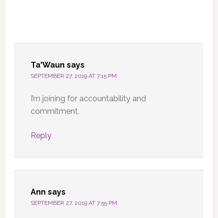
Ta'Waun
says
SEPTEMBER 27, 2019 AT 7:15 PM
I’m joining for accountability and
commitment.
Reply
Ann
says
SEPTEMBER 27, 2019 AT 7:55 PM