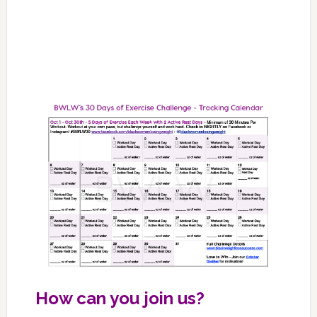
How can you join us?