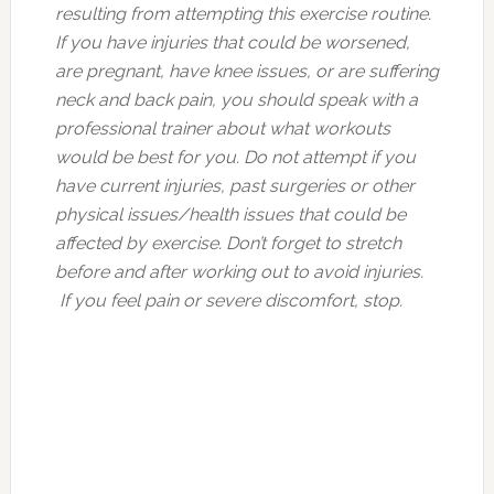
resulting from attempting this exercise routine.
If you have injuries that could be worsened,
are pregnant, have knee issues, or are suffering
neck and back pain, you should speak with a
professional trainer about what workouts
would be best for you. Do not attempt if you
have current injuries, past surgeries or other
physical issues/health issues that could be
affected by exercise. Don’t forget to stretch
before and after working out to avoid injuries.
If you feel pain or severe discomfort, stop.