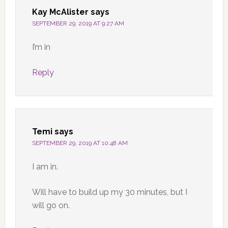
Kay McAlister
says
SEPTEMBER 29, 2019 AT 9:27 AM
I’m in
Reply
Temi
says
SEPTEMBER 29, 2019 AT 10:48 AM
I am in.
Will have to build up my 30 minutes, but I
will go on.