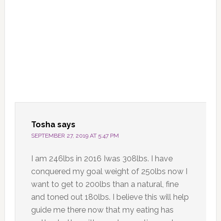
Tosha
says
SEPTEMBER 27, 2019 AT 5:47 PM
I am 246lbs in 2016 Iwas 308lbs. I have
conquered my goal weight of 250lbs now I
want to get to 200lbs than a natural, fine
and toned out 180lbs. I believe this will help
guide me there now that my eating has