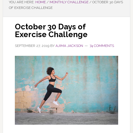
YOU ARE HERE:
HOME
/
MONTHLY CHALLENGE
/
OCTOBER 30 DAYS
OF EXERCISE CHALLENGE
October 30 Days of
Exercise Challenge
SEPTEMBER 27, 2019
BY
AJIMA JACKSON
74 COMMENTS