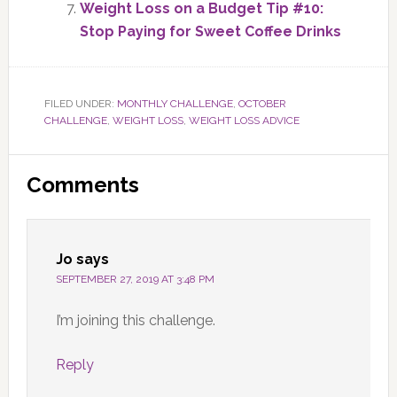
Weight Loss on a Budget Tip #10:
Stop Paying for Sweet Coffee Drinks
FILED UNDER:
MONTHLY CHALLENGE
,
OCTOBER
CHALLENGE
,
WEIGHT LOSS
,
WEIGHT LOSS ADVICE
Reader
Comments
Interactions
Jo
says
SEPTEMBER 27, 2019 AT 3:48 PM
I’m joining this challenge.
Reply