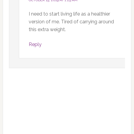
OCTOBER 15, 2019 AT 1:25 AM
I need to start living life as a healthier
version of me. Tired of carrying around
this extra weight.
Reply