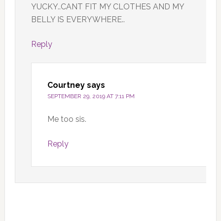
YUCKY..CANT FIT MY CLOTHES AND MY
BELLY IS EVERYWHERE..
Reply
Courtney
says
SEPTEMBER 29, 2019 AT 7:11 PM
Me too sis.
Reply