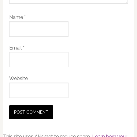
Name
*
Email
*
Website
This site uses Akismet to reduce spam.
Learn how your