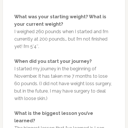
What was your starting weight? What is
your current weight?
I weighed 260 pounds when I started and I’m
currently at 200 pounds… but I’m not finished
yet! I’m 5’4″.
When did you start your journey?
I started my journey in the beginning of
November. It has taken me 7 months to lose
60 pounds. (I did not have weight loss surgery,
but in the future, I may have surgery to deal
with loose skin.)
What is the biggest lesson you’ve
learned?