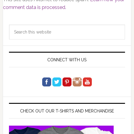
comment data is processed.
Primary
Search
Sidebar
this
website
CONNECT WITH US
CHECK OUT OUR T-SHIRTS AND MERCHANDISE