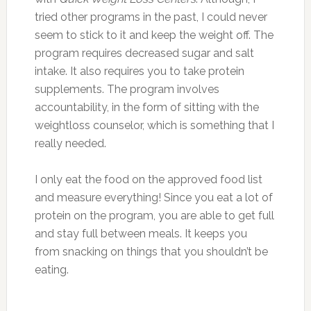
tried other programs in the past, I could never
seem to stick to it and keep the weight off. The
program requires decreased sugar and salt
intake. It also requires you to take protein
supplements. The program involves
accountability, in the form of sitting with the
weightloss counselor, which is something that I
really needed.
I only eat the food on the approved food list
and measure everything! Since you eat a lot of
protein on the program, you are able to get full
and stay full between meals. It keeps you
from snacking on things that you shouldn’t be
eating.