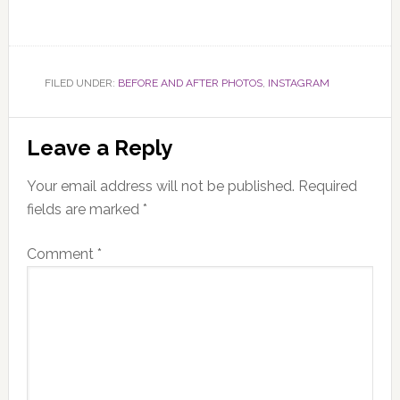
FILED UNDER:
BEFORE AND AFTER PHOTOS
,
INSTAGRAM
Reader
Leave a Reply
Interactions
Your email address will not be published.
Required
fields are marked
*
Comment
*