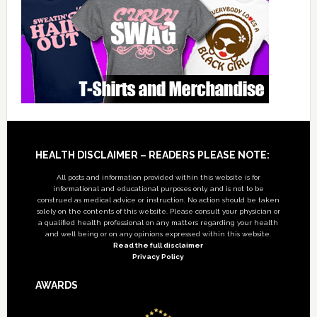
Footer
HEALTH DISCLAIMER – READERS PLEASE NOTE:
All posts and information provided within this website is for
informational and educational purposes only, and is not to be
construed as medical advice or instruction. No action should be taken
solely on the contents of this website. Please consult your physician or
a qualified health professional on any matters regarding your health
and well being or on any opinions expressed within this website.
Read the full disclaimer
Privacy Policy
AWARDS