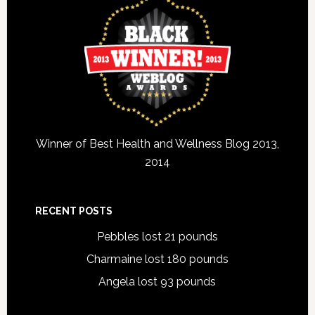
Winner of Best Health and Wellness Blog 2013,
2014
RECENT POSTS
Pebbles lost 21 pounds
Charmaine lost 180 pounds
Angela lost 93 pounds