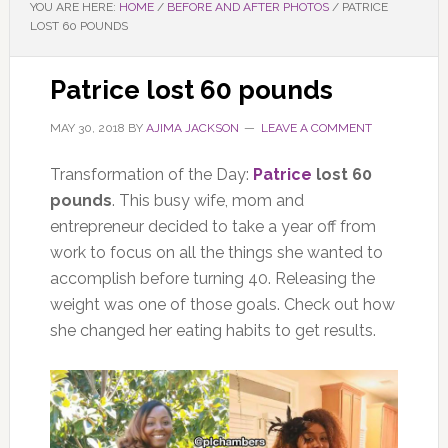
YOU ARE HERE:
HOME
/
BEFORE AND AFTER PHOTOS
/
PATRICE
LOST 60 POUNDS
Patrice lost 60 pounds
MAY 30, 2018
BY
AJIMA JACKSON
LEAVE A COMMENT
Transformation of the Day:
Patrice
lost 60
pounds
. This busy wife, mom and
entrepreneur decided to take a year off from
work to focus on all the things she wanted to
accomplish before turning 40. Releasing the
weight was one of those goals. Check out how
she changed her eating habits to get results.