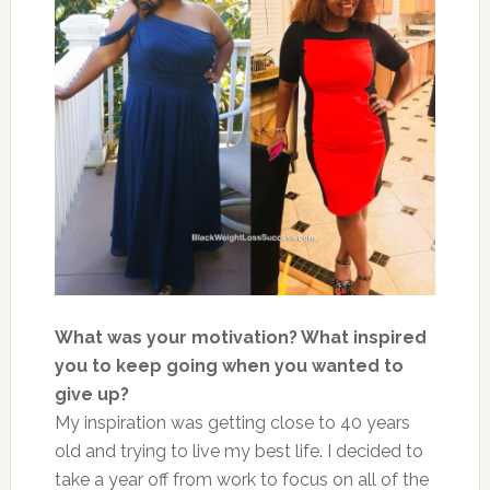
What was your motivation? What inspired
you to keep going when you wanted to
give up?
My inspiration was getting close to 40 years
old and trying to live my best life. I decided to
take a year off from work to focus on all of the