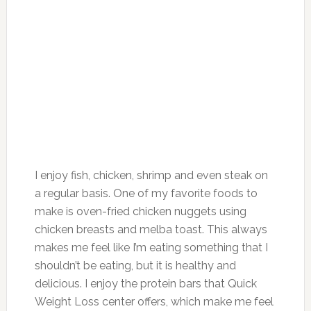
I enjoy fish, chicken, shrimp and even steak on
a regular basis. One of my favorite foods to
make is oven-fried chicken nuggets using
chicken breasts and melba toast. This always
makes me feel like I’m eating something that I
shouldn’t be eating, but it is healthy and
delicious. I enjoy the protein bars that Quick
Weight Loss center offers, which make me feel