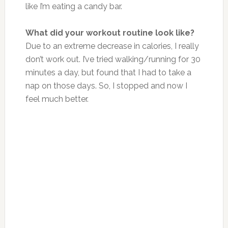
like I’m eating a candy bar.
What did your workout routine look like?
Due to an extreme decrease in calories, I really
don’t work out. I’ve tried walking/running for 30
minutes a day, but found that I had to take a
nap on those days. So, I stopped and now I
feel much better.