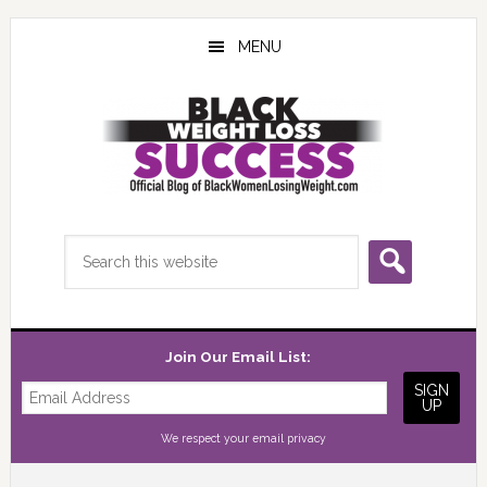
Skip
Skip
Skip
to
to
to
MENU
main
primary
footer
content
sidebar
Search
this
website
Join Our Email List:
We respect your
email privacy