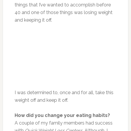
things that I’ve wanted to accomplish before
40 and one of those things was losing weight
and keeping it off.
I was determined to, once and for all, take this
weight off and keep it off.
How did you change your eating habits?
A couple of my family members had success
with
Quick Weight Loss Centers
. Although, I