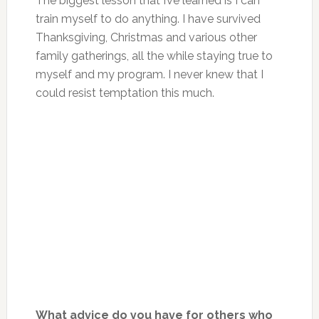
The biggest lesson that I’ve learned is I can
train myself to do anything. I have survived
Thanksgiving, Christmas and various other
family gatherings, all the while staying true to
myself and my program. I never knew that I
could resist temptation this much.
What advice do you have for others who