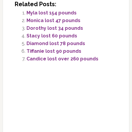
Related Posts:
Myla lost 154 pounds
Monica lost 47 pounds
Dorothy lost 34 pounds
Stacy lost 60 pounds
Diamond lost 78 pounds
Tiffanie lost 90 pounds
Candice lost over 260 pounds