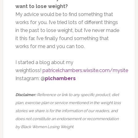
want to lose weight?
My advice would be to find something that
works for you. I’ve tried lots of different things
in the past to lose weight, but I’ve never made
it this far. I’ve finally found something that
works for me and you can too.
I started a blog about my
weightloss!
patricelchambers.wixsite.com/mysite
Instagram: @
plchambers
Disclaimer:
Reference or link to any specific product, diet
plan, exercise plan or service mentioned in the weight loss
stories we share is for the information of our readers, and
does not constitute an endorsement or recommendation
by Black Women Losing Weight.