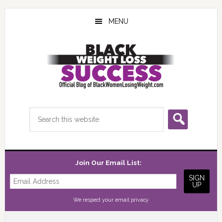
Skip
Skip
Skip
to
to
to
MENU
main
primary
footer
content
sidebar
Search
this
website
Join Our Email List:
We respect your
email privacy