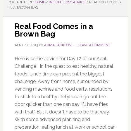
YOU ARE HERE:
HOME
/
WEIGHT LOSS ADVICE
/
REAL FOOD COMES
IN A BROWN BAG
Real Food Comes in a
Brown Bag
APRIL 12, 2013
BY
AJIMA JACKSON
LEAVE A COMMENT
Here is some advice for Day 12 of our April
Challenge! In the quest to eat healthy, natural
foods, lunch time can present the biggest
challenge. Away from home, surrounded by
vending machines and food carts, resolutions
to stick to a healthy lifetyle can go out the
door quicker than one can say “I’ll have fries
with that.” But it doesn’t have to be that way.
With some advanced planning and
preparation, eating lunch at work or school can