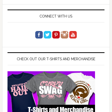
website
CONNECT WITH US
CHECK OUT OUR T-SHIRTS AND MERCHANDISE