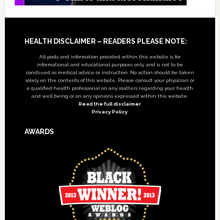
Footer
HEALTH DISCLAIMER – READERS PLEASE NOTE:
All posts and information provided within this website is for
informational and educational purposes only, and is not to be
construed as medical advice or instruction. No action should be taken
solely on the contents of this website. Please consult your physician or
a qualified health professional on any matters regarding your health
and well being or on any opinions expressed within this website.
Read the full disclaimer
Privacy Policy
AWARDS