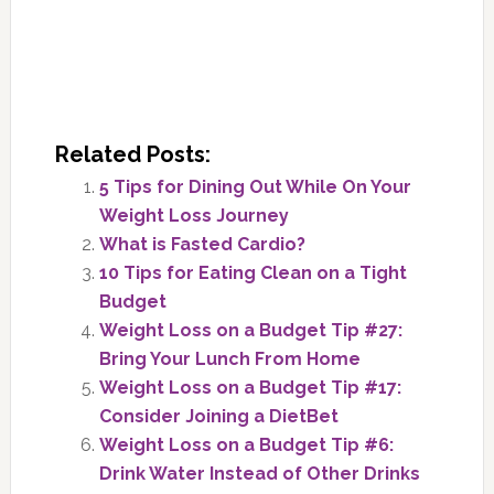
Related Posts:
5 Tips for Dining Out While On Your
Weight Loss Journey
What is Fasted Cardio?
10 Tips for Eating Clean on a Tight
Budget
Weight Loss on a Budget Tip #27:
Bring Your Lunch From Home
Weight Loss on a Budget Tip #17:
Consider Joining a DietBet
Weight Loss on a Budget Tip #6:
Drink Water Instead of Other Drinks