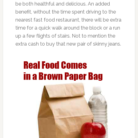
be both healthful and delicious. An added
benefit, without the time spent driving to the
nearest fast food restaurant, there will be extra
time for a quick walk around the block or a run
up a few flights of stairs. Not to mention the
extra cash to buy that new pair of skinny jeans.