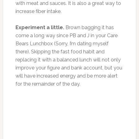
with meat and sauces. It is also a great way to
increase fiber intake.
Experiment a little.
Brown bagging it has
come a long way since PB and J in your Care
Bears Lunchbox (Sorry, I’m dating myself
there). Skipping the fast food habit and
replacing it with a balanced lunch will not only
improve your figure and bank account, but you
will have increased energy and be more alert
for the remainder of the day.