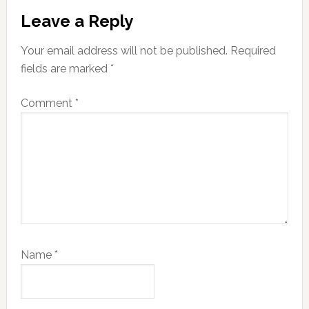
Reader
Leave a Reply
Interactions
Your email address will not be published.
Required
fields are marked
*
Comment
*
Name
*