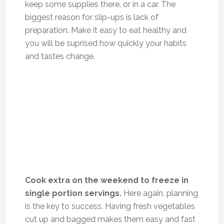
keep some supplies there, or in a car. The
biggest reason for slip-ups is lack of
preparation. Make it easy to eat healthy and
you will be suprised how quickly your habits
and tastes change.
Cook extra on the weekend to freeze in
single portion servings.
Here again, planning
is the key to success. Having fresh vegetables
cut up and bagged makes them easy and fast