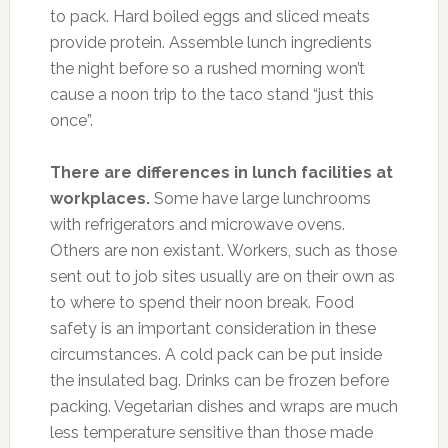
to pack. Hard boiled eggs and sliced meats
provide protein. Assemble lunch ingredients
the night before so a rushed morning won’t
cause a noon trip to the taco stand “just this
once”.
There are differences in lunch facilities at
workplaces.
Some have large lunchrooms
with refrigerators and microwave ovens.
Others are non existant. Workers, such as those
sent out to job sites usually are on their own as
to where to spend their noon break. Food
safety is an important consideration in these
circumstances. A cold pack can be put inside
the insulated bag. Drinks can be frozen before
packing. Vegetarian dishes and wraps are much
less temperature sensitive than those made