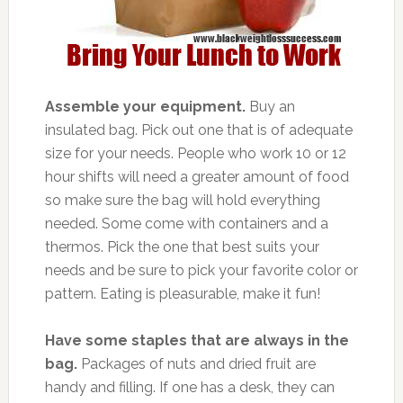
Assemble your equipment.
Buy an
insulated bag. Pick out one that is of adequate
size for your needs. People who work 10 or 12
hour shifts will need a greater amount of food
so make sure the bag will hold everything
needed. Some come with containers and a
thermos. Pick the one that best suits your
needs and be sure to pick your favorite color or
pattern. Eating is pleasurable, make it fun!
Have some staples that are always in the
bag.
Packages of nuts and dried fruit are
handy and filling. If one has a desk, they can