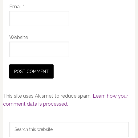
Email
*
Website
This site uses Akismet to reduce spam.
Learn how your
comment data is processed.
Primary
Search
Sidebar
this