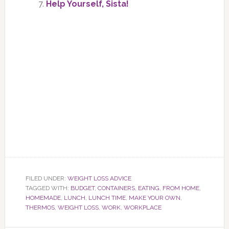
Help Yourself, Sista!
FILED UNDER:
WEIGHT LOSS ADVICE
TAGGED WITH:
BUDGET
,
CONTAINERS
,
EATING
,
FROM HOME
,
HOMEMADE
,
LUNCH
,
LUNCH TIME
,
MAKE YOUR OWN
,
THERMOS
,
WEIGHT LOSS
,
WORK
,
WORKPLACE