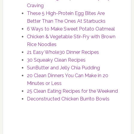
Craving
These 5 High-Protein Egg Bites Are
Better Than The Ones At Starbucks
6 Ways to Make Sweet Potato Oatmeal
Chicken & Vegetable Stir-Fry with Brown
Rice Noodles
21 Easy Whole30 Dinner Recipes
30 Squeaky Clean Recipes
SunButter and Jelly Chia Pudding
20 Clean Dinners You Can Make in 20
Minutes or Less
25 Clean Eating Recipes for the Weekend
Deconstructed Chicken Burrito Bowls