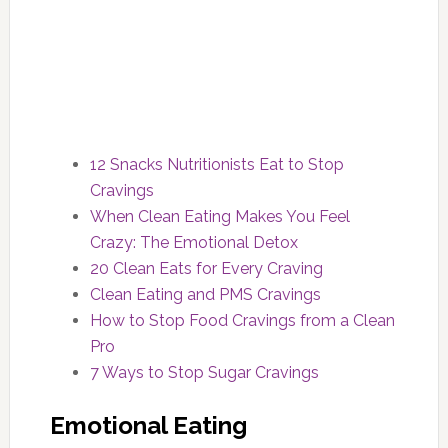
12 Snacks Nutritionists Eat to Stop
Cravings
When Clean Eating Makes You Feel
Crazy: The Emotional Detox
20 Clean Eats for Every Craving
Clean Eating and PMS Cravings
How to Stop Food Cravings from a Clean
Pro
7 Ways to Stop Sugar Cravings
Emotional Eating