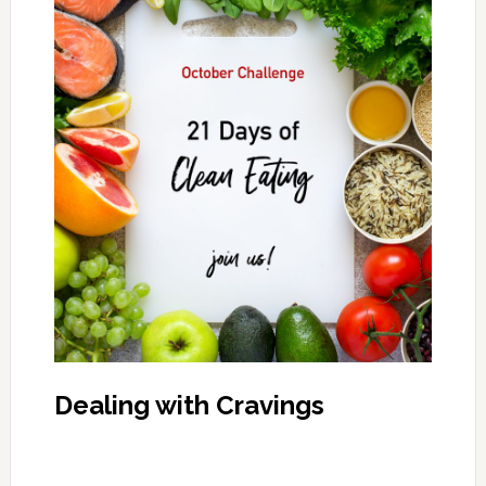
Dealing with Cravings