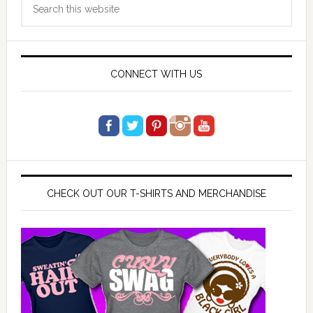
Sidebar
this
website
CONNECT WITH US
CHECK OUT OUR T-SHIRTS AND MERCHANDISE