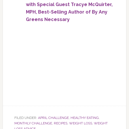
with Special Guest Tracye McQuirter,
MPH, Best-Selling Author of By Any
Greens Necessary
FILED UNDER:
APRIL CHALLENGE
,
HEALTHY EATING
,
MONTHLY CHALLENGE
,
RECIPES
,
WEIGHT LOSS
,
WEIGHT
LOSS ADVICE