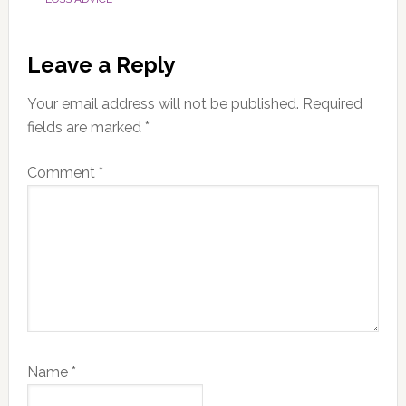
Reader
Leave a Reply
Interactions
Your email address will not be published.
Required
fields are marked
*
Comment
*
Name
*