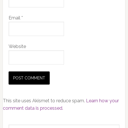
Email
*
Website
This site uses Akismet to reduce spam.
Learn how your
comment data is processed.
Primary
Search