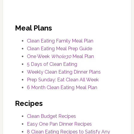
Meal Plans
Clean Eating Family Meal Plan
Clean Eating Meal Prep Guide
One Week
Whole30
Meal Plan
5 Days of Clean Eating
Weekly Clean Eating Dinner Plans
Prep Sunday: Eat Clean All Week
6 Month Clean Eating Meal Plan
Recipes
Clean Budget Recipes
Easy One Pan Dinner Recipes
8 Clean Eating Recipes to Satisfy Any