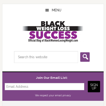
Skip
Skip
Skip
to
to
to
MENU
main
primary
footer
content
sidebar
Search
this
website
Join Our Email List:
We respect your
email privacy