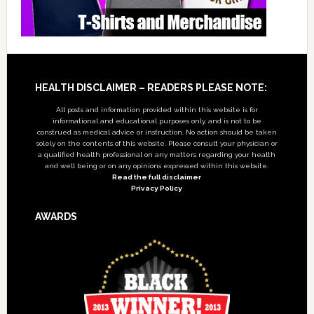
Footer
HEALTH DISCLAIMER – READERS PLEASE NOTE:
All posts and information provided within this website is for
informational and educational purposes only, and is not to be
construed as medical advice or instruction. No action should be taken
solely on the contents of this website. Please consult your physician or
a qualified health professional on any matters regarding your health
and well being or on any opinions expressed within this website.
Read the full disclaimer
Privacy Policy
AWARDS