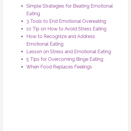
Simple Strategies for Beating Emotional
Eating
3 Tools to End Emotional Overeating
10 Tip on How to Avoid Stress Eating
How to Recognize and Address
Emotional Eating
Lesson on Stress and Emotional Eating
5 Tips for Overcoming Binge Eating
When Food Replaces Feelings