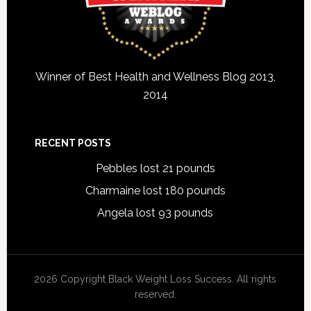
Winner of Best Health and Wellness Blog 2013,
2014
RECENT POSTS
Pebbles lost 21 pounds
Charmaine lost 180 pounds
Angela lost 93 pounds
2026 Copyright Black Weight Loss Success. All rights
reserved.