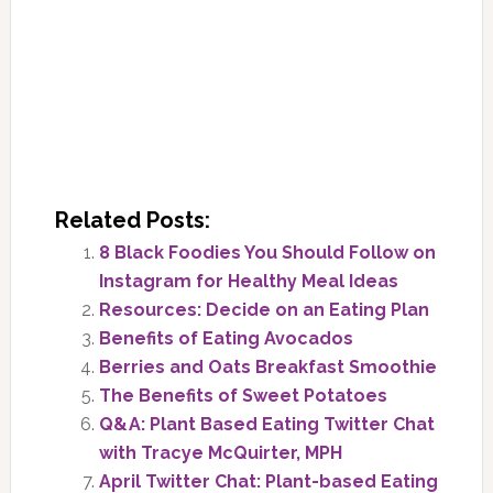
Related Posts:
8 Black Foodies You Should Follow on
Instagram for Healthy Meal Ideas
Resources: Decide on an Eating Plan
Benefits of Eating Avocados
Berries and Oats Breakfast Smoothie
The Benefits of Sweet Potatoes
Q&A: Plant Based Eating Twitter Chat
with Tracye McQuirter, MPH
April Twitter Chat: Plant-based Eating