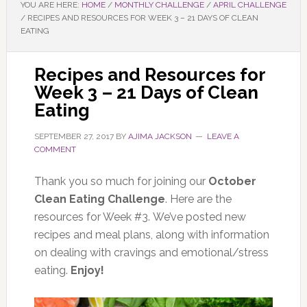
YOU ARE HERE:
HOME
/
MONTHLY CHALLENGE
/
APRIL CHALLENGE
/
RECIPES AND RESOURCES FOR WEEK 3 – 21 DAYS OF CLEAN
EATING
Recipes and Resources for
Week 3 – 21 Days of Clean
Eating
SEPTEMBER 27, 2017
BY
AJIMA JACKSON
LEAVE A
COMMENT
Thank you so much for joining our
October
Clean Eating Challenge
. Here are the
resources for Week #3. We’ve posted new
recipes and meal plans, along with information
on dealing with cravings and emotional/stress
eating.
Enjoy!