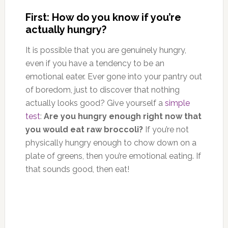
First: How do you know if you’re
actually hungry?
It is possible that you are genuinely hungry,
even if you have a tendency to be an
emotional eater. Ever gone into your pantry out
of boredom, just to discover that nothing
actually looks good? Give yourself a
simple
test
:
Are you hungry enough right now that
you would eat raw broccoli?
If you’re not
physically hungry enough to chow down on a
plate of greens, then you’re emotional eating. If
that sounds good, then eat!