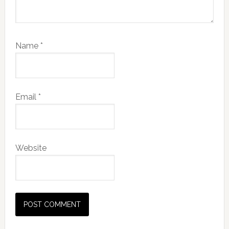
Name
*
Email
*
Website