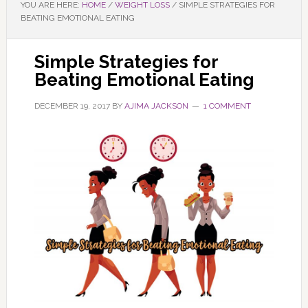
YOU ARE HERE:
HOME
/
WEIGHT LOSS
/
SIMPLE STRATEGIES FOR
BEATING EMOTIONAL EATING
Simple Strategies for
Beating Emotional Eating
DECEMBER 19, 2017
BY
AJIMA JACKSON
1 COMMENT