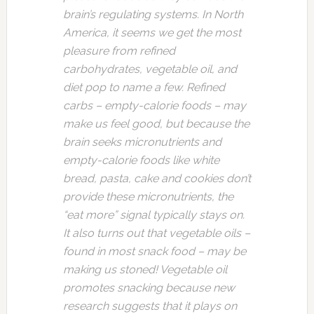
brain’s regulating systems. In North
America, it seems we get the most
pleasure from refined
carbohydrates, vegetable oil, and
diet pop to name a few. Refined
carbs – empty-calorie foods – may
make us feel good, but because the
brain seeks micronutrients and
empty-calorie foods like white
bread, pasta, cake and cookies don’t
provide these micronutrients, the
“eat more” signal typically stays on.
It also turns out that vegetable oils –
found in most snack food – may be
making us stoned! Vegetable oil
promotes snacking because new
research suggests that it plays on