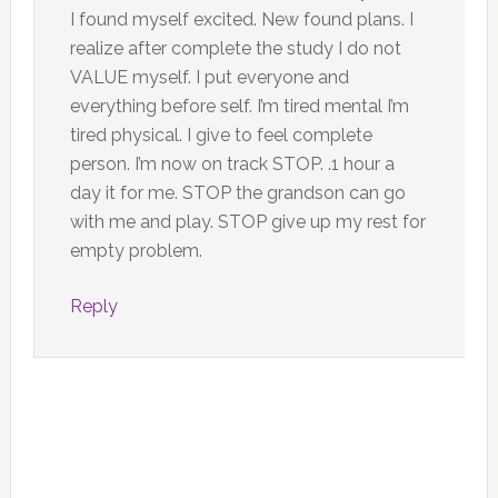
I found myself excited. New found plans. I
realize after complete the study I do not
VALUE myself. I put everyone and
everything before self. I’m tired mental I’m
tired physical. I give to feel complete
person. I’m now on track STOP. .1 hour a
day it for me. STOP the grandson can go
with me and play. STOP give up my rest for
empty problem.
Reply