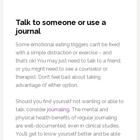
Talk to someone or use a
journal
Some emotional eating triggers can’t be fixed
with a simple distraction or exercise – and
that’s ok! You may just need to talk to a friend,
or you might need to see a counselor or
therapist. Don’t feel bad about taking
advantage of either option.
Should you find yourself not wanting or able to
talk, consider
journaling
. The mental and
physical health benefits of regular journaling
are well-documented, even in clinical studies.
You’ll get to know yourself better and be able