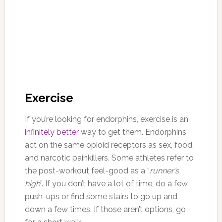
Exercise
If you’re looking for endorphins, exercise is an
infinitely better
way to get them. Endorphins
act on the same opioid receptors as sex, food,
and narcotic painkillers. Some athletes refer to
the post-workout feel-good as a “
runner’s
high
”. If you don’t have a lot of time, do a few
push-ups or find some stairs to go up and
down a few times. If those aren’t options, go