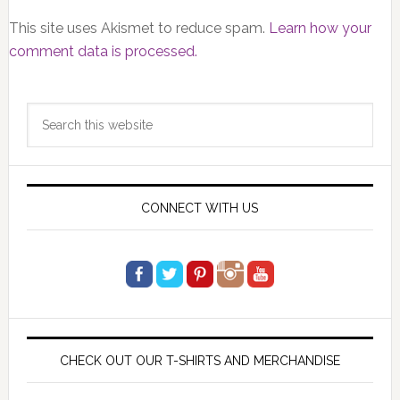
This site uses Akismet to reduce spam.
Learn how your
comment data is processed.
Primary
Search
Sidebar
this
website
CONNECT WITH US
CHECK OUT OUR T-SHIRTS AND MERCHANDISE