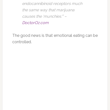
endocannibinoid receptors much
the same way that marijuana
causes the ‘munchies.'” –
DoctorOz.com
The good news is that emotional eating can be
controlled.