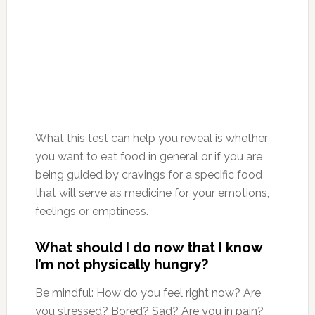
What this test can help you reveal is whether
you want to eat food in general or if you are
being guided by cravings for a specific food
that will serve as medicine for your emotions,
feelings or emptiness.
What should I do now that I know
I’m not physically hungry?
Be mindful: How do you feel right now? Are
you stressed? Bored? Sad? Are you in pain?