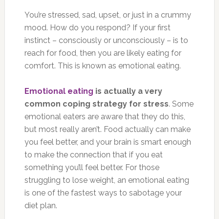
You’re stressed, sad, upset, or just in a crummy
mood. How do you respond? If your first
instinct – consciously or unconsciously – is to
reach for food, then you are likely eating for
comfort. This is known as emotional eating.
Emotional eating
is actually a very
common coping strategy for stress
. Some
emotional eaters are aware that they do this,
but most really aren’t. Food actually can make
you feel better, and your brain is smart enough
to make the connection that if you eat
something you’ll feel better. For those
struggling to lose weight, an emotional eating
is one of the fastest ways to sabotage your
diet plan.