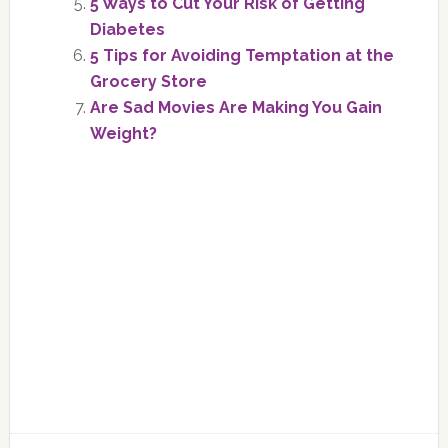
5 Ways to Cut Your Risk of Getting
Diabetes
5 Tips for Avoiding Temptation at the
Grocery Store
Are Sad Movies Are Making You Gain
Weight?