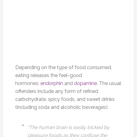
Depending on the type of food consumed,
eating releases the feel-good
hormones:
endorphin
and
dopamine
. The usual
offenders include any form of refined
carbohydrate, spicy foods, and sweet drinks
(including soda and alcoholic beverages).
“The human brain is easily tricked by
pleasure foods as they confuse the