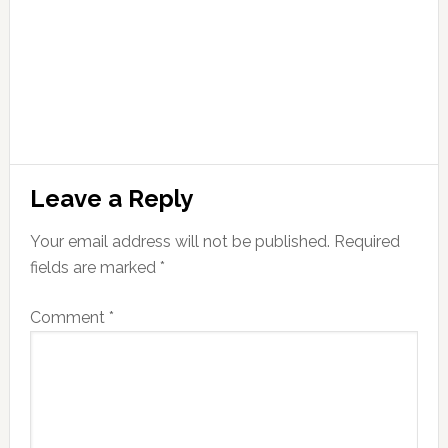
Leave a Reply
Your email address will not be published.
Required
fields are marked
*
Comment
*