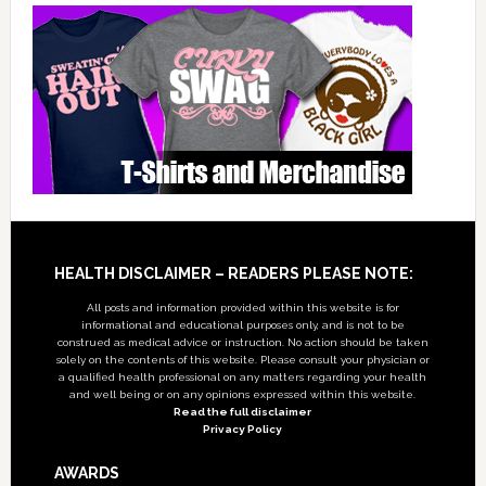
Footer
HEALTH DISCLAIMER – READERS PLEASE NOTE:
All posts and information provided within this website is for
informational and educational purposes only, and is not to be
construed as medical advice or instruction. No action should be taken
solely on the contents of this website. Please consult your physician or
a qualified health professional on any matters regarding your health
and well being or on any opinions expressed within this website.
Read the full disclaimer
Privacy Policy
AWARDS