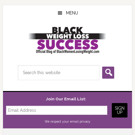
Skip
Skip
Skip
to
to
to
MENU
main
primary
footer
content
sidebar
Search
this
website
Join Our Email List:
We respect your
email privacy