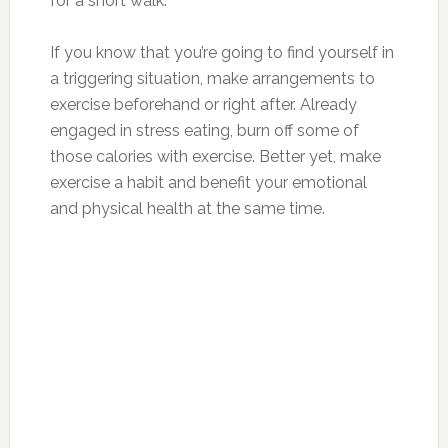
for a short walk.
If you know that you’re going to find yourself in
a triggering situation, make arrangements to
exercise beforehand or right after. Already
engaged in stress eating, burn off some of
those calories with exercise. Better yet, make
exercise a habit and benefit your emotional
and physical health at the same time.