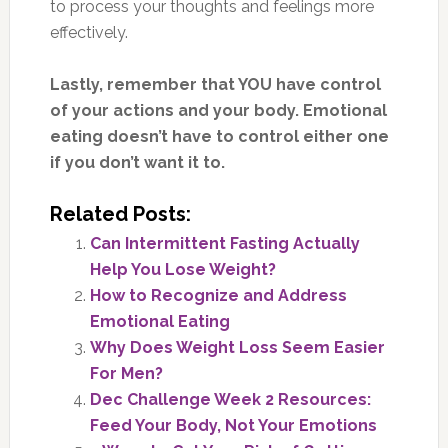
to process your thoughts and feelings more
effectively.
Lastly, remember that YOU have control
of your actions and your body. Emotional
eating doesn’t have to control either one
if you don’t want it to.
Related Posts:
Can Intermittent Fasting Actually
Help You Lose Weight?
How to Recognize and Address
Emotional Eating
Why Does Weight Loss Seem Easier
For Men?
Dec Challenge Week 2 Resources:
Feed Your Body, Not Your Emotions