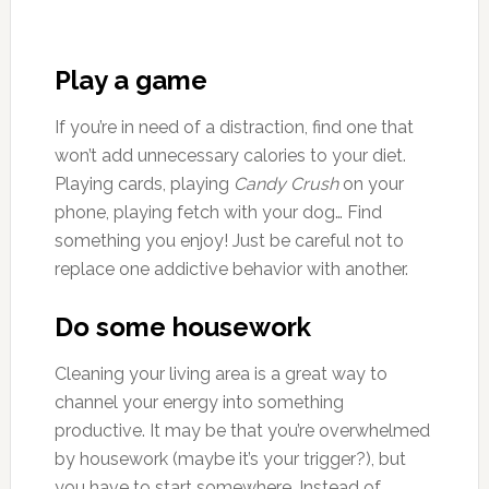
Play a game
If you’re in need of a distraction, find one that
won’t add unnecessary calories to your diet.
Playing cards, playing
Candy Crush
on your
phone, playing fetch with your dog… Find
something you enjoy! Just be careful not to
replace one addictive behavior with another.
Do some housework
Cleaning your living area is a great way to
channel your energy into something
productive. It may be that you’re overwhelmed
by housework (maybe it’s your trigger?), but
you have to start somewhere. Instead of