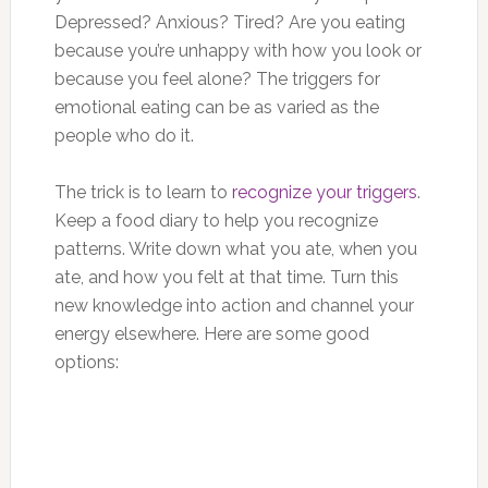
Depressed? Anxious? Tired? Are you eating
because you’re unhappy with how you look or
because you feel alone? The triggers for
emotional eating can be as varied as the
people who do it.
The trick is to learn to
recognize your triggers
.
Keep a food diary to help you recognize
patterns. Write down what you ate, when you
ate, and how you felt at that time. Turn this
new knowledge into action and channel your
energy elsewhere. Here are some good
options: