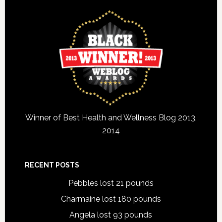
Winner of Best Health and Wellness Blog 2013,
2014
RECENT POSTS
Pebbles lost 21 pounds
Charmaine lost 180 pounds
Angela lost 93 pounds