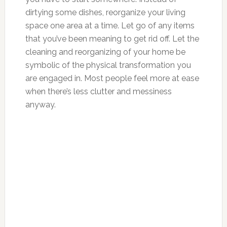
dirtying some dishes, reorganize your living
space one area at a time. Let go of any items
that you’ve been meaning to get rid off. Let the
cleaning and reorganizing of your home be
symbolic of the physical transformation you
are engaged in. Most people feel more at ease
when there’s less clutter and messiness
anyway.