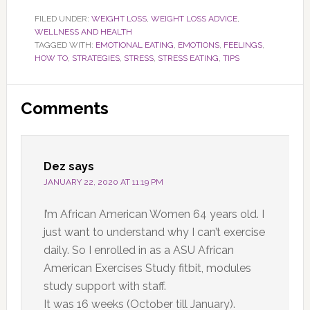
FILED UNDER:
WEIGHT LOSS
,
WEIGHT LOSS ADVICE
,
WELLNESS AND HEALTH
TAGGED WITH:
EMOTIONAL EATING
,
EMOTIONS
,
FEELINGS
,
HOW TO
,
STRATEGIES
,
STRESS
,
STRESS EATING
,
TIPS
Reader
Comments
Interactions
Dez
says
JANUARY 22, 2020 AT 11:19 PM
I’m African American Women 64 years old. I
just want to understand why I can’t exercise
daily. So I enrolled in as a ASU African
American Exercises Study fitbit, modules
study support with staff.
It was 16 weeks (October till January).