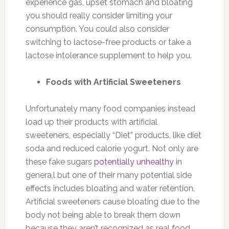
experience gas, upset stomach and bloating
you should really consider limiting your
consumption. You could also consider
switching to lactose-free products or take a
lactose intolerance supplement to help you.
Foods with Artificial Sweeteners
Unfortunately many food companies instead
load up their products with artificial
sweeteners, especially “Diet” products, like diet
soda and reduced calorie yogurt. Not only are
these fake sugars
potentially unhealthy
in
genera,l but one of their many potential side
effects includes bloating and water retention.
Artificial sweeteners cause bloating due to the
body not being able to break them down
because they aren’t recognized as real food.