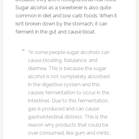
Sugar alcohol as a sweetener is also quite
common in diet and low carb foods. When it
isn’t broken down by the stomach, it can
ferment in the gut and cause bloat.
“In some people sugar alcohols can
cause bloating, flatulence, and
diarrhea. This is because the sugar
alcohol is not completely absorbed
in the digestive system and this
causes fermentation to occur in the
intestines. Due to this fermentation,
gas is produced and can cause
gastrointestinal distress. This is the
reason why products that could be
over consumed, like gum and mints,