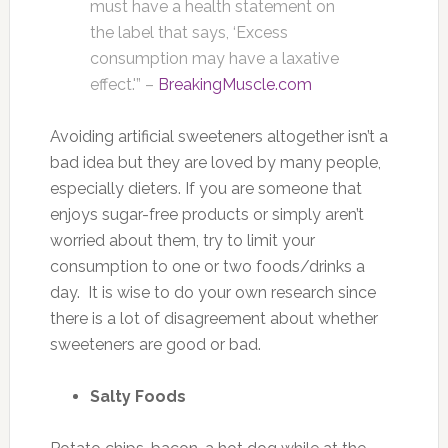
must have a health statement on
the label that says, ‘Excess
consumption may have a laxative
effect.'” –
BreakingMuscle.com
Avoiding artificial sweeteners altogether isn’t a
bad idea but they are loved by many people,
especially dieters. If you are someone that
enjoys sugar-free products or simply aren’t
worried about them, try to limit your
consumption to one or two foods/drinks a
day. It is wise to do your own research since
there is a lot of disagreement about whether
sweeteners are good or bad.
Salty Foods