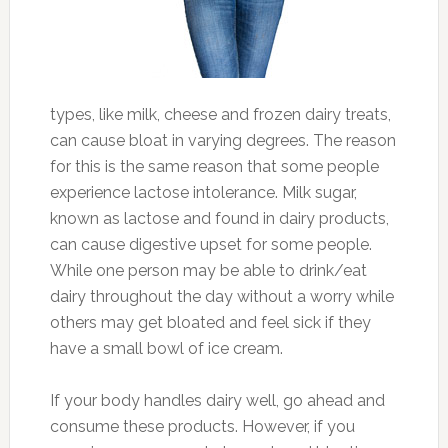
types, like milk, cheese and frozen dairy treats,
can cause bloat in varying degrees. The reason
for this is the same reason that some people
experience lactose intolerance. Milk sugar,
known as lactose and found in dairy products,
can cause digestive upset for some people.
While one person may be able to drink/eat
dairy throughout the day without a worry while
others may get bloated and feel sick if they
have a small bowl of ice cream.
If your body handles dairy well, go ahead and
consume these products. However, if you