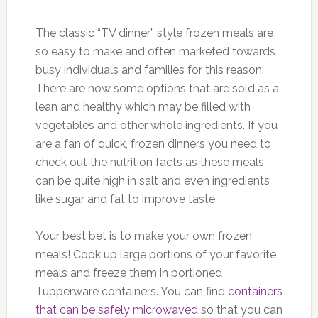
The classic “TV dinner” style frozen meals are
so easy to make and often marketed towards
busy individuals and families for this reason.
There are now some options that are sold as a
lean and healthy which may be filled with
vegetables and other whole ingredients. If you
are a fan of quick, frozen dinners you need to
check out the nutrition facts as these meals
can be quite high in salt and even ingredients
like sugar and fat to improve taste.
Your best bet is to make your own frozen
meals! Cook up large portions of your favorite
meals and freeze them in portioned
Tupperware containers. You can find
containers
that can be safely microwaved
so that you can