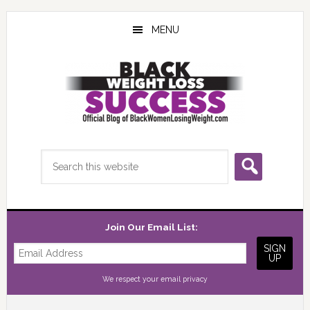
Skip
Skip
Skip
to
to
to
MENU
main
primary
footer
content
sidebar
Search
this
website
Join Our Email List:
We respect your
email privacy