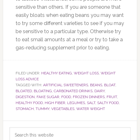
sensitive than others. If you are someone that
easily bloats when eating beans you may want
to try some different varieties to see if you may
be sensitive to a particular type. Otherwise try
to eat small amounts at a meal or try to take a
gas-reducing supplement prior to eating.
FILED UNDER:
HEALTHY EATING
,
WEIGHT LOSS
,
WEIGHT
LOSS ADVICE
TAGGED WITH:
ARTIFICIAL SWEETENERS
,
BEANS
,
BLOAT
,
BLOATED
,
BLOATING
,
CARBONATED DRINKS
,
DAIRY
,
DIGESTION
,
FAKE SUGAR
,
FOOD
,
FROZEN DINNERS
,
FRUIT
,
HEALTHY FOOD
,
HIGH FIBER
,
LEGUMES
,
SALT
,
SALTY FOOD
,
STOMACH
,
TUMMY
,
VEGETABLES
,
WATER WEIGHT
Primary
Search
Sidebar
this