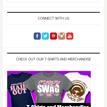
website
CONNECT WITH US
CHECK OUT OUR T-SHIRTS AND MERCHANDISE