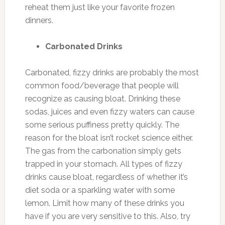
reheat them just like your favorite frozen
dinners.
Carbonated Drinks
Carbonated, fizzy drinks are probably the most
common food/beverage that people will
recognize as causing bloat. Drinking these
sodas, juices and even fizzy waters can cause
some serious puffiness pretty quickly. The
reason for the bloat isn’t rocket science either.
The gas from the carbonation simply gets
trapped in your stomach. All types of fizzy
drinks cause bloat, regardless of whether it’s
diet soda or a sparkling water with some
lemon. Limit how many of these drinks you
have if you are very sensitive to this. Also, try