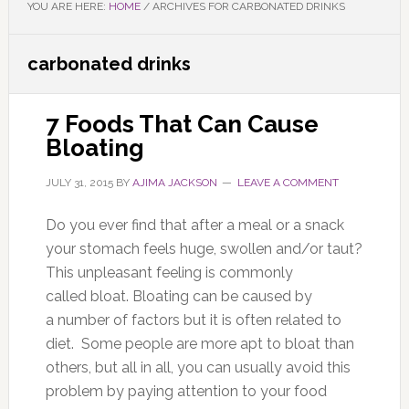
YOU ARE HERE:
HOME
/
ARCHIVES FOR CARBONATED DRINKS
carbonated drinks
7 Foods That Can Cause
Bloating
JULY 31, 2015
BY
AJIMA JACKSON
LEAVE A COMMENT
Do you ever find that after a meal or a snack
your stomach feels huge, swollen and/or taut?
This unpleasant feeling is commonly
called bloat. Bloating can be caused by
a number of factors but it is often related to
diet. Some people are more apt to bloat than
others, but all in all, you can usually avoid this
problem by paying attention to your food