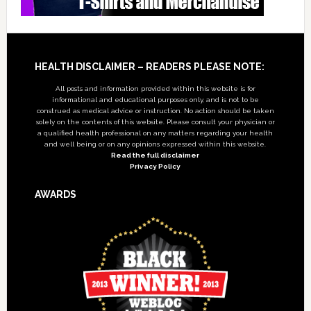
Footer
HEALTH DISCLAIMER – READERS PLEASE NOTE:
All posts and information provided within this website is for
informational and educational purposes only, and is not to be
construed as medical advice or instruction. No action should be taken
solely on the contents of this website. Please consult your physician or
a qualified health professional on any matters regarding your health
and well being or on any opinions expressed within this website.
Read the full disclaimer
Privacy Policy
AWARDS