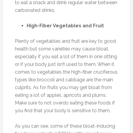
to eat a snack and drink regular water between
carbonated drinks.
High-Fiber Vegetables and Fruit
Plenty of vegetables and fruit are key to good
health but some varieties may cause bloat,
especially if you eat a lot of them in one sitting
or if your body just isn’t used to them. When it
comes to vegetables the high-fiber cruciferous
types like broccoli and cabbage are the main
culprits. As for fruits you may get bloat from
eating a lot of apples, apricots and plums.
Make sure to not overdo eating these foods if
you find that your body is sensitive to them.
As you can see, some of these bloat-inducing