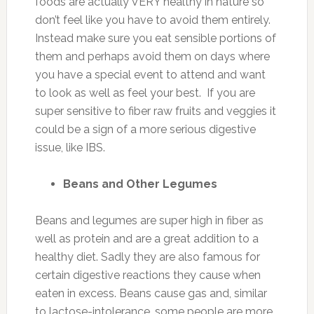
foods are actually VERY healthy in nature so
don’t feel like you have to avoid them entirely.
Instead make sure you eat sensible portions of
them and perhaps avoid them on days where
you have a special event to attend and want
to look as well as feel your best. If you are
super sensitive to fiber raw fruits and veggies it
could be a sign of a more serious digestive
issue, like IBS.
Beans and Other Legumes
Beans and legumes are super high in fiber as
well as protein and are a great addition to a
healthy diet. Sadly they are also famous for
certain digestive reactions they cause when
eaten in excess. Beans cause gas and, similar
to lactose-intolerance, some people are more