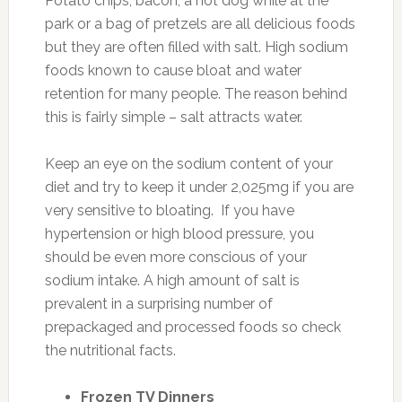
Potato chips, bacon, a hot dog while at the
park or a bag of pretzels are all delicious foods
but they are often filled with salt. High sodium
foods known to cause bloat and water
retention for many people. The reason behind
this is fairly simple – salt attracts water.
Keep an eye on the sodium content of your
diet and try to keep it under 2,025mg if you are
very sensitive to bloating. If you have
hypertension or high blood pressure, you
should be even more conscious of your
sodium intake. A high amount of salt is
prevalent in a surprising number of
prepackaged and processed foods so check
the nutritional facts.
Frozen TV Dinners