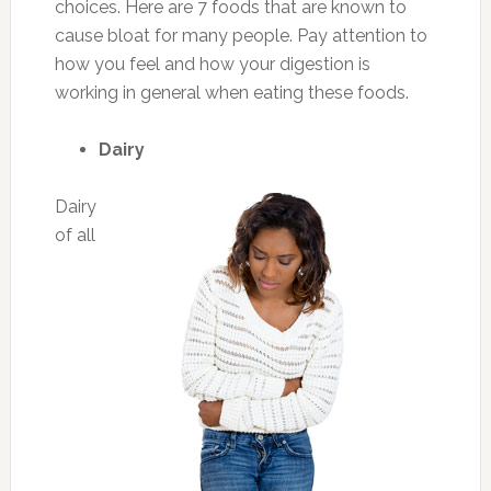
choices. Here are 7 foods that are known to
cause bloat for many people. Pay attention to
how you feel and how your digestion is
working in general when eating these foods.
Dairy
Dairy
of all