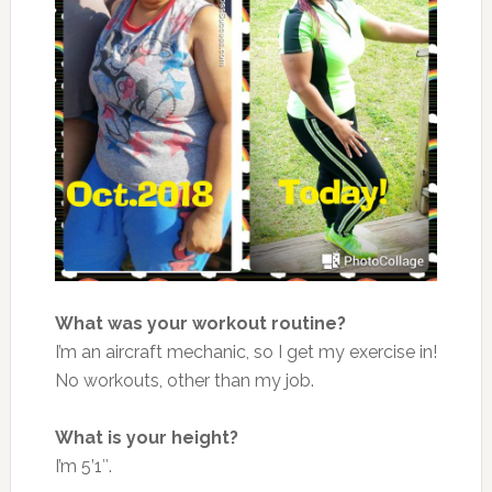
What was your workout routine?
I’m an aircraft mechanic, so I get my exercise in!
No workouts, other than my job.
What is your height?
I’m 5’1″.