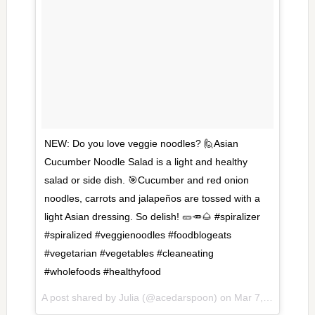
NEW: Do you love veggie noodles? 🙋Asian
Cucumber Noodle Salad is a light and healthy
salad or side dish. 🎯Cucumber and red onion
noodles, carrots and jalapeños are tossed with a
light Asian dressing. So delish! 🥒🥕🌰 #spiralizer
#spiralized #veggienoodles #foodblogeats
#vegetarian #vegetables #cleaneating
#wholefoods #healthyfood
A post shared by Julia (@acedarspoon) on
Mar 7, 2017 at 6:42am PST