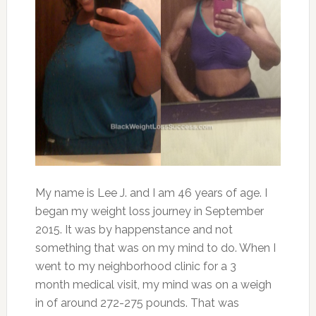
My name is Lee J. and I am 46 years of age. I
began my weight loss journey in September
2015. It was by happenstance and not
something that was on my mind to do. When I
went to my neighborhood clinic for a 3
month medical visit, my mind was on a weigh
in of around 272-275 pounds. That was