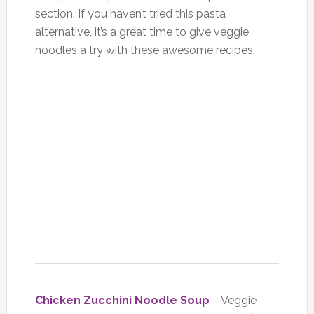
section. If you haven’t tried this pasta
alternative, it’s a great time to give veggie
noodles a try with these awesome recipes.
Chicken Zucchini Noodle Soup
– Veggie