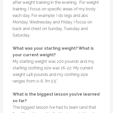
after weight training in the evening. For weight
training, I focus on specific areas of my body
each day. For example, I do legs and abs
Monday, Wednesday and Friday. I focus on
back and chest on Sunday, Tuesday and
Saturday.
What was your starting weight? What is
your current weight?
My starting weight was 220 pounds and my
starting clothing size was 16-22. My current
weight 148 pounds and my clothing size
ranges from 0-6. I’m 5’5″.
What is the biggest lesson you’ve learned
so far?
The biggest lesson I’ve had to learn (and that