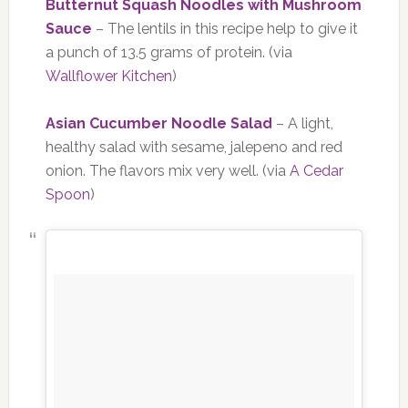
Butternut Squash Noodles with Mushroom
Sauce
– The lentils in this recipe help to give it
a punch of 13.5 grams of protein. (via
Wallflower Kitchen
)
Asian Cucumber Noodle Salad
– A light,
healthy salad with sesame, jalepeno and red
onion. The flavors mix very well. (via
A Cedar
Spoon
)