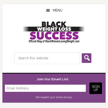
Skip
Skip
Skip
to
to
to
MENU
main
primary
footer
content
sidebar
Search
this
website
Join Our Email List:
We respect your
email privacy