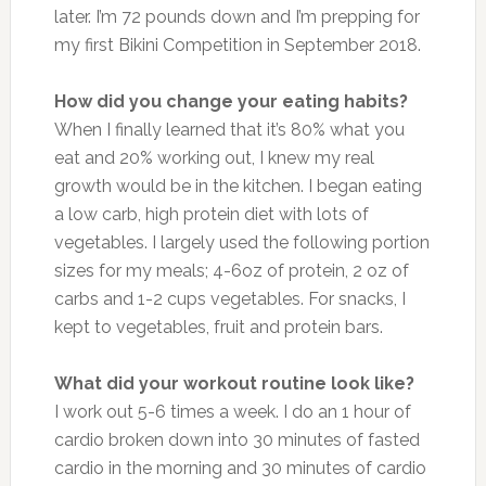
later. I’m 72 pounds down and I’m prepping for
my first Bikini Competition in September 2018.
How did you change your eating habits?
When I finally learned that it’s 80% what you
eat and 20% working out, I knew my real
growth would be in the kitchen. I began eating
a low carb, high protein diet with lots of
vegetables. I largely used the following portion
sizes for my meals; 4-6oz of protein, 2 oz of
carbs and 1-2 cups vegetables. For snacks, I
kept to vegetables, fruit and protein bars.
What did your workout routine look like?
I work out 5-6 times a week. I do an 1 hour of
cardio broken down into 30 minutes of fasted
cardio in the morning and 30 minutes of cardio