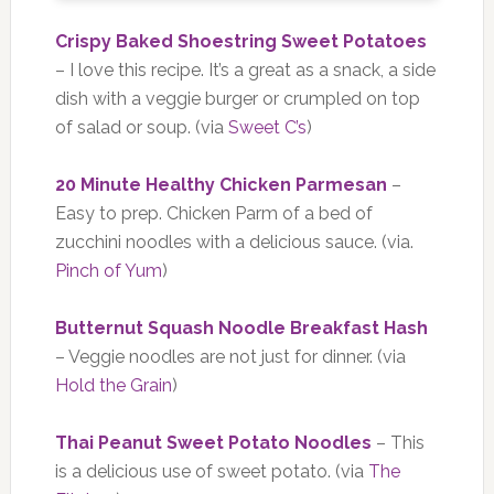
Crispy Baked Shoestring Sweet Potatoes
– I love this recipe. It’s a great as a snack, a side
dish with a veggie burger or crumpled on top
of salad or soup. (via
Sweet C’s
)
20 Minute Healthy Chicken Parmesan
–
Easy to prep. Chicken Parm of a bed of
zucchini noodles with a delicious sauce. (via.
Pinch of Yum
)
Butternut Squash Noodle Breakfast Hash
– Veggie noodles are not just for dinner. (via
Hold the Grain
)
Thai Peanut Sweet Potato Noodles
– This
is a delicious use of sweet potato. (via
The