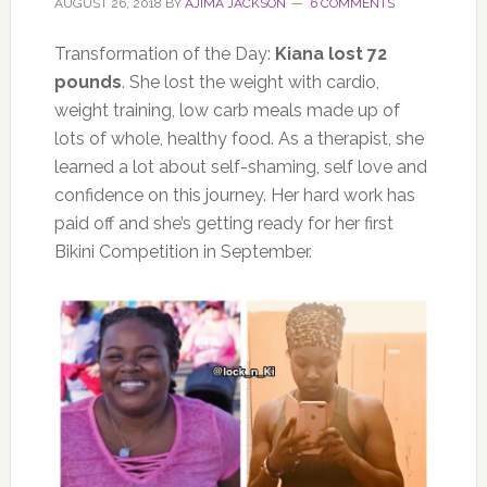
AUGUST 26, 2018
BY
AJIMA JACKSON
6 COMMENTS
Transformation of the Day:
Kiana lost 72
pounds
. She lost the weight with cardio,
weight training, low carb meals made up of
lots of whole, healthy food. As a therapist, she
learned a lot about self-shaming, self love and
confidence on this journey. Her hard work has
paid off and she’s getting ready for her first
Bikini Competition in September.