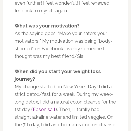
even further! I feel wonderful! I feel renewed!
I’m back to myself again.
What was your motivation?
As the saying goes, “Make your haters your
motivators!” My motivation was being “body-
shamed” on Facebook Live by someone I
thought was my best friend/Sis!
When did you start your weight loss
journey?
My change started on New Year’s Day! I did a
strict detox/fast for a week. During my week-
long detox, I did a natural colon cleanse for the
1st day (
Epson salt
). Then, I literally had
straight alkaline water and limited veggies. On
the 7th day, I did another natural colon cleanse.