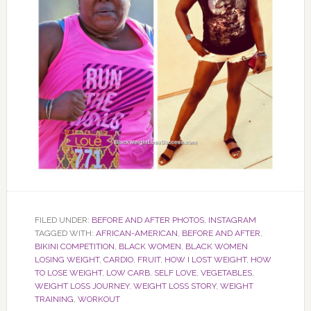
FILED UNDER:
BEFORE AND AFTER PHOTOS
,
INSTAGRAM
TAGGED WITH:
AFRICAN-AMERICAN
,
BEFORE AND AFTER
,
BIKINI COMPETITION
,
BLACK WOMEN
,
BLACK WOMEN
LOSING WEIGHT
,
CARDIO
,
FRUIT
,
HOW I LOST WEIGHT
,
HOW
TO LOSE WEIGHT
,
LOW CARB
,
SELF LOVE
,
VEGETABLES
,
WEIGHT LOSS JOURNEY
,
WEIGHT LOSS STORY
,
WEIGHT
TRAINING
,
WORKOUT