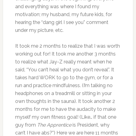
and everything was where I found my
motivation; my husband, my future kids, for
hearing the “dang girl I see you” comment
under my picture, etc.
It took me 2 months to realize that I was worth
working out for! It took me another 3 months
to realize what Jay-Z really meant when he
said, “You can’t heal what you don’t reveal”. It
takes hard WORK to go to the gym, or for a
run and practice mindfulness. (I’m talking no
headphones on a treadmill or sitting in your
own thoughts in the sauna). It took another 2
months for me to have the audacity to make
myself my own fitness goal! (Like… if that one
guy from
The Apprentice
is President, why
can’t I have abs?”) Here we are here 11 months