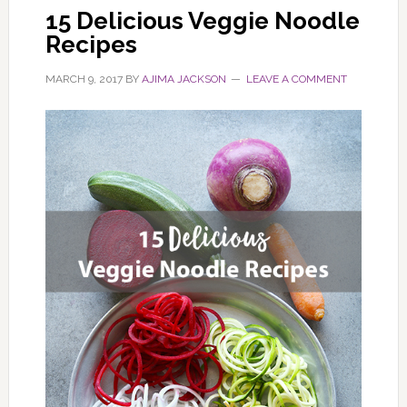
15 Delicious Veggie Noodle
Recipes
MARCH 9, 2017
BY
AJIMA JACKSON
LEAVE A COMMENT