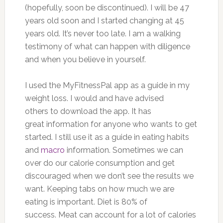
(hopefully, soon be discontinued). I will be 47
years old soon and I started changing at 45
years old. It’s never too late. I am a walking
testimony of what can happen with diligence
and when you believe in yourself.
I used the MyFitnessPal app as a guide in my
weight loss. I would and have advised
others to download the app. It has
great information for anyone who wants to get
started. I still use it as a guide in eating habits
and
macro
information. Sometimes we can
over do our calorie consumption and get
discouraged when we don’t see the results we
want. Keeping tabs on how much we are
eating is important. Diet is 80% of
success. Meat can account for a lot of calories