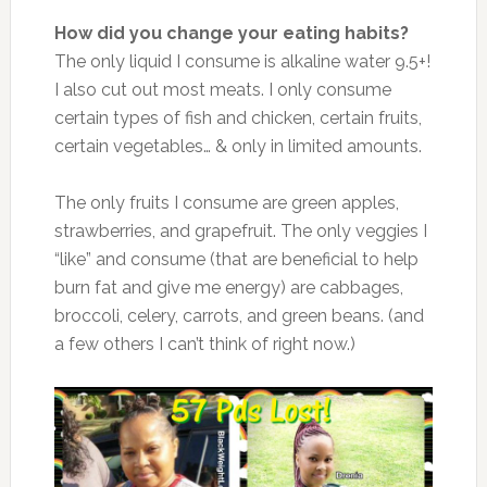
How did you change your eating habits?
The only liquid I consume is alkaline water 9.5+!
I also cut out most meats. I only consume
certain types of fish and chicken, certain fruits,
certain vegetables… & only in limited amounts.
The only fruits I consume are green apples,
strawberries, and grapefruit. The only veggies I
“like” and consume (that are beneficial to help
burn fat and give me energy) are cabbages,
broccoli, celery, carrots, and green beans. (and
a few others I can’t think of right now.)