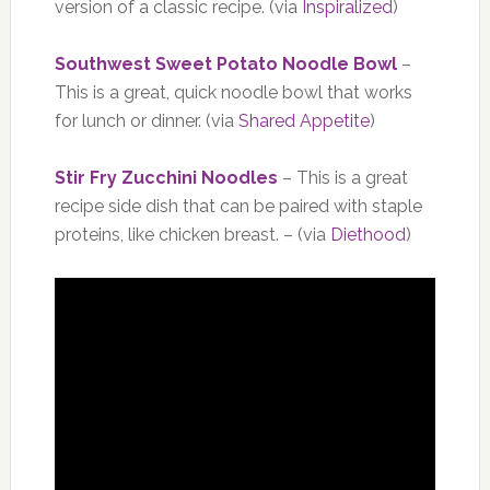
version of a classic recipe. (via
Inspiralized
)
Southwest Sweet Potato Noodle Bowl
–
This is a great, quick noodle bowl that works
for lunch or dinner. (via
Shared Appetite
)
Stir Fry Zucchini Noodles
– This is a great
recipe side dish that can be paired with staple
proteins, like chicken breast. – (via
Diethood
)