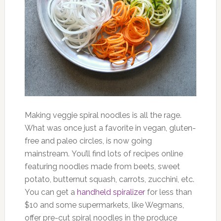
Making veggie spiral noodles is all the rage.
What was once just a favorite in vegan, gluten-
free and paleo circles, is now going
mainstream. You’ll find lots of recipes online
featuring noodles made from beets, sweet
potato, butternut squash, carrots, zucchini, etc.
You can get a
handheld spiralizer
for less than
$10 and some supermarkets, like Wegmans,
offer pre-cut spiral noodles in the produce