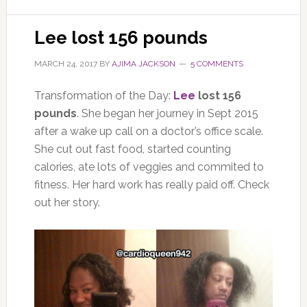
Lee lost 156 pounds
MARCH 24, 2017
BY
AJIMA JACKSON
5 COMMENTS
Transformation of the Day:
Lee
lost 156
pounds
. She began her journey in Sept 2015
after a wake up call on a doctor’s office scale.
She cut out fast food, started counting
calories, ate lots of veggies and commited to
fitness. Her hard work has really paid off. Check
out her story.