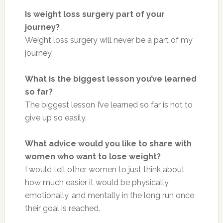
Is weight loss surgery part of your
journey?
Weight loss surgery will never be a part of my
journey.
What is the biggest lesson you’ve learned
so far?
The biggest lesson I’ve learned so far is not to
give up so easily.
What advice would you like to share with
women who want to lose weight?
I would tell other women to just think about
how much easier it would be physically,
emotionally, and mentally in the long run once
their goal is reached.