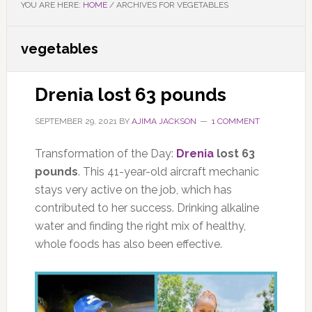
YOU ARE HERE:
HOME
/
ARCHIVES FOR VEGETABLES
vegetables
Drenia lost 63 pounds
SEPTEMBER 29, 2021
BY
AJIMA JACKSON
1 COMMENT
Transformation of the Day:
Drenia
lost 63
pounds
. This 41-year-old aircraft mechanic
stays very active on the job, which has
contributed to her success. Drinking alkaline
water and finding the right mix of healthy,
whole foods has also been effective.