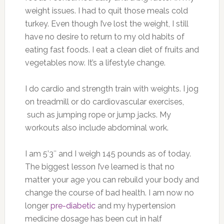
weight issues. I had to quit those meals cold
turkey. Even though I’ve lost the weight, I still
have no desire to return to my old habits of
eating fast foods. I eat a clean diet of fruits and
vegetables now. It’s a lifestyle change.
I do cardio and strength train with weights. I jog
on treadmill or do cardiovascular exercises,
such as jumping rope or jump jacks. My
workouts also include abdominal work.
I am 5’3″ and I weigh 145 pounds as of today.
The biggest lesson I’ve learned is that no
matter your age you can rebuild your body and
change the course of bad health. I am now no
longer
pre-diabetic
and my hypertension
medicine dosage has been cut in half