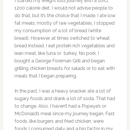
I started my weight loss journey with a strict
1200 calorie diet. I would not advise people to
do that, but it’s the choice that I made. I ate low
fat meals, mostly of raw vegetables. I stopped
my consumption of a lot of bread (white
bread). However, at times switched to wheat
bread instead. I eat protein rich vegetables and
lean meat, like tuna or turkey. No pork. I
bought a George Foreman Grill and began
grilling chicken breasts for salads or to eat with
meals that I began preparing.
In the past, I was a heavy snacker, ate a lot of
sugary foods and drank a lot of soda. That had
to change. Also, I haven’t had a Popeye’s or
McDonald’s meal since my journey began. Fast
foods, like burgers and fried chicken, were
foods I consumed daily and a big factor in my