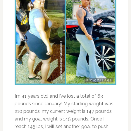
I’m 41 years old, and I’ve lost a total of 63
pounds since January! My starting weight was
210 pounds, my current weight is 147 pounds,
and my goal weight is 145 pounds. Once I
reach 145 lbs, I will set another goal to push