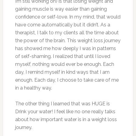
I’m still working on) is that losing weight and
gaining muscle is way easier than gaining
confidence or self-love. In my mind, that would
have come automatically but it didn’t. As a
therapist, I talk to my clients all the time about
the power of the brain. This weight loss journey
has showed me how deeply I was in patterns
of self-shaming. I realized that until I loved
myself, nothing would ever be enough. Each
day, I remind myself in kind ways that I am
enough. Each day, I choose to take care of me
in a healthy way.
The other thing I learned that was HUGE is
Drink your water! I feel like no one really talks
about how important water is in a weight loss
journey.