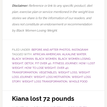
Disclaimer:
Reference or link to any specific product, diet
plan, exercise plan or service mentioned in the weight loss
stories we share is for the information of our readers, and
does not constitute an endorsement or recommendation
by Black Women Losing Weight.
FILED UNDER:
BEFORE AND AFTER PHOTOS
,
INSTAGRAM
TAGGED WITH:
AFRICAN AMERICAN
,
ALKALINE WATER
,
BLACK WOMAN
,
BLACK WOMEN
,
BLACK WOMEN LOSING
WEIGHT
,
DETOX
,
FIT OVER 40
,
FITNESS JOURNEY
,
HOW I LOST
WEIGHT
,
HOW TO LOSE WEIGHT
,
OVER 40
,
TRANSFORMATION
,
VEGETABLES
,
WEIGHT LOSS
,
WEIGHT
LOSS JOURNEY
,
WEIGHT LOSS MOTIVATION
,
WEIGHT LOSS
STORY
,
WEIGHT LOSS TRANSFORMATION
,
WHOLE FOOD
Kiana lost 72 pounds