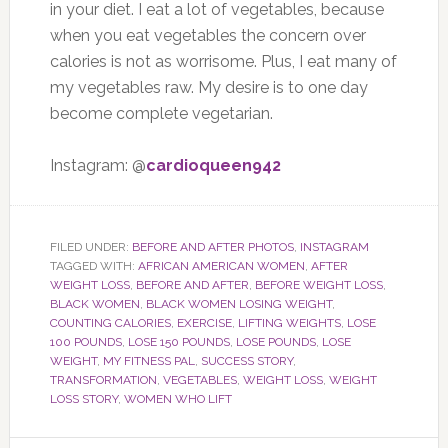
in your diet. I eat a lot of vegetables, because
when you eat vegetables the concern over
calories is not as worrisome. Plus, I eat many of
my vegetables raw. My desire is to one day
become complete vegetarian.
Instagram: @
cardioqueen942
FILED UNDER:
BEFORE AND AFTER PHOTOS
,
INSTAGRAM
TAGGED WITH:
AFRICAN AMERICAN WOMEN
,
AFTER
WEIGHT LOSS
,
BEFORE AND AFTER
,
BEFORE WEIGHT LOSS
,
BLACK WOMEN
,
BLACK WOMEN LOSING WEIGHT
,
COUNTING CALORIES
,
EXERCISE
,
LIFTING WEIGHTS
,
LOSE
100 POUNDS
,
LOSE 150 POUNDS
,
LOSE POUNDS
,
LOSE
WEIGHT
,
MY FITNESS PAL
,
SUCCESS STORY
,
TRANSFORMATION
,
VEGETABLES
,
WEIGHT LOSS
,
WEIGHT
LOSS STORY
,
WOMEN WHO LIFT