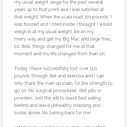
my usual weight range for the past several
years up to that point and I was satisfied at
that weight. When the scale read 301 pounds, I
was floored and I cried inside. I thought I would
weigh in at my usual weight, be on my
merry way and get my Big Mac and large fries…
lol. Well, things changed for me at that
moment and my life changed from then on.
Today, I have successfully lost over 150
pounds through diet and exercise and I can
only thank the man up stairs for the strength to
go on. No surgical procedures, diet pills or
powders. Just the will to leave bad eating
behind and leave unhealthy snacking and
sodas alone. No turning back for me!