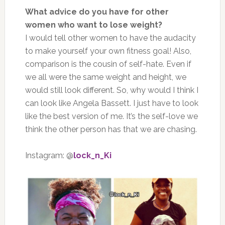
What advice do you have for other
women who want to lose weight?
I would tell other women to have the audacity
to make yourself your own fitness goal! Also,
comparison is the cousin of self-hate. Even if
we all were the same weight and height, we
would still look different. So, why would I think I
can look like Angela Bassett. I just have to look
like the best version of me. It’s the self-love we
think the other person has that we are chasing.
Instagram: @
lock_n_Ki