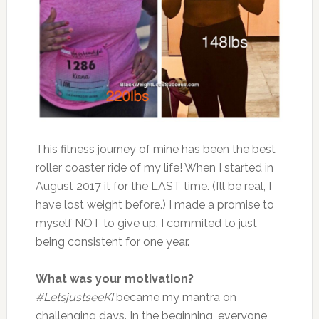
This fitness journey of mine has been the best
roller coaster ride of my life! When I started in
August 2017 it for the LAST time. (I’ll be real, I
have lost weight before.) I made a promise to
myself NOT to give up. I commited to just
being consistent for one year.
What was your motivation?
#LetsjustseeKI
became my mantra on
challenging days. In the beginning, everyone