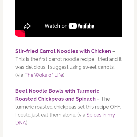
Stir-fried Carrot Noodles with Chicken
–
This is the first carrot noodle recipe I tried and it
was delicious. I suggest using sweet carrots.
(via
The Woks of Life
)
Beet Noodle Bowls with Turmeric
Roasted Chickpeas and Spinach
– The
turmeric roasted chickpeas set this recipe OFF.
I could just eat them alone. (via
Spices in my
DNA
)