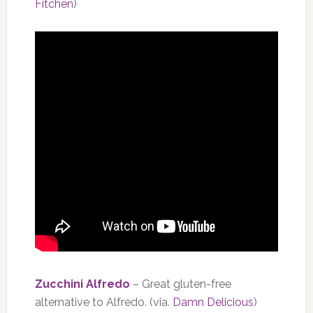
Fitchen
)
Zucchini Alfredo
– Great gluten-free
alternative to Alfredo. (via.
Damn Delicious
)