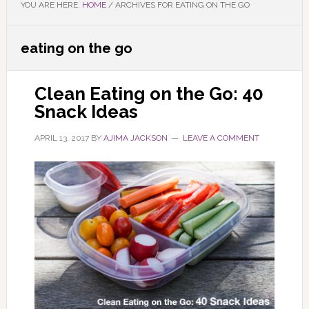
YOU ARE HERE:
HOME
/
ARCHIVES FOR EATING ON THE GO
eating on the go
Clean Eating on the Go: 40
Snack Ideas
APRIL 13, 2017
BY
AJIMA JACKSON
LEAVE A COMMENT