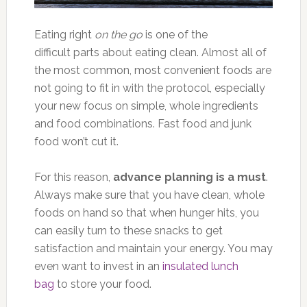
Eating right
on the go
is one of the
difficult parts about eating clean. Almost all of
the most common, most convenient foods are
not going to fit in with the protocol, especially
your new focus on simple, whole ingredients
and food combinations. Fast food and junk
food won’t cut it.
For this reason,
advance planning is a must
.
Always make sure that you have clean, whole
foods on hand so that when hunger hits, you
can easily turn to these snacks to get
satisfaction and maintain your energy. You may
even want to invest in an
insulated lunch
bag
to store your food.