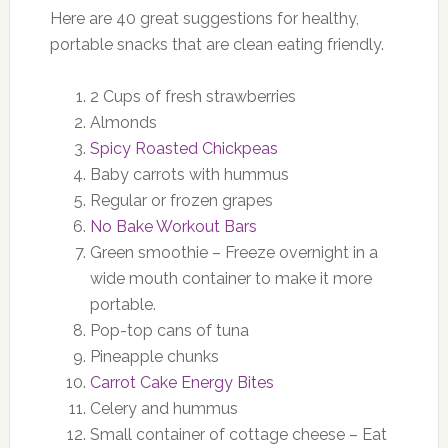
Here are 40 great suggestions for healthy,
portable snacks that are clean eating friendly.
2 Cups of fresh strawberries
Almonds
Spicy Roasted Chickpeas
Baby carrots with hummus
Regular or frozen grapes
No Bake Workout Bars
Green smoothie – Freeze overnight in a
wide mouth container to make it more
portable.
Pop-top cans of tuna
Pineapple chunks
Carrot Cake Energy Bites
Celery and hummus
Small container of cottage cheese – Eat