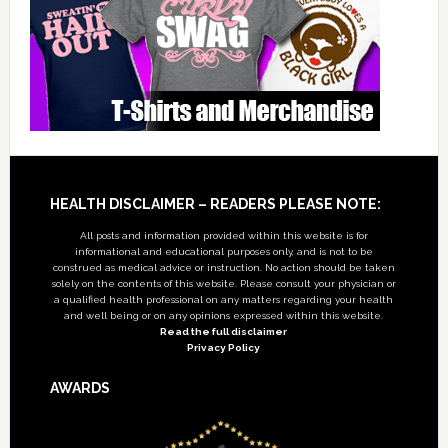
Footer
HEALTH DISCLAIMER – READERS PLEASE NOTE:
All posts and information provided within this website is for
informational and educational purposes only, and is not to be
construed as medical advice or instruction. No action should be taken
solely on the contents of this website. Please consult your physician or
a qualified health professional on any matters regarding your health
and well being or on any opinions expressed within this website.
Read the full disclaimer
Privacy Policy
AWARDS