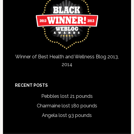
Winner of Best Health and Wellness Blog 2013,
2014
RECENT POSTS
Pebbles lost 21 pounds
Charmaine lost 180 pounds
Angela lost 93 pounds