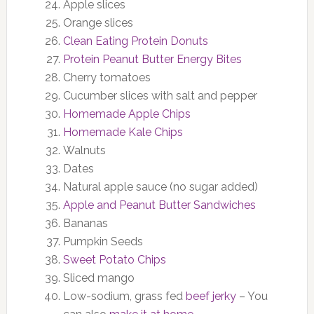
Apple slices
Orange slices
Clean Eating Protein Donuts
Protein Peanut Butter Energy Bites
Cherry tomatoes
Cucumber slices with salt and pepper
Homemade Apple Chips
Homemade Kale Chips
Walnuts
Dates
Natural apple sauce (no sugar added)
Apple and Peanut Butter Sandwiches
Bananas
Pumpkin Seeds
Sweet Potato Chips
Sliced mango
Low-sodium, grass fed
beef jerky
– You