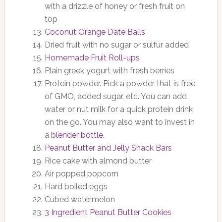
with a drizzle of honey or fresh fruit on
top
Coconut Orange Date Balls
Dried fruit with no sugar or sulfur added
Homemade Fruit Roll-ups
Plain greek yogurt with fresh berries
Protein powder. Pick a powder that is free
of GMO, added sugar, etc. You can add
water or nut milk for a quick protein drink
on the go. You may also want to invest in
a
blender bottle
.
Peanut Butter and Jelly Snack Bars
Rice cake with almond butter
Air popped popcorn
Hard boiled eggs
Cubed watermelon
3 Ingredient Peanut Butter Cookies