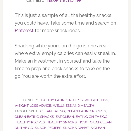
can also
make it at home
.
This is just a sample of all the healthy snacks
you could have. Take some time and search on
Pinterest
for more snack ideas.
Snacking while you’re on the go is one area
where extra, empty calories can easily sneak in.
Make an investment in yourself and take the
time to prep and pack snacks to take on the
go. You are worth the extra effort.
FILED UNDER:
HEALTHY EATING
,
RECIPES
,
WEIGHT LOSS
,
WEIGHT LOSS ADVICE
,
WELLNESS AND HEALTH
TAGGED WITH:
CLEAN EATING
,
CLEAN EATING RECIPES
,
CLEAN EATING SNACKS
,
EAT CLEAN
,
EATING ON THE GO
,
HEALTHY RECIPES
,
HEALTHY SNACKS
,
HOW TO EAT CLEAN
,
ON THE GO
,
SNACK RECIPES
,
SNACKS
,
WHAT IS CLEAN