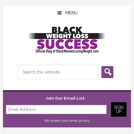
Skip
Skip
Skip
to
to
to
MENU
main
primary
footer
content
sidebar
Search
this
website
Join Our Email List:
We respect your
email privacy