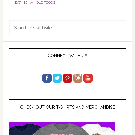
EATING
,
WHOLE FOODS
Primary
Search
Sidebar
this
website
CONNECT WITH US
CHECK OUT OUR T-SHIRTS AND MERCHANDISE