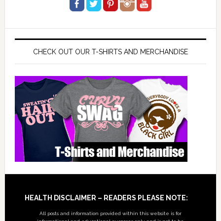
CHECK OUT OUR T-SHIRTS AND MERCHANDISE
Footer
HEALTH DISCLAIMER – READERS PLEASE NOTE:
All posts and information provided within this website is for