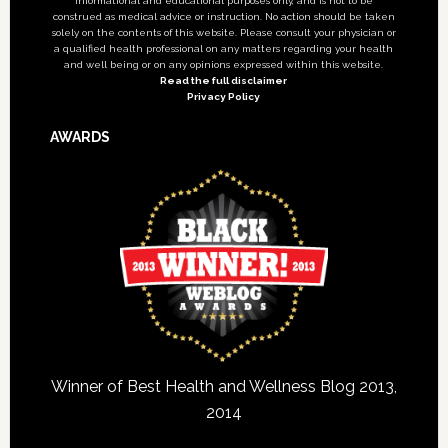
informational and educational purposes only, and is not to be
construed as medical advice or instruction. No action should be taken
solely on the contents of this website. Please consult your physician or
a qualified health professional on any matters regarding your health
and well being or on any opinions expressed within this website.
Read the full disclaimer
Privacy Policy
AWARDS
Winner of Best Health and Wellness Blog 2013,
2014