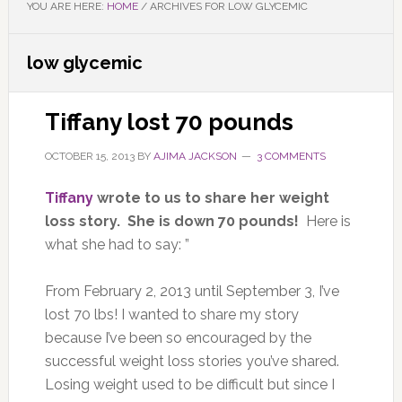
YOU ARE HERE:
HOME
/
ARCHIVES FOR LOW GLYCEMIC
low glycemic
Tiffany lost 70 pounds
OCTOBER 15, 2013
BY
AJIMA JACKSON
3 COMMENTS
Tiffany
wrote to us to share her weight
loss story. She is down 70 pounds!
Here is
what she had to say: ”
From February 2, 2013 until September 3, I’ve
lost 70 lbs! I wanted to share my story
because I’ve been so encouraged by the
successful weight loss stories you’ve shared.
Losing weight used to be difficult but since I