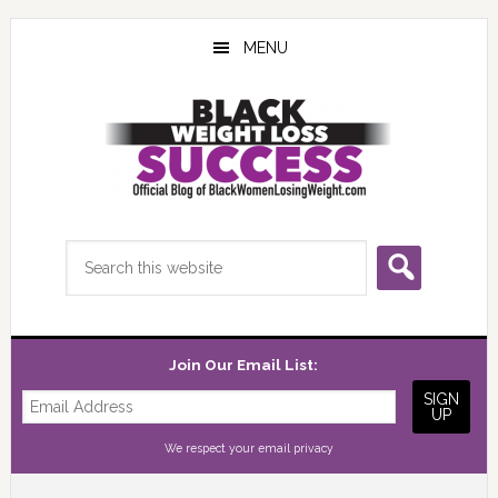
Skip
Skip
Skip
to
to
to
MENU
main
primary
footer
content
sidebar
Search
this
website
Join Our Email List:
We respect your
email privacy