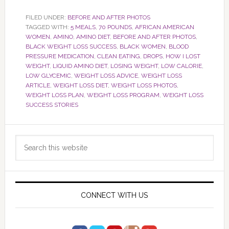
FILED UNDER:
BEFORE AND AFTER PHOTOS
TAGGED WITH:
5 MEALS
,
70 POUNDS
,
AFRICAN AMERICAN
WOMEN
,
AMINO
,
AMINO DIET
,
BEFORE AND AFTER PHOTOS
,
BLACK WEIGHT LOSS SUCCESS
,
BLACK WOMEN
,
BLOOD
PRESSURE MEDICATION
,
CLEAN EATING
,
DROPS
,
HOW I LOST
WEIGHT
,
LIQUID AMINO DIET
,
LOSING WEIGHT
,
LOW CALORIE
,
LOW GLYCEMIC
,
WEIGHT LOSS ADVICE
,
WEIGHT LOSS
ARTICLE
,
WEIGHT LOSS DIET
,
WEIGHT LOSS PHOTOS
,
WEIGHT LOSS PLAN
,
WEIGHT LOSS PROGRAM
,
WEIGHT LOSS
SUCCESS STORIES
Primary
Search
Sidebar
this
website
CONNECT WITH US