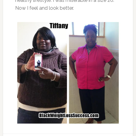
healthy lifestyle. I was miserable in a size 26.
Now I feel and look better.