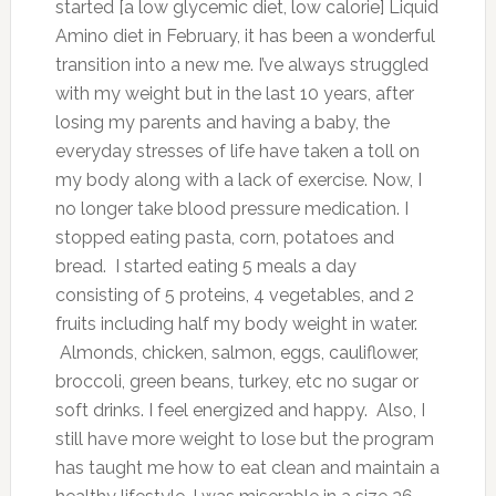
started [a low glycemic diet, low calorie] Liquid
Amino diet in February, it has been a wonderful
transition into a new me. I’ve always struggled
with my weight but in the last 10 years, after
losing my parents and having a baby, the
everyday stresses of life have taken a toll on
my body along with a lack of exercise. Now, I
no longer take blood pressure medication. I
stopped eating pasta, corn, potatoes and
bread. I started eating 5 meals a day
consisting of 5 proteins, 4 vegetables, and 2
fruits including half my body weight in water.
Almonds, chicken, salmon, eggs, cauliflower,
broccoli, green beans, turkey, etc no sugar or
soft drinks. I feel energized and happy. Also, I
still have more weight to lose but the program
has taught me how to eat clean and maintain a