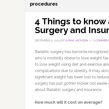
procedures
4 Things to know 
Surgery and Insu
DECEMBER 5, 2013
BY
AJIMA JACKSON
1 COMMEN
Bariatric surgery has become recognized 
who is morbidly obese to lose weight fast
to lose weight using diet and exercise a
complications due to obesity. It may also
significant weight has been lost to reduce 
surgery has just gotten trickier, not easi
about Bariatric surgery and insurance.
How much will it cost on average?