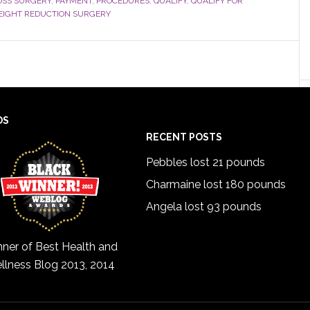
OSS SURGERY
,
PAYMENT
,
PROCEDURES
,
QUALIFY
,
QUALIFY FOR
IGHT REDUCTION SURGERY
DS
RECENT POSTS
Pebbles lost 21 pounds
Charmaine lost 180 pounds
Angela lost 93 pounds
ner of Best Health and
llness Blog 2013, 2014