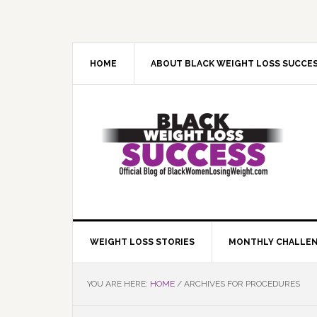
Skip
Skip
Skip
Skip
to
to
to
to
primary
main
primary
footer
navigation
content
sidebar
HOME
ABOUT BLACK WEIGHT LOSS SUCCE
WEIGHT LOSS STORIES
MONTHLY CHALLE
YOU ARE HERE:
HOME
/
ARCHIVES FOR PROCEDURES