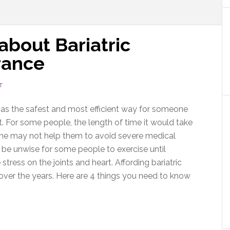
about Bariatric
rance
T
as the safest and most efficient way for someone
. For some people, the length of time it would take
lone may not help them to avoid severe medical
 be unwise for some people to exercise until
stress on the joints and heart. Affording bariatric
er over the years. Here are 4 things you need to know