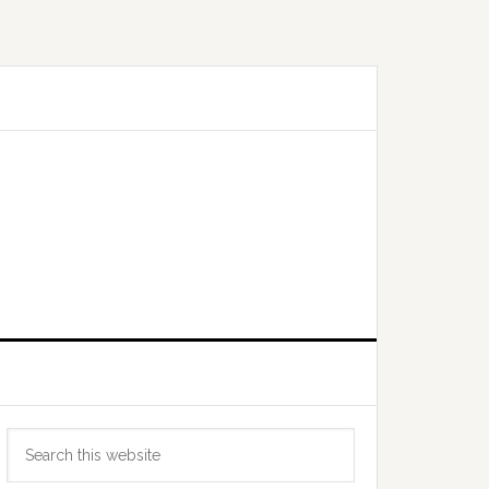
Primary
Search
Sidebar
this