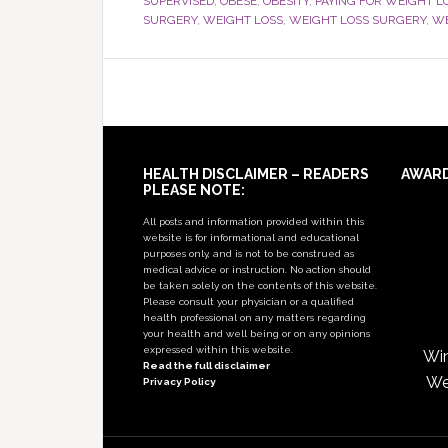
SUPERVISED
,
OBESE
,
OBESITY
,
PAYING FOR WEIGHT L
SURGERY
,
WEIGHT LOSS
,
WEIGHT LOSS SURGERY
,
WE
Footer
HEALTH DISCLAIMER – READERS
AWAR
PLEASE NOTE:
All posts and information provided within this
website is for informational and educational
purposes only, and is not to be construed as
medical advice or instruction. No action should
be taken solely on the contents of this website.
Please consult your physician or a qualified
health professional on any matters regarding
your health and well being or on any opinions
expressed within this website.
Win
Read the full disclaimer
We
Privacy Policy