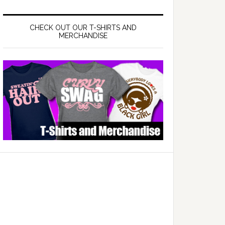
CHECK OUT OUR T-SHIRTS AND
MERCHANDISE