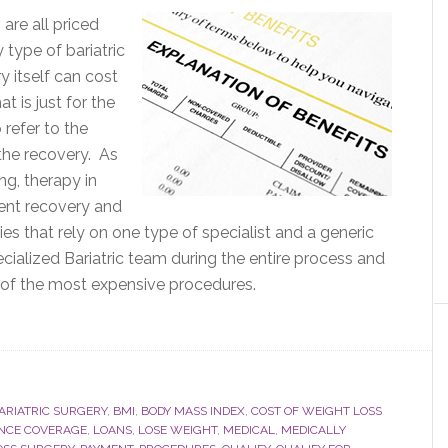
are all priced
y type of bariatric
y itself can cost
t is just for the
 refer to the
the recovery. As
ng, therapy in
ient recovery and
es that rely on one type of specialist and a generic
ecialized Bariatric team during the entire process and
e of the most expensive procedures.
ARIATRIC SURGERY
,
BMI
,
BODY MASS INDEX
,
COST OF WEIGHT LOSS
NCE COVERAGE
,
LOANS
,
LOSE WEIGHT
,
MEDICAL
,
MEDICALLY