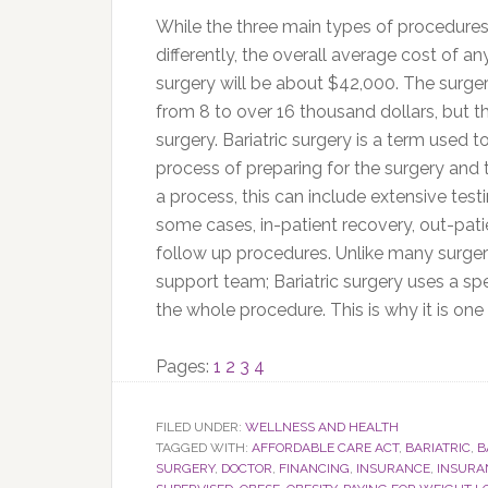
While the three main types of procedures 
differently, the overall average cost of an
surgery will be about $42,000. The surger
from 8 to over 16 thousand dollars, but tha
surgery. Bariatric surgery is a term used to
process of preparing for the surgery and 
a process, this can include extensive testi
some cases, in-patient recovery, out-pat
follow up procedures. Unlike many surgeri
support team; Bariatric surgery uses a sp
the whole procedure. This is why it is on
Page
Page
Page
Page
Pages:
1
2
3
4
FILED UNDER:
WELLNESS AND HEALTH
TAGGED WITH:
AFFORDABLE CARE ACT
,
BARIATRIC
,
B
SURGERY
,
DOCTOR
,
FINANCING
,
INSURANCE
,
INSURA