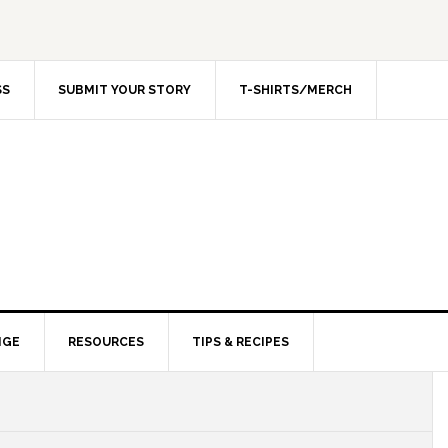
SS
SUBMIT YOUR STORY
T-SHIRTS/MERCH
NGE
RESOURCES
TIPS & RECIPES