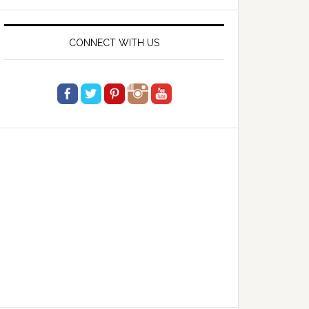
website
CONNECT WITH US