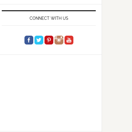
website
CONNECT WITH US