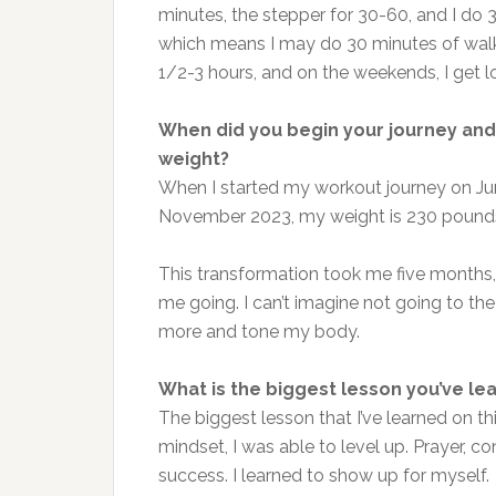
minutes, the stepper for 30-60, and I do 30
which means I may do 30 minutes of walkin
1/2-3 hours, and on the weekends, I get l
When did you begin your journey and 
weight?
When I started my workout journey on Jun
November 2023, my weight is 230 pound
This transformation took me five months,
me going. I can’t imagine not going to the 
more and tone my body.
What is the biggest lesson you’ve le
The biggest lesson that I’ve learned on t
mindset, I was able to level up. Prayer, 
success. I learned to show up for myself.