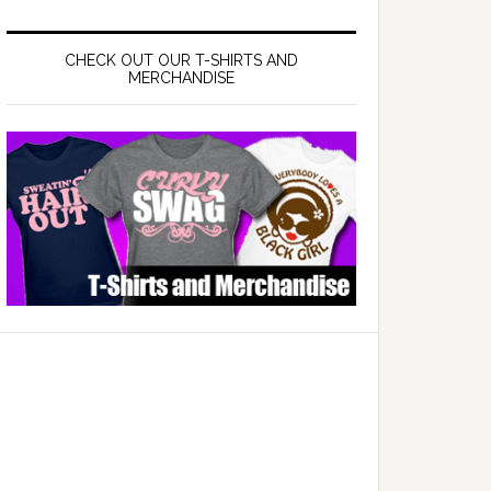
CHECK OUT OUR T-SHIRTS AND
MERCHANDISE