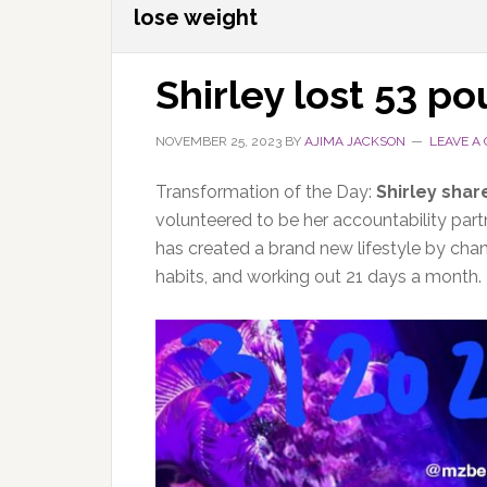
lose weight
Shirley lost 53 p
NOVEMBER 25, 2023
BY
AJIMA JACKSON
LEAVE A
Transformation of the Day:
Shirley shar
volunteered to be her accountability part
has created a brand new lifestyle by cha
habits, and working out 21 days a month.