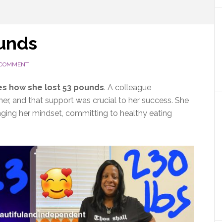
ounds
 COMMENT
es how she lost 53 pounds
. A colleague
ner, and that support was crucial to her success. She
nging her mindset, committing to healthy eating