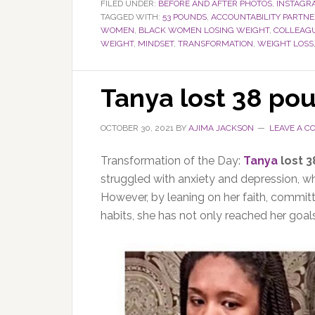
FILED UNDER:
BEFORE AND AFTER PHOTOS
,
INSTAGR
TAGGED WITH:
53 POUNDS
,
ACCOUNTABILITY PARTNE
WOMEN
,
BLACK WOMEN LOSING WEIGHT
,
COLLEAG
WEIGHT
,
MINDSET
,
TRANSFORMATION
,
WEIGHT LOSS
Tanya lost 38 po
OCTOBER 30, 2021
BY
AJIMA JACKSON
LEAVE A 
Transformation of the Day:
Tanya
lost 
struggled with anxiety and depression, wh
However, by leaning on her faith, committ
habits, she has not only reached her goal