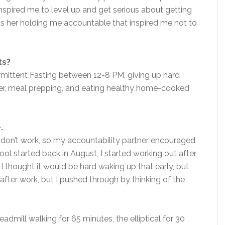
nspired me to level up and get serious about getting
as her holding me accountable that inspired me not to
ts?
rmittent Fasting between 12-8 PM, giving up hard
ter, meal prepping, and eating healthy home-cooked
.
 don’t work, so my accountability partner encouraged
l started back in August, I started working out after
I thought it would be hard waking up that early, but
after work, but I pushed through by thinking of the
admill walking for 65 minutes, the elliptical for 30