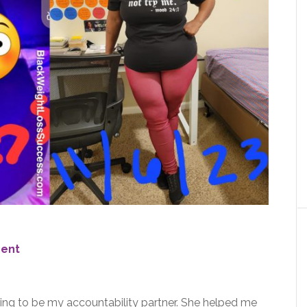
ent
ing to be my accountability partner. She helped me