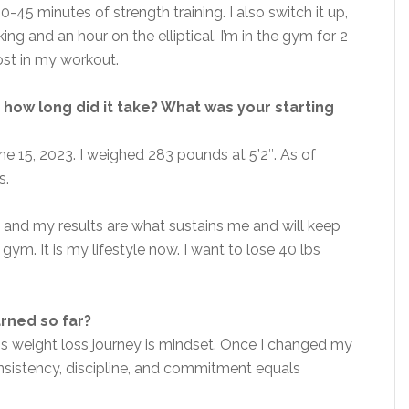
-45 minutes of strength training. I also switch it up,
g and an hour on the elliptical. I’m in the gym for 2
ost in my workout.
how long did it take? What was your starting
e 15, 2023. I weighed 283 pounds at 5’2″. As of
s.
 and my results are what sustains me and will keep
gym. It is my lifestyle now. I want to lose 40 lbs
arned so far?
his weight loss journey is mindset. Once I changed my
consistency, discipline, and commitment equals