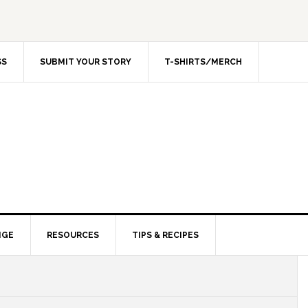
SS
SUBMIT YOUR STORY
T-SHIRTS/MERCH
NGE
RESOURCES
TIPS & RECIPES