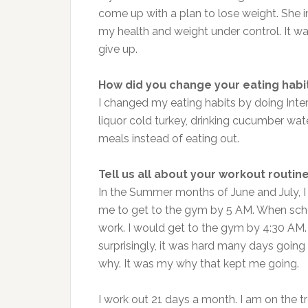
come up with a plan to lose weight. She i
my health and weight under control. It w
give up.
How did you change your eating habi
I changed my eating habits by doing Inte
liquor cold turkey, drinking cucumber wa
meals instead of eating out.
Tell us all about your workout routine
In the Summer months of June and July, I
me to get to the gym by 5 AM. When schoo
work. I would get to the gym by 4:30 AM. 
surprisingly, it was hard many days going 
why. It was my why that kept me going.
I work out 21 days a month. I am on the tre