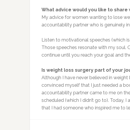
What advice would you like to share
My advice for women wanting to lose weigh
accountability partner who is genuinely in
Listen to motivational speeches (which is
Those speeches resonate with my soul. Onc
continue until you reach your goal and the
Is weight loss surgery part of your j
Although I have never believed in weight l
convinced myself that I just needed a boo
accountability partner came to me on th
scheduled (which I didn’t go to). Today, I 
that I had someone who inspired me to le