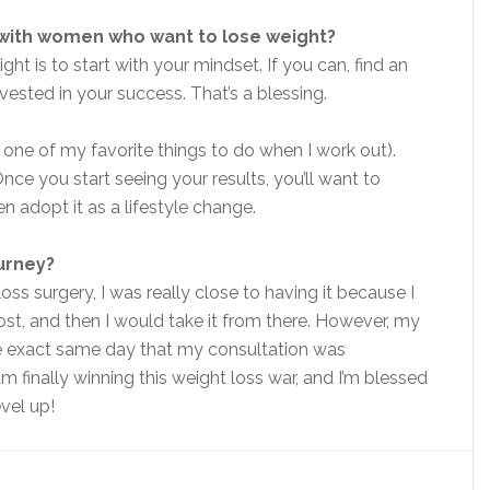
 with women who want to lose weight?
t is to start with your mindset. If you can, find an
vested in your success. That’s a blessing.
 one of my favorite things to do when I work out).
e you start seeing your results, you’ll want to
n adopt it as a lifestyle change.
ourney?
oss surgery, I was really close to having it because I
st, and then I would take it from there. However, my
e exact same day that my consultation was
am finally winning this weight loss war, and I’m blessed
vel up!