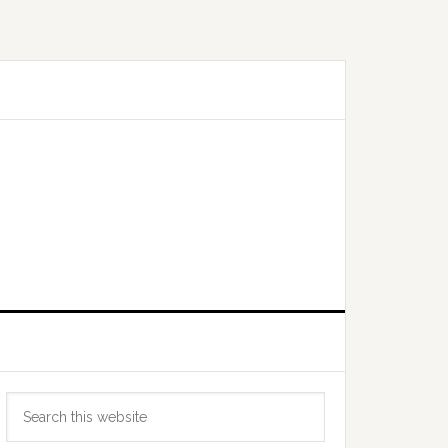
Primary
Search
Sidebar
this