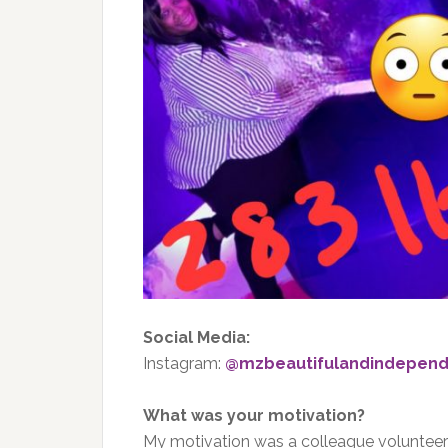
Social Media:
Instagram:
@mzbeautifulandindepend
What was your motivation?
My motivation was a colleague volunteer