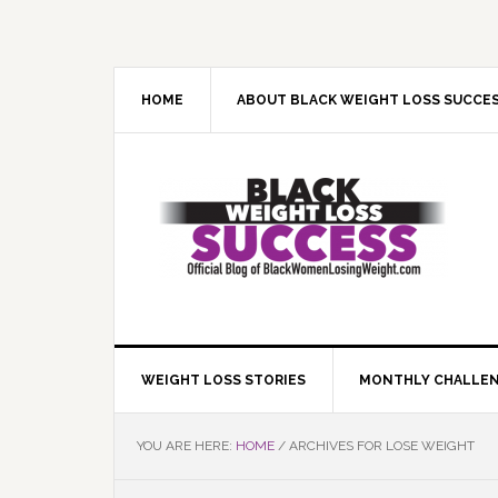
Skip
Skip
Skip
Skip
to
to
to
to
primary
main
primary
footer
navigation
content
sidebar
HOME
ABOUT BLACK WEIGHT LOSS SUCCE
WEIGHT LOSS STORIES
MONTHLY CHALLE
YOU ARE HERE:
HOME
/
ARCHIVES FOR LOSE WEIGHT