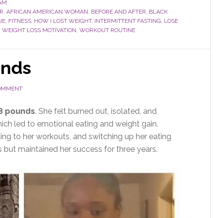
AM
R
,
AFRICAN AMERICAN WOMAN
,
BEFORE AND AFTER
,
BLACK
UE
,
FITNESS
,
HOW I LOST WEIGHT
,
INTERMITTENT FASTING
,
LOSE
,
WEIGHT LOSS MOTIVATION
,
WORKOUT ROUTINE
unds
COMMENT
38 pounds
. She felt burned out, isolated, and
ich led to emotional eating and weight gain.
ing to her workouts, and switching up her eating
s but maintained her success for three years.