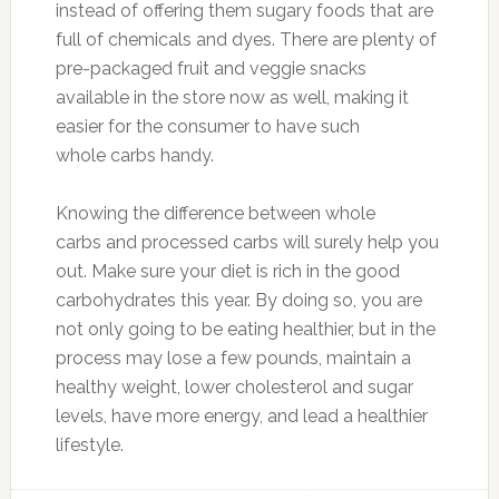
instead of offering them sugary foods that are
full of chemicals and dyes. There are plenty of
pre-packaged fruit and veggie snacks
available in the store now as well, making it
easier for the consumer to have such
whole carbs handy.
Knowing the difference between whole
carbs and processed carbs will surely help you
out. Make sure your diet is rich in the good
carbohydrates this year. By doing so, you are
not only going to be eating healthier, but in the
process may lose a few pounds, maintain a
healthy weight, lower cholesterol and sugar
levels, have more energy, and lead a healthier
lifestyle.