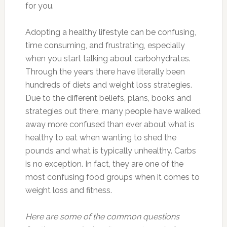
for you.
Adopting a healthy lifestyle can be confusing,
time consuming, and frustrating, especially
when you start talking about carbohydrates.
Through the years there have literally been
hundreds of diets and weight loss strategies.
Due to the different beliefs, plans, books and
strategies out there, many people have walked
away more confused than ever about what is
healthy to eat when wanting to shed the
pounds and what is typically unhealthy. Carbs
is no exception. In fact, they are one of the
most confusing food groups when it comes to
weight loss and fitness.
Here are some of the common questions