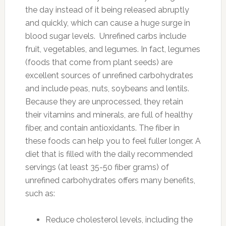
the day instead of it being released abruptly
and quickly, which can cause a huge surge in
blood sugar levels. Unrefined carbs include
fruit, vegetables, and legumes. In fact, legumes
(foods that come from plant seeds) are
excellent sources of unrefined carbohydrates
and include peas, nuts, soybeans and lentils.
Because they are unprocessed, they retain
their vitamins and minerals, are full of healthy
fiber, and contain antioxidants. The fiber in
these foods can help you to feel fuller longer. A
diet that is filled with the daily recommended
servings (at least 35-50 fiber grams) of
unrefined carbohydrates offers many benefits,
such as:
Reduce cholesterol levels, including the