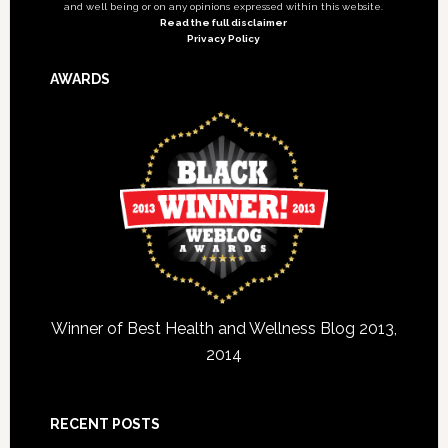
and well being or on any opinions expressed within this website.
Read the full disclaimer
Privacy Policy
AWARDS
Winner of Best Health and Wellness Blog 2013,
2014
RECENT POSTS