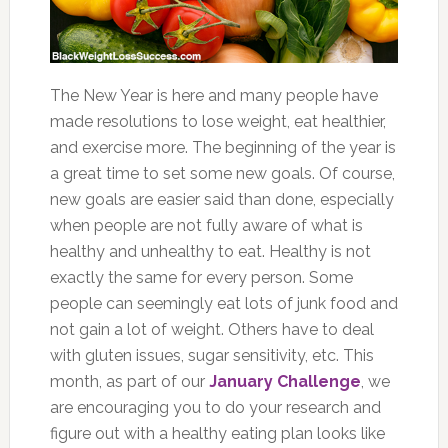
The New Year is here and many people have
made resolutions to lose weight, eat healthier,
and exercise more. The beginning of the year is
a great time to set some new goals. Of course,
new goals are easier said than done, especially
when people are not fully aware of what is
healthy and unhealthy to eat. Healthy is not
exactly the same for every person. Some
people can seemingly eat lots of junk food and
not gain a lot of weight. Others have to deal
with gluten issues, sugar sensitivity, etc. This
month, as part of our
January Challenge
, we
are encouraging you to do your research and
figure out with a healthy eating plan looks like