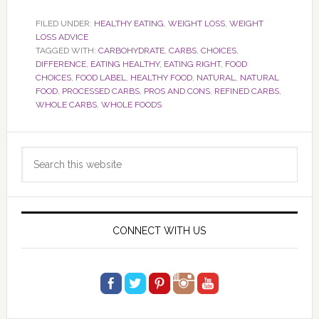
FILED UNDER:
HEALTHY EATING
,
WEIGHT LOSS
,
WEIGHT
LOSS ADVICE
TAGGED WITH:
CARBOHYDRATE
,
CARBS
,
CHOICES
,
DIFFERENCE
,
EATING HEALTHY
,
EATING RIGHT
,
FOOD
CHOICES
,
FOOD LABEL
,
HEALTHY FOOD
,
NATURAL
,
NATURAL
FOOD
,
PROCESSED CARBS
,
PROS AND CONS
,
REFINED CARBS
,
WHOLE CARBS
,
WHOLE FOODS
Primary
Search
Sidebar
this
website
CONNECT WITH US