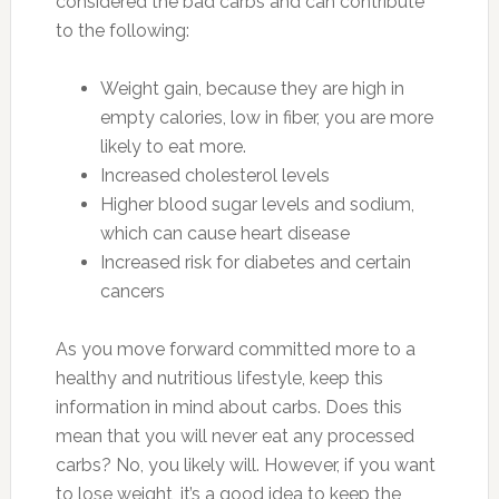
considered the bad carbs and can contribute
to the following:
Weight gain, because they are high in
empty calories, low in fiber, you are more
likely to eat more.
Increased cholesterol levels
Higher blood sugar levels and sodium,
which can cause heart disease
Increased risk for diabetes and certain
cancers
As you move forward committed more to a
healthy and nutritious lifestyle, keep this
information in mind about carbs. Does this
mean that you will never eat any processed
carbs? No, you likely will. However, if you want
to lose weight, it’s a good idea to keep the