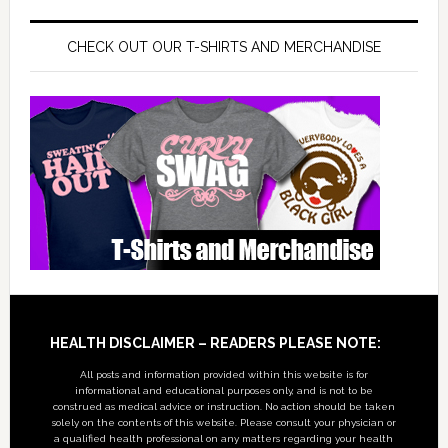
CHECK OUT OUR T-SHIRTS AND MERCHANDISE
Footer
HEALTH DISCLAIMER – READERS PLEASE NOTE:
All posts and information provided within this website is for
informational and educational purposes only, and is not to be
construed as medical advice or instruction. No action should be taken
solely on the contents of this website. Please consult your physician or
a qualified health professional on any matters regarding your health