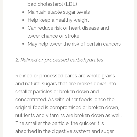
bad cholesterol (LDL)
Maintain stable sugar levels
Help keep a healthy weight
Can reduce risk of heart disease and
lower chance of stroke
May help lower the risk of certain cancers
2.
Refined or processed carbohydrates
Refined or processed carbs are whole grains
and natural sugars that are broken down into
smaller particles or broken down and
concentrated. As with other foods, once the
original food is compromised or broken down,
nutrients and vitamins are broken down as well.
The smaller the particle, the quicker it is
absorbed in the digestive system and sugar