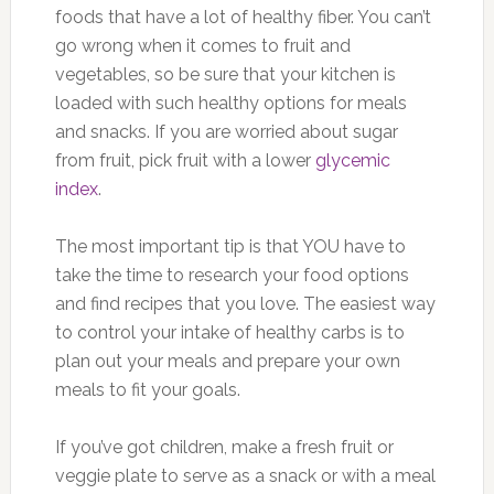
foods that have a lot of healthy fiber. You can’t
go wrong when it comes to fruit and
vegetables, so be sure that your kitchen is
loaded with such healthy options for meals
and snacks. If you are worried about sugar
from fruit, pick fruit with a lower
glycemic
index
.
The most important tip is that YOU have to
take the time to research your food options
and find recipes that you love. The easiest way
to control your intake of healthy carbs is to
plan out your meals and prepare your own
meals to fit your goals.
If you’ve got children, make a fresh fruit or
veggie plate to serve as a snack or with a meal