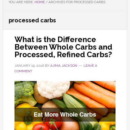
YOU ARE HERE:
HOME
/
ARCHIVES FOR PROCESSED CARBS
processed carbs
What is the Difference
Between Whole Carbs and
Processed, Refined Carbs?
JANUARY 19, 2016
BY
AJIMA JACKSON
LEAVE A
COMMENT