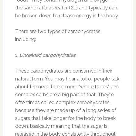
the same ratio as water (2:1) and typically can
be broken down to release energy in the body.
There are two types of carbohydrates,
including:
1.
Unrefined carbohydrates
These carbohydrates are consumed in their
natural form. You may hear a lot of people talk
about the need to eat more “whole foods” and
complex carbs are a big part of that. They’re
oftentimes called complex carbohydrates,
because they are made up of a long series of
sugars that take longer for the body to break
down, basically meaning that the sugar is
released in the body consistently throughout