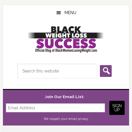
Skip
Skip
Skip
to
to
to
MENU
main
primary
footer
content
sidebar
Search
this
website
Join Our Email List:
We respect your
email privacy