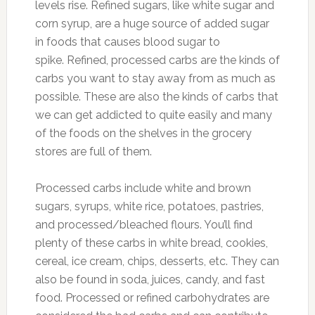
levels rise. Refined sugars, like white sugar and
corn syrup, are a huge source of added sugar
in foods that causes blood sugar to
spike. Refined, processed carbs are the kinds of
carbs you want to stay away from as much as
possible. These are also the kinds of carbs that
we can get addicted to quite easily and many
of the foods on the shelves in the grocery
stores are full of them.
Processed carbs include white and brown
sugars, syrups, white rice, potatoes, pastries,
and processed/bleached flours. You’ll find
plenty of these carbs in white bread, cookies,
cereal, ice cream, chips, desserts, etc. They can
also be found in soda, juices, candy, and fast
food. Processed or refined carbohydrates are