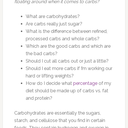
floating around when it comes to carbs?
What are carbohydrates?
Are carbs really just sugar?
What is the difference between refined,
processed carbs and whole carbs?
Which are the good carbs and which are
the bad carbs?
Should I cut all carbs out or just a little?
Should I eat more carbs if I’m working our
hard or lifting weights?
How do I decide what
percentage
of my
diet should be made up of carbs vs. fat
and protein?
Carbohydrates are essentially the sugars,
starch, and cellulose that you find in certain
foods. They contain hydrogen and oxygen in