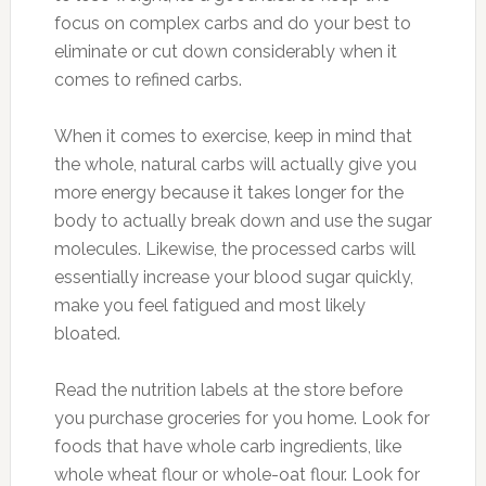
focus on complex carbs and do your best to
eliminate or cut down considerably when it
comes to refined carbs.
When it comes to exercise, keep in mind that
the whole, natural carbs will actually give you
more energy because it takes longer for the
body to actually break down and use the sugar
molecules. Likewise, the processed carbs will
essentially increase your blood sugar quickly,
make you feel fatigued and most likely
bloated.
Read the nutrition labels at the store before
you purchase groceries for you home. Look for
foods that have whole carb ingredients, like
whole wheat flour or whole-oat flour. Look for