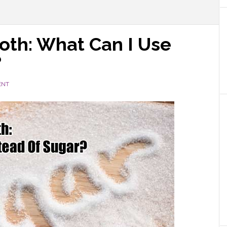
oth: What Can I Use
?
ENT