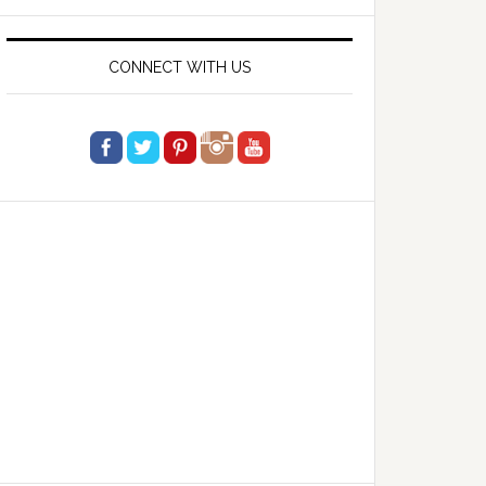
website
CONNECT WITH US