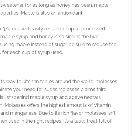
a sweetener for as long as honey has been, maple
perties. Maple is also an antioxidant.
 3/4 cup will easily replace 1 cup of processed
maple syrup and honey is so similar, the two
 using maple instead of sugar, be sure to reduce the
. for each cup of syrup used.
ts way to kitchen tables around the world, molasses
minate your need for sugar. Molasses claims third
is list (behind maple syrup and agave nectar).
ion. Molasses offers the highest amounts of Vitamin
and manganese. Due to its rich flavor, molasses isn’t
 used in the right recipes, it’s a tasty treat full of