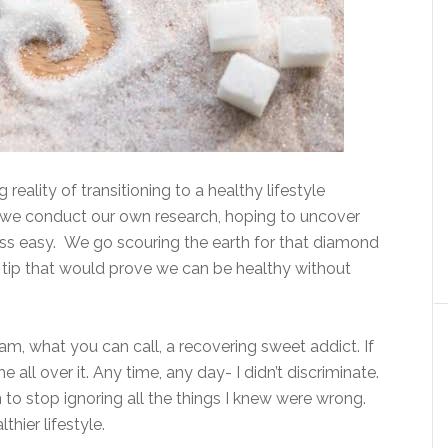
reality of transitioning to a healthy lifestyle
c, we conduct our own research, hoping to uncover
ss easy. We go scouring the earth for that diamond
r tip that would prove we can be healthy without
am, what you can call, a recovering sweet addict. If
e all over it. Any time, any day- I didn’t discriminate.
to stop ignoring all the things I knew were wrong.
hier lifestyle.