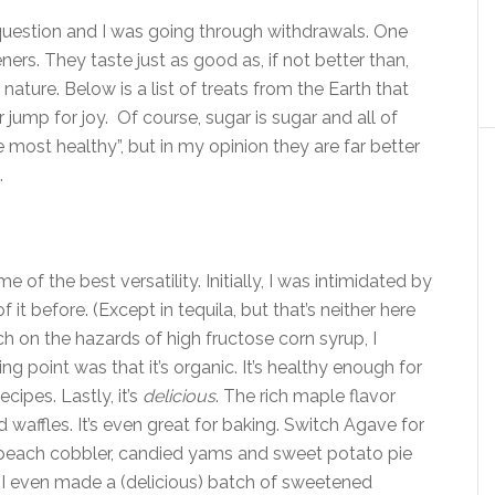
 question and I was going through withdrawals. One
ners. They taste just as good as, if not better than,
nature. Below is a list of treats from the Earth that
 jump for joy. Of course, sugar is sugar and all of
most healthy”, but in my opinion they are far better
.
e of the best versatility. Initially, I was intimidated by
f it before. (Except in tequila, but that’s neither here
h on the hazards of high fructose corn syrup, I
ng point was that it’s organic. It’s healthy enough for
cipes. Lastly, it’s
delicious
. The rich maple flavor
affles. It’s even great for baking. Switch Agave for
 peach cobbler, candied yams and sweet potato pie
. I even made a (delicious) batch of sweetened