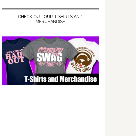
CHECK OUT OUR T-SHIRTS AND
MERCHANDISE