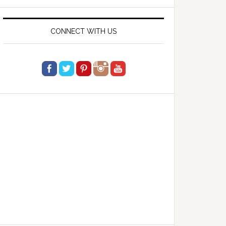
website
CONNECT WITH US