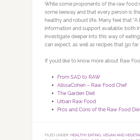
While some proponents of the raw food m
some leeway and that every person is the 
healthy and robust life. Many feel that “A li
information and support available, both i
investigate deeper into this way of eati
can expect, as well as recipes that go fa
If you’d like to know more about Raw Food
From SAD to RAW
AlissaCohen – Raw Food Chef
The Garden Diet
Urban Raw Food
Pros and Cons of the Raw Food Die
FILED UNDER:
HEALTHY EATING
,
VEGAN AND VEGETA