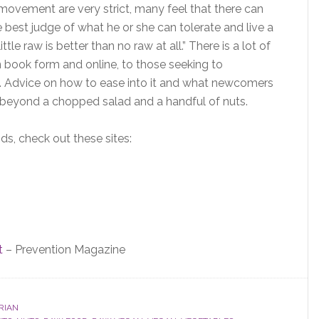
ovement are very strict, many feel that there can
best judge of what he or she can tolerate and live a
ttle raw is better than no raw at all.” There is a lot of
n book form and online, to those seeking to
ng. Advice on how to ease into it and what newcomers
r beyond a chopped salad and a handful of nuts.
s, check out these sites:
t
– Prevention Magazine
RIAN