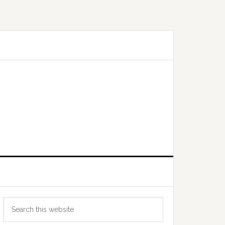
Primary
Search
Sidebar
this