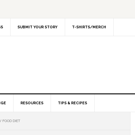
SS
SUBMIT YOUR STORY
T-SHIRTS/MERCH
NGE
RESOURCES
TIPS & RECIPES
 FOOD DIET