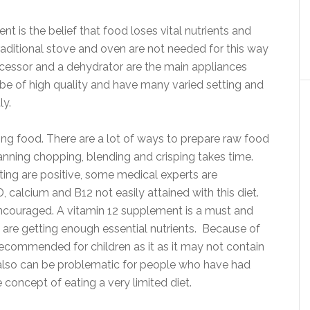
is the belief that food loses vital nutrients and
aditional stove and oven are not needed for this way
rocessor and a dehydrator are the main appliances
be of high quality and have many varied setting and
ly.
ing food. There are a lot of ways to prepare raw food
planning chopping, blending and crisping takes time.
ing are positive, some medical experts are
calcium and B12 not easily attained with this diet.
encouraged. A vitamin 12 supplement is a must and
 are getting enough essential nutrients. Because of
not recommended for children as it as it may not contain
 also can be problematic for people who have had
concept of eating a very limited diet.