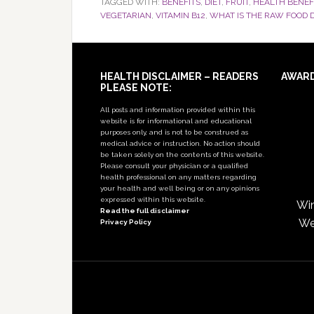
TAGGED WITH:
BENEFITS
,
DIET
,
FRUIT
,
HEALTH BENEF
VEGETARIAN
,
VITAMIN B12
,
WHAT IS THE RAW FOOD D
Footer
HEALTH DISCLAIMER – READERS
AWAR
PLEASE NOTE:
All posts and information provided within this
website is for informational and educational
purposes only, and is not to be construed as
medical advice or instruction. No action should
be taken solely on the contents of this website.
Please consult your physician or a qualified
health professional on any matters regarding
your health and well being or on any opinions
expressed within this website.
Win
Read the full disclaimer
We
Privacy Policy