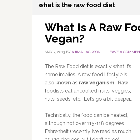
what is the raw food diet
What Is A Raw Fo
Vegan?
MAY 7, 2013
BY
AJIMA JACKSON
LEAVE A COMMEN
The Raw Food diet is exactly what it’s
name implies. A raw food lifestyle is
also known as
raw veganism
. Raw
foodists eat uncooked fruits, veggies,
nuts, seeds, etc. Let’s go a bit deeper…
Technically, the food can be heated,
although not over 115-118 degrees
Fahrenheit (recently I’ve read as much
as 120 degrees but I don’t agree).