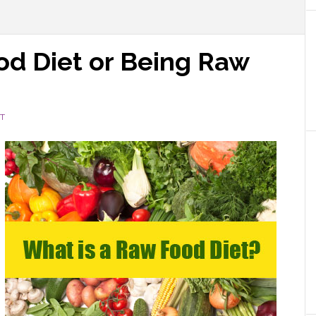
od Diet or Being Raw
T