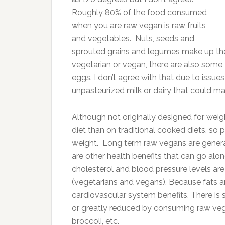
Roughly 80% of the food consumed
when you are raw vegan is raw fruits
and vegetables. Nuts, seeds and
sprouted grains and legumes make up th
vegetarian or vegan, there are also some
eggs. I don’t agree with that due to iss
unpasteurized milk or dairy that could ma
Although not originally designed for weig
diet than on traditional cooked diets, so 
weight. Long term raw vegans are general
are other health benefits that can go alon
cholesterol and blood pressure levels a
(vegetarians and vegans). Because fats an
cardiovascular system benefits. There is 
or greatly reduced by consuming raw vege
broccoli, etc.