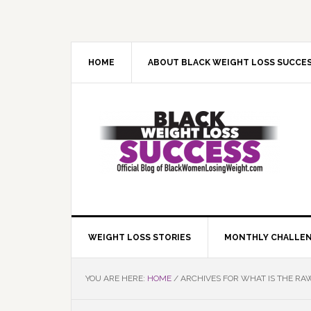
Skip
Skip
Skip
Skip
to
to
to
to
primary
main
primary
footer
navigation
content
sidebar
HOME
ABOUT BLACK WEIGHT LOSS SUCCE
WEIGHT LOSS STORIES
MONTHLY CHALLE
YOU ARE HERE:
HOME
/
ARCHIVES FOR WHAT IS THE RAW