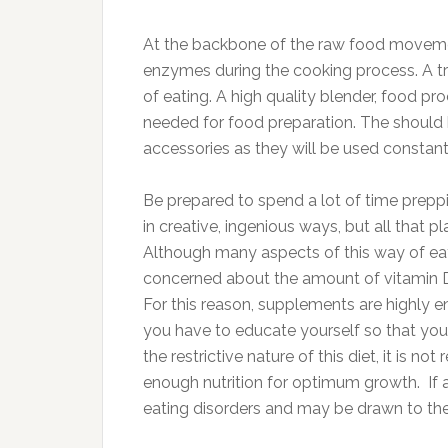
At the backbone of the raw food movement 
enzymes during the cooking process. A tr
of eating. A high quality blender, food p
needed for food preparation. The should 
accessories as they will be used constant
Be prepared to spend a lot of time prepp
in creative, ingenious ways, but all that 
Although many aspects of this way of eat
concerned about the amount of vitamin D, 
For this reason, supplements are highly 
you have to educate yourself so that you
the restrictive nature of this diet, it is 
enough nutrition for optimum growth. If
eating disorders and may be drawn to the 