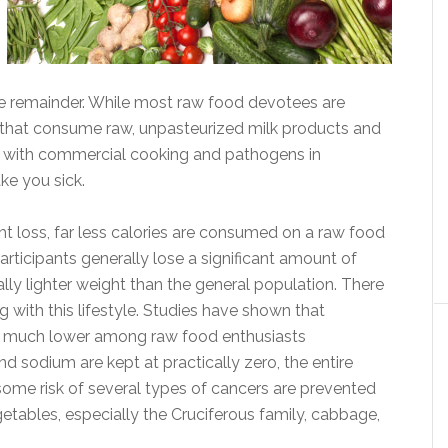
e remainder. While most raw food devotees are
 that consume raw, unpasteurized milk products and
ues with commercial cooking and pathogens in
ke you sick.
ht loss, far less calories are consumed on a raw food
participants generally lose a significant amount of
ly lighter weight than the general population. There
g with this lifestyle. Studies have shown that
re much lower among raw food enthusiasts
d sodium are kept at practically zero, the entire
some risk of several types of cancers are prevented
tables, especially the Cruciferous family, cabbage,