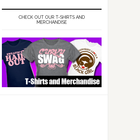
CHECK OUT OUR T-SHIRTS AND
MERCHANDISE