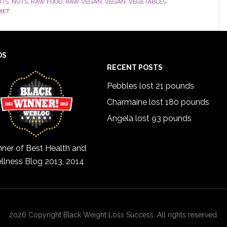
ITS
,
NUTS
,
RAW FOOD
,
RAW VEGAN
,
VEGAN
,
VEGETABLES
,
IET
DS
RECENT POSTS
Pebbles lost 21 pounds
Charmaine lost 180 pounds
Angela lost 93 pounds
ner of Best Health and
llness Blog 2013, 2014
2026 Copyright Black Weight Loss Success. All rights reserved.