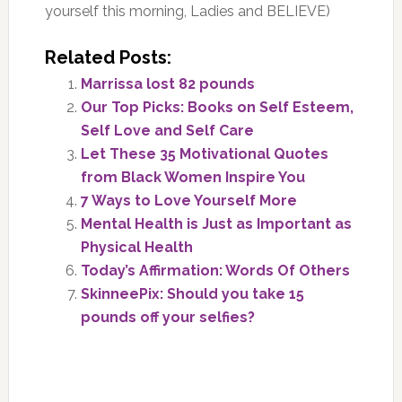
yourself this morning, Ladies and BELIEVE)
Related Posts:
Marrissa lost 82 pounds
Our Top Picks: Books on Self Esteem,
Self Love and Self Care
Let These 35 Motivational Quotes
from Black Women Inspire You
7 Ways to Love Yourself More
Mental Health is Just as Important as
Physical Health
Today’s Affirmation: Words Of Others
SkinneePix: Should you take 15
pounds off your selfies?