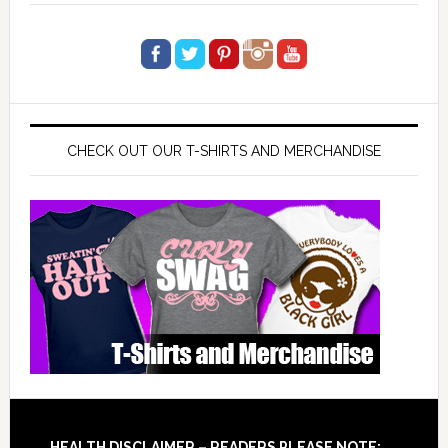
CHECK OUT OUR T-SHIRTS AND MERCHANDISE
HEALTH DISCLAIMER – READERS PLEASE NOTE: