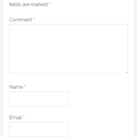
fields are marked
*
Comment
*
Name
*
Email
*