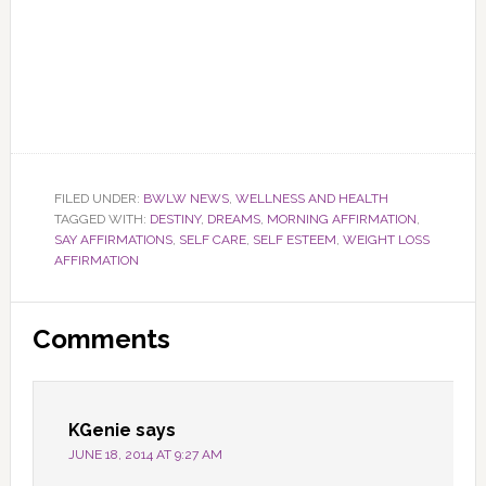
FILED UNDER:
BWLW NEWS
,
WELLNESS AND HEALTH
TAGGED WITH:
DESTINY
,
DREAMS
,
MORNING AFFIRMATION
,
SAY AFFIRMATIONS
,
SELF CARE
,
SELF ESTEEM
,
WEIGHT LOSS
AFFIRMATION
Reader
Comments
Interactions
KGenie
says
JUNE 18, 2014 AT 9:27 AM