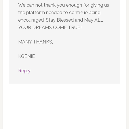
We can not thank you enough for giving us
the platform needed to continue being
encouraged. Stay Blessed and May ALL
YOUR DREAMS COME TRUE!
MANY THANKS,
KGENIE
Reply