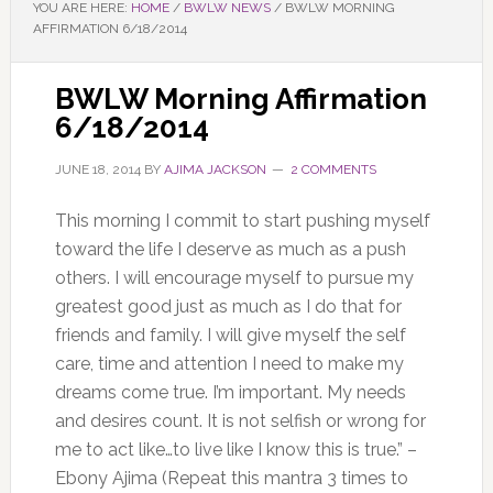
YOU ARE HERE:
HOME
/
BWLW NEWS
/
BWLW MORNING
AFFIRMATION 6/18/2014
BWLW Morning Affirmation
6/18/2014
JUNE 18, 2014
BY
AJIMA JACKSON
2 COMMENTS
This morning I commit to start pushing myself
toward the life I deserve as much as a push
others. I will encourage myself to pursue my
greatest good just as much as I do that for
friends and family. I will give myself the self
care, time and attention I need to make my
dreams come true. I’m important. My needs
and desires count. It is not selfish or wrong for
me to act like…to live like I know this is true.” –
Ebony Ajima (Repeat this mantra 3 times to