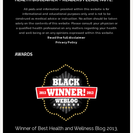
Footer
All posts and information provided within this website is for
informational and educational purposes only, and is not to be
construed as medical advice or instruction. No action should be taken
solely on the contents of this website. Please consult your physician or
a qualified health professional on any matters regarding your health
and well being or on any opinions expressed within this website.
Read the full disclaimer
Privacy Policy
AWARDS
Winner of Best Health and Wellness Blog 2013,