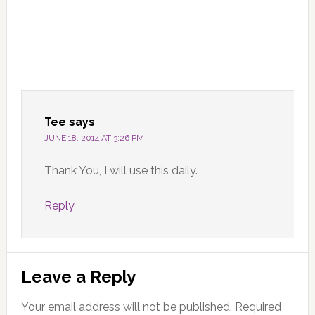
Tee
says
JUNE 18, 2014 AT 3:26 PM
Thank You, I will use this daily.
Reply
Leave a Reply
Your email address will not be published.
Required