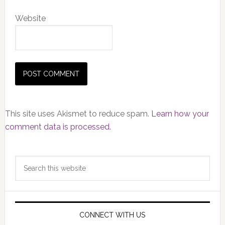
Website
This site uses Akismet to reduce spam.
Learn how your
comment data is processed.
Primary
Search
Sidebar
this
website
CONNECT WITH US