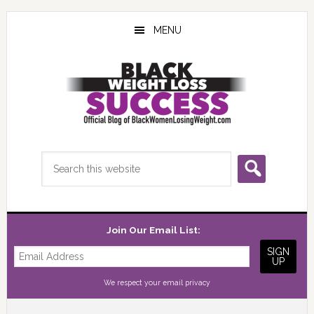
Skip
Skip
Skip
to
to
to
MENU
main
primary
footer
content
sidebar
Search
this
website
Join Our Email List:
We respect your
email privacy