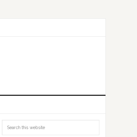
Primary
Search
Sidebar
this