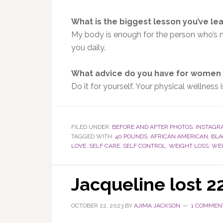
What is the biggest lesson you’ve le
My body is enough for the person
who’s 
you daily.
What advice do you have for women 
Do it for yourself. Your physical wellness
FILED UNDER:
BEFORE AND AFTER PHOTOS
,
INSTAGR
TAGGED WITH:
40 POUNDS
,
AFRICAN AMERICAN
,
BL
LOVE
,
SELF CARE
,
SELF CONTROL
,
WEIGHT LOSS
,
WEI
Jacqueline lost 
OCTOBER 22, 2023
BY
AJIMA JACKSON
1 COMMEN