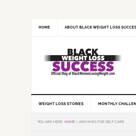
Skip
Skip
Skip
Skip
to
to
to
to
primary
main
primary
footer
navigation
content
sidebar
HOME
ABOUT BLACK WEIGHT LOSS SUCCE
WEIGHT LOSS STORIES
MONTHLY CHALLE
YOU ARE HERE:
HOME
/
ARCHIVES FOR SELF CARE