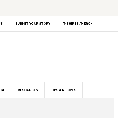
SS
SUBMIT YOUR STORY
T-SHIRTS/MERCH
NGE
RESOURCES
TIPS & RECIPES