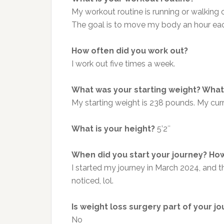
My workout routine is running or walking 
The
goal is to move my body an hour eac
How often did you work out?
I work out five times a week.
What was your starting weight? What 
My starting weight is 238 pounds. My cur
What is your height?
5’2″
When did you start your journey? How
I started my journey in March 2024, and
noticed, lol.
Is weight loss surgery part of your j
No