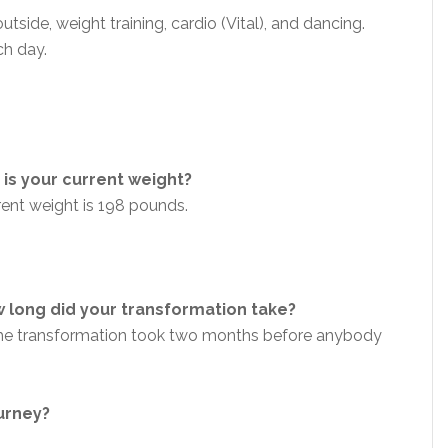
outside,
weight training, cardio (Vital), and
dancing.
h day.
is your current weight?
rent weight is 198 pounds.
 long did your transformation take?
 the transformation took two months before anybody
ourney?