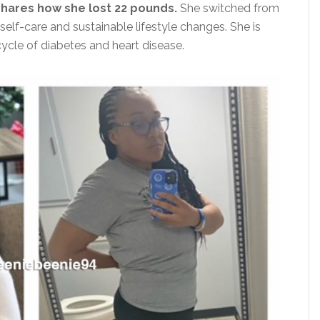
shares how she lost 22 pounds.
She switched from
self-care and sustainable lifestyle changes. She is
ycle of diabetes and heart disease.