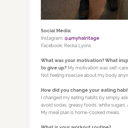
Social Media:
Instagram:
@4myhairitage
Facebook: Recka Lyons
What was your motivation? What ins
to give up?
My motivation was self-car
Not feeling insecure about my body an
How did you change your eating habi
I changed my eating habits by simply aski
avoid sodas, greasy foods, white sugars, a
My meal plan is home-cooked meals.
What is your workout routine?