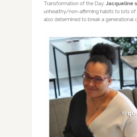
Transformation of the Day:
Jacqueline 
unhealthy/non-affirming habits to lots of 
also determined to break a generational c