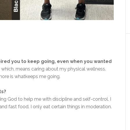
pired you to keep going, even when you wanted
e
which,
means caring about my physical wellness.
ymore
is what
keeps me going.
ts?
ng God to help me with discipline and self-control. I
nd fast food. I only eat certain things in moderation.