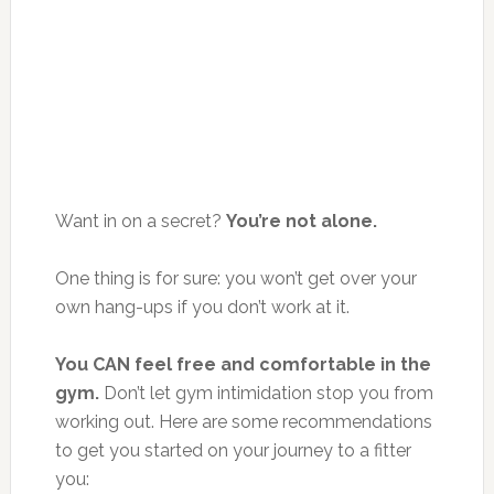
Want in on a secret?
You’re not alone.
One thing is for sure: you won’t get over your
own hang-ups if you don’t work at it.
You CAN feel free and comfortable in the
gym.
Don’t let gym intimidation stop you from
working out. Here are some recommendations
to get you started on your journey to a fitter
you: