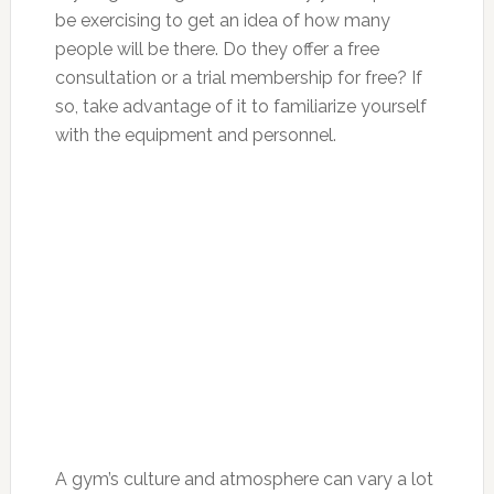
be exercising to get an idea of how many
people will be there. Do they offer a free
consultation or a trial membership for free? If
so, take advantage of it to familiarize yourself
with the equipment and personnel.
A gym’s culture and atmosphere can vary a lot