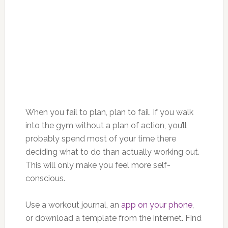
When you fail to plan, plan to fail. If you walk
into the gym without a plan of action, you’ll
probably spend most of your time there
deciding what to do than actually working out.
This will only make you feel more self-
conscious.
Use a workout journal, an
app on your phone
,
or download a template from the internet. Find