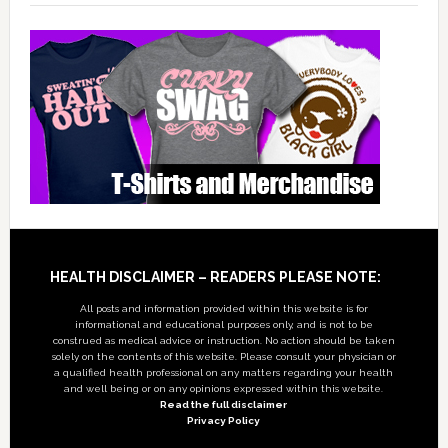
Footer
HEALTH DISCLAIMER – READERS PLEASE NOTE:
All posts and information provided within this website is for
informational and educational purposes only, and is not to be
construed as medical advice or instruction. No action should be taken
solely on the contents of this website. Please consult your physician or
a qualified health professional on any matters regarding your health
and well being or on any opinions expressed within this website.
Read the full disclaimer
Privacy Policy