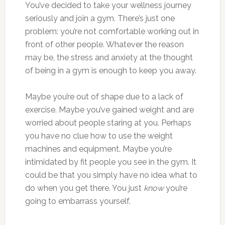
You’ve decided to take your wellness journey
seriously and join a gym. There’s just one
problem: you’re not comfortable working out in
front of other people. Whatever the reason
may be, the stress and anxiety at the thought
of being in a gym is enough to keep you away.
Maybe you’re out of shape due to a lack of
exercise. Maybe you’ve gained weight and are
worried about people staring at you. Perhaps
you have no clue how to use the weight
machines and equipment. Maybe you’re
intimidated by fit people you see in the gym. It
could be that you simply have no idea what to
do when you get there. You just
know
you’re
going to embarrass yourself.