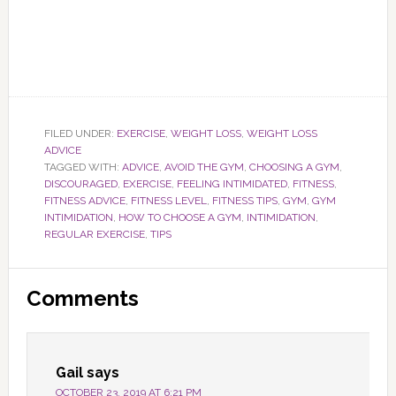
FILED UNDER:
EXERCISE
,
WEIGHT LOSS
,
WEIGHT LOSS
ADVICE
TAGGED WITH:
ADVICE
,
AVOID THE GYM
,
CHOOSING A GYM
,
DISCOURAGED
,
EXERCISE
,
FEELING INTIMIDATED
,
FITNESS
,
FITNESS ADVICE
,
FITNESS LEVEL
,
FITNESS TIPS
,
GYM
,
GYM
INTIMIDATION
,
HOW TO CHOOSE A GYM
,
INTIMIDATION
,
REGULAR EXERCISE
,
TIPS
Reader
Comments
Interactions
Gail
says
OCTOBER 23, 2019 AT 6:21 PM