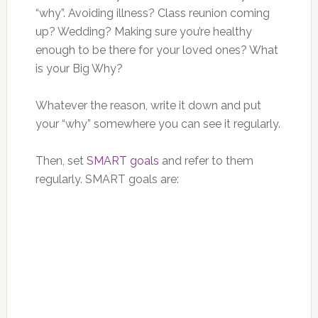
“why”. Avoiding illness? Class reunion coming
up? Wedding? Making sure you’re healthy
enough to be there for your loved ones? What
is your Big Why?
Whatever the reason, write it down and put
your “why” somewhere you can see it regularly.
Then, set
SMART goals
and refer to them
regularly. SMART goals are: