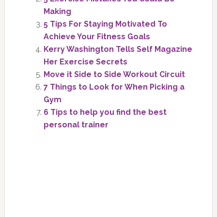
Making
5 Tips For Staying Motivated To
Achieve Your Fitness Goals
Kerry Washington Tells Self Magazine
Her Exercise Secrets
Move it Side to Side Workout Circuit
7 Things to Look for When Picking a
Gym
6 Tips to help you find the best
personal trainer