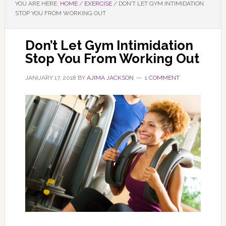
YOU ARE HERE:
HOME
/
EXERCISE
/
DON’T LET GYM INTIMIDATION
STOP YOU FROM WORKING OUT
Don’t Let Gym Intimidation
Stop You From Working Out
JANUARY 17, 2018
BY
AJIMA JACKSON
1 COMMENT