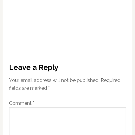
Leave a Reply
Your email address will not be published.
Required
fields are marked
*
Comment
*