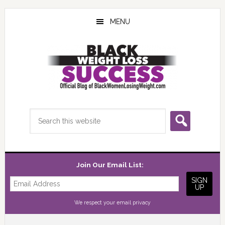
Skip
Skip
Skip
to
to
to
MENU
main
primary
footer
content
sidebar
Search
this
website
Join Our Email List:
We respect your
email privacy