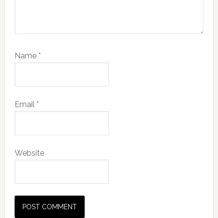
Name
*
Email
*
Website