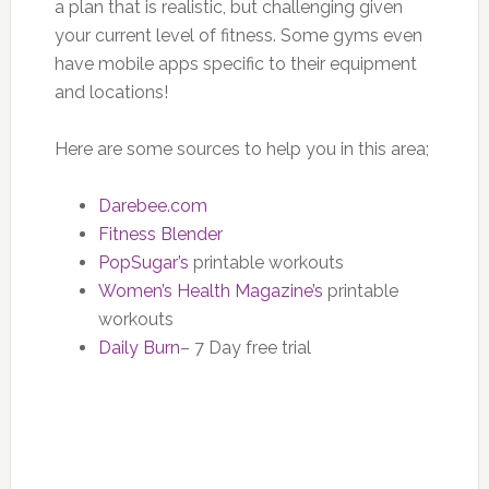
a plan that is realistic, but challenging given
your current level of fitness. Some gyms even
have mobile apps specific to their equipment
and locations!
Here are some sources to help you in this area;
Darebee.com
Fitness Blender
PopSugar’s
printable workouts
Women’s Health Magazine’s
printable
workouts
Daily Burn
– 7 Day free trial