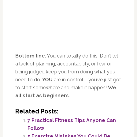
Bottom line
: You can totally do this. Don’t let
a lack of planning, accountability, or fear of
being judged keep you from doing what you
need to do.
YOU
are in control – you’ve just got
to start somewhere and make it happen!
We
all start as beginners.
Related Posts:
7 Practical Fitness Tips Anyone Can
Follow
5 Exercise Mistakes You Could Be