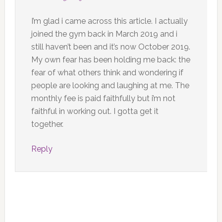
I’m glad i came across this article. I actually
joined the gym back in March 2019 and i
still haven’t been and it’s now October 2019.
My own fear has been holding me back: the
fear of what others think and wondering if
people are looking and laughing at me. The
monthly fee is paid faithfully but i’m not
faithful in working out. I gotta get it
together.
Reply