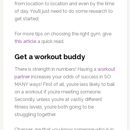
from location to location and even by the time
of day. You’ll just need to do some research to
get started.
For more tips on choosing the right gym, give
this article
a quick read.
Get a workout buddy
There is strength in numbers! Having a
workout
partner
increases your odds of success in SO
MANY ways! First of all, you’re less likely to bail
on a workout if you’re meeting someone.
Secondly, unless you’re at vastly different
fitness levels, you’re both going to be
struggling together.
Chances are that you know someone who is in