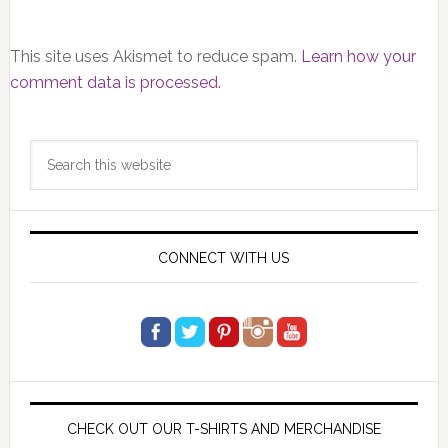
This site uses Akismet to reduce spam.
Learn how your
comment data is processed.
Primary
Search
Sidebar
this
website
CONNECT WITH US
CHECK OUT OUR T-SHIRTS AND MERCHANDISE