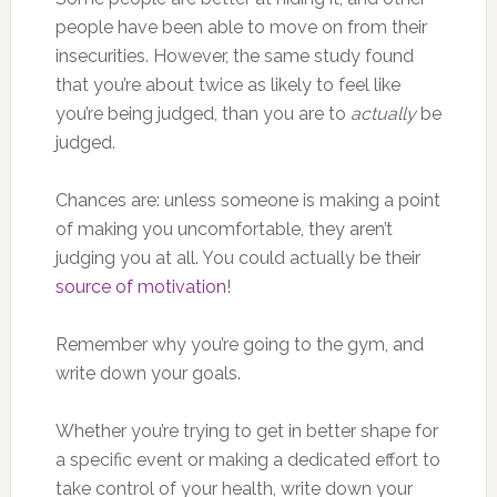
people have been able to move on from their
insecurities. However, the same study found
that you’re about twice as likely to feel like
you’re being judged, than you are to
actually
be
judged.
Chances are: unless someone is making a point
of making you uncomfortable, they aren’t
judging you at all. You could actually be their
source of motivation
!
Remember why you’re going to the gym, and
write down your goals.
Whether you’re trying to get in better shape for
a specific event or making a dedicated effort to
take control of your health, write down your