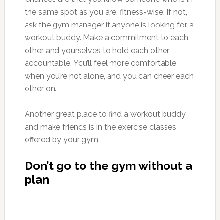
the same spot as you are, fitness-wise. If not,
ask the gym manager if anyone is looking for a
workout buddy. Make a commitment to each
other and yourselves to hold each other
accountable. You’ll feel more comfortable
when you’re not alone, and you can cheer each
other on.
Another great place to find a workout buddy
and make friends is in the exercise classes
offered by your gym.
Don’t go to the gym without a
plan