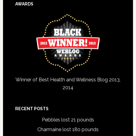
AWARDS
Winner of Best Health and Wellness Blog 2013,
2014
RECENT POSTS
Pebbles lost 21 pounds
Charmaine lost 180 pounds