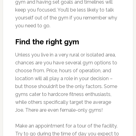
gym and having set goals and timelines will
keep you focused. You’ll be less likely to talk
yourself out of the gym if you remember why
you need to go.
Find the right gym
Unless you live in a very rural or isolated area,
chances are you have several gym options to
choose from. Price, hours of operation, and
location will all play a role in your decision –
but those shouldn’t be the only factors. Some
gyms cater to hardcore fitness enthusiasts,
while others specifically target the average
Joe. There are even female-only gyms!
Make an appointment for a tour of the facility.
Try to go during the time of day you expect to