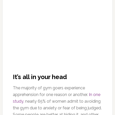
It’s all in your head
The majority of gym goers experience
apprehension for one reason or another.
In one
study
, nearly 65% of women admit to avoiding
the gym due to anxiety or fear of being judged.
Some people are better at hiding it, and other