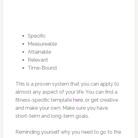
Specific
Measureable
Attainable
Relevant
Time-Bound
This is a proven system that you can apply to
almost any aspect of your life. You can find a
fitness-specific template
here
, or get creative
and make your own. Make sure you have
short-term and long-term goals.
Reminding yourself why you need to go to the