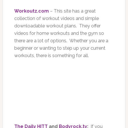
Workoutz.com
– This site has a great
collection of workout videos and simple
downloadable workout plans. They offer
videos for home workouts and the gym so
there are a lot of options. Whether you are a
beginner or wanting to step up your current
workouts, there is something for all.
The Daily HITT
and
Bodyrock.tv
:
If you