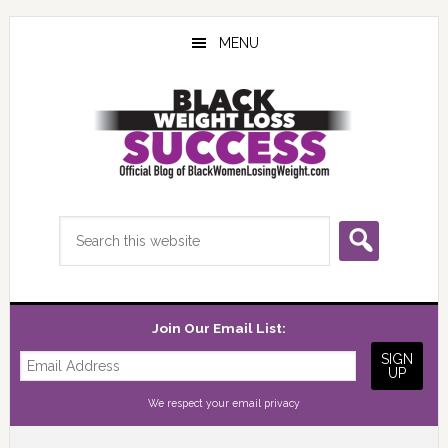
Skip
Skip
Skip
to
to
to
MENU
main
primary
footer
content
sidebar
Search
this
website
Join Our Email List:
We respect your
email privacy