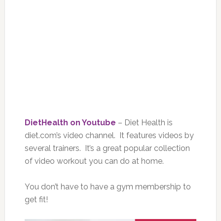
DietHealth on Youtube
– Diet Health is
diet.com’s video channel. It features videos by
several trainers. It’s a great popular collection
of video workout you can do at home.
You don’t have to have a gym membership to
get fit!