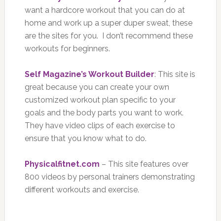
want a hardcore workout that you can do at
home and work up a super duper sweat, these
are the sites for you. I don’t recommend these
workouts for beginners.
Self Magazine’s Workout Builder
: This site is
great because you can create your own
customized workout plan specific to your
goals and the body parts you want to work.
They have video clips of each exercise to
ensure that you know what to do.
Physicalfitnet.com
– This site features over
800 videos by personal trainers demonstrating
different workouts and exercise.