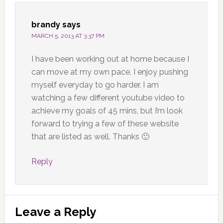
brandy
says
MARCH 5, 2013 AT 3:37 PM
I have been working out at home because I
can move at my own pace. I enjoy pushing
myself everyday to go harder. I am
watching a few different youtube video to
achieve my goals of 45 mins, but I’m look
forward to trying a few of these website
that are listed as well. Thanks 🙂
Reply
Leave a Reply