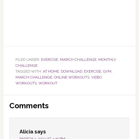
FILED UNDER:
EXERCISE
,
MARCH CHALLENGE
,
MONTHLY
CHALLENGE
TAGGED WITH:
AT HOME
,
DOWNLOAD
,
EXERCISE
,
GYM
,
MARCH CHALLENGE
,
ONLINE WORKOUTS
,
VIDEO
WORKOUTS
,
WORKOUT
Reader
Comments
Interactions
Alicia
says
MARCH 4, 2013 AT 4:39 PM