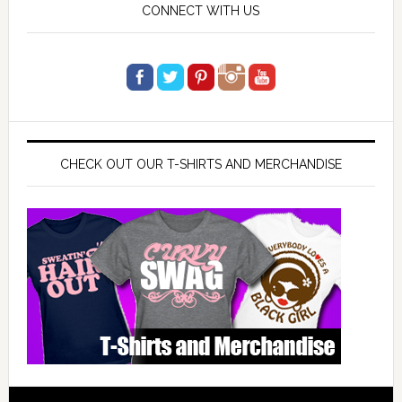
CONNECT WITH US
CHECK OUT OUR T-SHIRTS AND MERCHANDISE