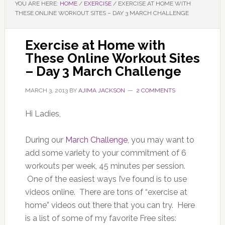
YOU ARE HERE:
HOME
/
EXERCISE
/
EXERCISE AT HOME WITH
THESE ONLINE WORKOUT SITES – DAY 3 MARCH CHALLENGE
Exercise at Home with
These Online Workout Sites
– Day 3 March Challenge
MARCH 3, 2013
BY
AJIMA JACKSON
2 COMMENTS
Hi Ladies,
During our
March Challenge
, you may want to
add some variety to your commitment of 6
workouts per week, 45 minutes per session.
One of the easiest ways I’ve found is to use
videos online. There are tons of “exercise at
home” videos out there that you can try. Here
is a list of some of my favorite Free sites: