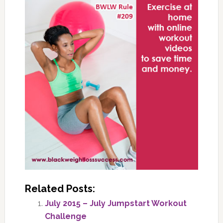
Related Posts:
July 2015 – July Jumpstart Workout
Challenge