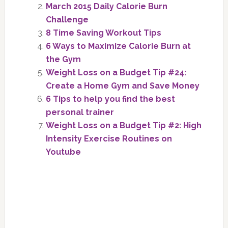
March 2015 Daily Calorie Burn
Challenge
8 Time Saving Workout Tips
6 Ways to Maximize Calorie Burn at
the Gym
Weight Loss on a Budget Tip #24:
Create a Home Gym and Save Money
6 Tips to help you find the best
personal trainer
Weight Loss on a Budget Tip #2: High
Intensity Exercise Routines on
Youtube