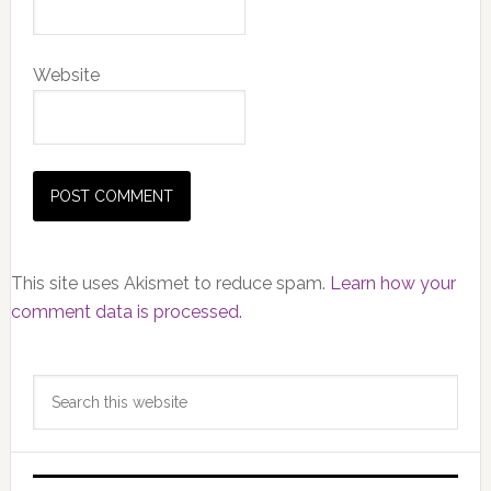
Website
This site uses Akismet to reduce spam.
Learn how your
comment data is processed.
Primary
Search
Sidebar
this
website