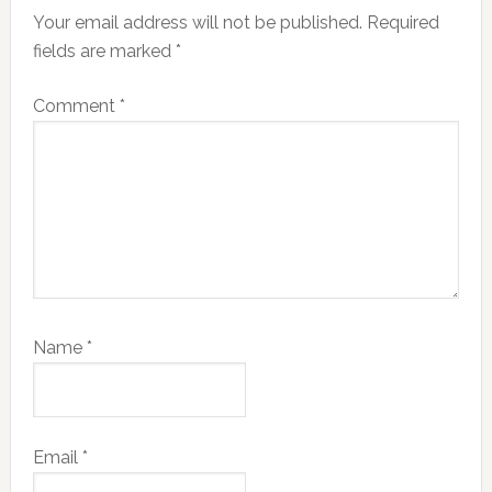
Your email address will not be published.
Required
fields are marked
*
Comment
*
Name
*
Email
*