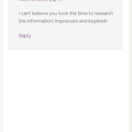
I can’t believe you took the time to research
this information! Impressed and inspired!!
Reply