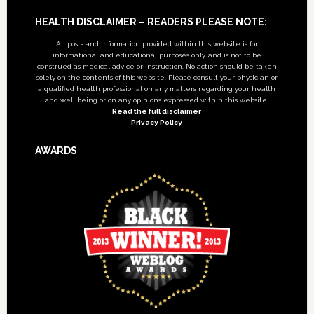
Footer
HEALTH DISCLAIMER – READERS PLEASE NOTE:
All posts and information provided within this website is for
informational and educational purposes only, and is not to be
construed as medical advice or instruction. No action should be taken
solely on the contents of this website. Please consult your physician or
a qualified health professional on any matters regarding your health
and well being or on any opinions expressed within this website.
Read the full disclaimer
Privacy Policy
AWARDS