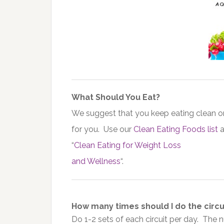
What Should You Eat?
We suggest that you keep eating clean or
for you. Use our
Clean Eating Foods list
a
“
Clean Eating for Weight Loss
and Wellness
“.
How many times should I do the circui
Do 1-2 sets of each circuit per day. The 