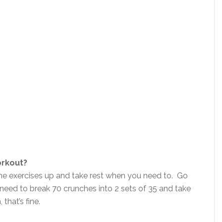
orkout?
the exercises up and take rest when you need to. Go
eed to break 70 crunches into 2 sets of 35 and take
that’s fine.