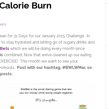
Calorie Burn
ENTS
ean for 31 Days for our January 2015 Challenge. In
 to stay hydrated and letting go of sugary drinks and
tBets
which we will be doing every month since
ds
combined. Now that we’ve cleaned up our eating
 on EXERCISE! This month we want to see your
 workouts.
Post with our hashtag, #BWLWMar, so
 posts.