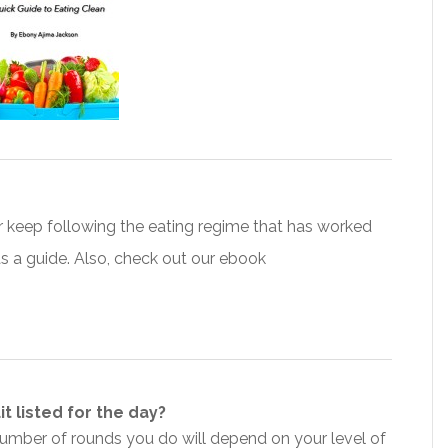
 keep following the eating regime that has worked
s a guide. Also, check out our ebook
t listed for the day?
number of rounds you do will depend on your level of