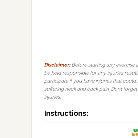
Disclaimer:
Before starting any exercise
be held responsible for any injuries resul
participate if you have injuries that coul
suffering neck and back pain. Don’t forget
injuries.
Instructions: