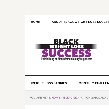
Skip
Skip
Skip
Skip
to
to
to
to
primary
main
primary
footer
navigation
content
sidebar
HOME
ABOUT BLACK WEIGHT LOSS SUCCE
WEIGHT LOSS STORIES
MONTHLY CHALLE
YOU ARE HERE:
HOME
/
EXERCISE
/
MARCH 2015 DAILY 