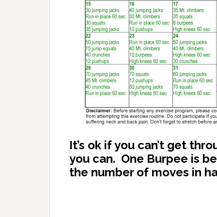
It’s ok if you can’t get th
you can. One Burpee is bet
the number of moves in half