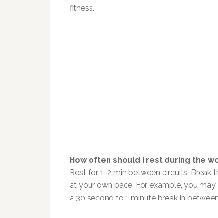
fitness.
How often should I rest during the w
Rest for 1-2 min between circuits. Break 
at your own pace. For example, you may n
a 30 second to 1 minute break in between, 