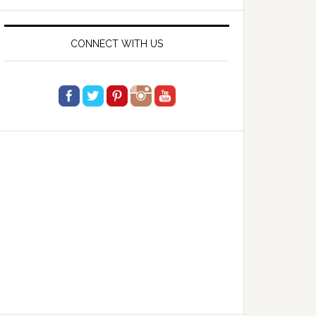
website
CONNECT WITH US