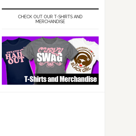
CHECK OUT OUR T-SHIRTS AND
MERCHANDISE