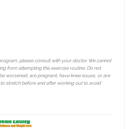
 program, please consult with your doctor. We cannot
ting from attempting this exercise routine. Do not
d be worsened, are pregnant, have knee issues, or are
 to stretch before and after working out to avoid