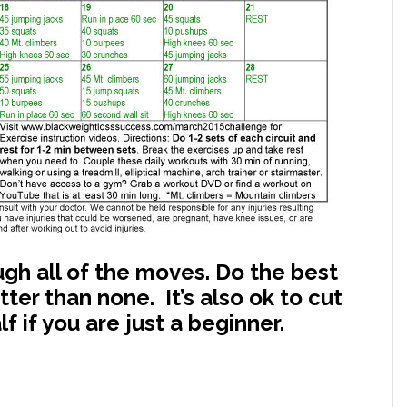
rough all of the moves. Do the best
ter than none. It’s also ok to cut
 if you are just a beginner.