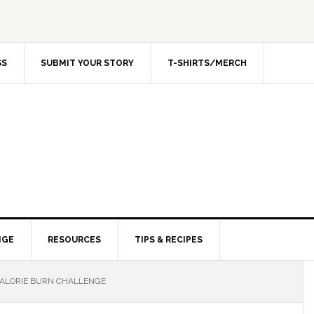
SS
SUBMIT YOUR STORY
T-SHIRTS/MERCH
NGE
RESOURCES
TIPS & RECIPES
CALORIE BURN CHALLENGE