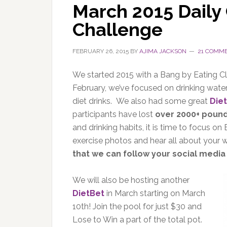
March 2015 Daily 
Challenge
FEBRUARY 26, 2015
BY
AJIMA JACKSON
21 COMM
We started 2015 with a Bang by Eating Cl
February, we’ve focused on drinking water
diet drinks. We also had some great
Die
participants have lost
over 2000+ poun
and drinking habits, it is time to focus
exercise photos and hear all about your
that we can follow your social media
We will also be hosting another
DietBet
in March starting on March
10th! Join the pool for just $30 and
Lose to Win a part of the total pot.