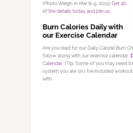
(Photo Weigh-in Mar 8-9, 2015)
Get all
of the details today and join us
.
Burn Calories Daily with
our Exercise Calendar
Are you read for our Daily Calorie Burn Cha
follow along with our exercise calendar.
Calendar
. (Tip: Some of you may need to r
system you are on.) I’ve included workou
with.