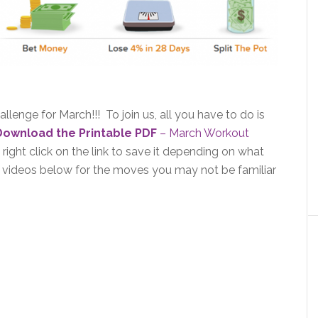
llenge for March!!! To join us, all you have to do is
Download the Printable PDF
– March Workout
ight click on the link to save it depending on what
t videos below for the moves you may not be familiar