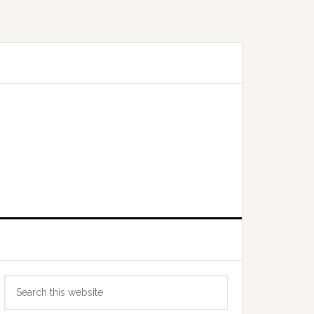
Primary
Search
Sidebar
this