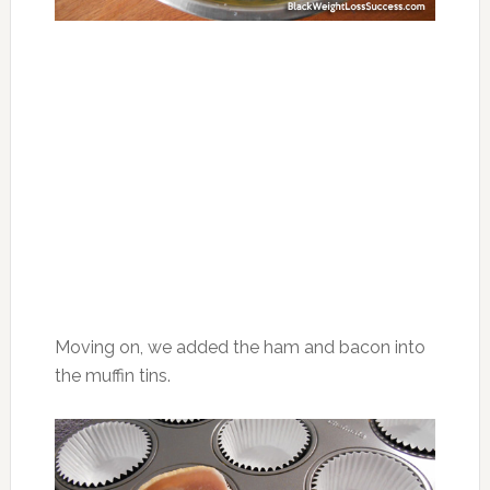
Moving on, we added the ham and bacon into
the muffin tins.