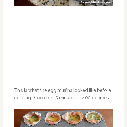
This is what the egg muffins looked like before
cooking. Cook for 15 minutes at 400 degrees.