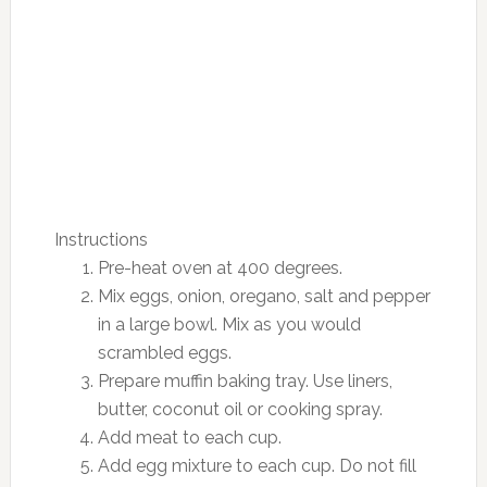
Instructions
Pre-heat oven at 400 degrees.
Mix eggs, onion, oregano, salt and pepper
in a large bowl. Mix as you would
scrambled eggs.
Prepare muffin baking tray. Use liners,
butter, coconut oil or cooking spray.
Add meat to each cup.
Add egg mixture to each cup. Do not fill