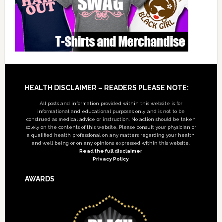
Footer
HEALTH DISCLAIMER – READERS PLEASE NOTE:
All posts and information provided within this website is for
informational and educational purposes only, and is not to be
construed as medical advice or instruction. No action should be taken
solely on the contents of this website. Please consult your physician or
a qualified health professional on any matters regarding your health
and well being or on any opinions expressed within this website.
Read the full disclaimer
Privacy Policy
AWARDS