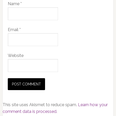
Name
*
Email
*
Website
This site uses Akismet to reduce spam.
Learn how your
comment data is processed.