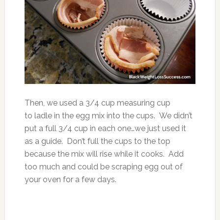
Then, we used a 3/4 cup measuring cup
to ladle in the egg mix into the cups. We didn’t
put a full 3/4 cup in each one…we just used it
as a guide. Don’t full the cups to the top
because the mix will rise while it cooks. Add
too much and could be scraping egg out of
your oven for a few days.