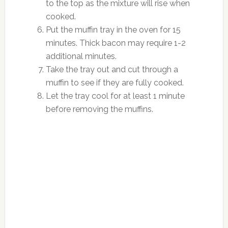
to the top as the mixture will rise when
cooked.
Put the muffin tray in the oven for 15
minutes. Thick bacon may require 1-2
additional minutes.
Take the tray out and cut through a
muffin to see if they are fully cooked.
Let the tray cool for at least 1 minute
before removing the muffins.