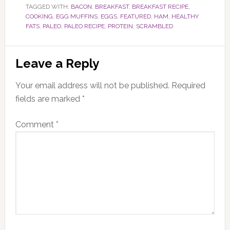
TAGGED WITH:
BACON
,
BREAKFAST
,
BREAKFAST RECIPE
,
COOKING
,
EGG MUFFINS
,
EGGS
,
FEATURED
,
HAM
,
HEALTHY
FATS
,
PALEO
,
PALEO RECIPE
,
PROTEIN
,
SCRAMBLED
Reader
Leave a Reply
Interactions
Your email address will not be published.
Required
fields are marked
*
Comment
*