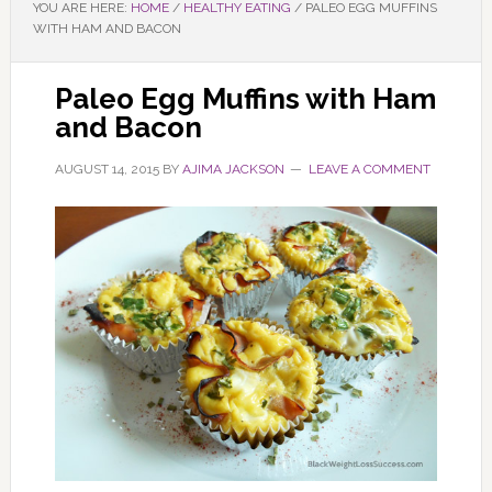
YOU ARE HERE:
HOME
/
HEALTHY EATING
/
PALEO EGG MUFFINS
WITH HAM AND BACON
Paleo Egg Muffins with Ham
and Bacon
AUGUST 14, 2015
BY
AJIMA JACKSON
LEAVE A COMMENT