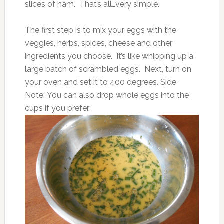
slices of ham. That’s all…very simple.
The first step is to mix your eggs with the
veggies, herbs, spices, cheese and other
ingredients you choose. It’s like whipping up a
large batch of scrambled eggs. Next, turn on
your oven and set it to 400 degrees. Side
Note: You can also drop whole eggs into the
cups if you prefer.