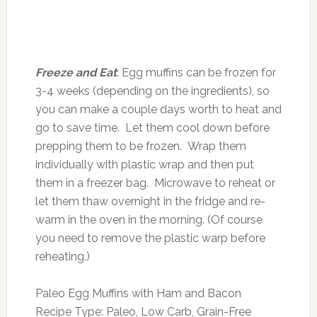
Freeze and Eat
: Egg muffins can be frozen for
3-4 weeks (depending on the ingredients), so
you can make a couple days worth to heat and
go to save time. Let them cool down before
prepping them to be frozen. Wrap them
individually with plastic wrap and then put
them in a freezer bag. Microwave to reheat or
let them thaw overnight in the fridge and re-
warm in the oven in the morning. (Of course
you need to remove the plastic warp before
reheating.)
Paleo Egg Muffins with Ham and Bacon
Recipe Type
:
Paleo, Low Carb, Grain-Free