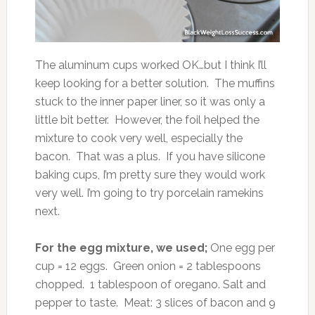
The aluminum cups worked OK…but I think I’ll
keep looking for a better solution. The muffins
stuck to the inner paper liner, so it was only a
little bit better. However, the foil helped the
mixture to cook very well, especially the
bacon. That was a plus. If you have silicone
baking cups, I’m pretty sure they would work
very well. I’m going to try porcelain ramekins
next.
For the egg mixture, we used;
One egg per
cup = 12 eggs. Green onion = 2 tablespoons
chopped. 1 tablespoon of oregano. Salt and
pepper to taste. Meat: 3 slices of bacon and 9