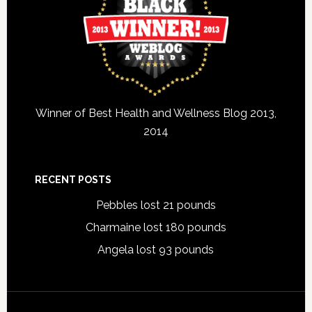
Winner of Best Health and Wellness Blog 2013,
2014
RECENT POSTS
Pebbles lost 21 pounds
Charmaine lost 180 pounds
Angela lost 93 pounds