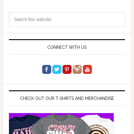
Primary
Search
Sidebar
this
website
CONNECT WITH US
CHECK OUT OUR T-SHIRTS AND MERCHANDISE