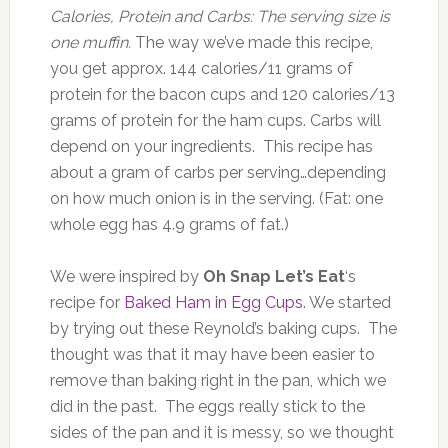
Calories, Protein and Carbs: The serving size is
one muffin.
The way we’ve made this recipe,
you get approx. 144 calories/11 grams of
protein for the bacon cups and 120 calories/13
grams of protein for the ham cups. Carbs will
depend on your ingredients. This recipe has
about a gram of carbs per serving…depending
on how much onion is in the serving. (Fat: one
whole egg has 4.9 grams of fat.)
We were inspired by
Oh Snap Let’s Eat
‘s
recipe for
Baked Ham in Egg Cups
. We started
by trying out these Reynold’s baking cups. The
thought was that it may have been easier to
remove than baking right in the pan, which we
did in the past. The eggs really stick to the
sides of the pan and it is messy, so we thought