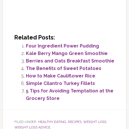
Related Posts:
Four Ingredient Power Pudding
Kale Berry Mango Green Smoothie
Berries and Oats Breakfast Smoothie
The Benefits of Sweet Potatoes
How to Make Cauliflower Rice
Simple Cilantro Turkey Fillets
5 Tips for Avoiding Temptation at the
Grocery Store
FILED UNDER:
HEALTHY EATING
,
RECIPES
,
WEIGHT LOSS
,
WEIGHT LOSS ADVICE