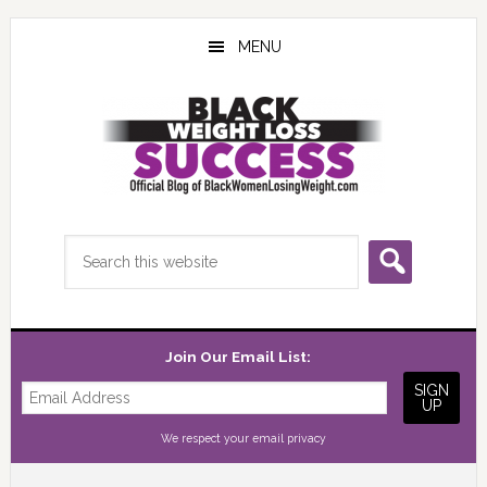
Skip
Skip
Skip
to
to
to
MENU
main
primary
footer
content
sidebar
Search
this
website
Join Our Email List:
We respect your
email privacy