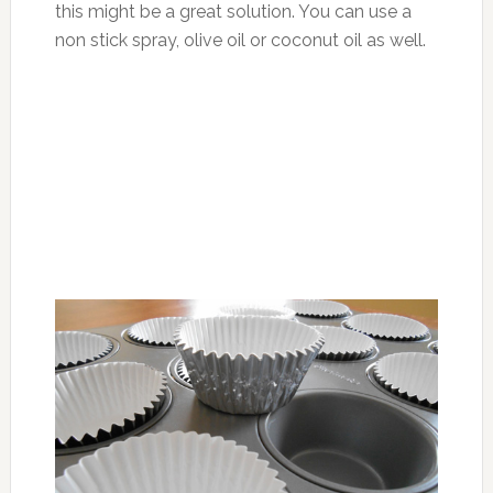
this might be a great solution. You can use a
non stick spray, olive oil or coconut oil as well.