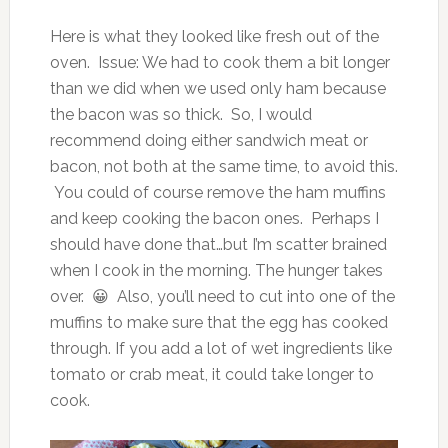
Here is what they looked like fresh out of the
oven. Issue: We had to cook them a bit longer
than we did when we used only ham because
the bacon was so thick. So, I would
recommend doing either sandwich meat or
bacon, not both at the same time, to avoid this.
You could of course remove the ham muffins
and keep cooking the bacon ones. Perhaps I
should have done that…but I’m scatter brained
when I cook in the morning. The hunger takes
over. 😀 Also, you’ll need to cut into one of the
muffins to make sure that the egg has cooked
through. If you add a lot of wet ingredients like
tomato or crab meat, it could take longer to
cook.