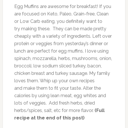
Egg Muffins are awesome for breakfast! If you
are focused on Keto, Paleo, Grain-free, Clean
or Low Carb eating, you definitely want to
try making these. They can be made pretty
cheaply with a variety of ingredients. Left over
protein or veggies from yesterday’s dinner or
lunch are perfect for egg muffins. I love using
spinach, mozzarella, herbs, mushrooms, onion,
broccoli, low sodium sliced turkey, bacon,
chicken breast and turkey sausage. My family
loves them. Whip up your own recipes
and make them to fit your taste. Alter the
calories by using lean meat, egg whites and
lots of veggies. Add fresh herbs, dried
herbs/spices, salt, etc for more flavor.
(Full
recipe at the end of this post)