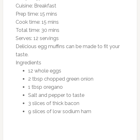
Cuisine:
Breakfast
Prep time:
15 mins
Cook time:
15 mins
Total time:
30 mins
Serves:
12 servings
Delicious egg muffins can be made to fit your
taste.
Ingredients
12 whole eggs
2 tbsp chopped green onion
1 tbsp oregano
Salt and pepper to taste
3 slices of thick bacon
9 slices of low sodium ham