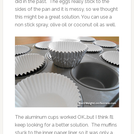
did in the past. The eggs really stick to the
sides of the pan and it is messy, so we thought
this might be a great solution. You can use a
non stick spray, olive oil or coconut oil as well.
The aluminum cups worked OK…but I think I’ll
keep looking for a better solution. The muffins
stuck to the inner paper liner, so it was only a