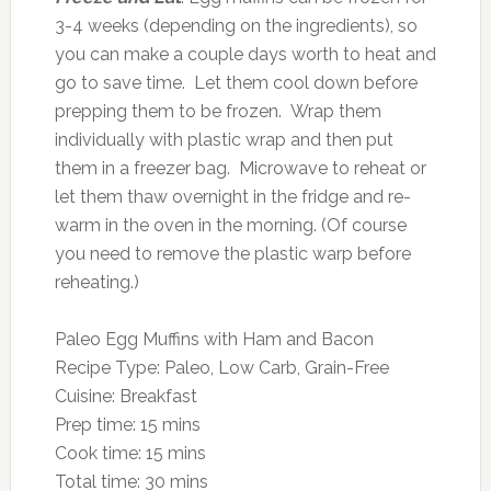
3-4 weeks (depending on the ingredients), so
you can make a couple days worth to heat and
go to save time. Let them cool down before
prepping them to be frozen. Wrap them
individually with plastic wrap and then put
them in a freezer bag. Microwave to reheat or
let them thaw overnight in the fridge and re-
warm in the oven in the morning. (Of course
you need to remove the plastic warp before
reheating.)
Paleo Egg Muffins with Ham and Bacon
Recipe Type
:
Paleo, Low Carb, Grain-Free
Cuisine:
Breakfast
Prep time:
15 mins
Cook time:
15 mins
Total time:
30 mins