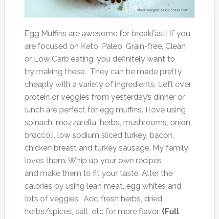
Egg Muffins are awesome for breakfast! If you
are focused on Keto, Paleo, Grain-free, Clean
or Low Carb eating, you definitely want to
try making these. They can be made pretty
cheaply with a variety of ingredients. Left over
protein or veggies from yesterday’s dinner or
lunch are perfect for egg muffins. I love using
spinach, mozzarella, herbs, mushrooms, onion,
broccoli, low sodium sliced turkey, bacon,
chicken breast and turkey sausage. My family
loves them. Whip up your own recipes
and make them to fit your taste. Alter the
calories by using lean meat, egg whites and
lots of veggies. Add fresh herbs, dried
herbs/spices, salt, etc for more flavor.
(Full