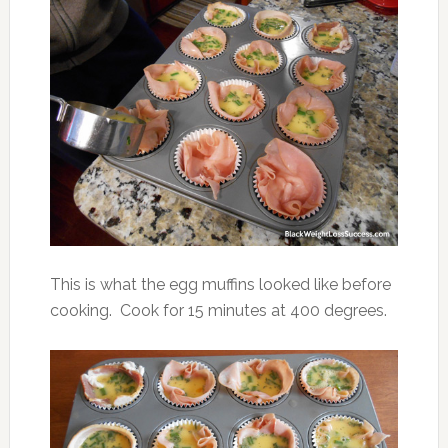
This is what the egg muffins looked like before
cooking. Cook for 15 minutes at 400 degrees.