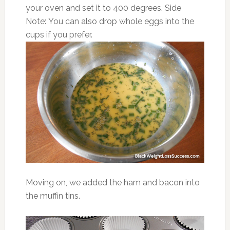
your oven and set it to 400 degrees. Side
Note: You can also drop whole eggs into the
cups if you prefer.
Moving on, we added the ham and bacon into
the muffin tins.