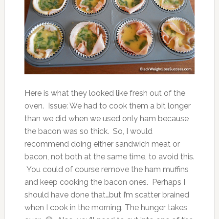
Here is what they looked like fresh out of the
oven. Issue: We had to cook them a bit longer
than we did when we used only ham because
the bacon was so thick. So, I would
recommend doing either sandwich meat or
bacon, not both at the same time, to avoid this.
You could of course remove the ham muffins
and keep cooking the bacon ones. Perhaps I
should have done that…but I’m scatter brained
when I cook in the morning. The hunger takes