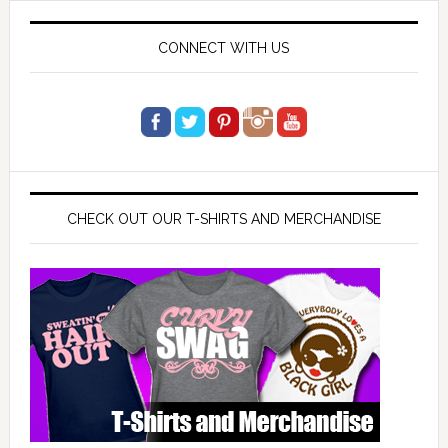
CONNECT WITH US
CHECK OUT OUR T-SHIRTS AND MERCHANDISE