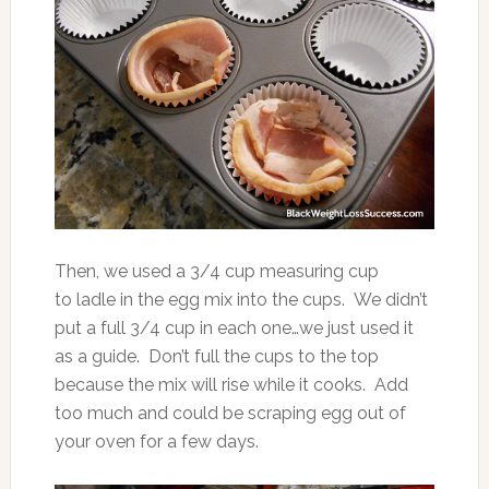
Then, we used a 3/4 cup measuring cup
to ladle in the egg mix into the cups. We didn’t
put a full 3/4 cup in each one…we just used it
as a guide. Don’t full the cups to the top
because the mix will rise while it cooks. Add
too much and could be scraping egg out of
your oven for a few days.