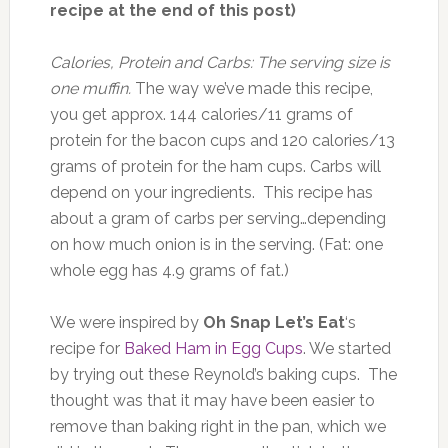
recipe at the end of this post)
Calories, Protein and Carbs: The serving size is
one muffin.
The way we’ve made this recipe,
you get approx. 144 calories/11 grams of
protein for the bacon cups and 120 calories/13
grams of protein for the ham cups. Carbs will
depend on your ingredients. This recipe has
about a gram of carbs per serving…depending
on how much onion is in the serving. (Fat: one
whole egg has 4.9 grams of fat.)
We were inspired by
Oh Snap Let’s Eat
‘s
recipe for
Baked Ham in Egg Cups
. We started
by trying out these Reynold’s baking cups. The
thought was that it may have been easier to
remove than baking right in the pan, which we