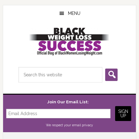
Skip
Skip
Skip
to
to
to
MENU
main
primary
footer
content
sidebar
Search
this
website
Join Our Email List:
We respect your
email privacy