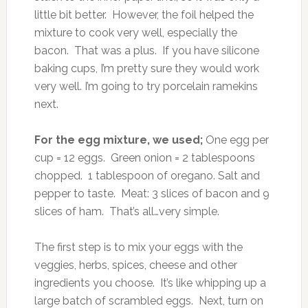
little bit better. However, the foil helped the
mixture to cook very well, especially the
bacon. That was a plus. If you have silicone
baking cups, I’m pretty sure they would work
very well. I’m going to try porcelain ramekins
next.
For the egg mixture, we used;
One egg per
cup = 12 eggs. Green onion = 2 tablespoons
chopped. 1 tablespoon of oregano. Salt and
pepper to taste. Meat: 3 slices of bacon and 9
slices of ham. That’s all…very simple.
The first step is to mix your eggs with the
veggies, herbs, spices, cheese and other
ingredients you choose. It’s like whipping up a
large batch of scrambled eggs. Next, turn on