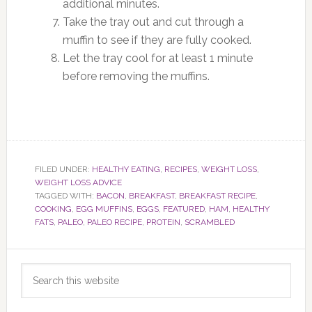
additional minutes.
Take the tray out and cut through a
muffin to see if they are fully cooked.
Let the tray cool for at least 1 minute
before removing the muffins.
FILED UNDER:
HEALTHY EATING
,
RECIPES
,
WEIGHT LOSS
,
WEIGHT LOSS ADVICE
TAGGED WITH:
BACON
,
BREAKFAST
,
BREAKFAST RECIPE
,
COOKING
,
EGG MUFFINS
,
EGGS
,
FEATURED
,
HAM
,
HEALTHY
FATS
,
PALEO
,
PALEO RECIPE
,
PROTEIN
,
SCRAMBLED
Primary
Search
Sidebar
this
website