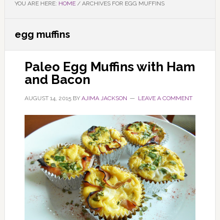
YOU ARE HERE:
HOME
/
ARCHIVES FOR EGG MUFFINS
egg muffins
Paleo Egg Muffins with Ham
and Bacon
AUGUST 14, 2015
BY
AJIMA JACKSON
LEAVE A COMMENT