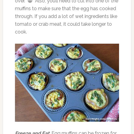
over. 😀 Also, you’ll need to cut into one of the
muffins to make sure that the egg has cooked
through. If you add a lot of wet ingredients like
tomato or crab meat, it could take longer to
cook.
Freeze and Eat
: Egg muffins can be frozen for