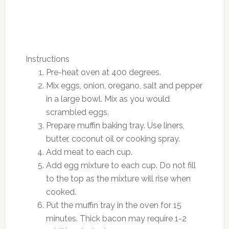
Instructions
Pre-heat oven at 400 degrees.
Mix eggs, onion, oregano, salt and pepper
in a large bowl. Mix as you would
scrambled eggs.
Prepare muffin baking tray. Use liners,
butter, coconut oil or cooking spray.
Add meat to each cup.
Add egg mixture to each cup. Do not fill
to the top as the mixture will rise when
cooked.
Put the muffin tray in the oven for 15
minutes. Thick bacon may require 1-2