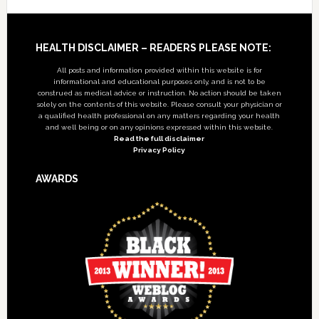
Footer
HEALTH DISCLAIMER – READERS PLEASE NOTE:
All posts and information provided within this website is for
informational and educational purposes only, and is not to be
construed as medical advice or instruction. No action should be taken
solely on the contents of this website. Please consult your physician or
a qualified health professional on any matters regarding your health
and well being or on any opinions expressed within this website.
Read the full disclaimer
Privacy Policy
AWARDS