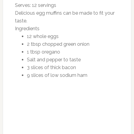
Serves:
12 servings
Delicious egg muffins can be made to fit your
taste.
Ingredients
12 whole eggs
2 tbsp chopped green onion
1 tbsp oregano
Salt and pepper to taste
3 slices of thick bacon
9 slices of low sodium ham