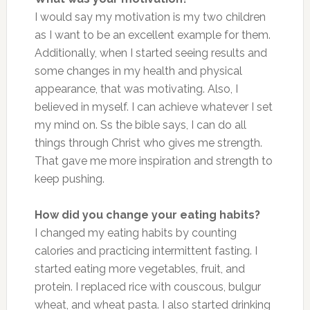
I would say my motivation is my two children
as I want to be an excellent example for them.
Additionally, when I started seeing results and
some changes in my health and physical
appearance, that was motivating. Also, I
believed in myself. I can achieve whatever I set
my mind on. Ss the bible says, I can do all
things through Christ who gives me strength.
That gave me more inspiration and strength to
keep pushing.
How did you change your eating habits?
I changed my eating habits by counting
calories and practicing intermittent fasting. I
started eating more vegetables, fruit, and
protein. I replaced rice with couscous, bulgur
wheat, and wheat pasta. I also started drinking