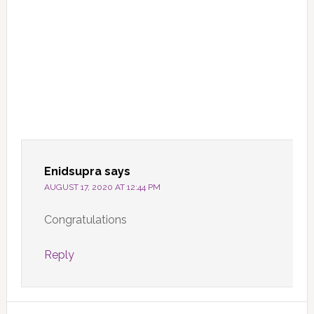
Enidsupra
says
AUGUST 17, 2020 AT 12:44 PM
Congratulations
Reply