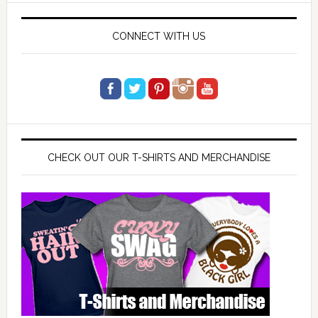
CONNECT WITH US
CHECK OUT OUR T-SHIRTS AND MERCHANDISE