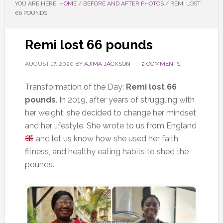
YOU ARE HERE:
HOME
/
BEFORE AND AFTER PHOTOS
/
REMI LOST
66 POUNDS
Remi lost 66 pounds
AUGUST 17, 2020
BY
AJIMA JACKSON
2 COMMENTS
Transformation of the Day:
Remi lost 66
pounds
. In 2019, after years of struggling with
her weight, she decided to change her mindset
and her lifestyle. She wrote to us from England
and let us know how she used her faith,
fitness, and healthy eating habits to shed the
pounds.