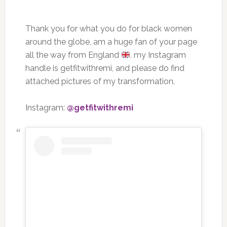
Thank you for what you do for black women
around the globe, am a huge fan of your page
all the way from England
. my Instagram
handle is getfitwithremi, and please do find
attached pictures of my transformation.
Instagram:
@getfitwithremi