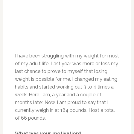
I have been struggling with my weight for most
of my adult life. Last year was more or less my
last chance to prove to myself that losing
weight is possible for me. I changed my eating
habits and started working out 3 to 4 times a
week. Here I am, a year and a couple of
months later. Now, I am proud to say that I
currently weigh in at 184 pounds. I lost a total
of 66 pounds.
What was your motivation?