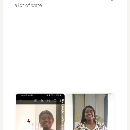
a lot of water.