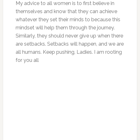
My advice to all women is to first believe in
themselves and know that they can achieve
whatever they set their minds to because this
mindset will help them through the journey.
Similarly, they should never give up when there
are setbacks. Setbacks will happen, and we are
all humans. Keep pushing, Ladies. I am rooting
for you all