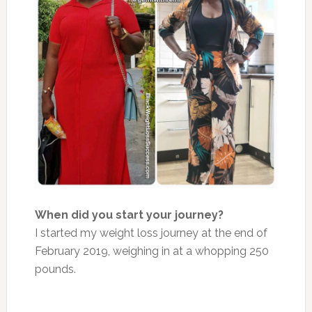
When did you start your journey?
I started my weight loss journey at the end of
February 2019, weighing in at a whopping 250
pounds.