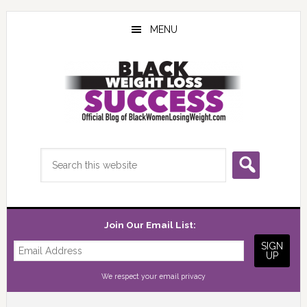
Skip
Skip
Skip
to
to
to
MENU
main
primary
footer
content
sidebar
Search
this
website
Join Our Email List:
We respect your
email privacy