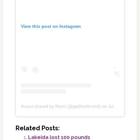
View this post on Instagram
A post shared by Remi (@getfitwithremi)
on
Jul 21, 2020 at 12:39pm PDT
Related Posts:
Lakeida lost 100 pounds