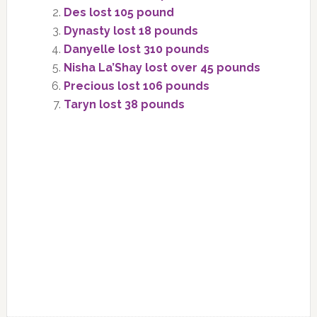
Des lost 105 pound
Dynasty lost 18 pounds
Danyelle lost 310 pounds
Nisha La’Shay lost over 45 pounds
Precious lost 106 pounds
Taryn lost 38 pounds