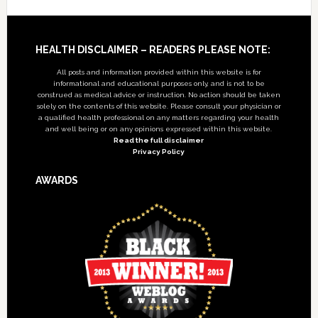
Footer
HEALTH DISCLAIMER – READERS PLEASE NOTE:
All posts and information provided within this website is for
informational and educational purposes only, and is not to be
construed as medical advice or instruction. No action should be taken
solely on the contents of this website. Please consult your physician or
a qualified health professional on any matters regarding your health
and well being or on any opinions expressed within this website.
Read the full disclaimer
Privacy Policy
AWARDS