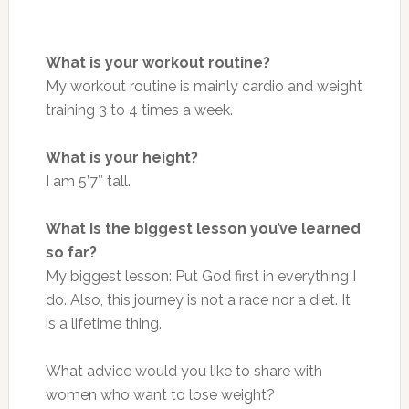
What is your workout routine?
My workout routine is mainly cardio and weight
training 3 to 4 times a week.
What is your height?
I am 5’7″ tall.
What is the biggest lesson you’ve learned
so far?
My biggest lesson: Put God first in everything I
do. Also, this journey is not a race nor a diet. It
is a lifetime thing.
What advice would you like to share with
women who want to lose weight?