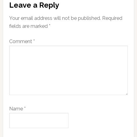
Leave a Reply
Your email address will not be published.
Required
fields are marked
*
Comment
*
Name
*