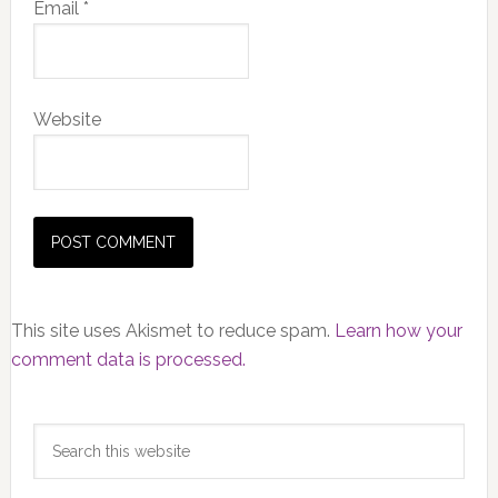
Email
*
Website
This site uses Akismet to reduce spam.
Learn how your
comment data is processed.
Primary
Search
Sidebar
this
website