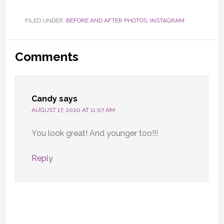
FILED UNDER:
BEFORE AND AFTER PHOTOS
,
INSTAGRAM
Reader
Comments
Interactions
Candy
says
AUGUST 17, 2020 AT 11:07 AM
You look great! And younger too!!!
Reply