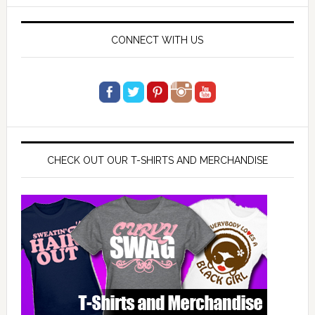
website
CONNECT WITH US
CHECK OUT OUR T-SHIRTS AND MERCHANDISE