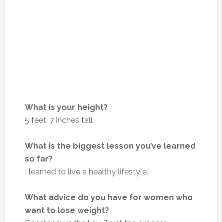
What is your height?
5 feet, 7 inches tall
What is the biggest lesson you’ve learned
so far?
I learned to live a healthy lifestyle.
What advice do you have for women who
want to lose weight?