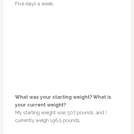
Five days a week.
What was your starting weight? What is
your current weight?
My starting weight was 507 pounds, and I
currently weigh 196.5 pounds.