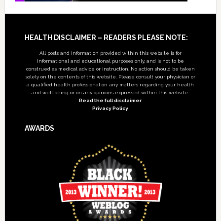
Footer
HEALTH DISCLAIMER – READERS PLEASE NOTE:
All posts and information provided within this website is for
informational and educational purposes only, and is not to be
construed as medical advice or instruction. No action should be taken
solely on the contents of this website. Please consult your physician or
a qualified health professional on any matters regarding your health
and well being or on any opinions expressed within this website.
Read the full disclaimer
Privacy Policy
AWARDS