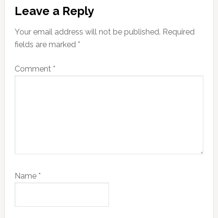
Leave a Reply
Your email address will not be published.
Required
fields are marked
*
Comment
*
Name
*