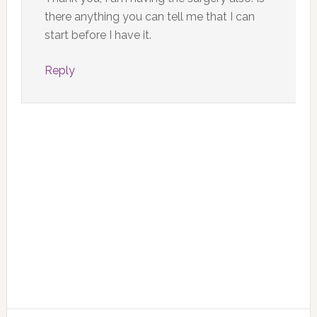
there anything you can tell me that I can
start before I have it.
Reply