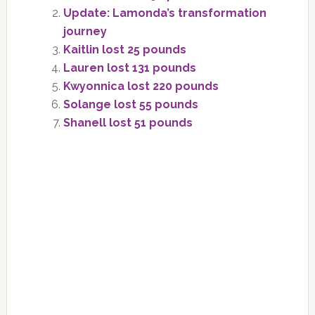
Update: Lamonda’s transformation
journey
Kaitlin lost 25 pounds
Lauren lost 131 pounds
Kwyonnica lost 220 pounds
Solange lost 55 pounds
Shanell lost 51 pounds