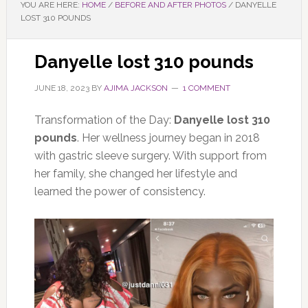
YOU ARE HERE:
HOME
/
BEFORE AND AFTER PHOTOS
/
DANYELLE
LOST 310 POUNDS
Danyelle lost 310 pounds
JUNE 18, 2023
BY
AJIMA JACKSON
1 COMMENT
Transformation of the Day:
Danyelle lost 310
pounds
. Her wellness journey began in 2018
with gastric sleeve surgery. With support from
her family, she changed her lifestyle and
learned the power of consistency.