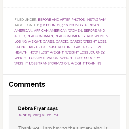
FILED UNDER:
BEFORE AND AFTER PHOTOS
,
INSTAGRAM
TAGGED WITH:
310 POUNDS
,
500 POUNDS
,
AFRICAN
AMERICAN
,
AFRICAN AMERICAN WOMEN
,
BEFORE AND
AFTER
,
BLACK WOMAN
,
BLACK WOMEN
,
BLACK WOMEN
LOSING WEIGHT
,
CARBS
,
CARDIO
,
CARDIO WEIGHT LOSS
,
EATING HABITS
,
EXERCISE ROUTINE
,
GASTRIC SLEEVE
,
HEALTH
,
HOW I LOST WEIGHT
,
WEIGHT LOSS JOURNEY
,
WEIGHT LOSS MOTIVATION
,
WEIGHT LOSS SURGERY
,
WEIGHT LOSS TRANSFORMATION
,
WEIGHT TRAINING
Reader
Comments
Interactions
Debra Fryar
says
JUNE 19, 2023 AT 1:11 PM
Thank you, I am having the surgery also. Is