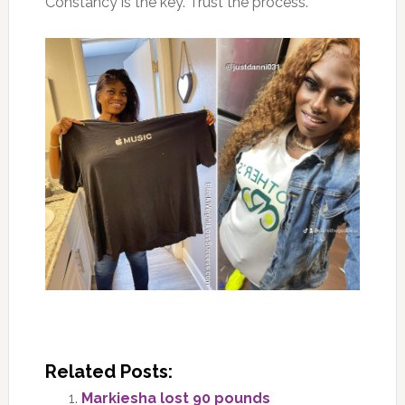
Constancy is the key. Trust the process.
Related Posts:
Markiesha lost 90 pounds