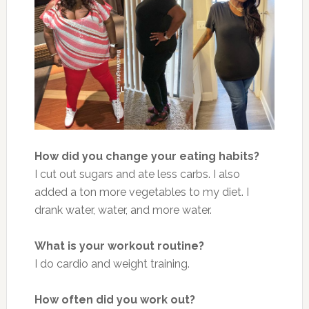
How did you change your eating habits?
I cut out sugars and ate less carbs. I also
added a ton more vegetables to my diet. I
drank water, water, and more water.
What is your workout routine?
I do cardio and weight training.
How often did you work out?