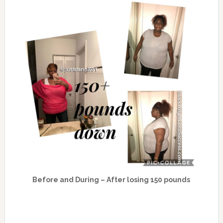
Before and During – After losing 150 pounds