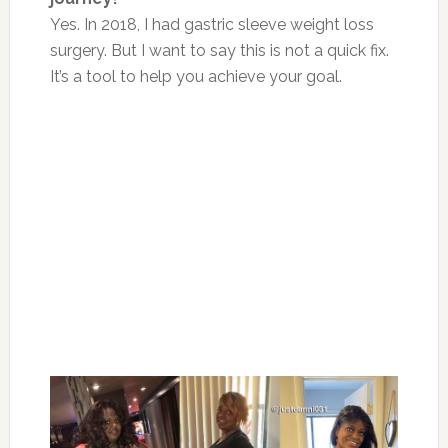
Yes. In 2018, I had gastric sleeve weight loss
surgery. But I want to say this is not a quick fix.
It’s a tool to help you achieve your goal.