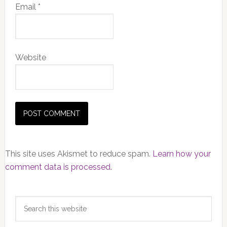
Email
*
Website
This site uses Akismet to reduce spam.
Learn how your
comment data is processed.
Primary
Search
Sidebar
this