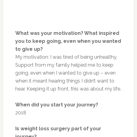
What was your motivation? What inspired
you to keep going, even when you wanted
to give up?
My motivation: I was tired of being unhealthy.
Support from my family helped me to keep
going, even when I wanted to give up – even
when it meant hearing things I didn’t want to
hear. Keeping it up front, this was about my life.
When did you start your journey?
2018
Is weight loss surgery part of your
journey?