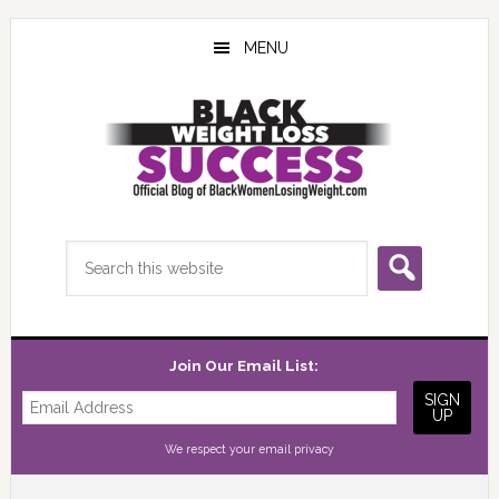
Skip
Skip
Skip
to
to
to
MENU
main
primary
footer
content
sidebar
Search
this
website
Join Our Email List:
We respect your
email privacy