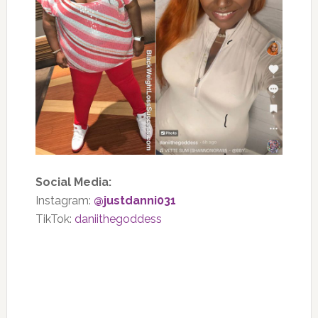
Social Media:
Instagram:
@justdanni031
TikTok:
daniithegoddess