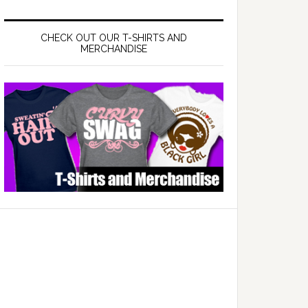
CHECK OUT OUR T-SHIRTS AND
MERCHANDISE