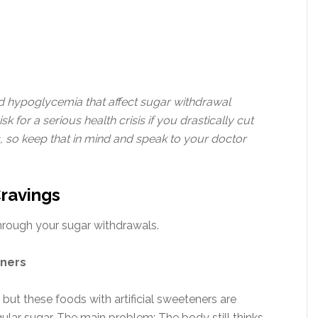
nd hypoglycemia that affect sugar withdrawal
for a serious health crisis if you drastically cut
 so keep that in mind and speak to your doctor
Cravings
through your sugar withdrawals.
eners
 but these foods with artificial sweeteners are
lar sugar. The main problem: The body still thinks