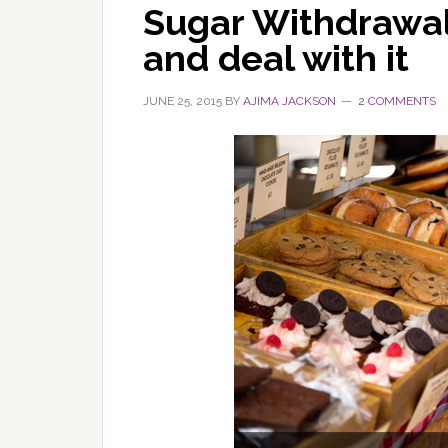
Sugar Withdrawal:
and deal with it
JUNE 25, 2015
BY
AJIMA JACKSON
2 COMMENTS