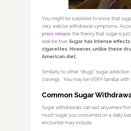
You might be surprised to know that suga
very well be withdrawal symptoms. Accor
press release
, the theory that sugar is jus
well be true.
Sugar has intense effects o
cigarettes. However, unlike these dr
American diet.
Similarly to other “drugs”, sugar addictio
cravings. You may be VERY familiar with t
Common Sugar Withdraw
Sugar withdrawals can last anywhere fr
much sugar you consumed on a daily ba
encounter may include: