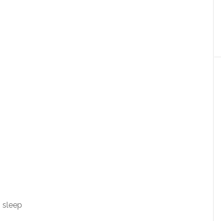
h sleep