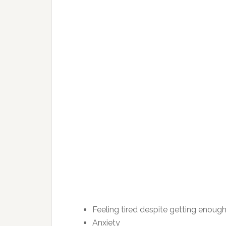
Feeling tired despite getting enoug
Anxiety