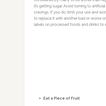
it’s getting sugar. Avoid turning to artif
cravings. If you do, limit your use and wo
to replace it with another bad or worse one
labels on processed foods and drinks to en
Eat a Piece of Fruit