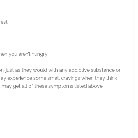
rest
hen you aren’t hungry
, just as they would with any addictive substance or
may experience some small cravings when they think
rs may get all of these symptoms listed above.