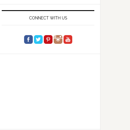
website
CONNECT WITH US