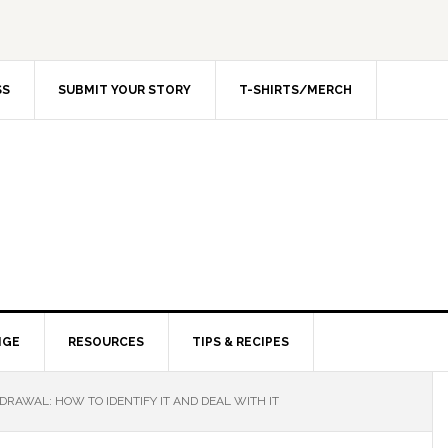
SS
SUBMIT YOUR STORY
T-SHIRTS/MERCH
NGE
RESOURCES
TIPS & RECIPES
RAWAL: HOW TO IDENTIFY IT AND DEAL WITH IT