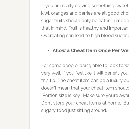
If you are really craving something sweet,
kiwi, oranges and berries are all good ch
sugar fruits should only be eaten in mode
that in mind. Fruit is healthy and important
Overeating can lead to high blood sugar 
Allow a Cheat Item Once Per W
For some people, being able to look forw
very well. If you feel like it will benefi
this tip. The cheat item can be a luxury b
doesn’t mean that your cheat item should 
Portion size is key. Make sure you’re awa
Don’t store your cheat items at home. Buy
sugary food just sitting around.