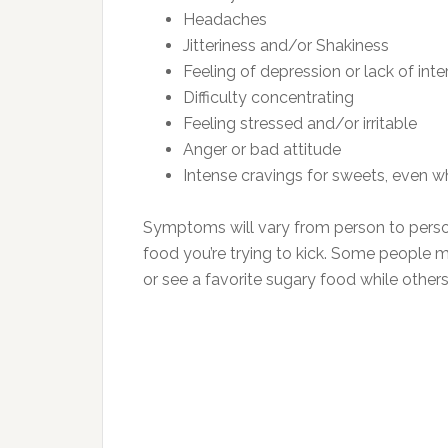
Headaches
Jitteriness and/or Shakiness
Feeling of depression or lack of inte
Difficulty concentrating
Feeling stressed and/or irritable
Anger or bad attitude
Intense cravings for sweets, even w
Symptoms will vary from person to person
food you’re trying to kick. Some people 
or see a favorite sugary food while othe