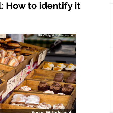
 How to identify it