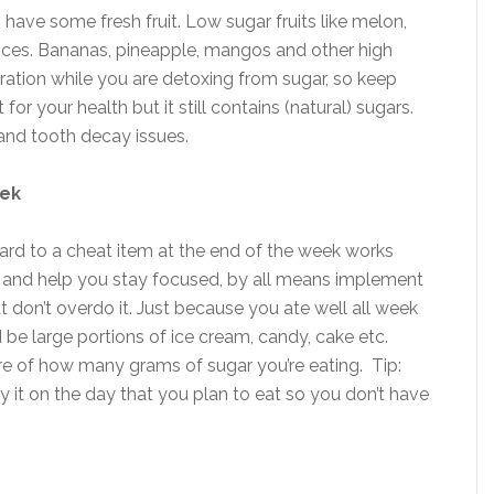
 have some fresh fruit. Low sugar fruits like melon,
oices. Bananas, pineapple, mangos and other high
ration while you are detoxing from sugar, so keep
 for your health but it still contains (natural) sugars.
and tooth decay issues.
eek
ard to a cheat item at the end of the week works
t you and help you stay focused, by all means implement
ut don’t overdo it. Just because you ate well all week
be large portions of ice cream, candy, cake etc.
re of how many grams of sugar you’re eating. Tip:
 it on the day that you plan to eat so you don’t have