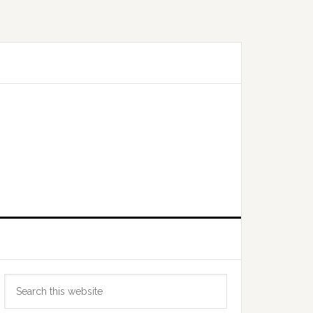
Primary
Search
Sidebar
this