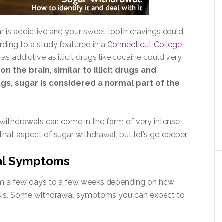
r is addictive and your sweet tooth cravings could
ding to a study featured in a
Connecticut College
t as addictive as illicit drugs like cocaine could very
n the brain, similar to illicit drugs and
ugs, sugar is considered a normal part of the
n withdrawals can come in the form of very intense
hat aspect of sugar withdrawal, but let’s go deeper.
al Symptoms
om a few days to a few weeks depending on how
sis. Some withdrawal symptoms you can expect to