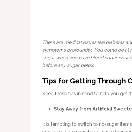
There are medical issues like diabetes a
symptoms profoundly. You could be at risk 
sugar when you have blood sugar issues,
before any sugar detox.
Tips for Getting Through 
Keep these tips in mind to help you get 
Stay Away from Artificial Sweet
It is tempting to switch to no-sugar items
considered by many to be worse than regu