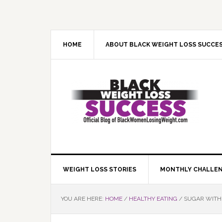
Skip
Skip
Skip
Skip
to
to
to
to
primary
main
primary
footer
navigation
content
sidebar
HOME
ABOUT BLACK WEIGHT LOSS SUCCE
WEIGHT LOSS STORIES
MONTHLY CHALLE
YOU ARE HERE:
HOME
/
HEALTHY EATING
/
SUGAR WITHD