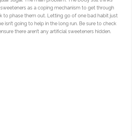
icial sweeteners as a coping mechanism to get through
rk to phase them out. Letting go of one bad habit just
 isn’t going to help in the long run. Be sure to check
sure there aren’t any artificial sweeteners hidden.