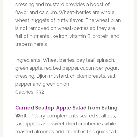
dressing and mustard provides a boost of
flavor and calcium. Wheat-berries are whole
wheat nuggets of nutty flavor. The wheat bran
is not removed on wheat-berries so they are
full of nutrients like iron, vitamin B, protein, and
trace minerals
Ingredients
:
Wheat berries, bay leaf, spinach,
green apple, red bell pepper, cucumber yogurt
dressing, Dijon mustard, chicken breasts, salt,
pepper and green onion
Calories
:
332
Curried Scallop-Apple Salad
from Eating
Well
– “Curry complements seared scallops,
tart apples and sweet dried cranberries while
toasted almonds add crunch in this quick fall