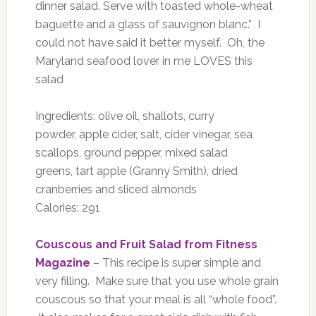
dinner salad. Serve with toasted whole-wheat
baguette and a glass of sauvignon blanc.” I
could not have said it better myself. Oh, the
Maryland seafood lover in me LOVES this
salad
Ingredients: olive oil, shallots, curry
powder, apple cider, salt, cider vinegar, sea
scallops, ground pepper, mixed salad
greens, tart apple (Granny Smith), dried
cranberries and sliced almonds
Calories: 291
Couscous and Fruit Salad from Fitness
Magazine
– This recipe is super simple and
very filling. Make sure that you use whole grain
couscous so that your meal is all “whole food”.