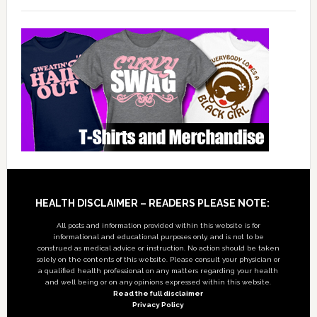
Footer
HEALTH DISCLAIMER – READERS PLEASE NOTE:
All posts and information provided within this website is for
informational and educational purposes only, and is not to be
construed as medical advice or instruction. No action should be taken
solely on the contents of this website. Please consult your physician or
a qualified health professional on any matters regarding your health
and well being or on any opinions expressed within this website.
Read the full disclaimer
Privacy Policy