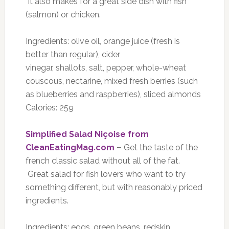
It also makes for a great side dish with fish
(salmon) or chicken.
Ingredients: olive oil, orange juice (fresh is
better than regular), cider
vinegar, shallots, salt, pepper, whole-wheat
couscous, nectarine, mixed fresh berries (such
as blueberries and raspberries), sliced almonds
Calories: 259
Simplified Salad Niçoise from
CleanEatingMag.com
–
Get the taste of the
french classic salad without all of the fat.
Great salad for fish lovers who want to try
something different, but with reasonably priced
ingredients.
Ingredients: eggs, green beans, redskin