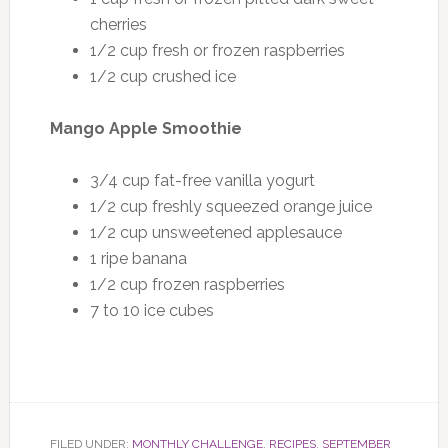
cherries
1/2 cup fresh or frozen raspberries
1/2 cup crushed ice
Mango Apple Smoothie
3/4 cup fat-free vanilla yogurt
1/2 cup freshly squeezed orange juice
1/2 cup unsweetened applesauce
1 ripe banana
1/2 cup frozen raspberries
7 to 10 ice cubes
FILED UNDER:
MONTHLY CHALLENGE
,
RECIPES
,
SEPTEMBER