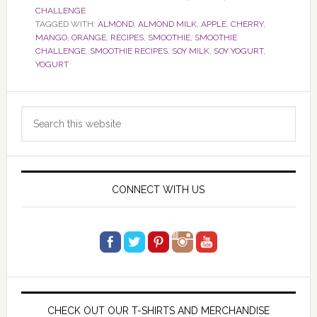
CHALLENGE
TAGGED WITH:
ALMOND
,
ALMOND MILK
,
APPLE
,
CHERRY
,
MANGO
,
ORANGE
,
RECIPES
,
SMOOTHIE
,
SMOOTHIE
CHALLENGE
,
SMOOTHIE RECIPES
,
SOY MILK
,
SOY YOGURT
,
YOGURT
Primary
Search
Sidebar
this
website
CONNECT WITH US
CHECK OUT OUR T-SHIRTS AND MERCHANDISE