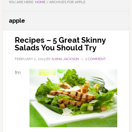
YOU ARE HERE:
HOME
/
ARCHIVES FOR APPLE
apple
Recipes – 5 Great Skinny
Salads You Should Try
FEBRUARY 2, 2013
BY
AJIMA JACKSON
1 COMMENT
I’m