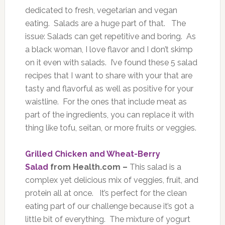
dedicated to fresh, vegetarian and vegan
eating. Salads are a huge part of that. The
issue: Salads can get repetitive and boring. As
a black woman, I love flavor and I don’t skimp
on it even with salads. I’ve found these 5 salad
recipes that I want to share with your that are
tasty and flavorful as well as positive for your
waistline. For the ones that include meat as
part of the ingredients, you can replace it with
thing like tofu, seitan, or more fruits or veggies.
Grilled Chicken and Wheat-Berry
Salad
from Health.com –
This salad is a
complex yet delicious mix of veggies, fruit, and
protein all at once. It’s perfect for the clean
eating part of our challenge because it’s got a
little bit of everything. The mixture of yogurt