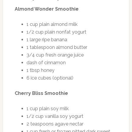
Almond Wonder Smoothie
1 cup plain almond milk
1/2 cup plain nonfat yogurt
1 large ripe banana
1 tablespoon almond butter
3/4 cup fresh orange juice
dash of cinnamon
1 tbsp honey
6 ice cubes (optional)
Cherry Bliss Smoothie
1 cup plain soy milk
1/2 cup vanilla soy yogurt
2 teaspoons agave nectar
1 cup fresh or frozen pitted dark sweet