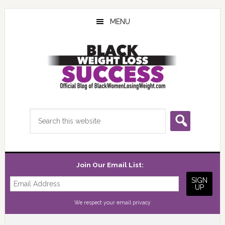
Skip
Skip
Skip
to
to
to
MENU
main
primary
footer
content
sidebar
Search
this
website
Join Our Email List:
We respect your
email privacy