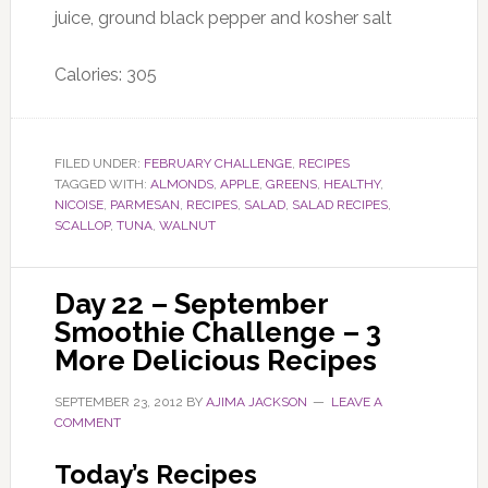
juice, ground black pepper and kosher salt
Calories: 305
FILED UNDER:
FEBRUARY CHALLENGE
,
RECIPES
TAGGED WITH:
ALMONDS
,
APPLE
,
GREENS
,
HEALTHY
,
NICOISE
,
PARMESAN
,
RECIPES
,
SALAD
,
SALAD RECIPES
,
SCALLOP
,
TUNA
,
WALNUT
Day 22 – September
Smoothie Challenge – 3
More Delicious Recipes
SEPTEMBER 23, 2012
BY
AJIMA JACKSON
LEAVE A
COMMENT
Today’s Recipes