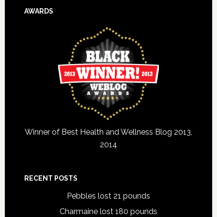
AWARDS
Winner of Best Health and Wellness Blog 2013,
2014
RECENT POSTS
Pebbles lost 21 pounds
Charmaine lost 180 pounds