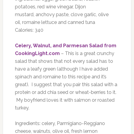
potatoes, red wine vinegar, Dijon
mustard, anchovy paste, clove garlic, olive
oil, romaine lettuce and canned tuna
Calories: 340
Celery, Walnut, and Parmesan Salad from
CookingLight.com
– This is a great crunchy
salad that shows that not every salad has to
have a leafy green (although I have added
spinach and romaine to this recipe and it’s
great). I suggest that you pair this salad with a
protein or add chia seed or wheat-berries to it.
My boyfriend loves it with salmon or roasted
turkey.
Ingredients: celery, Parmigiano-Reggiano
cheese, walnuts, olive oil, fresh lemon