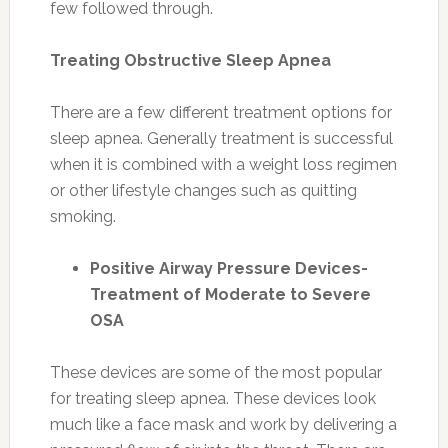
few followed through.
Treating Obstructive Sleep Apnea
There are a few different treatment options for
sleep apnea. Generally treatment is successful
when it is combined with a weight loss regimen
or other lifestyle changes such as quitting
smoking.
Positive Airway Pressure Devices-
Treatment of Moderate to Severe
OSA
These devices are some of the most popular
for treating sleep apnea. These devices look
much like a face mask and work by delivering a