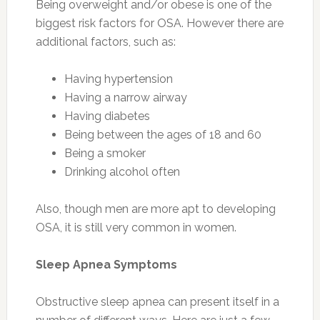
Being overweight and/or obese is one of the
biggest risk factors for OSA. However there are
additional factors, such as:
Having hypertension
Having a narrow airway
Having diabetes
Being between the ages of 18 and 60
Being a smoker
Drinking alcohol often
Also, though men are more apt to developing
OSA, it is still very common in women.
Sleep Apnea Symptoms
Obstructive sleep apnea can present itself in a