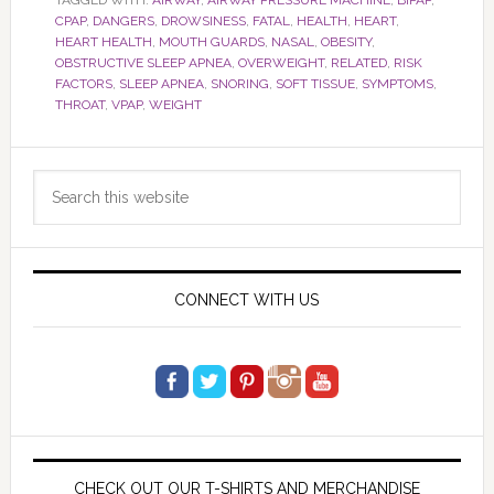
TAGGED WITH:
AIRWAY
,
AIRWAY PRESSURE MACHINE
,
BIPAP
,
CPAP
,
DANGERS
,
DROWSINESS
,
FATAL
,
HEALTH
,
HEART
,
HEART HEALTH
,
MOUTH GUARDS
,
NASAL
,
OBESITY
,
OBSTRUCTIVE SLEEP APNEA
,
OVERWEIGHT
,
RELATED
,
RISK
FACTORS
,
SLEEP APNEA
,
SNORING
,
SOFT TISSUE
,
SYMPTOMS
,
THROAT
,
VPAP
,
WEIGHT
Primary
Search
Sidebar
this
website
CONNECT WITH US
CHECK OUT OUR T-SHIRTS AND MERCHANDISE