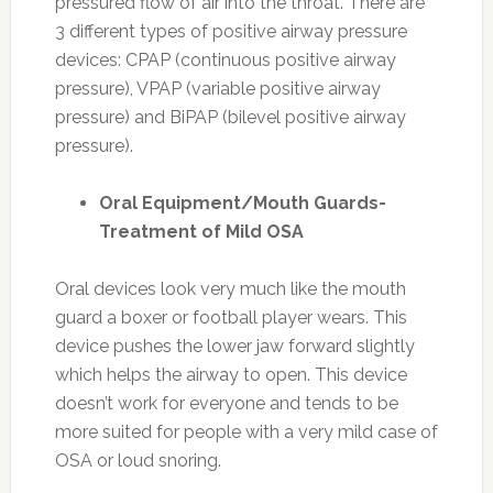
pressured flow of air into the throat. There are
3 different types of positive airway pressure
devices: CPAP (continuous positive airway
pressure), VPAP (variable positive airway
pressure) and BiPAP (bilevel positive airway
pressure).
Oral Equipment/Mouth Guards-
Treatment of Mild OSA
Oral devices look very much like the mouth
guard a boxer or football player wears. This
device pushes the lower jaw forward slightly
which helps the airway to open. This device
doesn’t work for everyone and tends to be
more suited for people with a very mild case of
OSA or loud snoring.