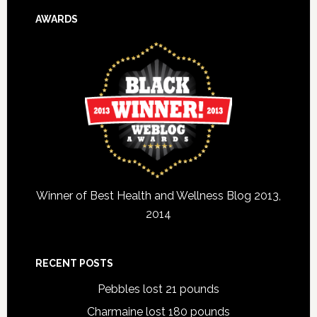
AWARDS
Winner of Best Health and Wellness Blog 2013,
2014
RECENT POSTS
Pebbles lost 21 pounds
Charmaine lost 180 pounds