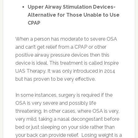
Upper Airway Stimulation Devices-
Alternative for Those Unable to Use
CPAP
When a person has moderate to severe OSA
and can’t get relief from a CPAP or other
positive airway pressure devices then this
device is ideal. This treatment is called Inspire
UAS Therapy. It was only introduced in 2014
but has proven to be very effective.
In some instances, surgery is required if the
OSA is very severe and possibly life
threatening. In other cases, where OSA is very,
very mild, taking a nasal decongestant before
bed or just sleeping on your side rather than
your back can provide relief. Losing weight is a