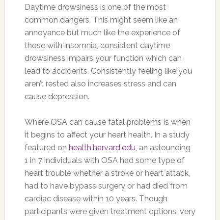
Daytime drowsiness is one of the most
common dangers. This might seem like an
annoyance but much like the experience of
those with insomnia, consistent daytime
drowsiness impairs your function which can
lead to accidents. Consistently feeling like you
aren’t rested also increases stress and can
cause depression.
Where OSA can cause fatal problems is when
it begins to affect your heart health. In a study
featured on
health.harvard.edu
, an astounding
1 in 7 individuals with OSA had some type of
heart trouble whether a stroke or heart attack,
had to have bypass surgery or had died from
cardiac disease within 10 years. Though
participants were given treatment options, very