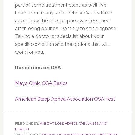
part of some treatment plans as well. I’ve
heard from many ladies who we’ve featured
about how their sleep apnea was lessened
after losing pounds. Don’t try to self diagnose.
Talk to a doctor or specialist about your
specific condition and the options that will
work for you.
Resources on OSA:
Mayo Clinic OSA Basics
American Sleep Apnea Association OSA Test
FILED UNDER:
WEIGHT LOSS ADVICE
,
WELLNESS AND
HEALTH