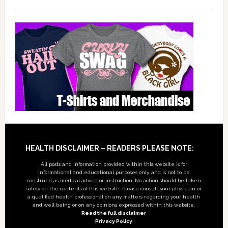
Footer
HEALTH DISCLAIMER – READERS PLEASE NOTE:
All posts and information provided within this website is for
informational and educational purposes only, and is not to be
construed as medical advice or instruction. No action should be taken
solely on the contents of this website. Please consult your physician or
a qualified health professional on any matters regarding your health
and well being or on any opinions expressed within this website.
Read the full disclaimer
Privacy Policy