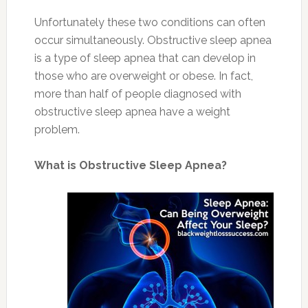
Unfortunately these two conditions can often
occur simultaneously. Obstructive sleep apnea
is a type of sleep apnea that can develop in
those who are overweight or obese. In fact,
more than half of people diagnosed with
obstructive sleep apnea have a weight
problem.
What is Obstructive Sleep Apnea?