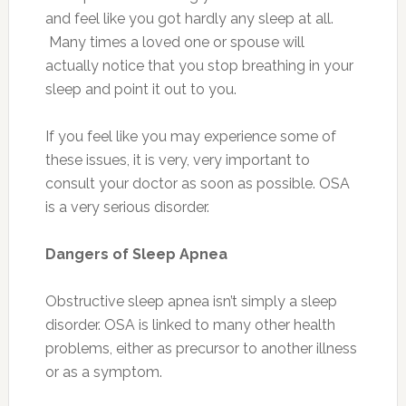
and feel like you got hardly any sleep at all.
Many times a loved one or spouse will
actually notice that you stop breathing in your
sleep and point it out to you.
If you feel like you may experience some of
these issues, it is very, very important to
consult your doctor as soon as possible. OSA
is a very serious disorder.
Dangers of Sleep Apnea
Obstructive sleep apnea isn’t simply a sleep
disorder. OSA is linked to many other health
problems, either as precursor to another illness
or as a symptom.