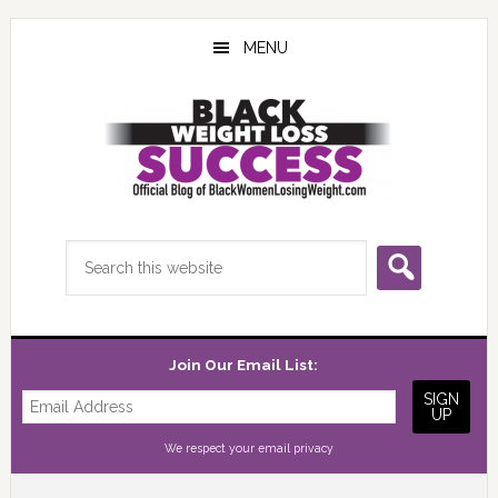
Skip
Skip
Skip
to
to
to
MENU
main
primary
footer
content
sidebar
Search
this
website
Join Our Email List:
We respect your
email privacy