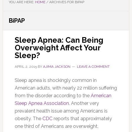
YOU ARE HERE:
HOME
/
ARCHIVES FOR BIPAP
BiPAP
Sleep Apnea: Can Being
Overweight Affect Your
Sleep?
APRIL 2, 2015
BY
AJIMA JACKSON
LEAVE A COMMENT
Sleep apnea is shockingly common in
American adults, with nearly 22 million suffering
from the disorder according to the
American
Sleep Apnea Association
. Another very
prevalent health issue among Americans is
obesity. The
CDC
reports that approximately
one third of Americans are overweight.