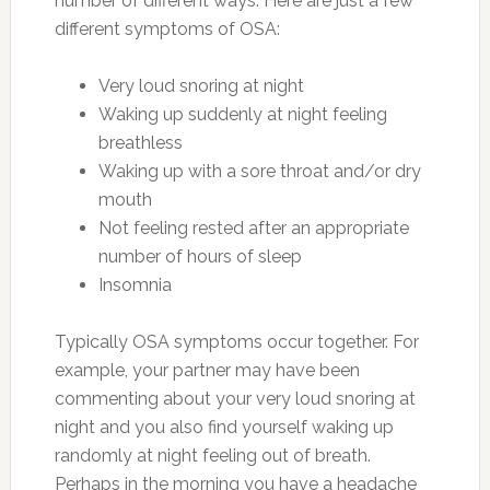
number of different ways. Here are just a few
different symptoms of OSA:
Very loud snoring at night
Waking up suddenly at night feeling
breathless
Waking up with a sore throat and/or dry
mouth
Not feeling rested after an appropriate
number of hours of sleep
Insomnia
Typically OSA symptoms occur together. For
example, your partner may have been
commenting about your very loud snoring at
night and you also find yourself waking up
randomly at night feeling out of breath.
Perhaps in the morning you have a headache