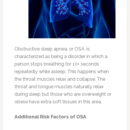
Obstructive sleep apnea, or OSA, is
characterized as being a disorder in which a
person stops breathing for 10+ seconds
repeatedly while asleep. This happens when
the throat muscles relax and collapse. The
throat and tongue muscles naturally relax
during sleep but those who are overweight or
obese have extra soft tissues in this area.
Additional Risk Factors of OSA