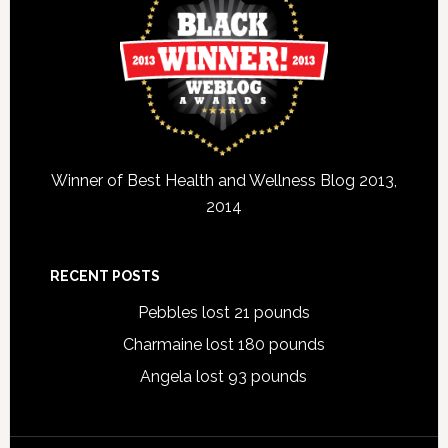
Winner of Best Health and Wellness Blog 2013,
2014
RECENT POSTS
Pebbles lost 21 pounds
Charmaine lost 180 pounds
Angela lost 93 pounds