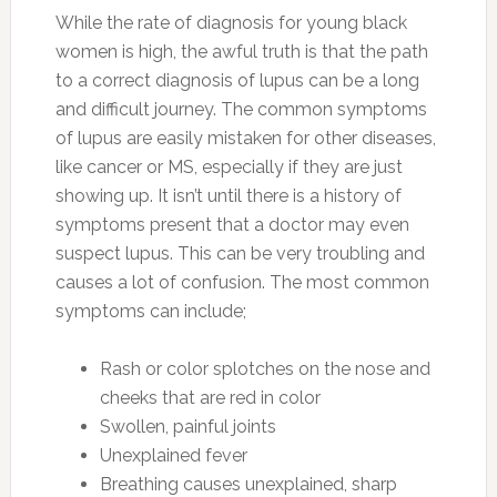
While the rate of diagnosis for young black
women is high, the awful truth is that the path
to a correct diagnosis of lupus can be a long
and difficult journey. The common symptoms
of lupus are easily mistaken for other diseases,
like cancer or MS, especially if they are just
showing up. It isn’t until there is a history of
symptoms present that a doctor may even
suspect lupus. This can be very troubling and
causes a lot of confusion. The most common
symptoms can include;
Rash or color splotches on the nose and
cheeks that are red in color
Swollen, painful joints
Unexplained fever
Breathing causes unexplained, sharp