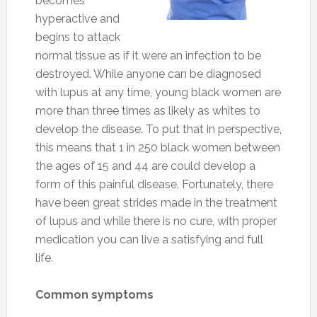
becomes
hyperactive and
begins to attack
normal tissue as if it were an infection to be
destroyed. While anyone can be diagnosed
with lupus at any time, young black women are
more than three times as likely as whites to
develop the disease. To put that in perspective,
this means that 1 in 250 black women between
the ages of 15 and 44 are could develop a
form of this painful disease. Fortunately, there
have been great strides made in the treatment
of lupus and while there is no cure, with proper
medication you can live a satisfying and full
life.
Common symptoms