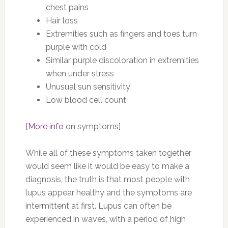
chest pains
Hair loss
Extremities such as fingers and toes turn
purple with cold
Similar purple discoloration in extremities
when under stress
Unusual sun sensitivity
Low blood cell count
[
More info
on symptoms]
While all of these symptoms taken together
would seem like it would be easy to make a
diagnosis, the truth is that most people with
lupus appear healthy and the symptoms are
intermittent at first. Lupus can often be
experienced in waves, with a period of high