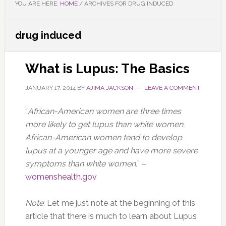
YOU ARE HERE:
HOME
/
ARCHIVES FOR DRUG INDUCED
drug induced
What is Lupus: The Basics
JANUARY 17, 2014
BY
AJIMA JACKSON
LEAVE A COMMENT
“
African-American women are three times
more likely to get lupus than white women.
African-American women tend to develop
lupus at a younger age and have more severe
symptoms than white women.
” –
womenshealth.gov
Note
: Let me just note at the beginning of this
article that there is much to learn about Lupus