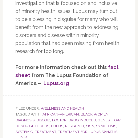
investigation that is focused on and inclusive
of minority health issues. Lupus may turn out
to be a blessing in disguise for many who will
benefit from the new approach to addressing
disorders and disease within minority
population that had been missing from health
research for too long.
For more information check out this
fact
sheet
from The Lupus Foundation of
America –
Lupus.org
FILED UNDER:
WELLNESS AND HEALTH
TAGGED WITH:
AFRICAN-AMERICAN
,
BLACK WOMEN
,
DIAGNOSIS
,
DISCOID
,
DOCTOR
,
DRUG INDUCED
,
GENES
,
HOW
DO YOU GET LUPUS
,
LUPUS
,
RESEARCH
,
SKIN
,
SYMPTOMS
,
SYSTEMIC
,
TREATMENT
,
TREATMENT FOR LUPUS
,
WHAT IS
LUPUS