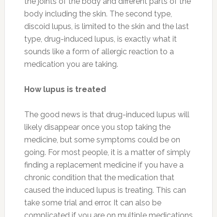
the joints of the body and different parts of the
body including the skin. The second type,
discoid lupus, is limited to the skin and the last
type, drug-induced lupus, is exactly what it
sounds like a form of allergic reaction to a
medication you are taking.
How lupus is treated
The good news is that drug-induced lupus will
likely disappear once you stop taking the
medicine, but some symptoms could be on
going. For most people, it is a matter of simply
finding a replacement medicine if you have a
chronic condition that the medication that
caused the induced lupus is treating. This can
take some trial and error. It can also be
complicated if you are on multiple medications