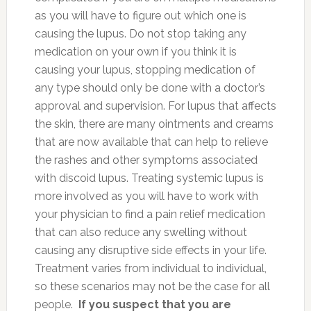
as you will have to figure out which one is
causing the lupus. Do not stop taking any
medication on your own if you think it is
causing your lupus, stopping medication of
any type should only be done with a doctor’s
approval and supervision. For lupus that affects
the skin, there are many ointments and creams
that are now available that can help to relieve
the rashes and other symptoms associated
with discoid lupus. Treating systemic lupus is
more involved as you will have to work with
your physician to find a pain relief medication
that can also reduce any swelling without
causing any disruptive side effects in your life.
Treatment varies from individual to individual,
so these scenarios may not be the case for all
people.
If you suspect that you are