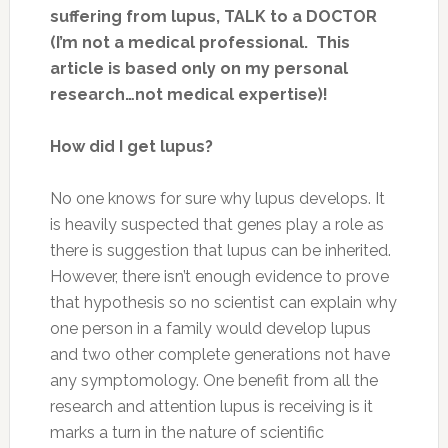
suffering from lupus, TALK to a DOCTOR
(I’m not a medical professional. This
article is based only on my personal
research…not medical expertise)!
How did I get lupus?
No one knows for sure why lupus develops. It
is heavily suspected that genes play a role as
there is suggestion that lupus can be inherited.
However, there isn’t enough evidence to prove
that hypothesis so no scientist can explain why
one person in a family would develop lupus
and two other complete generations not have
any symptomology. One benefit from all the
research and attention lupus is receiving is it
marks a turn in the nature of scientific