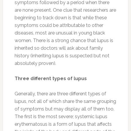
symptoms followed by a period when there
are none present. One clue that researchers are
beginning to track down is that while these
symptoms could be attributable to other
diseases, most are unusual in young black
women. There is a strong chance that lupus is
inherited so doctors will ask about family
history (inheriting lupus is suspected but not
absolutely proven).
Three different types of lupus
Generally, there are three different types of
lupus, not all of which share the same grouping
of symptoms but may display all of them too.
The first is the most severe; systemic lupus
erythematosus is a form of lupus that affects