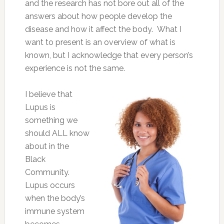
and the research has not bore out all of the
answers about how people develop the
disease and how it affect the body. What I
want to present is an overview of what is
known, but I acknowledge that every person’s
experience is not the same.
I believe that
Lupus is
something we
should ALL know
about in the
Black
Community.
Lupus occurs
when the body’s
immune system