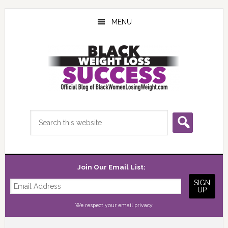
Skip
Skip
Skip
to
to
to
MENU
main
primary
footer
content
sidebar
Search
this
website
Join Our Email List:
We respect your
email privacy