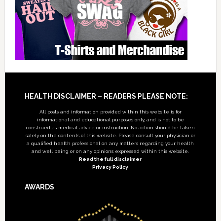
Footer
HEALTH DISCLAIMER – READERS PLEASE NOTE:
All posts and information provided within this website is for
informational and educational purposes only, and is not to be
construed as medical advice or instruction. No action should be taken
solely on the contents of this website. Please consult your physician or
a qualified health professional on any matters regarding your health
and well being or on any opinions expressed within this website.
Read the full disclaimer
Privacy Policy
AWARDS