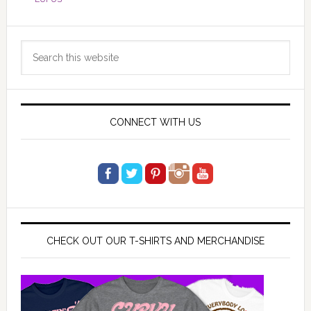
Primary
Search
Sidebar
this
website
CONNECT WITH US
CHECK OUT OUR T-SHIRTS AND MERCHANDISE