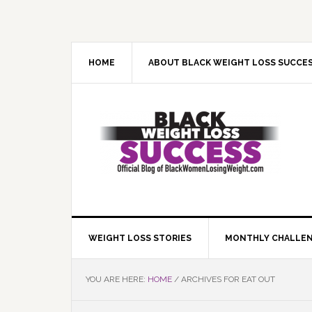
Skip
Skip
Skip
Skip
to
to
to
to
primary
main
primary
footer
navigation
content
sidebar
HOME
ABOUT BLACK WEIGHT LOSS SUCCE
WEIGHT LOSS STORIES
MONTHLY CHALLE
YOU ARE HERE:
HOME
/
ARCHIVES FOR EAT OUT