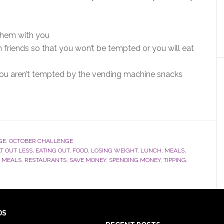
 them with you
 friends so that you won’t be tempted or you will eat
 you aren’t tempted by the vending machine snacks
GE
,
OCTOBER CHALLENGE
T OUT LESS
,
EATING OUT
,
FOOD
,
LOSING WEIGHT
,
LUNCH
,
MEALS
,
 MEALS
,
RESTAURANTS
,
SAVE MONEY
,
SPENDING MONEY
,
TIPPING
,
DS