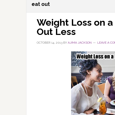
eat out
Weight Loss on a
Out Less
OCTOBER 14, 2013
BY
AJIMA JACKSON
LEAVE A C