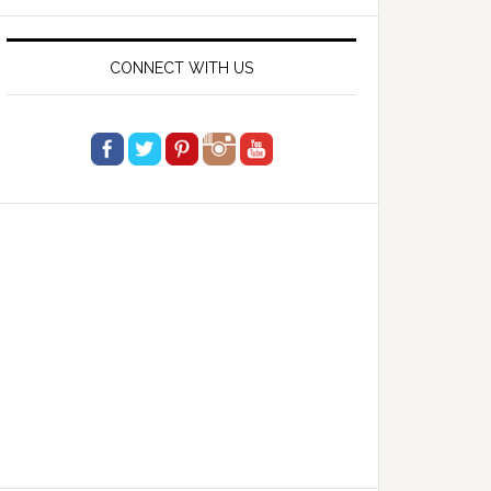
website
CONNECT WITH US