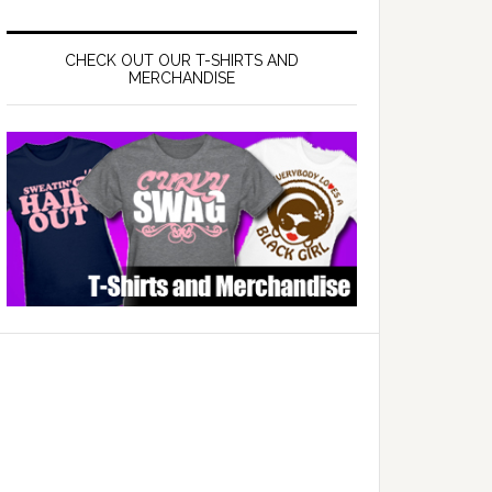
CHECK OUT OUR T-SHIRTS AND
MERCHANDISE