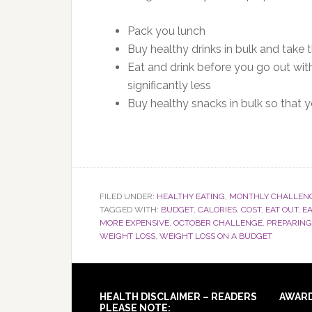
Pack you lunch
Buy healthy drinks in bulk and take
Eat and drink before you go out with
significantly less
Buy healthy snacks in bulk so that
FILED UNDER:
HEALTHY EATING
,
MONTHLY CHALLEN
TAGGED WITH:
BUDGET
,
CALORIES
,
COST
,
EAT OUT
,
EA
MORE EXPENSIVE
,
OCTOBER CHALLENGE
,
PREPARING
WEIGHT LOSS
,
WEIGHT LOSS ON A BUDGET
Footer
HEALTH DISCLAIMER – READERS
AWAR
PLEASE NOTE: