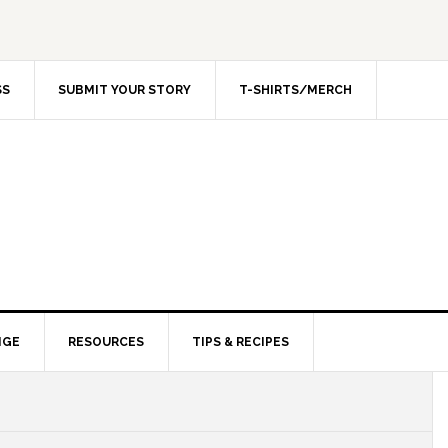
SS
SUBMIT YOUR STORY
T-SHIRTS/MERCH
NGE
RESOURCES
TIPS & RECIPES