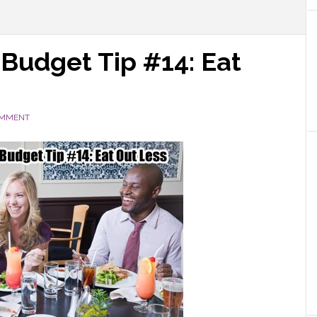
 Budget Tip #14: Eat
OMMENT