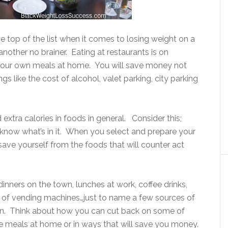
e top of the list when it comes to losing weight on a
’s another no brainer. Eating at restaurants is on
your own meals at home. You will save money not
gs like the cost of alcohol, valet parking, city parking
 extra calories in foods in general. Consider this;
know what’s in it. When you select and prepare your
ve yourself from the foods that will counter act
dinners on the town, lunches at work, coffee drinks,
 of vending machines…just to name a few sources of
n. Think about how you can cut back on some of
e meals at home or in ways that will save you money.