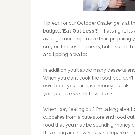
Tip #14 for our October Challenge is at th
budget…”
Eat Out Less
“!! That’s right, It
average more expensive than preparing 
only on the cost of meals, but also on thin
and tipping a waiter.
In addition you’ll avoid many desserts and
When you don’t cook the food, you don’t 
own food, you can save money but also sa
your positive weight loss efforts.
When I say “eating out”, I’m talking about 
cupcakes from a cute store and food out
food that you may be spending money o
this eating and how you can prepare mor