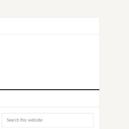
Primary
Search
Sidebar
this