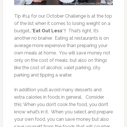
Tip #14 for our October Challenge is at the top
of the list when it comes to losing weight on a
budget…”
Eat Out Less
“!! That’s right, It’s
another no brainer. Eating at restaurants is on
average more expensive than preparing your
own meals at home. You will save money not
only on the cost of meals, but also on things
like the cost of alcohol, valet parking, city
parking and tipping a waiter.
In addition you’ll avoid many desserts and
extra calories in foods in general. Consider
this; When you don’t cook the food, you don’t
know what’s in it. When you select and prepare
your own food, you can save money but also
save yourself from the foods that will counter