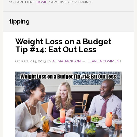
YOU ARE HERE:
HOME
/
ARCHIVES FOR TIPPING
tipping
Weight Loss on a Budget
Tip #14: Eat Out Less
OCTOBER 14, 2013
BY
AJIMA JACKSON
LEAVE A COMMENT