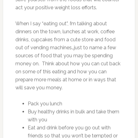
act your positive weight loss efforts.
When I say “eating out”, I’m talking about
dinners on the town, lunches at work, coffee
drinks, cupcakes from a cute store and food
out of vending machines…just to name a few
sources of food that you may be spending
money on. Think about how you can cut back
on some of this eating and how you can
prepare more meals at home or in ways that
will save you money.
Pack you lunch
Buy healthy drinks in bulk and take them
with you
Eat and drink before you go out with
friends so that you won’t be tempted or