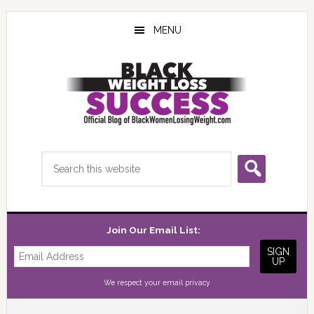
Skip
Skip
Skip
to
to
to
MENU
main
primary
footer
content
sidebar
Search
this
website
Join Our Email List:
We respect your
email privacy