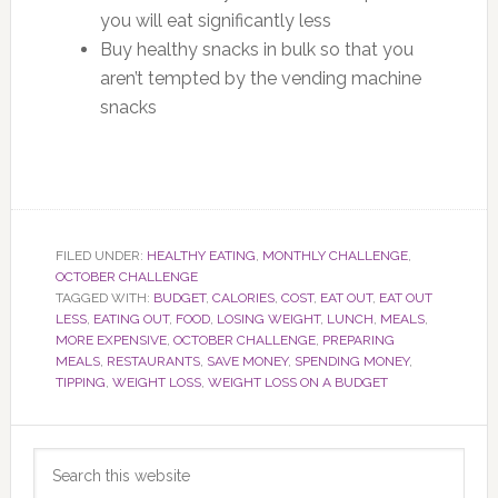
you will eat significantly less
Buy healthy snacks in bulk so that you
aren’t tempted by the vending machine
snacks
FILED UNDER:
HEALTHY EATING
,
MONTHLY CHALLENGE
,
OCTOBER CHALLENGE
TAGGED WITH:
BUDGET
,
CALORIES
,
COST
,
EAT OUT
,
EAT OUT
LESS
,
EATING OUT
,
FOOD
,
LOSING WEIGHT
,
LUNCH
,
MEALS
,
MORE EXPENSIVE
,
OCTOBER CHALLENGE
,
PREPARING
MEALS
,
RESTAURANTS
,
SAVE MONEY
,
SPENDING MONEY
,
TIPPING
,
WEIGHT LOSS
,
WEIGHT LOSS ON A BUDGET
Primary
Search
Sidebar
this