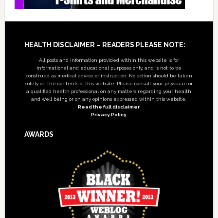
Footer
HEALTH DISCLAIMER – READERS PLEASE NOTE:
All posts and information provided within this website is for
informational and educational purposes only, and is not to be
construed as medical advice or instruction. No action should be taken
solely on the contents of this website. Please consult your physician or
a qualified health professional on any matters regarding your health
and well being or on any opinions expressed within this website.
Read the full disclaimer
Privacy Policy
AWARDS