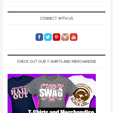
website
CONNECT WITH US
CHECK OUT OUR T-SHIRTS AND MERCHANDISE