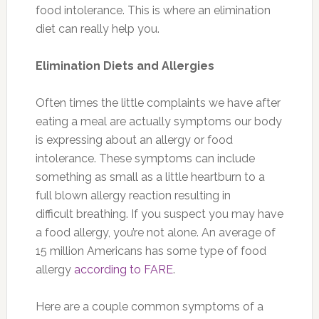
food intolerance. This is where an elimination
diet can really help you.
Elimination Diets and Allergies
Often times the little complaints we have after
eating a meal are actually symptoms our body
is expressing about an allergy or food
intolerance. These symptoms can include
something as small as a little heartburn to a
full blown allergy reaction resulting in
difficult breathing. If you suspect you may have
a food allergy, you’re not alone. An average of
15 million Americans has some type of food
allergy
according to FARE
.
Here are a couple common symptoms of a