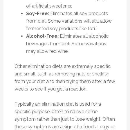
of artificial sweetener.
Soy-Free:
Eliminates all soy products
from diet. Some variations will still allow
fermented soy products like tofu.
Alcohol-Free:
Eliminates all alcoholic
beverages from diet. Some variations
may allow red wine.
Other elimination diets are extremely specific
and small, such as removing nuts or shellfish
from your diet and then trying them after a few
weeks to see if you get a reaction.
Typically an elimination diet is used for a
specific purpose, often to relieve some
symptom rather than just to lose weight. Often
these symptoms are a sign of a food allergy or