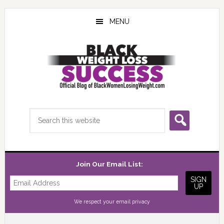
Skip
Skip
Skip
to
to
to
MENU
main
primary
footer
content
sidebar
Search
this
website
Join Our Email List:
We respect your
email privacy