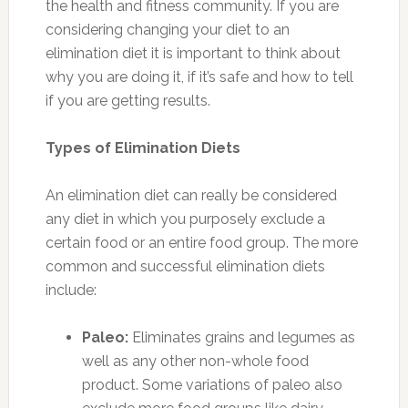
the health and fitness community. If you are
considering changing your diet to an
elimination diet it is important to think about
why you are doing it, if it’s safe and how to tell
if you are getting results.
Types of Elimination Diets
An elimination diet can really be considered
any diet in which you purposely exclude a
certain food or an entire food group. The more
common and successful elimination diets
include:
Paleo:
Eliminates grains and legumes as
well as any other non-whole food
product. Some variations of paleo also