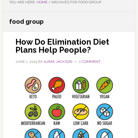
YOU ARE HERE:
HOME
/
ARCHIVES FOR FOOD GROUP
food group
How Do Elimination Diet
Plans Help People?
JUNE 1, 2015
BY
AJIMA JACKSON
1 COMMENT