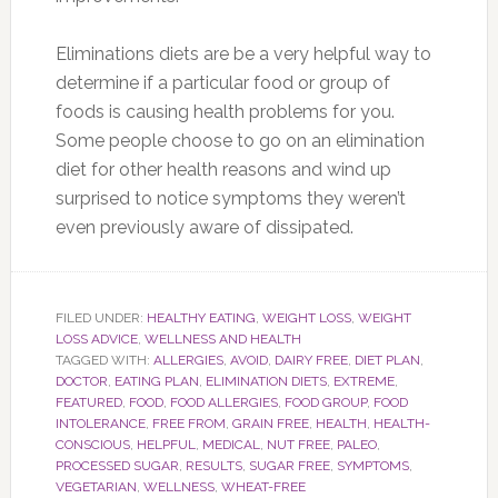
Eliminations diets are be a very helpful way to
determine if a particular food or group of
foods is causing health problems for you.
Some people choose to go on an elimination
diet for other health reasons and wind up
surprised to notice symptoms they weren’t
even previously aware of dissipated.
FILED UNDER:
HEALTHY EATING
,
WEIGHT LOSS
,
WEIGHT
LOSS ADVICE
,
WELLNESS AND HEALTH
TAGGED WITH:
ALLERGIES
,
AVOID
,
DAIRY FREE
,
DIET PLAN
,
DOCTOR
,
EATING PLAN
,
ELIMINATION DIETS
,
EXTREME
,
FEATURED
,
FOOD
,
FOOD ALLERGIES
,
FOOD GROUP
,
FOOD
INTOLERANCE
,
FREE FROM
,
GRAIN FREE
,
HEALTH
,
HEALTH-
CONSCIOUS
,
HELPFUL
,
MEDICAL
,
NUT FREE
,
PALEO
,
PROCESSED SUGAR
,
RESULTS
,
SUGAR FREE
,
SYMPTOMS
,
VEGETARIAN
,
WELLNESS
,
WHEAT-FREE