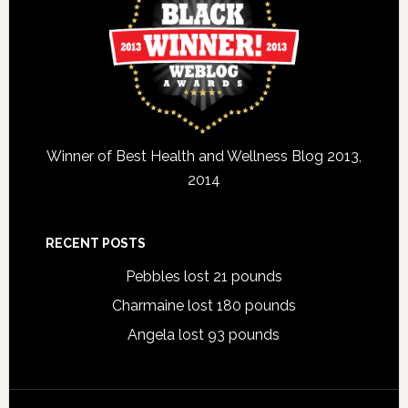
Winner of Best Health and Wellness Blog 2013,
2014
RECENT POSTS
Pebbles lost 21 pounds
Charmaine lost 180 pounds
Angela lost 93 pounds