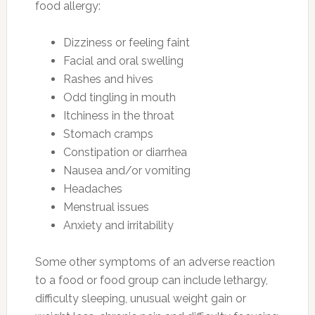
food allergy:
Dizziness or feeling faint
Facial and oral swelling
Rashes and hives
Odd tingling in mouth
Itchiness in the throat
Stomach cramps
Constipation or diarrhea
Nausea and/or vomiting
Headaches
Menstrual issues
Anxiety and irritability
Some other symptoms of an adverse reaction
to a food or food group can include lethargy,
difficulty sleeping, unusual weight gain or