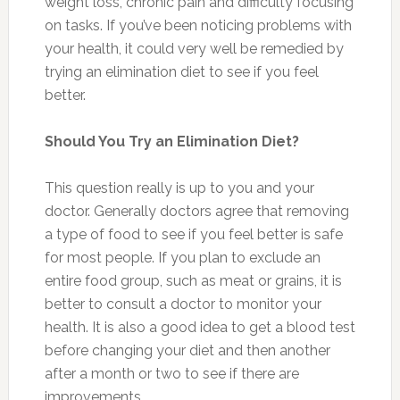
weight loss, chronic pain and difficulty focusing
on tasks. If you’ve been noticing problems with
your health, it could very well be remedied by
trying an elimination diet to see if you feel
better.
Should You Try an Elimination Diet?
This question really is up to you and your
doctor. Generally doctors agree that removing
a type of food to see if you feel better is safe
for most people. If you plan to exclude an
entire food group, such as meat or grains, it is
better to consult a doctor to monitor your
health. It is also a good idea to get a blood test
before changing your diet and then another
after a month or two to see if there are
improvements.