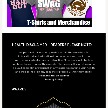
Footer
HEALTH DISCLAIMER – READERS PLEASE NOTE:
All posts and information provided within this website is for
informational and educational purposes only, and is not to be
construed as medical advice or instruction. No action should be taken
solely on the contents of this website. Please consult your physician or
a qualified health professional on any matters regarding your health
and well being or on any opinions expressed within this website.
Read the full disclaimer
Privacy Policy
AWARDS