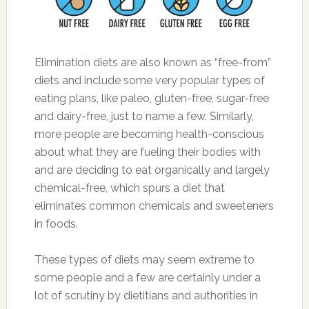
Elimination diets are also known as “free-from”
diets and include some very popular types of
eating plans, like paleo, gluten-free, sugar-free
and dairy-free, just to name a few. Similarly,
more people are becoming health-conscious
about what they are fueling their bodies with
and are deciding to eat organically and largely
chemical-free, which spurs a diet that
eliminates common chemicals and sweeteners
in foods.
These types of diets may seem extreme to
some people and a few are certainly under a
lot of scrutiny by dietitians and authorities in