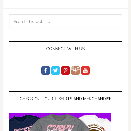
Primary
Search
Sidebar
this
website
CONNECT WITH US
CHECK OUT OUR T-SHIRTS AND MERCHANDISE