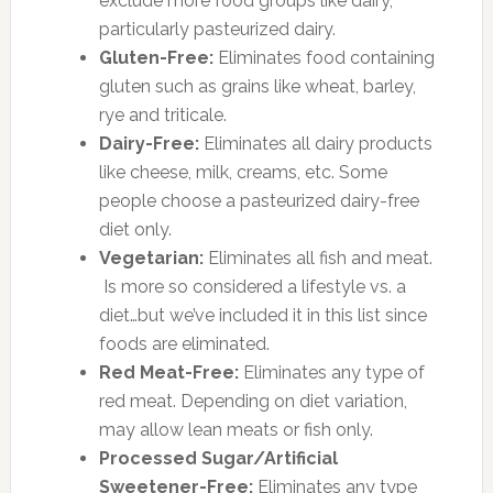
exclude more food groups like dairy,
particularly pasteurized dairy.
Gluten-Free:
Eliminates food containing
gluten such as grains like wheat, barley,
rye and triticale.
Dairy-Free:
Eliminates all dairy products
like cheese, milk, creams, etc. Some
people choose a pasteurized dairy-free
diet only.
Vegetarian:
Eliminates all fish and meat.
Is more so considered a lifestyle vs. a
diet…but we’ve included it in this list since
foods are eliminated.
Red Meat-Free:
Eliminates any type of
red meat. Depending on diet variation,
may allow lean meats or fish only.
Processed Sugar/Artificial
Sweetener-Free:
Eliminates any type