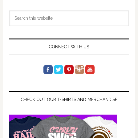
Primary
Search
Sidebar
this
website
CONNECT WITH US
CHECK OUT OUR T-SHIRTS AND MERCHANDISE