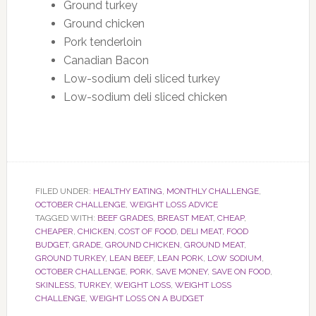
Ground turkey
Ground chicken
Pork tenderloin
Canadian Bacon
Low-sodium deli sliced turkey
Low-sodium deli sliced chicken
FILED UNDER:
HEALTHY EATING
,
MONTHLY CHALLENGE
,
OCTOBER CHALLENGE
,
WEIGHT LOSS ADVICE
TAGGED WITH:
BEEF GRADES
,
BREAST MEAT
,
CHEAP
,
CHEAPER
,
CHICKEN
,
COST OF FOOD
,
DELI MEAT
,
FOOD
BUDGET
,
GRADE
,
GROUND CHICKEN
,
GROUND MEAT
,
GROUND TURKEY
,
LEAN BEEF
,
LEAN PORK
,
LOW SODIUM
,
OCTOBER CHALLENGE
,
PORK
,
SAVE MONEY
,
SAVE ON FOOD
,
SKINLESS
,
TURKEY
,
WEIGHT LOSS
,
WEIGHT LOSS
CHALLENGE
,
WEIGHT LOSS ON A BUDGET