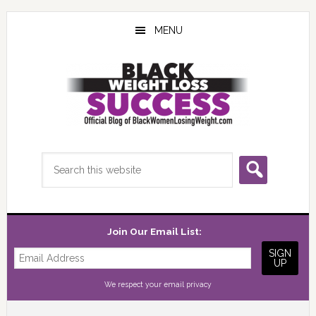
Skip
Skip
Skip
to
to
to
MENU
main
primary
footer
content
sidebar
Search
this
website
Join Our Email List:
We respect your
email privacy