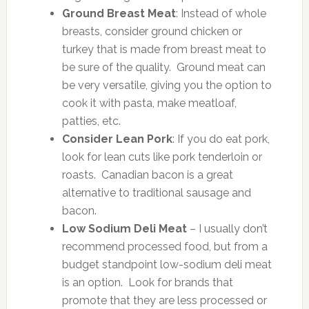
Ground Breast Meat
: Instead of whole
breasts, consider ground chicken or
turkey that is made from breast meat to
be sure of the quality. Ground meat can
be very versatile, giving you the option to
cook it with pasta, make meatloaf,
patties, etc.
Consider Lean Pork
: If you do eat pork,
look for lean cuts like pork tenderloin or
roasts. Canadian bacon is a great
alternative to traditional sausage and
bacon.
Low Sodium Deli Meat
– I usually don’t
recommend processed food, but from a
budget standpoint low-sodium deli meat
is an option. Look for brands that
promote that they are less processed or