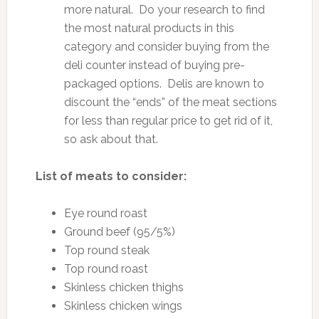
more natural. Do your research to find
the most natural products in this
category and consider buying from the
deli counter instead of buying pre-
packaged options. Delis are known to
discount the “ends” of the meat sections
for less than regular price to get rid of it,
so ask about that.
List of meats to consider:
Eye round roast
Ground beef (95/5%)
Top round steak
Top round roast
Skinless chicken thighs
Skinless chicken wings