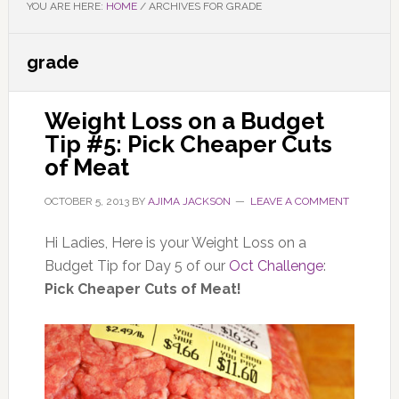
YOU ARE HERE:
HOME
/
ARCHIVES FOR GRADE
grade
Weight Loss on a Budget
Tip #5: Pick Cheaper Cuts
of Meat
OCTOBER 5, 2013
BY
AJIMA JACKSON
LEAVE A COMMENT
Hi Ladies, Here is your Weight Loss on a
Budget Tip for Day 5 of our
Oct Challenge
:
Pick Cheaper Cuts of Meat!