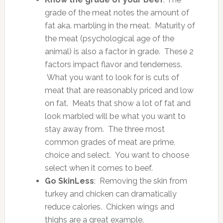
grade of the meat notes the amount of
fat aka. marbling in the meat. Maturity of
the meat (psychological age of the
animal) is also a factor in grade. These 2
factors impact flavor and tenderness.
What you want to look for is cuts of
meat that are reasonably priced and low
on fat. Meats that show a lot of fat and
look marbled will be what you want to
stay away from. The three most
common grades of meat are prime,
choice and select. You want to choose
select when it comes to beef.
Go SkinLess
: Removing the skin from
turkey and chicken can dramatically
reduce calories. Chicken wings and
thighs are a great example.