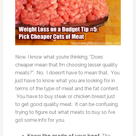
Now, I know what you’re thinking, “Does
cheaper mean that I’m choosing lesser quality
meats?”. No. I doesn’t have to mean that. You
just have to know what you are looking for in
terms of the type of meat and the fat content.
You have to buy steak or chicken breast just
to get good quality meat. It can be confusing
trying to figure out what meats to buy so I’ve
got some info for you.
Know the grade of your beef
: The