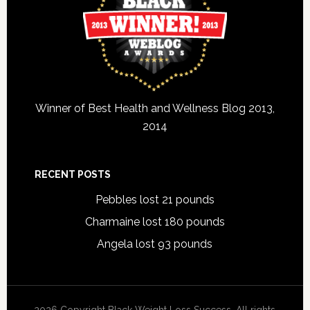
Winner of Best Health and Wellness Blog 2013,
2014
RECENT POSTS
Pebbles lost 21 pounds
Charmaine lost 180 pounds
Angela lost 93 pounds
2026 Copyright Black Weight Loss Success. All rights