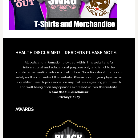
Footer
HEALTH DISCLAIMER – READERS PLEASE NOTE:
All posts and information provided within this website is for
informational and educational purposes only, and is not to be
construed as medical advice or instruction. No action should be taken
solely on the contents of this website. Please consult your physician or
a qualified health professional on any matters regarding your health
and well being or on any opinions expressed within this website.
Read the full disclaimer
Privacy Policy
AWARDS