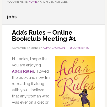
YOU ARE HERE:
HOME
/
ARCHIVES FOR JOBS
jobs
Ada’s Rules – Online
Bookclub Meeting #1
NOVEMBER 5, 2012
BY
AJIMA JACKSON
2 COMMENTS
Hi Ladies, I hope that
you are enjoying
Ada’s Rules
. I loved
the book and now I’m
re-reading it along
with you. I believe
that any woman who
was ever on a diet or