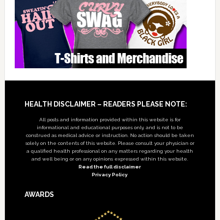
Footer
HEALTH DISCLAIMER – READERS PLEASE NOTE:
All posts and information provided within this website is for
informational and educational purposes only, and is not to be
construed as medical advice or instruction. No action should be taken
solely on the contents of this website. Please consult your physician or
a qualified health professional on any matters regarding your health
and well being or on any opinions expressed within this website.
Read the full disclaimer
Privacy Policy
AWARDS