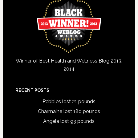
Winner of Best Health and Wellness Blog 2013,
2014
RECENT POSTS
Pebbles lost 21 pounds
Charmaine lost 180 pounds
Angela lost 93 pounds