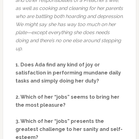
and other responsibilities of a Preacher’s wife;
as well as cooking and cleaning for her parents
who are battling both hoarding and depression.
We might say she has way too much on her
plate—except everything she does needs
doing and there’s no one else around stepping
up.
1. Does Ada find any kind of joy or
satisfaction in performing mundane daily
tasks and simply doing her duty?
2. Which of her “jobs” seems to bring her
the most pleasure?
3. Which of her “jobs” presents the
greatest challenge to her sanity and self-
esteem?