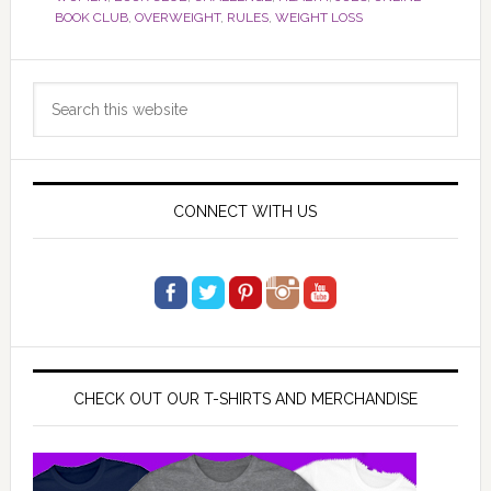
BOOK CLUB
,
OVERWEIGHT
,
RULES
,
WEIGHT LOSS
Primary
Search
Sidebar
this
website
CONNECT WITH US
CHECK OUT OUR T-SHIRTS AND MERCHANDISE