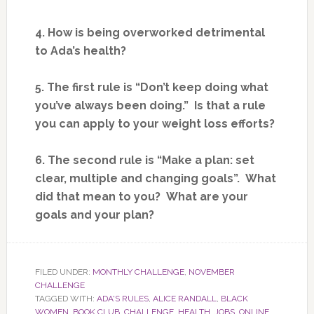
4. How is being overworked detrimental
to Ada’s health?
5. The first rule is “Don’t keep doing what
you’ve always been doing.” Is that a rule
you can apply to your weight loss efforts?
6. The second rule is “Make a plan: set
clear, multiple and changing goals”. What
did that mean to you? What are your
goals and your plan?
FILED UNDER:
MONTHLY CHALLENGE
,
NOVEMBER
CHALLENGE
TAGGED WITH:
ADA'S RULES
,
ALICE RANDALL
,
BLACK
WOMEN
,
BOOK CLUB
,
CHALLENGE
,
HEALTH
,
JOBS
,
ONLINE