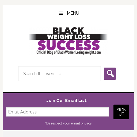
Skip
Skip
Skip
to
to
to
MENU
main
primary
footer
content
sidebar
Search
this
website
Join Our Email List:
We respect your
email privacy