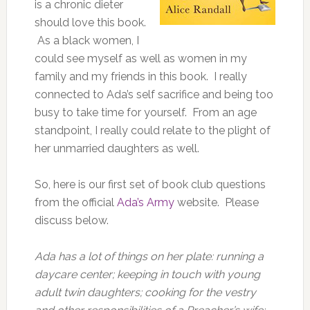
is a chronic dieter
should love this book.
As a black women, I
could see myself as well as women in my
family and my friends in this book. I really
connected to Ada’s self sacrifice and being too
busy to take time for yourself. From an age
standpoint, I really could relate to the plight of
her unmarried daughters as well.
So, here is our first set of book club questions
from the official
Ada’s Army
website. Please
discuss below.
Ada has a lot of things on her plate: running a
daycare center; keeping in touch with young
adult twin daughters; cooking for the vestry