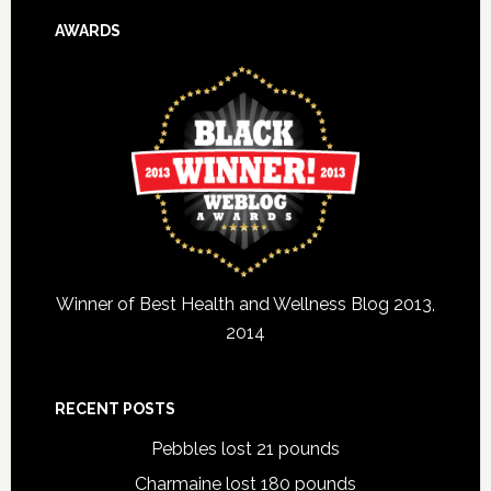
AWARDS
Winner of Best Health and Wellness Blog 2013,
2014
RECENT POSTS
Pebbles lost 21 pounds
Charmaine lost 180 pounds