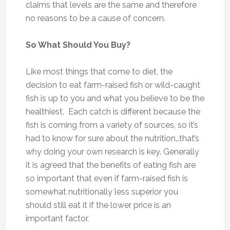
claims that levels are the same and therefore
no reasons to be a cause of concern.
So What Should You Buy?
Like most things that come to diet, the
decision to eat farm-raised fish or wild-caught
fish is up to you and what you believe to be the
healthiest. Each catch is different because the
fish is coming from a variety of sources, so it’s
had to know for sure about the nutrition…that’s
why doing your own research is key. Generally
it is agreed that the benefits of eating fish are
so important that even if farm-raised fish is
somewhat nutritionally less superior you
should still eat it if the lower price is an
important factor.