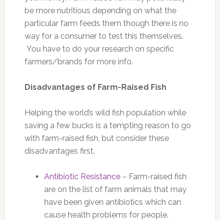
be more nutritious depending on what the
particular farm feeds them though there is no
way for a consumer to test this themselves.
You have to do your research on specific
farmers/brands for more info.
Disadvantages of Farm-Raised Fish
Helping the world’s wild fish population while
saving a few bucks is a tempting reason to go
with farm-raised fish, but consider these
disadvantages first.
Antibiotic Resistance
– Farm-raised fish
are on the list of farm animals that may
have been given antibiotics which can
cause health problems for people.