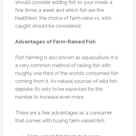
should consider adding fish to your meals a
few times a week and which fish are the
healthiest, the choice of farm-raise vs. wild-
caught should be considered.
Advantages of Farm-Raised Fish
Fish farming is also known as aquaculture. It is
a very common method of raising fish with
roughly one third of the world’s consumed fish
coming from it. As natural sources of wild fish
deplete, it’s only to be expected for this
number to increase even more.
There are a few advantages as a consumer
that comes with buying farm-raised fish.