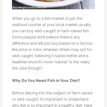
When you go to a fish market or just the
seafood counter at your local market usually
you can buy wild-caught or farm-raised fish.
Some people don’t believe there is any
difference and will just buy based on a factors,
like price or color, whereas others may opt for
wild-caught, believing it tastes better and is
healthier since it’s more “natural”. Is this really
the case though?
Why Do You Need Fish in Your Diet?
Before delving into the subject of farm-raised
vs wild-caught, it’s important to understand
why fish is so important in a healthy diet. Here