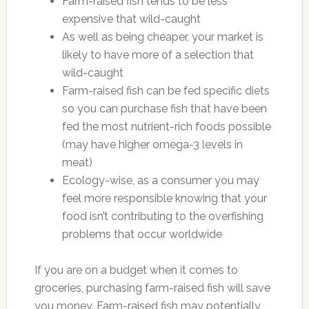
Farm-raised fish tends to be less
expensive that wild-caught
As well as being cheaper, your market is
likely to have more of a selection that
wild-caught
Farm-raised fish can be fed specific diets
so you can purchase fish that have been
fed the most nutrient-rich foods possible
(may have higher omega-3 levels in
meat)
Ecology-wise, as a consumer you may
feel more responsible knowing that your
food isn’t contributing to the overfishing
problems that occur worldwide
If you are on a budget when it comes to
groceries, purchasing farm-raised fish will save
you money. Farm-raised fish may potentially