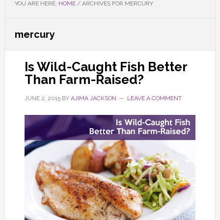
YOU ARE HERE:
HOME
/
ARCHIVES FOR MERCURY
mercury
Is Wild-Caught Fish Better
Than Farm-Raised?
JUNE 2, 2015
BY
AJIMA JACKSON
LEAVE A COMMENT