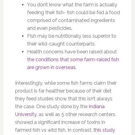
You don’t know what the farm is actually
feeding their fish- fish could be fed a food
comprised of contaminated ingredients
and even pesticides.
Fish may be nutritionally less superior to
their wild-caught counterparts.
Health concerns have been raised about
the conditions that some farm-raised fish
are grown in overseas
.
Interestingly, while some fish farms claim their
product is far healthier because of their diet
they feed studies show that this isn’t always
the case. One study done by the
Indiana
University
, as well as 5 other research centers,
showed a significant increase of toxins in
farmed fish vs wild fish. In contrast,
this study