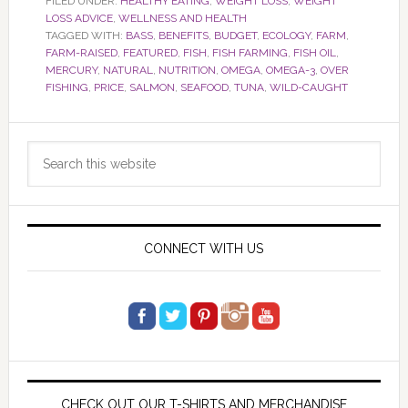
FILED UNDER:
HEALTHY EATING
,
WEIGHT LOSS
,
WEIGHT
LOSS ADVICE
,
WELLNESS AND HEALTH
TAGGED WITH:
BASS
,
BENEFITS
,
BUDGET
,
ECOLOGY
,
FARM
,
FARM-RAISED
,
FEATURED
,
FISH
,
FISH FARMING
,
FISH OIL
,
MERCURY
,
NATURAL
,
NUTRITION
,
OMEGA
,
OMEGA-3
,
OVER
FISHING
,
PRICE
,
SALMON
,
SEAFOOD
,
TUNA
,
WILD-CAUGHT
Primary
Search
Sidebar
this
website
CONNECT WITH US
CHECK OUT OUR T-SHIRTS AND MERCHANDISE