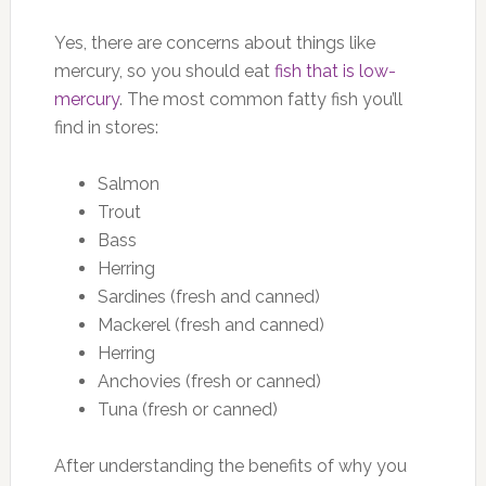
Yes, there are concerns about things like
mercury, so you should eat
fish that is low-
mercury
. The most common fatty fish you’ll
find in stores:
Salmon
Trout
Bass
Herring
Sardines (fresh and canned)
Mackerel (fresh and canned)
Herring
Anchovies (fresh or canned)
Tuna (fresh or canned)
After understanding the benefits of why you