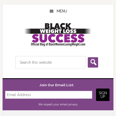
Skip
Skip
Skip
to
to
to
MENU
main
primary
footer
content
sidebar
Search
this
website
Join Our Email List:
We respect your
email privacy