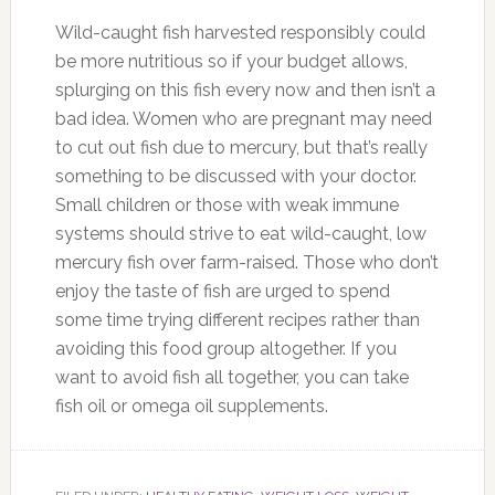
Wild-caught fish harvested responsibly could
be more nutritious so if your budget allows,
splurging on this fish every now and then isn’t a
bad idea. Women who are pregnant may need
to cut out fish due to mercury, but that’s really
something to be discussed with your doctor.
Small children or those with weak immune
systems should strive to eat wild-caught, low
mercury fish over farm-raised. Those who don’t
enjoy the taste of fish are urged to spend
some time trying different recipes rather than
avoiding this food group altogether. If you
want to avoid fish all together, you can take
fish oil or omega oil supplements.