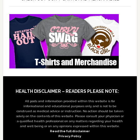
Footer
HEALTH DISCLAIMER – READERS PLEASE NOTE:
All posts and information provided within this website is for
informational and educational purposes only, and is not to be
construed as medical advice or instruction. No action should be taken
solely on the contents of this website. Please consult your physician or
a qualified health professional on any matters regarding your health
and well being or on any opinions expressed within this website.
Read the full disclaimer
Privacy Policy