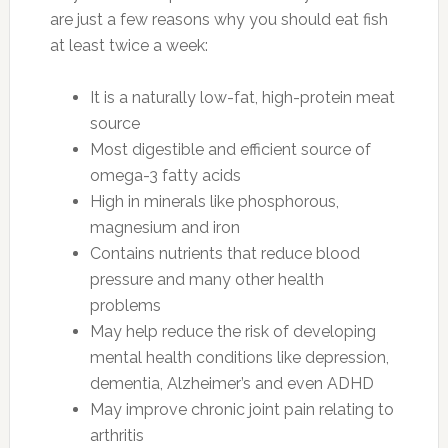
are just a few reasons why you should eat fish
at least twice a week:
It is a naturally low-fat, high-protein meat
source
Most digestible and efficient source of
omega-3 fatty acids
High in minerals like phosphorous,
magnesium and iron
Contains nutrients that reduce blood
pressure and many other health
problems
May help reduce the risk of developing
mental health conditions like depression,
dementia, Alzheimer’s and even ADHD
May improve chronic joint pain relating to
arthritis